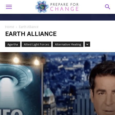
Home
Earth Alliance
EARTH ALLIANCE
Agartha
Allied Light Forces
Alternative Healing