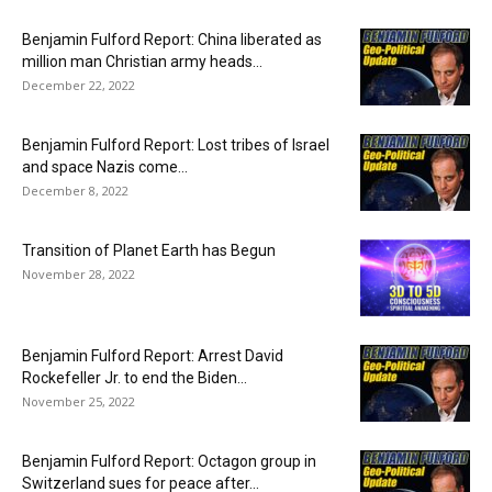
Benjamin Fulford Report: China liberated as
million man Christian army heads...
December 22, 2022
Benjamin Fulford Report: Lost tribes of Israel
and space Nazis come...
December 8, 2022
Transition of Planet Earth has Begun
November 28, 2022
Benjamin Fulford Report: Arrest David
Rockefeller Jr. to end the Biden...
November 25, 2022
Benjamin Fulford Report: Octagon group in
Switzerland sues for peace after...