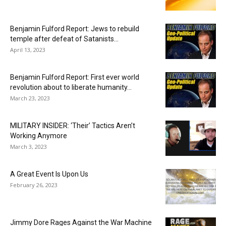
Benjamin Fulford Report: Jews to rebuild
temple after defeat of Satanists...
April 13, 2023
Benjamin Fulford Report: First ever world
revolution about to liberate humanity...
March 23, 2023
MILITARY INSIDER: ‘Their’ Tactics Aren’t
Working Anymore
March 3, 2023
A Great Event Is Upon Us
February 26, 2023
Jimmy Dore Rages Against the War Machine