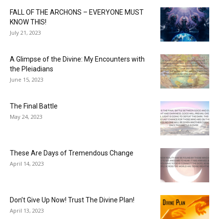
FALL OF THE ARCHONS – EVERYONE MUST
KNOW THIS!
July 21, 2023
A Glimpse of the Divine: My Encounters with
the Pleiadians
June 15, 2023
The Final Battle
May 24, 2023
These Are Days of Tremendous Change
April 14, 2023
Don’t Give Up Now! Trust The Divine Plan!
April 13, 2023