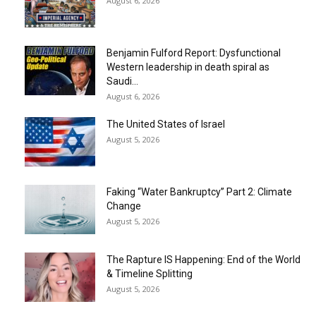
August 6, 2026
Benjamin Fulford Report: Dysfunctional
Western leadership in death spiral as
Saudi...
August 6, 2026
The United States of Israel
August 5, 2026
Faking “Water Bankruptcy” Part 2: Climate
Change
August 5, 2026
The Rapture IS Happening: End of the World
& Timeline Splitting
August 5, 2026