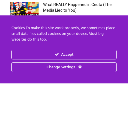
What REALLY Happened in Ceuta (The
Media Lied to You)
August 4, 2026
Cookies To make this site work properly, we sometimes place
Erika Kirk Boasts ‘Millions of Americans
small data files called cookies on your device. Most big
Must Die’ in ‘New 9/11’...
websites do this too.
August 4, 2026
Accept
Why I Stopped Chasing Spiritual
Experiences (After 35 Years)
Change Settings
August 4, 2026
Nordics, Grays & “Mantid” Beings Are JUST
the Beginning…
August 4, 2026
Strategic Oil Reserves Down to a Record
Low Two-Week Supply
August 3, 2026