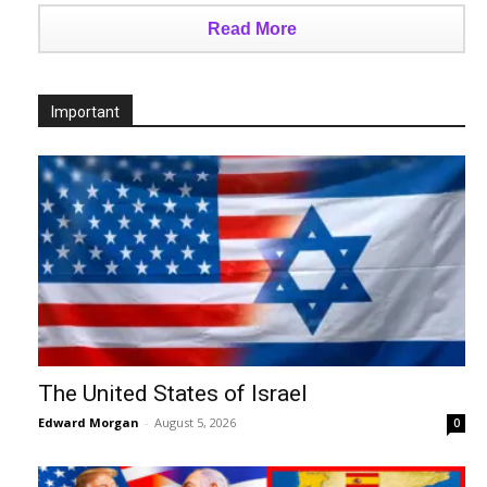
Read More
Important
The United States of Israel
Edward Morgan
-
August 5, 2026
0