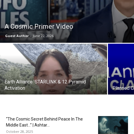
A Cosmic Primer Video
Guest Author
-
June 22, 2026
Earth Alliance: STARLINK & 12 Pyramid
Activation
Planned Ch
“The Cosmic Secret Behind Peace In The
Middle East…” | Ashtar...
October 28, 2025