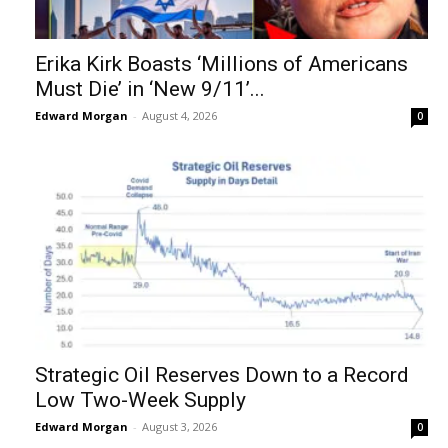
Erika Kirk Boasts ‘Millions of Americans
Must Die’ in ‘New 9/11’...
Edward Morgan
-
August 4, 2026
0
Strategic Oil Reserves Down to a Record
Low Two-Week Supply
Edward Morgan
-
August 3, 2026
0