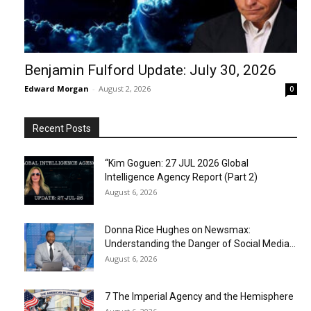
Benjamin Fulford Update: July 30, 2026
Edward Morgan
-
August 2, 2026
0
Recent Posts
“Kim Goguen: 27 JUL 2026 Global
Intelligence Agency Report (Part 2)
August 6, 2026
Donna Rice Hughes on Newsmax:
Understanding the Danger of Social Media...
August 6, 2026
7 The Imperial Agency and the Hemisphere