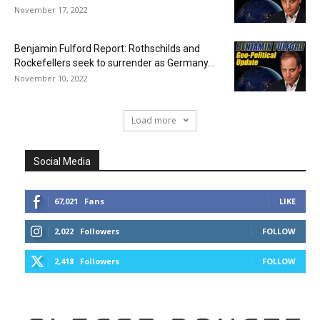
November 17, 2022
Benjamin Fulford Report: Rothschilds and
Rockefellers seek to surrender as Germany...
November 10, 2022
Load more
Social Media
67,021
Fans
LIKE
2,022
Followers
FOLLOW
2,418
Followers
FOLLOW