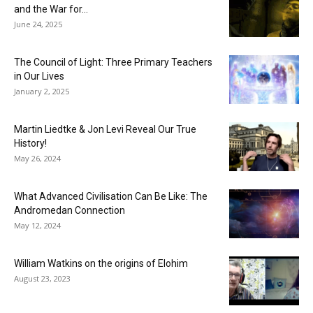
and the War for...
June 24, 2025
The Council of Light: Three Primary Teachers
in Our Lives
January 2, 2025
Martin Liedtke & Jon Levi Reveal Our True
History!
May 26, 2024
What Advanced Civilisation Can Be Like: The
Andromedan Connection
May 12, 2024
William Watkins on the origins of Elohim
August 23, 2023