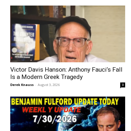
Victor Davis Hanson: Anthony Fauci’s Fall
Is a Modern Greek Tragedy
Derek Knauss
-
August 3, 2026
0