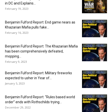
in DC and Explains...
February 19, 2023
Benjamin Fulford Report: End game nears as
Khazarian Mafia pulls fake...
February 16, 2023
Benjamin Fulford Report: The Khazarian Mafia
has been comprehensively defeated,
mopping...
February 9, 2023
Benjamin Fulford Report: Military fireworks
expected to usher in Year of...
January 5, 2023
Benjamin Fulford Report: “Rules based world
order” ends with Rothschilds trying...
December 29, 2022