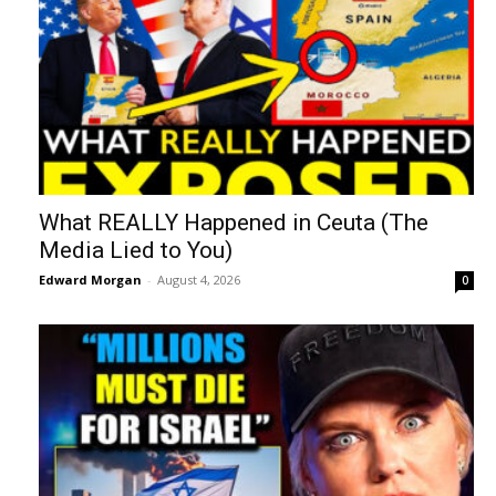
What REALLY Happened in Ceuta (The
Media Lied to You)
Edward Morgan
-
August 4, 2026
0