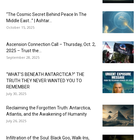
“The Cosmic Secret Behind Peace In The
Middle East…” | Ashtar...
October 15, 2025
Ascension Connection Call – Thursday, Oct. 2,
2025 – Trust the...
September 28, 2025
“WHAT’S BENEATH ANTARCTICA?” THE
TRUTH THEY NEVER WANTED YOU TO
REMEMBER
July 30, 2025
Reclaiming the Forgotten Truth: Antarctica,
Atlantis, and the Awakening of Humanity
July 26, 2025
Infiltration of the Soul: Black Goo, Walk-Ins,