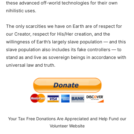
these advanced off-world technologies for their own
nihilistic uses.
The only scarcities we have on Earth are of respect for
our Creator, respect for His/Her creation, and the
willingness of Earth’s largely slave population — and this
slave population also includes its fake controllers — to
stand as and live as sovereign beings in accordance with
universal law and truth.
Your Tax Free Donations Are Appreciated and Help Fund our
Volunteer Website