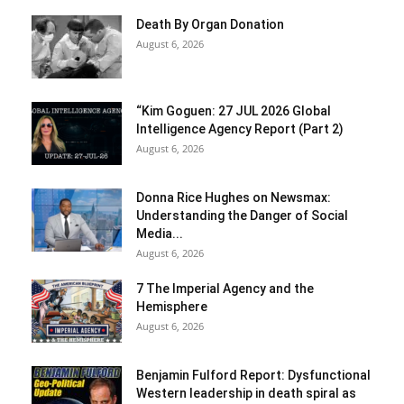
Death By Organ Donation
August 6, 2026
“Kim Goguen: 27 JUL 2026 Global
Intelligence Agency Report (Part 2)
August 6, 2026
Donna Rice Hughes on Newsmax:
Understanding the Danger of Social
Media...
August 6, 2026
7 The Imperial Agency and the
Hemisphere
August 6, 2026
Benjamin Fulford Report: Dysfunctional
Western leadership in death spiral as