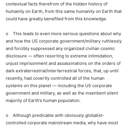
contextual facts therefrom of the hidden history of
humanity on Earth, from this same humanity on Earth that
could have greatly benefited from this knowledge.
o This leads to even more serious questions about why
and how the US corporate government/military ruthlessly
and forcibly suppressed any organized civilian cosmic
disclosure — often resorting to extreme intimidation,
unjust imprisonment and assassinations on the orders of
dark extraterrestrial/interterrestrial forces, that, up until
recently, had covertly controlled all of the human
systems on this planet — including the US corporate
government and military, as well as the insentient silent
majority of Earth’s human population.
o Although predicable with obviously globalist-
controlled corporate mainstream media, why have most