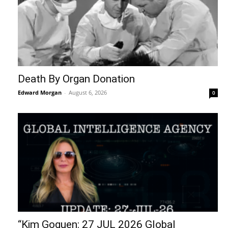
Death By Organ Donation
Edward Morgan
-
August 6, 2026
0
“Kim Goguen: 27 JUL 2026 Global