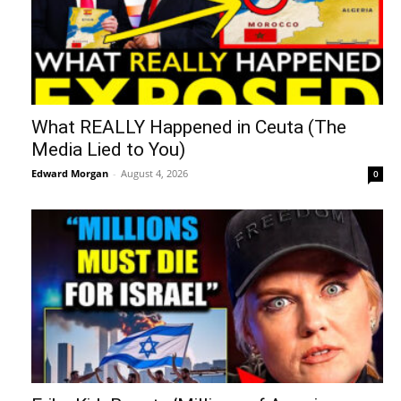
What REALLY Happened in Ceuta (The
Media Lied to You)
Edward Morgan
-
August 4, 2026
0