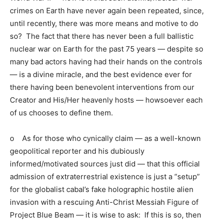
crimes on Earth have never again been repeated, since,
until recently, there was more means and motive to do
so? The fact that there has never been a full ballistic
nuclear war on Earth for the past 75 years — despite so
many bad actors having had their hands on the controls
— is a divine miracle, and the best evidence ever for
there having been benevolent interventions from our
Creator and His/Her heavenly hosts — howsoever each
of us chooses to define them.
o As for those who cynically claim — as a well-known
geopolitical reporter and his dubiously
informed/motivated sources just did — that this official
admission of extraterrestrial existence is just a “setup”
for the globalist cabal’s fake holographic hostile alien
invasion with a rescuing Anti-Christ Messiah Figure of
Project Blue Beam — it is wise to ask: If this is so, then