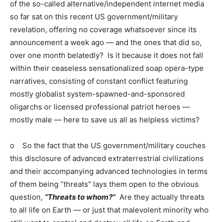
of the so-called alternative/independent internet media
so far sat on this recent US government/military
revelation, offering no coverage whatsoever since its
announcement a week ago — and the ones that did so,
over one month belatedly? Is it because it does not fall
within their ceaseless sensationalized soap opera-type
narratives, consisting of constant conflict featuring
mostly globalist system-spawned-and-sponsored
oligarchs or licensed professional patriot heroes —
mostly male — here to save us all as helpless victims?
o So the fact that the US government/military couches
this disclosure of advanced extraterrestrial civilizations
and their accompanying advanced technologies in terms
of them being “threats” lays them open to the obvious
question,
“Threats to whom?”
Are they actually threats
to all life on Earth — or just that malevolent minority who