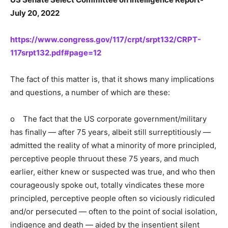
July 20, 2022
https://www.congress.gov/117/crpt/srpt132/CRPT-
117srpt132.pdf#page=12
The fact of this matter is, that it shows many implications
and questions, a number of which are these:
o The fact that the US corporate government/military
has finally — after 75 years, albeit still surreptitiously —
admitted the reality of what a minority of more principled,
perceptive people thruout these 75 years, and much
earlier, either knew or suspected was true, and who then
courageously spoke out, totally vindicates these more
principled, perceptive people often so viciously ridiculed
and/or persecuted — often to the point of social isolation,
indigence and death — aided by the insentient silent