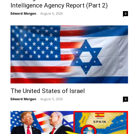
Intelligence Agency Report (Part 2)
Edward Morgan
-
August 6, 2026
0
The United States of Israel
Edward Morgan
-
August 5, 2026
0