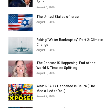
Saudi...
August 6, 2026
The United States of Israel
August 5, 2026
Faking “Water Bankruptcy” Part 2: Climate
Change
August 5, 2026
The Rapture IS Happening: End of the
World & Timeline Splitting
August 5, 2026
What REALLY Happened in Ceuta (The
Media Lied to You)
August 4, 2026