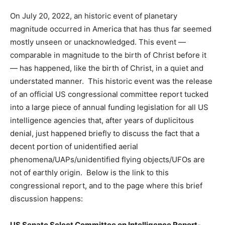
On July 20, 2022, an historic event of planetary
magnitude occurred in America that has thus far seemed
mostly unseen or unacknowledged. This event —
comparable in magnitude to the birth of Christ before it
— has happened, like the birth of Christ, in a quiet and
understated manner. This historic event was the release
of an official US congressional committee report tucked
into a large piece of annual funding legislation for all US
intelligence agencies that, after years of duplicitous
denial, just happened briefly to discuss the fact that a
decent portion of unidentified aerial
phenomena/UAPs/unidentified flying objects/UFOs are
not of earthly origin. Below is the link to this
congressional report, and to the page where this brief
discussion happens:
US Senate Select Committee on Intelligence Report-