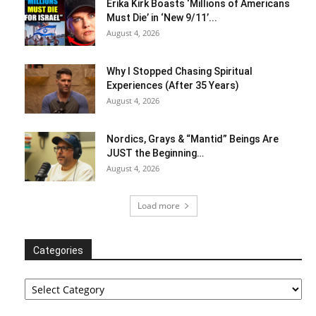
Erika Kirk Boasts ‘Millions of Americans
Must Die’ in ‘New 9/11’...
August 4, 2026
Why I Stopped Chasing Spiritual
Experiences (After 35 Years)
August 4, 2026
Nordics, Grays & “Mantid” Beings Are
JUST the Beginning…
August 4, 2026
Load more
Categories
Categories