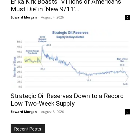
Erika Kirk Boasts ‘Millions of Americans
Must Die’ in ‘New 9/11’...
Edward Morgan
-
August 4, 2026
0
Strategic Oil Reserves Down to a Record
Low Two-Week Supply
Edward Morgan
-
August 3, 2026
0
Recent Posts