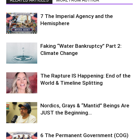
7 The Imperial Agency and the
Hemisphere
Faking “Water Bankruptcy” Part 2:
Climate Change
The Rapture IS Happening: End of the
World & Timeline Splitting
Nordics, Grays & “Mantid” Beings Are
JUST the Beginning…
6 The Permanent Government (COG)