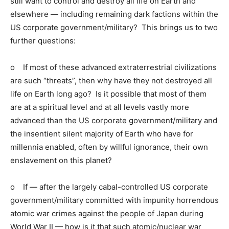
still want to control and destroy all life on Earth and
elsewhere — including remaining dark factions within the
US corporate government/military? This brings us to two
further questions:
o If most of these advanced extraterrestrial civilizations
are such “threats”, then why have they not destroyed all
life on Earth long ago? Is it possible that most of them
are at a spiritual level and at all levels vastly more
advanced than the US corporate government/military and
the insentient silent majority of Earth who have for
millennia enabled, often by willful ignorance, their own
enslavement on this planet?
o If — after the largely cabal-controlled US corporate
government/military committed with impunity horrendous
atomic war crimes against the people of Japan during
World War II — how is it that such atomic/nuclear war