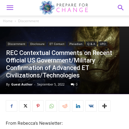
Home
Discernment
Discernment
Disclosure
ET Contact
Pleiadian
Q & A
UFO
REC Contextual Comments on Recent
Official US Government/Military
Confirmation of Advanced ET
Civilizations/Technologies
By
Guest Author
-
September 5, 2022
0
From Rebecca’s Newsletter: