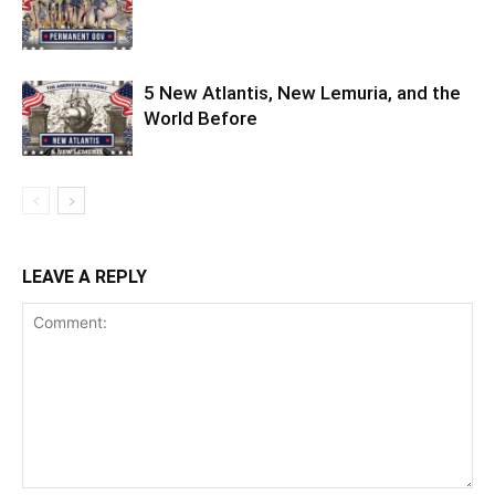
5 New Atlantis, New Lemuria, and the
World Before
LEAVE A REPLY