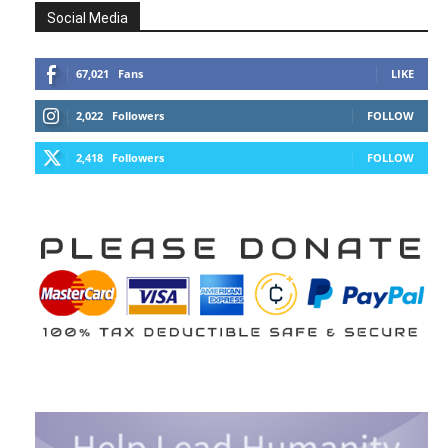
Social Media
67,021
Fans
LIKE
2,022
Followers
FOLLOW
2,418
Followers
FOLLOW