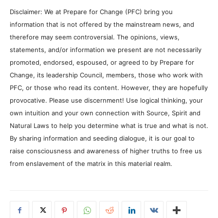
Disclaimer: We at Prepare for Change (PFC) bring you
information that is not offered by the mainstream news, and
therefore may seem controversial. The opinions, views,
statements, and/or information we present are not necessarily
promoted, endorsed, espoused, or agreed to by Prepare for
Change, its leadership Council, members, those who work with
PFC, or those who read its content. However, they are hopefully
provocative. Please use discernment! Use logical thinking, your
own intuition and your own connection with Source, Spirit and
Natural Laws to help you determine what is true and what is not.
By sharing information and seeding dialogue, it is our goal to
raise consciousness and awareness of higher truths to free us
from enslavement of the matrix in this material realm.