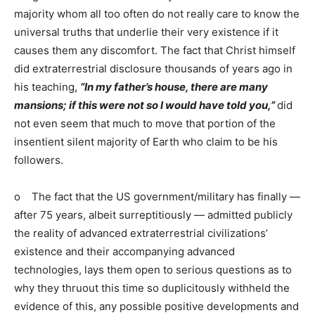
majority whom all too often do not really care to know the
universal truths that underlie their very existence if it
causes them any discomfort. The fact that Christ himself
did extraterrestrial disclosure thousands of years ago in
his teaching,
“In my father’s house, there are many
mansions; if this were not so I would have told you,”
did
not even seem that much to move that portion of the
insentient silent majority of Earth who claim to be his
followers.
o The fact that the US government/military has finally —
after 75 years, albeit surreptitiously — admitted publicly
the reality of advanced extraterrestrial civilizations’
existence and their accompanying advanced
technologies, lays them open to serious questions as to
why they thruout this time so duplicitously withheld the
evidence of this, any possible positive developments and