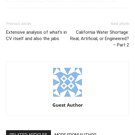
Previous article
Next article
Extensive analysis of what’s in
California Water Shortage:
CV itself and also the jabs
Real, Artificial, or Engineered?
– Part 2
Guest Author
RELATED ARTICLES
MORE FROM AUTHOR