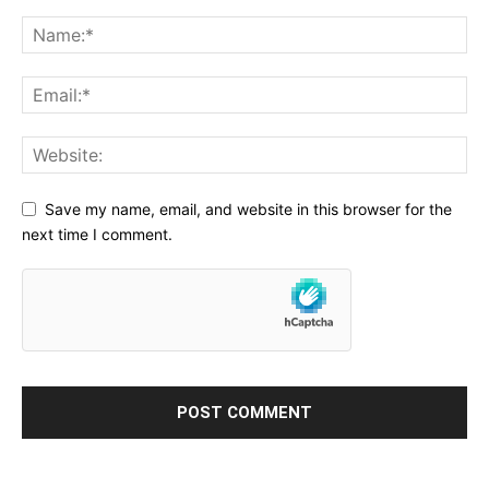
Save my name, email, and website in this browser for the
next time I comment.