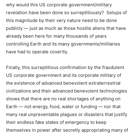
why would this US corporate government/military
revelation have been done so surreptitiously? Setups of
this magnitude by their very nature need to be done
publicly — just as much as those hostile aliens that have
already been here for many thousands of years
controlling Earth and its many governments/militaries
have had to operate covertly.
Finally, this surreptitious confirmation by the fraudulent
US corporate government and its corporate military of
the existence of advanced benevolent extraterrestrial
civilizations and their advanced benevolent technologies
shows that there are no real shortages of anything on
Earth — not energy, food, water or funding — nor that
many real unpreventable plagues or disasters that justify
their endless fake states of emergency to keep
themselves in power after secretly appropriating many of