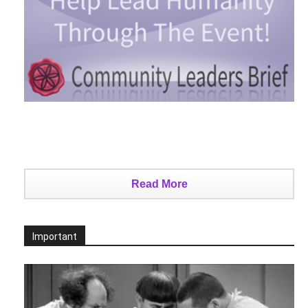
Read More
Important