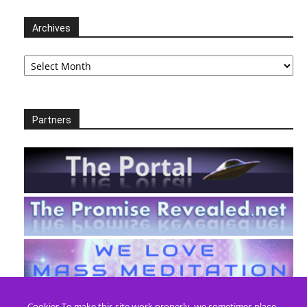
Archives
Archives
Partners