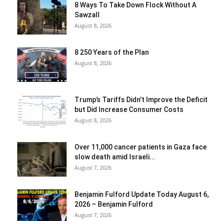
8 Ways To Take Down Flock Without A
Sawzall
August 8, 2026
8 250 Years of the Plan
August 8, 2026
Trump’s Tariffs Didn’t Improve the Deficit
but Did Increase Consumer Costs
August 8, 2026
Over 11,000 cancer patients in Gaza face
slow death amid Israeli...
August 7, 2026
Benjamin Fulford Update Today August 6,
2026 – Benjamin Fulford
August 7, 2026