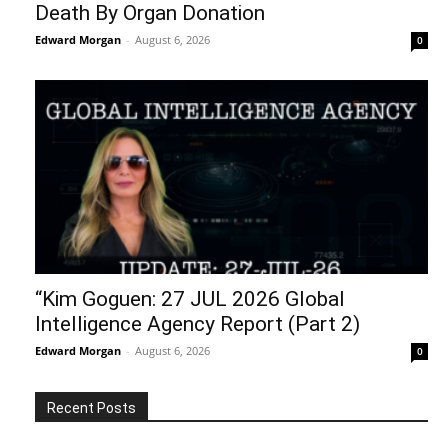
Death By Organ Donation
Edward Morgan
-
August 6, 2026
0
“Kim Goguen: 27 JUL 2026 Global
Intelligence Agency Report (Part 2)
Edward Morgan
-
August 6, 2026
0
Recent Posts