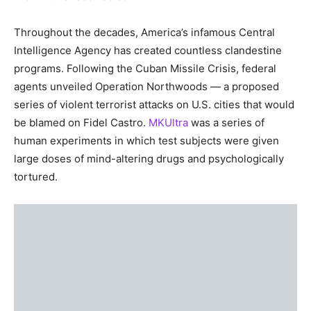
Throughout the decades, America’s infamous Central
Intelligence Agency has created countless clandestine
programs. Following the Cuban Missile Crisis, federal
agents unveiled Operation Northwoods — a proposed
series of violent terrorist attacks on U.S. cities that would
be blamed on Fidel Castro.
MKUltra
was a series of
human experiments in which test subjects were given
large doses of mind-altering drugs and psychologically
tortured.