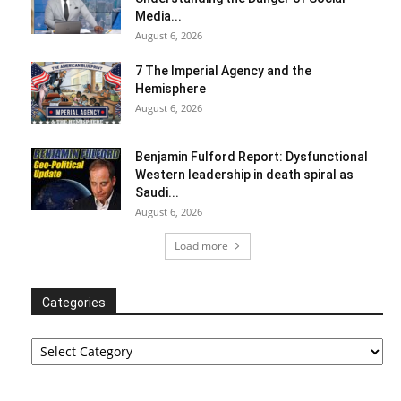
Media...
August 6, 2026
7 The Imperial Agency and the
Hemisphere
August 6, 2026
Benjamin Fulford Report: Dysfunctional
Western leadership in death spiral as
Saudi...
August 6, 2026
Load more
Categories
Categories