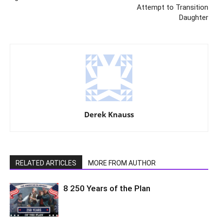
Attempt to Transition
Daughter
Derek Knauss
RELATED ARTICLES
MORE FROM AUTHOR
8 250 Years of the Plan