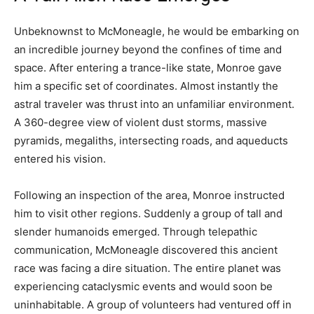
Unbeknownst to McMoneagle, he would be embarking on
an incredible journey beyond the confines of time and
space. After entering a trance-like state, Monroe gave
him a specific set of coordinates. Almost instantly the
astral traveler was thrust into an unfamiliar environment.
A 360-degree view of violent dust storms, massive
pyramids, megaliths, intersecting roads, and aqueducts
entered his vision.
Following an inspection of the area, Monroe instructed
him to visit other regions. Suddenly a group of tall and
slender humanoids emerged. Through telepathic
communication, McMoneagle discovered this ancient
race was facing a dire situation. The entire planet was
experiencing cataclysmic events and would soon be
uninhabitable. A group of volunteers had ventured off in