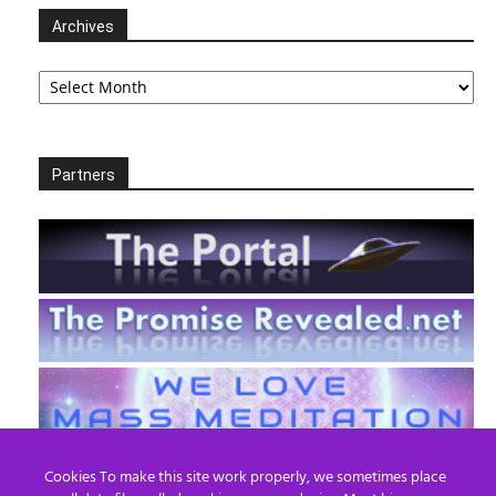
Archives
Archives
Partners
Cookies To make this site work properly, we sometimes place