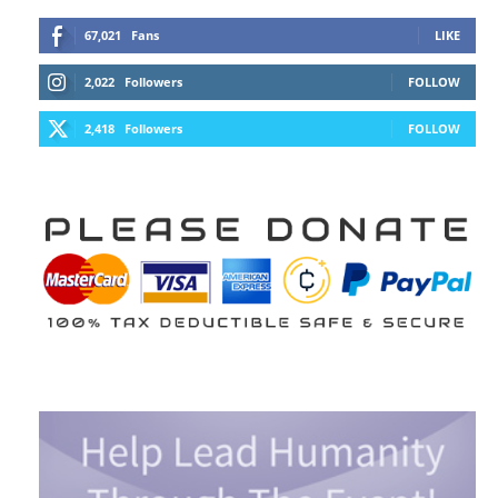
67,021
Fans
LIKE
2,022
Followers
FOLLOW
2,418
Followers
FOLLOW