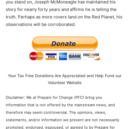
you stand on, Joseph McMoneagle has maintained his
story for nearly forty years and affirms he is telling the
truth. Perhaps as more rovers land on the Red Planet, his
observations will be corroborated.
Your Tax Free Donations Are Appreciated and Help Fund our
Volunteer Website
Disclaimer: We at Prepare for Change (PFC) bring you
information that is not offered by the mainstream news, and
therefore may seem controversial. The opinions, views,
statements, and/or information we present are not necessarily
promoted, endorsed, espoused, or agreed to by Prepare for