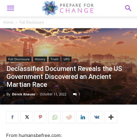
Home
Full Disclosure
Full Disclosure
History
Truth
UFO
Declassified Document Reveals the US
Government Discovered an Ancient
Martian Race
By
Derek Knauss
-
October 11, 2022
1
From humansbefree.com: