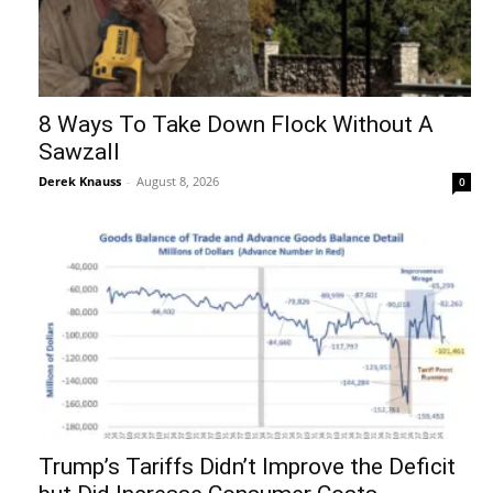
8 Ways To Take Down Flock Without A
Sawzall
Derek Knauss
-
August 8, 2026
0
Trump’s Tariffs Didn’t Improve the Deficit