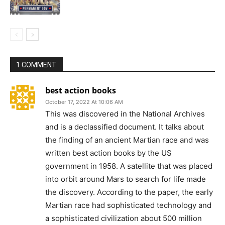
1 COMMENT
best action books
October 17, 2022 At 10:06 AM
This was discovered in the National Archives
and is a declassified document. It talks about
the finding of an ancient Martian race and was
written best action books by the US
government in 1958. A satellite that was placed
into orbit around Mars to search for life made
the discovery. According to the paper, the early
Martian race had sophisticated technology and
a sophisticated civilization about 500 million