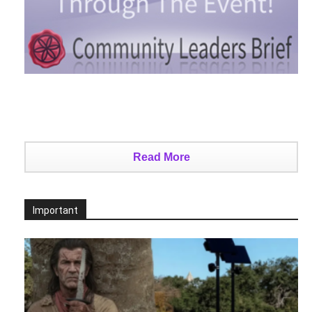
Read More
Important