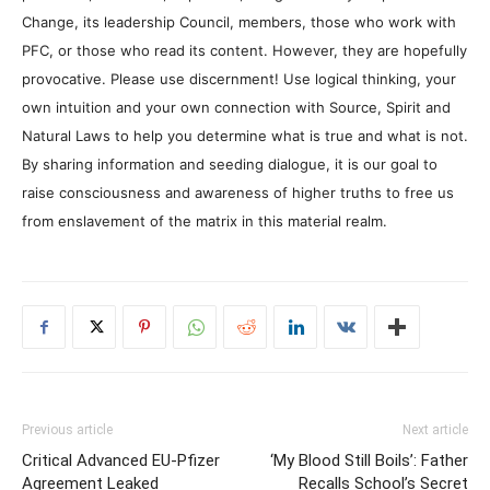
Change, its leadership Council, members, those who work with
PFC, or those who read its content. However, they are hopefully
provocative. Please use discernment! Use logical thinking, your
own intuition and your own connection with Source, Spirit and
Natural Laws to help you determine what is true and what is not.
By sharing information and seeding dialogue, it is our goal to
raise consciousness and awareness of higher truths to free us
from enslavement of the matrix in this material realm.
Previous article
Next article
Critical Advanced EU-Pfizer
‘My Blood Still Boils’: Father
Agreement Leaked
Recalls School’s Secret