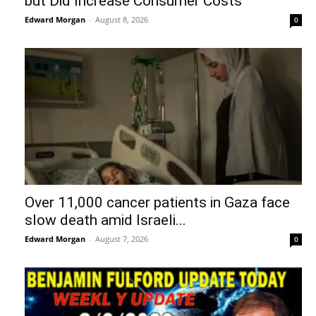
but Did Increase Consumer Costs
Edward Morgan
-
August 8, 2026
0
Over 11,000 cancer patients in Gaza face
slow death amid Israeli...
Edward Morgan
-
August 7, 2026
0