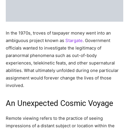
In the 1970s, troves of taxpayer money went into an
ambiguous project known as
Stargate
. Government
officials wanted to investigate the legitimacy of
paranormal phenomena such as out-of-body
experiences, telekinetic feats, and other supernatural
abilities. What ultimately unfolded during one particular
assignment would forever change the lives of those
involved.
An Unexpected Cosmic Voyage
Remote viewing refers to the practice of seeing
impressions of a distant subject or location within the