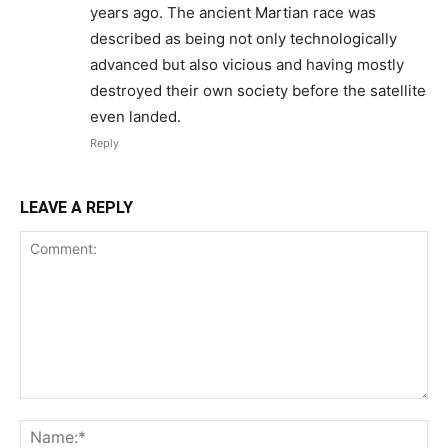
years ago. The ancient Martian race was
described as being not only technologically
advanced but also vicious and having mostly
destroyed their own society before the satellite
even landed.
Reply
LEAVE A REPLY