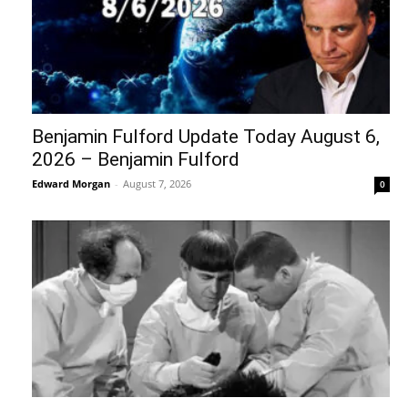
Benjamin Fulford Update Today August 6,
2026 – Benjamin Fulford
Edward Morgan
-
August 7, 2026
0