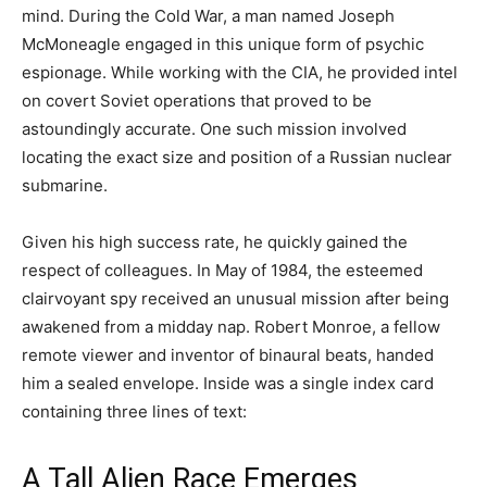
mind. During the Cold War, a man named Joseph
McMoneagle engaged in this unique form of psychic
espionage. While working with the CIA, he provided intel
on covert Soviet operations that proved to be
astoundingly accurate. One such mission involved
locating the exact size and position of a Russian nuclear
submarine.
Given his high success rate, he quickly gained the
respect of colleagues. In May of 1984, the esteemed
clairvoyant spy received an unusual mission after being
awakened from a midday nap. Robert Monroe, a fellow
remote viewer and inventor of binaural beats, handed
him a sealed envelope. Inside was a single index card
containing three lines of text:
A Tall Alien Race Emerges