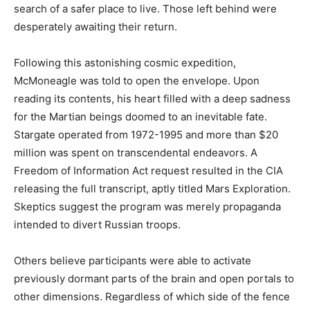
search of a safer place to live. Those left behind were
desperately awaiting their return.
Following this astonishing cosmic expedition,
McMoneagle was told to open the envelope. Upon
reading its contents, his heart filled with a deep sadness
for the Martian beings doomed to an inevitable fate.
Stargate operated from 1972-1995 and more than $20
million was spent on transcendental endeavors. A
Freedom of Information Act request resulted in the CIA
releasing the full transcript, aptly titled Mars Exploration.
Skeptics suggest the program was merely propaganda
intended to divert Russian troops.
Others believe participants were able to activate
previously dormant parts of the brain and open portals to
other dimensions. Regardless of which side of the fence