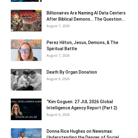
Billionaires Are Naming AI Data Centers
After Biblical Demons… The Question...
August 7, 2026
Perez Hilton, Jesus, Demons, & The
Spiritual Battle
August 7, 2026
Death By Organ Donation
August 6, 2026
“Kim Goguen: 27 JUL 2026 Global
Intelligence Agency Report (Part 2)
August 6, 2026
Donna Rice Hughes on Newsmax:
Understanding the Danger of Social