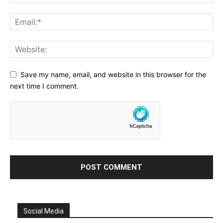
Save my name, email, and website in this browser for the
next time I comment.
Social Media