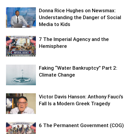
Donna Rice Hughes on Newsmax:
Understanding the Danger of Social
Media to Kids
7 The Imperial Agency and the
Hemisphere
Faking “Water Bankruptcy” Part 2:
Climate Change
Victor Davis Hanson: Anthony Fauci’s
Fall Is a Modern Greek Tragedy
6 The Permanent Government (COG)