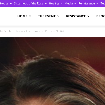
Groups
Sisterhood of the Rose
Healing
Media
Renaissance
Te
re
HOME
THE EVENT
RESISTANCE
PRO
lsi Gabbard Leaves The Democrat Party — “Elitist...
ge