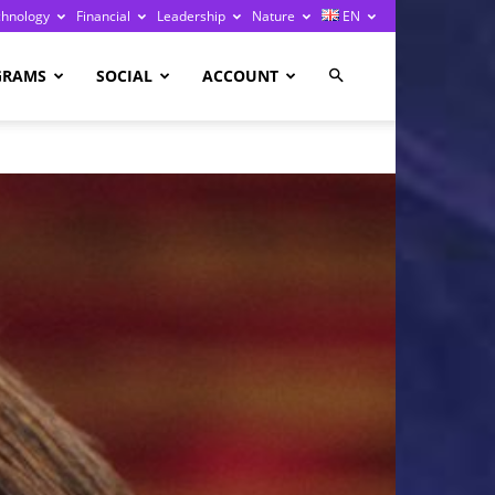
chnology
Financial
Leadership
Nature
EN
GRAMS
SOCIAL
ACCOUNT