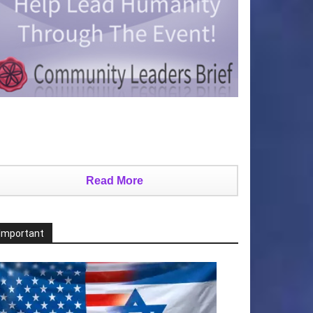
Read More
Important