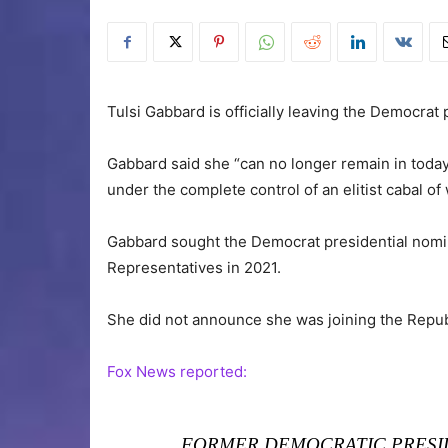
Tulsi Gabbard is officially leaving the Democrat 
Gabbard said she “can no longer remain in today
under the complete control of an elitist cabal o
Gabbard sought the Democrat presidential nomin
Representatives in 2021.
She did not announce she was joining the Repub
Fox News reported:
FORMER DEMOCRATIC PRESI