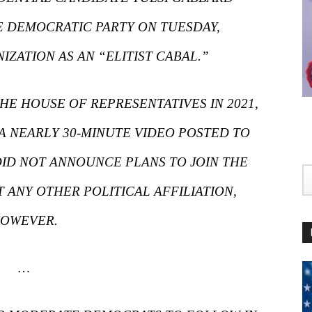
 DEMOCRATIC PARTY ON TUESDAY,
ZATION AS AN “ELITIST CABAL.”
E HOUSE OF REPRESENTATIVES IN 2021,
 A NEARLY 30-MINUTE VIDEO POSTED TO
ID NOT ANNOUNCE PLANS TO JOIN THE
 ANY OTHER POLITICAL AFFILIATION,
OWEVER.
…