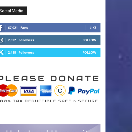
Social Media
67,021
Fans
LIKE
2,022
Followers
FOLLOW
2,418
Followers
FOLLOW