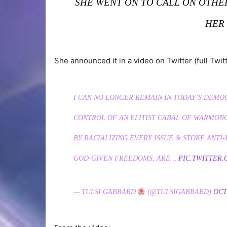
SHE WENT ON TO CALL ON OTH
HER
She announced it in a video on Twitter (full Twit
I CAN NO LONGER REMAIN IN TODAY’S DEMO
CONTROL OF AN ELITIST CABAL OF WARMON
BY RACIALIZING EVERY ISSUE & STOKE ANT
GOD-GIVEN FREEDOMS, ARE…
PIC.TWITTER
— TULSI GABBARD
(@TULSIGABBARD)
OCT