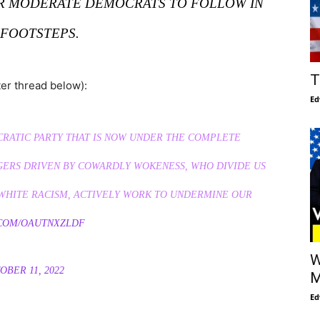
ER MODERATE DEMOCRATS TO FOLLOW IN
 FOOTSTEPS.
T
ter thread below):
Ed
CRATIC PARTY THAT IS NOW UNDER THE COMPLETE
GERS DRIVEN BY COWARDLY WOKENESS, WHO DIVIDE US
I-WHITE RACISM, ACTIVELY WORK TO UNDERMINE OUR
.COM/OAUTNXZLDF
W
OBER 11, 2022
M
Ed