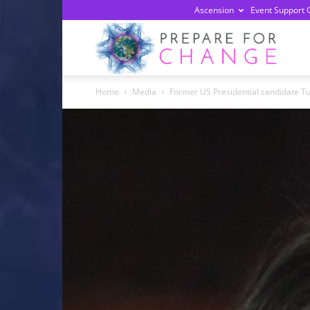
Ascension
Event Support 
Prepa
Home
Media
Former US Presidential candidate Tu
For
Chan