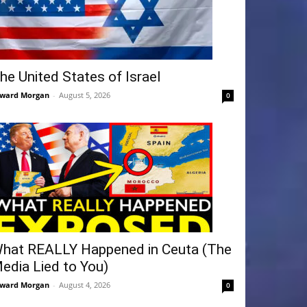
he United States of Israel
ward Morgan
-
August 5, 2026
0
hat REALLY Happened in Ceuta (The
edia Lied to You)
ward Morgan
-
August 4, 2026
0