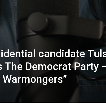
dential candidate Tuls
 The Democrat Party 
Of Warmongers”