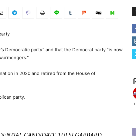
party.
’s Democratic party” and that the Democrat party “is now
f warmongers.”
ation in 2020 and retired from the House of
lican party.
DENTIAL CANDIDATE TULSI GABBARD