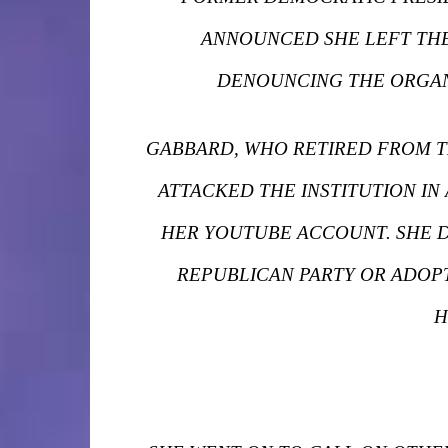
ANNOUNCED SHE LEFT THE
DENOUNCING THE ORGANI
GABBARD, WHO RETIRED FROM TH
ATTACKED THE INSTITUTION IN
HER YOUTUBE ACCOUNT. SHE D
REPUBLICAN PARTY OR ADOPT
H