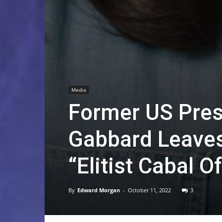
Media
Former US Presi
Gabbard Leaves
“Elitist Cabal 
By
Edward Morgan
-
October 11, 2022
3