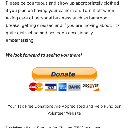
Please be courteous and show up appropriately clothed
if you plan on having your camera on. Turn it off when
taking care of personal business such as bathroom
breaks, getting dressed and if you are moving about. It’s
quite distracting and has been occasionally
embarrassing!
We look forward to seeing you there!
Your Tax Free Donations Are Appreciated and Help Fund our
Volunteer Website
Disclaimer: We at Prepare for Change (PFC) bring you