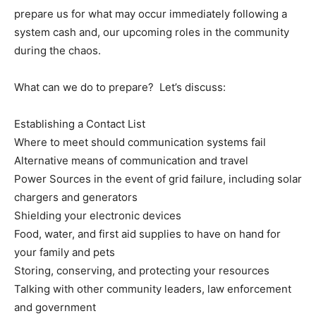
prepare us for what may occur immediately following a
system cash and, our upcoming roles in the community
during the chaos.
What can we do to prepare? Let’s discuss:
Establishing a Contact List
Where to meet should communication systems fail
Alternative means of communication and travel
Power Sources in the event of grid failure, including solar
chargers and generators
Shielding your electronic devices
Food, water, and first aid supplies to have on hand for
your family and pets
Storing, conserving, and protecting your resources
Talking with other community leaders, law enforcement
and government