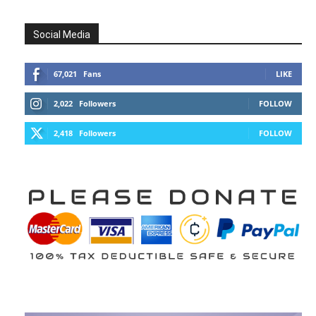
Social Media
67,021
Fans
LIKE
2,022
Followers
FOLLOW
2,418
Followers
FOLLOW