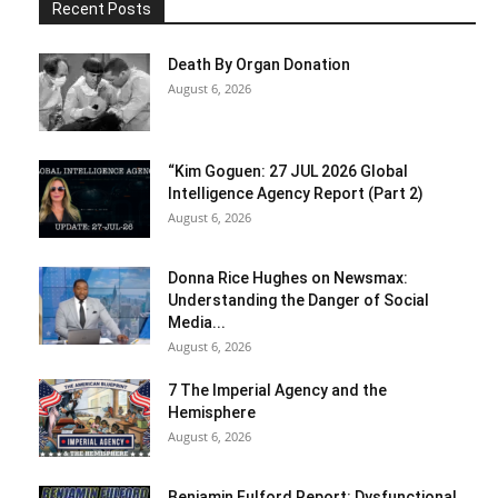
Recent Posts
Death By Organ Donation
August 6, 2026
“Kim Goguen: 27 JUL 2026 Global
Intelligence Agency Report (Part 2)
August 6, 2026
Donna Rice Hughes on Newsmax:
Understanding the Danger of Social
Media...
August 6, 2026
7 The Imperial Agency and the
Hemisphere
August 6, 2026
Benjamin Fulford Report: Dysfunctional