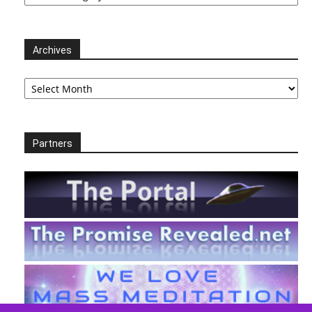
Archives
Archives
Partners