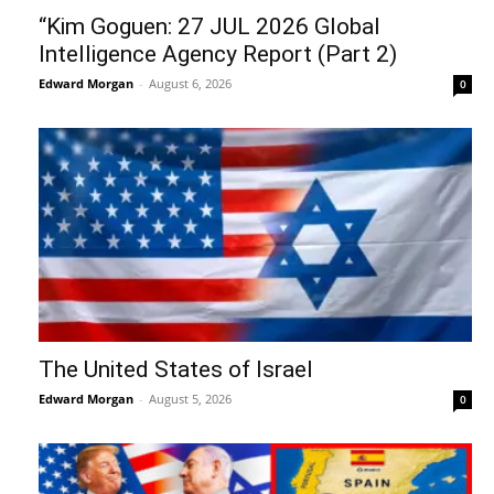
“Kim Goguen: 27 JUL 2026 Global
Intelligence Agency Report (Part 2)
Edward Morgan
-
August 6, 2026
0
The United States of Israel
Edward Morgan
-
August 5, 2026
0