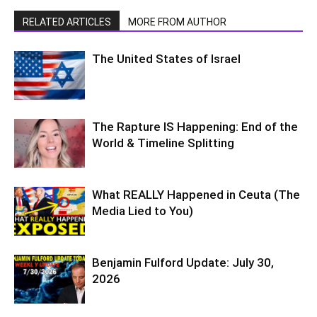
RELATED ARTICLES
MORE FROM AUTHOR
The United States of Israel
The Rapture IS Happening: End of the
World & Timeline Splitting
What REALLY Happened in Ceuta (The
Media Lied to You)
Benjamin Fulford Update: July 30,
2026