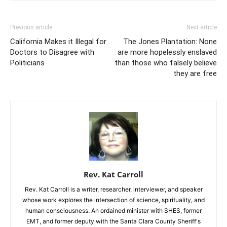
Previous article
Next article
California Makes it Illegal for
The Jones Plantation: None
Doctors to Disagree with
are more hopelessly enslaved
Politicians
than those who falsely believe
they are free
Rev. Kat Carroll
Rev. Kat Carroll is a writer, researcher, interviewer, and speaker
whose work explores the intersection of science, spirituality, and
human consciousness. An ordained minister with SHES, former
EMT, and former deputy with the Santa Clara County Sheriff's