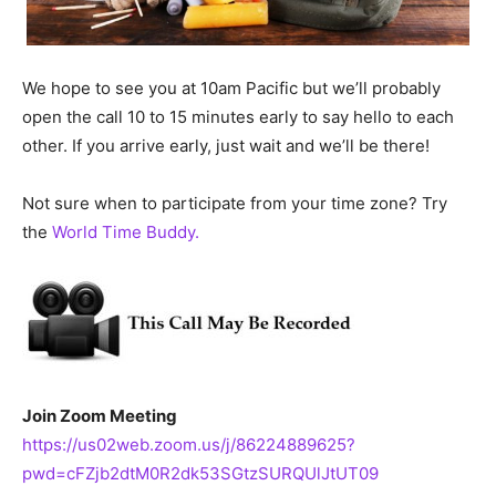
We hope to see you at 10am Pacific but we’ll probably
open the call 10 to 15 minutes early to say hello to each
other. If you arrive early, just wait and we’ll be there!
Not sure when to participate from your time zone? Try
the
World Time Buddy.
Join Zoom Meeting
https://us02web.zoom.us/j/86224889625?
pwd=cFZjb2dtM0R2dk53SGtzSURQUlJtUT09