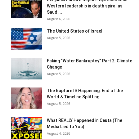
Western leadership in death spiral as
Saudi...
August 6, 2026
The United States of Israel
August 5, 2026
Faking “Water Bankruptcy” Part 2: Climate
Change
August 5, 2026
The Rapture IS Happening: End of the
World & Timeline Splitting
August 5, 2026
What REALLY Happened in Ceuta (The
Media Lied to You)
August 4, 2026