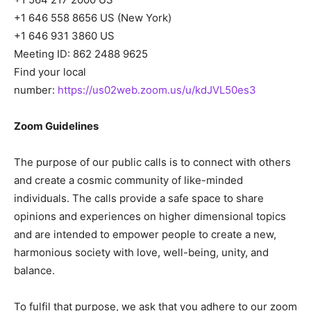
+1 646 558 8656 US (New York)
+1 646 931 3860 US
Meeting ID: 862 2488 9625
Find your local
number:
https://us02web.zoom.us/u/kdJVL50es3
Zoom Guidelines
The purpose of our public calls is to connect with others
and create a cosmic community of like-minded
individuals. The calls provide a safe space to share
opinions and experiences on higher dimensional topics
and are intended to empower people to create a new,
harmonious society with love, well-being, unity, and
balance.
To fulfil that purpose, we ask that you adhere to our zoom