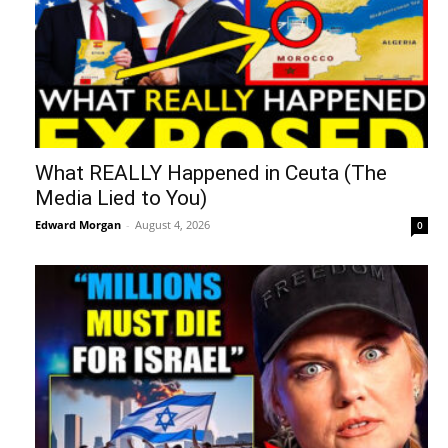
What REALLY Happened in Ceuta (The
Media Lied to You)
Edward Morgan
-
August 4, 2026
0