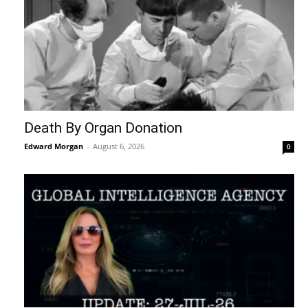
Death By Organ Donation
Edward Morgan
-
August 6, 2026
0