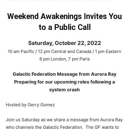
Weekend Awakenings Invites You
to a Public Call
Saturday, October 22, 2022
10 am Pacific / 12 pm Central and Canada / 1 pm Eastern
6 pm London, 7 pm Paris
Galactic Federation Message from Aurora Ray
Preparing for our upcoming roles following a
system crash
Hosted by Gerry Gomez
Join us Saturday as we share a message from Aurora Ray
who channels the Galactic Federation. The GF wants to