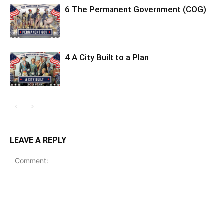
6 The Permanent Government (COG)
4 A City Built to a Plan
LEAVE A REPLY