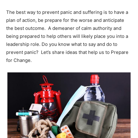
The best way to prevent panic and suffering is to have a
plan of action, be prepare for the worse and anticipate
the best outcome. A demeaner of calm authority and
being prepared to help others will likely place you into a
leadership role. Do you know what to say and do to
prevent panic? Let’s share ideas that help us to Prepare
for Change.