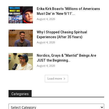
Erika Kirk Boasts ‘Millions of Americans
Must Die’ in ‘New 9/11’...
August 4, 2026
Why I Stopped Chasing Spiritual
Experiences (After 35 Years)
August 4, 2026
Nordics, Grays & “Mantid” Beings Are
JUST the Beginning…
August 4, 2026
Load more
Categories
Categories