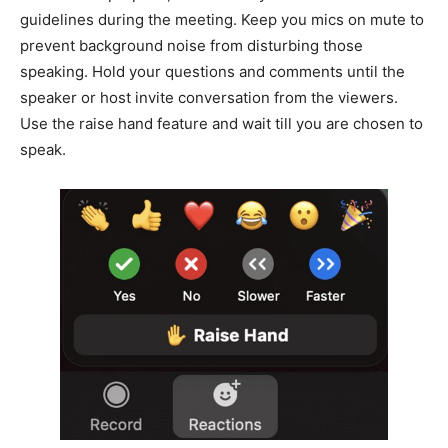
guidelines during the meeting. Keep you mics on mute to
prevent background noise from disturbing those
speaking. Hold your questions and comments until the
speaker or host invite conversation from the viewers.
Use the raise hand feature and wait till you are chosen to
speak.