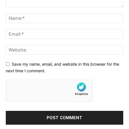
Save my name, email, and website in this browser for the
next time I comment.