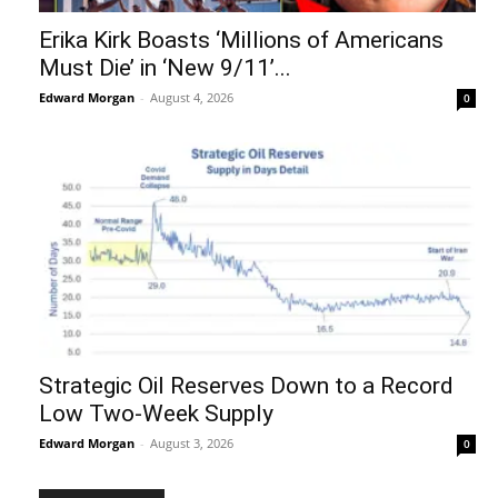
Erika Kirk Boasts ‘Millions of Americans
Must Die’ in ‘New 9/11’...
Edward Morgan
-
August 4, 2026
0
Strategic Oil Reserves Down to a Record
Low Two-Week Supply
Edward Morgan
-
August 3, 2026
0