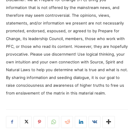
information that is not offered by the mainstream news, and
therefore may seem controversial. The opinions, views,
statements, and/or information we present are not necessarily
promoted, endorsed, espoused, or agreed to by Prepare for
Change, its leadership Council, members, those who work with
PFC, or those who read its content. However, they are hopefully
provocative. Please use discernment! Use logical thinking, your
own intuition and your own connection with Source, Spirit and
Natural Laws to help you determine what is true and what is not.
By sharing information and seeding dialogue, it is our goal to
raise consciousness and awareness of higher truths to free us
from enslavement of the matrix in this material realm.