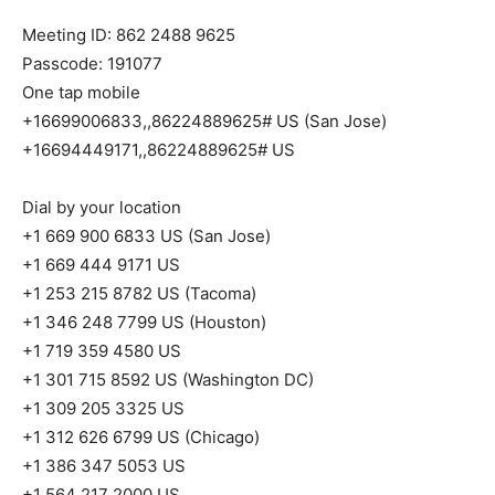
Meeting ID: 862 2488 9625
Passcode: 191077
One tap mobile
+16699006833,,86224889625# US (San Jose)
+16694449171,,86224889625# US
Dial by your location
+1 669 900 6833 US (San Jose)
+1 669 444 9171 US
+1 253 215 8782 US (Tacoma)
+1 346 248 7799 US (Houston)
+1 719 359 4580 US
+1 301 715 8592 US (Washington DC)
+1 309 205 3325 US
+1 312 626 6799 US (Chicago)
+1 386 347 5053 US
+1 564 217 2000 US