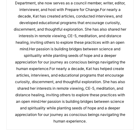
Department, she now serves as a council member, writer, editor,
interviewer, and host with Prepare for Change.For nearly a
decade, Kat has created articles, conducted interviews, and
developed educational programs that encourage curiosity,
discernment, and thoughtful exploration. She has also shared her
interests in remote viewing, CE-5, meditation, and distance
healing, inviting others to explore these practices with an open
mind.Her passion is building bridges between science and
spirituality while planting seeds of hope and a deeper
appreciation for our journey as conscious beings navigating the
human experience.For nearly a decade, Kat has helped create
articles, interviews, and educational programs that encourage
curiosity, discernment, and thoughtful exploration. She has also
shared her interests in remote viewing, CE-5, meditation, and
distance healing, inviting others to explore these practices with
an open mind.Her passion is building bridges between science
and spirituality while planting seeds of hope and a deeper
appreciation for our journey as conscious beings navigating the
human experience.