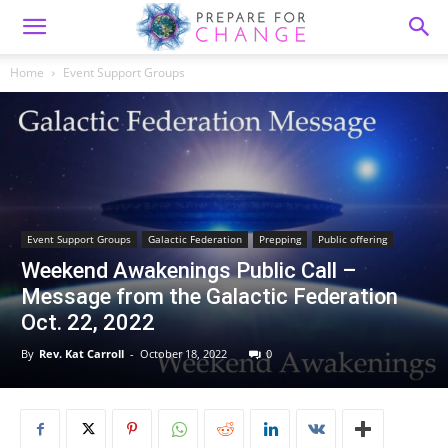
Home
Event Support Groups
Event Support Groups
Galactic Federation
Prepping
Public offering
Weekend Awakenings Public Call –
Message from the Galactic Federation
Oct. 22, 2022
By
Rev. Kat Carroll
-
October 18, 2022
0