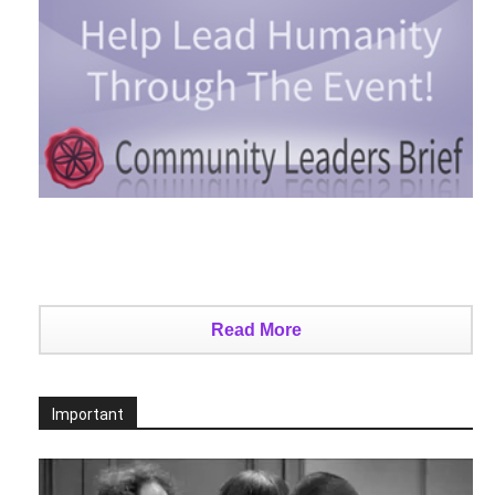
Read More
Important