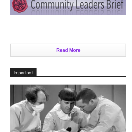
Read More
Important