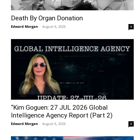
Death By Organ Donation
Edward Morgan
-
August 6, 2026
0
“Kim Goguen: 27 JUL 2026 Global
Intelligence Agency Report (Part 2)
Edward Morgan
-
August 6, 2026
0