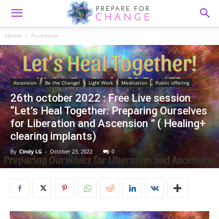
Home
Ascension
Ascension
Be the Change!
Light Work
Meditation
Public offering
26th october 2022 : Free Live session
“Let’s Heal Together: Preparing Ourselves
for Liberation and Ascension ” ( Healing+
clearing implants)
By
Cindy LG
-
October 23, 2022
0