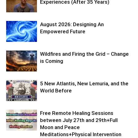
Experiences (After 35 Years)
August 2026: Designing An
Empowered Future
Wildfires and Firing the Grid – Change
is Coming
5 New Atlantis, New Lemuria, and the
World Before
Free Remote Healing Sessions
between July 27th and 29th+Full
Moon and Peace
Meditations+Physical Intervention