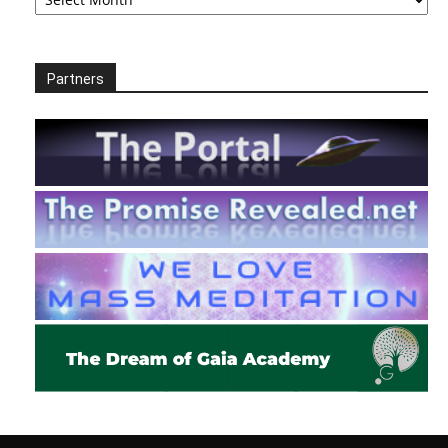
Partners