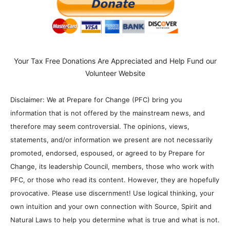
Your Tax Free Donations Are Appreciated and Help Fund our
Volunteer Website
Disclaimer: We at Prepare for Change (PFC) bring you
information that is not offered by the mainstream news, and
therefore may seem controversial. The opinions, views,
statements, and/or information we present are not necessarily
promoted, endorsed, espoused, or agreed to by Prepare for
Change, its leadership Council, members, those who work with
PFC, or those who read its content. However, they are hopefully
provocative. Please use discernment! Use logical thinking, your
own intuition and your own connection with Source, Spirit and
Natural Laws to help you determine what is true and what is not.