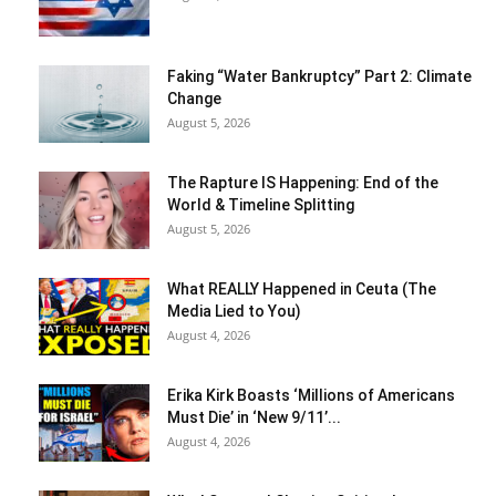
Faking “Water Bankruptcy” Part 2: Climate
Change
August 5, 2026
The Rapture IS Happening: End of the
World & Timeline Splitting
August 5, 2026
What REALLY Happened in Ceuta (The
Media Lied to You)
August 4, 2026
Erika Kirk Boasts ‘Millions of Americans
Must Die’ in ‘New 9/11’...
August 4, 2026