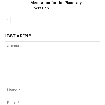
Meditation for the Planetary
Liberation…
LEAVE A REPLY