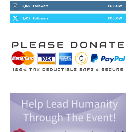
2,022
Followers
FOLLOW
2,418
Followers
FOLLOW