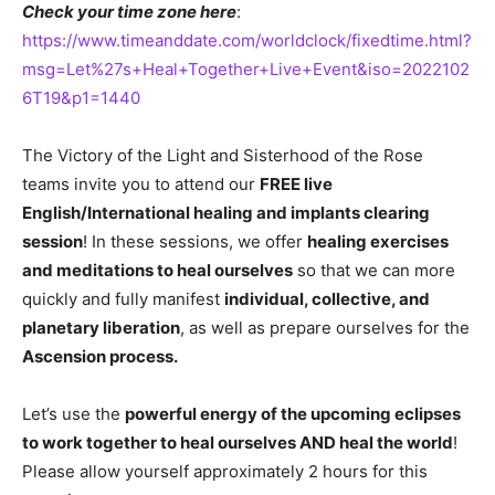
Check your time zone here
:
https://www.timeanddate.com/worldclock/fixedtime.html?
msg=Let%27s+Heal+Together+Live+Event&iso=2022102
6T19&p1=1440
The Victory of the Light and Sisterhood of the Rose
teams invite you to attend our
FREE live
English/International healing and implants clearing
session
! In these sessions, we offer
healing exercises
and meditations to heal ourselves
so that we can more
quickly and fully manifest
individual, collective, and
planetary liberation
, as well as prepare ourselves for the
Ascension process.
Let’s use the
powerful energy of the upcoming eclipses
to work together to heal ourselves AND heal the world
!
Please allow yourself approximately 2 hours for this