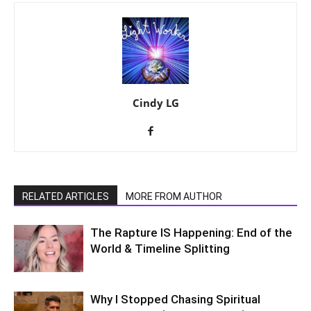
Cindy LG
RELATED ARTICLES
MORE FROM AUTHOR
The Rapture IS Happening: End of the
World & Timeline Splitting
Why I Stopped Chasing Spiritual