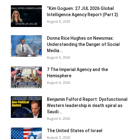
“Kim Goguen: 27 JUL 2026 Global
Intelligence Agency Report (Part 2)
August 6, 2026
Donna Rice Hughes on Newsmax:
Understanding the Danger of Social
Media...
August 6, 2026
7 The Imperial Agency and the
Hemisphere
August 6, 2026
Benjamin Fulford Report: Dysfunctional
Western leadership in death spiral as
Saudi...
August 6, 2026
The United States of Israel
August 5, 2026