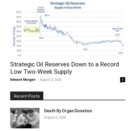
Strategic Oil Reserves Down to a Record
Low Two-Week Supply
Edward Morgan
-
August 3, 2026
0
Recent Posts
Death By Organ Donation
August 6, 2026