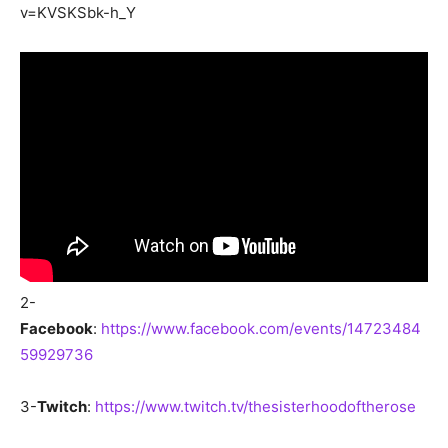
v=KVSKSbk-h_Y
2-
Facebook
:
https://www.facebook.com/events/14723484
59929736
3-
Twitch
:
https://www.twitch.tv/thesisterhoodoftherose