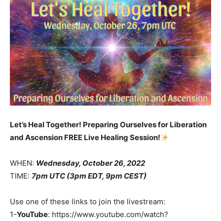
Let’s Heal Together! Preparing Ourselves for Liberation
and Ascension FREE Live Healing Session!
WHEN:
Wednesday, October 26, 2022
TIME:
7pm UTC (3pm EDT, 9pm CEST)
Use one of these links to join the livestream:
1-
YouTube
: https://www.youtube.com/watch?