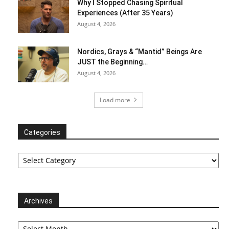
Why I Stopped Chasing Spiritual
Experiences (After 35 Years)
August 4, 2026
Nordics, Grays & “Mantid” Beings Are
JUST the Beginning…
August 4, 2026
Load more
Categories
Categories
Archives
Archives