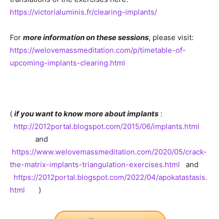
https://victorialuminis.fr/clearing-implants/
For
more information on these sessions
, please visit:
https://welovemassmeditation.com/p/timetable-of-
upcoming-implants-clearing.html
(
if you want to know more about implants
:
http://2012portal.blogspot.com/2015/06/implants.html
and
https://www.welovemassmeditation.com/2020/05/crack-
the-matrix-implants-triangulation-exercises.html
and
https://2012portal.blogspot.com/2022/04/apokatastasis.
html
)