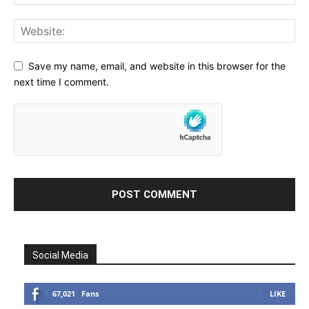
Save my name, email, and website in this browser for the
next time I comment.
Social Media
67,021
Fans
LIKE