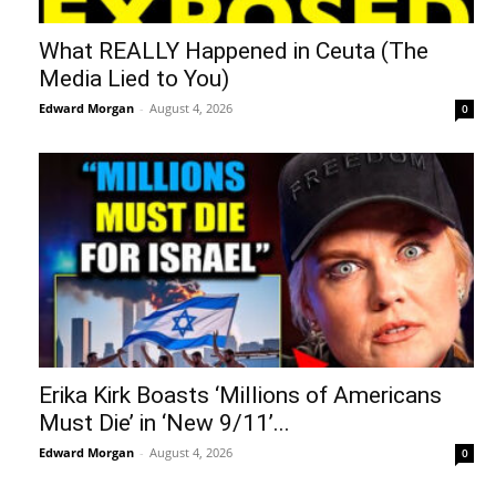
What REALLY Happened in Ceuta (The
Media Lied to You)
Edward Morgan
-
August 4, 2026
0
Erika Kirk Boasts ‘Millions of Americans
Must Die’ in ‘New 9/11’...
Edward Morgan
-
August 4, 2026
0