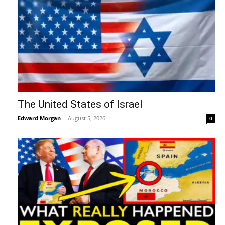
The United States of Israel
Edward Morgan
-
August 5, 2026
0