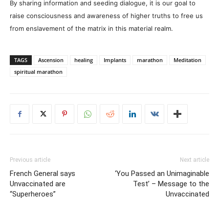
By sharing information and seeding dialogue, it is our goal to
raise consciousness and awareness of higher truths to free us
from enslavement of the matrix in this material realm.
TAGS
Ascension
healing
Implants
marathon
Meditation
spiritual marathon
Previous article
Next article
French General says
‘You Passed an Unimaginable
Unvaccinated are
Test’ – Message to the
“Superheroes”
Unvaccinated