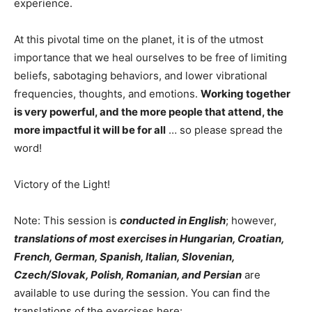
experience.
At this pivotal time on the planet, it is of the utmost
importance that we heal ourselves to be free of limiting
beliefs, sabotaging behaviors, and lower vibrational
frequencies, thoughts, and emotions.
Working together
is very powerful, and the more people that attend, the
more impactful it will be for all
… so please spread the
word!
Victory of the Light!
Note: This session is
conducted in English
; however,
translations of most exercises in Hungarian, Croatian,
French, German, Spanish, Italian, Slovenian,
Czech/Slovak, Polish, Romanian, and Persian
are
available to use during the session. You can find the
translations of the exercises here: