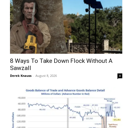
8 Ways To Take Down Flock Without A
Sawzall
Derek Knauss
-
August 8, 2026
0