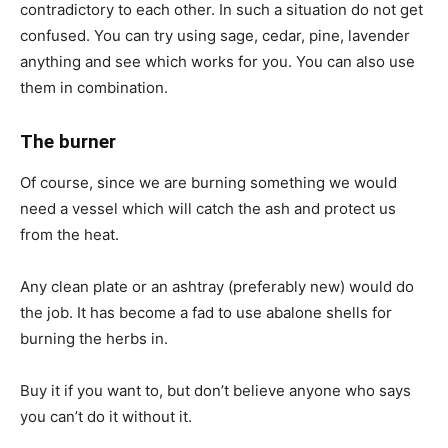
contradictory to each other. In such a situation do not get
confused. You can try using sage, cedar, pine, lavender
anything and see which works for you. You can also use
them in combination.
The burner
Of course, since we are burning something we would
need a vessel which will catch the ash and protect us
from the heat.
Any clean plate or an ashtray (preferably new) would do
the job. It has become a fad to use abalone shells for
burning the herbs in.
Buy it if you want to, but don’t believe anyone who says
you can’t do it without it.