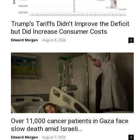
Trump’s Tariffs Didn’t Improve the Deficit
but Did Increase Consumer Costs
Edward Morgan
-
August 8, 2026
0
Over 11,000 cancer patients in Gaza face
slow death amid Israeli...
Edward Morgan
-
August 7, 2026
0