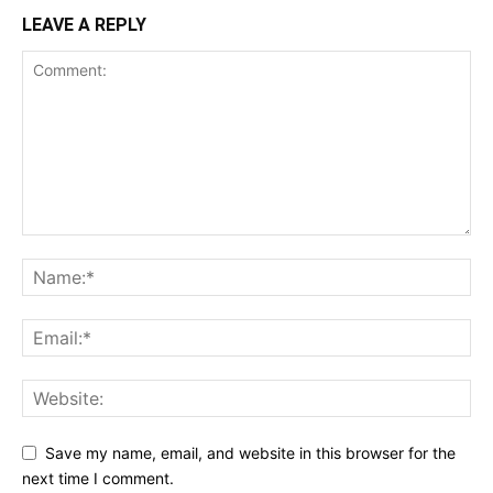
LEAVE A REPLY
Save my name, email, and website in this browser for the
next time I comment.