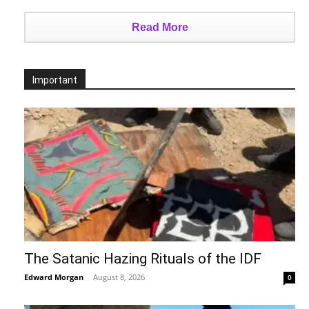
Read More
Important
The Satanic Hazing Rituals of the IDF
Edward Morgan
-
August 8, 2026
0