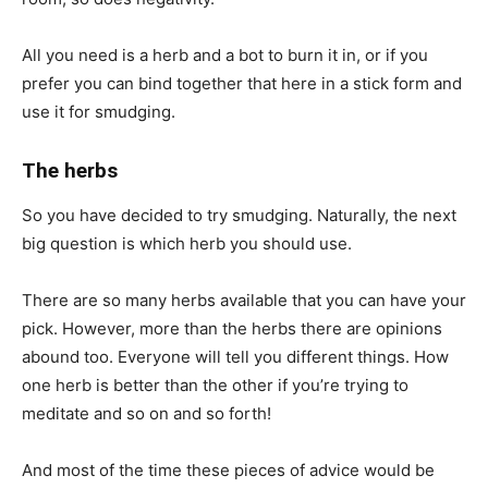
All you need is a herb and a bot to burn it in, or if you
prefer you can bind together that here in a stick form and
use it for smudging.
The herbs
So you have decided to try smudging. Naturally, the next
big question is which herb you should use.
There are so many herbs available that you can have your
pick. However, more than the herbs there are opinions
abound too. Everyone will tell you different things. How
one herb is better than the other if you’re trying to
meditate and so on and so forth!
And most of the time these pieces of advice would be