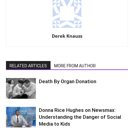
Derek Knauss
RELATED ARTICLES
MORE FROM AUTHOR
Death By Organ Donation
Donna Rice Hughes on Newsmax:
Understanding the Danger of Social
Media to Kids