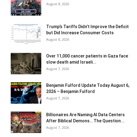
August 8, 2026
Trump’s Tariffs Didn’t Improve the Deficit
but Did Increase Consumer Costs
August 8, 2026
Over 11,000 cancer patients in Gaza face
slow death amid Israeli...
August 7, 2026
Benjamin Fulford Update Today August 6,
2026 – Benjamin Fulford
August 7, 2026
Billionaires Are Naming AI Data Centers
After Biblical Demons… The Question...
August 7, 2026