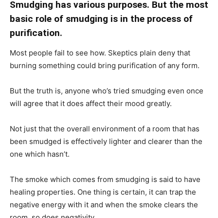
Smudging has various purposes. But the most
basic role of smudging is in the process of
purification.
Most people fail to see how. Skeptics plain deny that
burning something could bring purification of any form.
But the truth is, anyone who’s tried smudging even once
will agree that it does affect their mood greatly.
Not just that the overall environment of a room that has
been smudged is effectively lighter and clearer than the
one which hasn’t.
The smoke which comes from smudging is said to have
healing properties. One thing is certain, it can trap the
negative energy with it and when the smoke clears the
room, so does negativity.