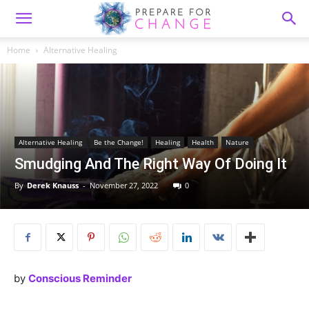
Home
Alternative Healing
Alternative Healing
Be the Change!
Healing
Health
Nature
Smudging And The Right Way Of Doing It
By
Derek Knauss
-
November 27, 2022
0
by
Conscious Reminder