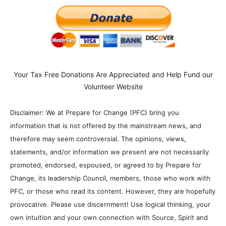
Your Tax Free Donations Are Appreciated and Help Fund our
Volunteer Website
Disclaimer: We at Prepare for Change (PFC) bring you
information that is not offered by the mainstream news, and
therefore may seem controversial. The opinions, views,
statements, and/or information we present are not necessarily
promoted, endorsed, espoused, or agreed to by Prepare for
Change, its leadership Council, members, those who work with
PFC, or those who read its content. However, they are hopefully
provocative. Please use discernment! Use logical thinking, your
own intuition and your own connection with Source, Spirit and