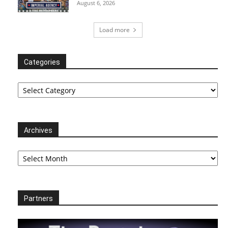
August 6, 2026
Load more
Categories
Categories
Archives
Archives
Partners