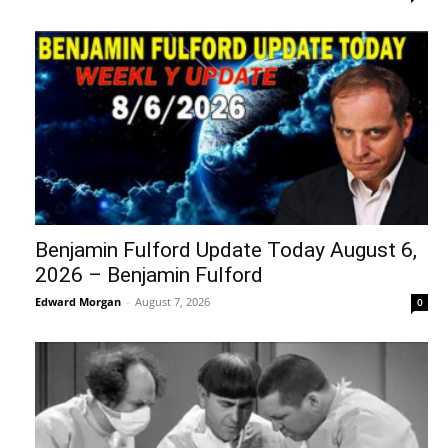
Benjamin Fulford Update Today August 6,
2026 – Benjamin Fulford
Edward Morgan
-
August 7, 2026
0