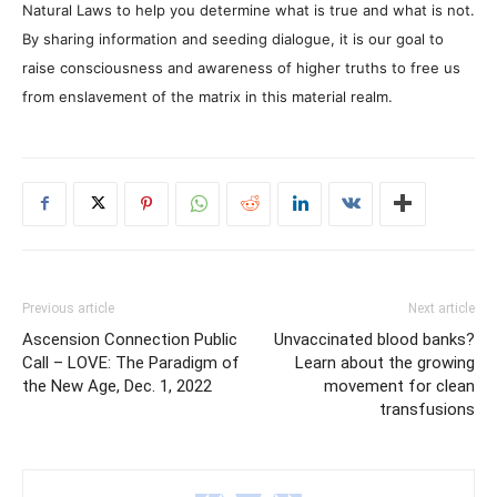
Natural Laws to help you determine what is true and what is not.
By sharing information and seeding dialogue, it is our goal to
raise consciousness and awareness of higher truths to free us
from enslavement of the matrix in this material realm.
Previous article
Next article
Ascension Connection Public
Unvaccinated blood banks?
Call – LOVE: The Paradigm of
Learn about the growing
the New Age, Dec. 1, 2022
movement for clean
transfusions