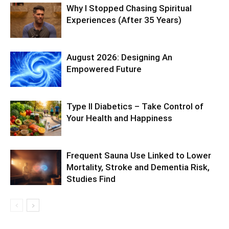
Why I Stopped Chasing Spiritual
Experiences (After 35 Years)
August 2026: Designing An
Empowered Future
Type II Diabetics – Take Control of
Your Health and Happiness
Frequent Sauna Use Linked to Lower
Mortality, Stroke and Dementia Risk,
Studies Find