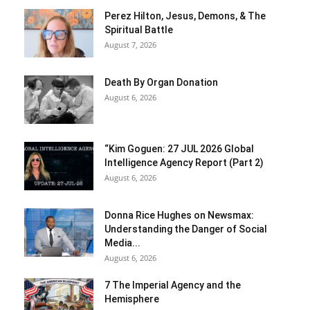
Perez Hilton, Jesus, Demons, & The
Spiritual Battle
August 7, 2026
Death By Organ Donation
August 6, 2026
“Kim Goguen: 27 JUL 2026 Global
Intelligence Agency Report (Part 2)
August 6, 2026
Donna Rice Hughes on Newsmax:
Understanding the Danger of Social
Media...
August 6, 2026
7 The Imperial Agency and the
Hemisphere