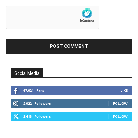
Social Media
67,021
Fans
LIKE
2,022
Followers
FOLLOW
2,418
Followers
FOLLOW