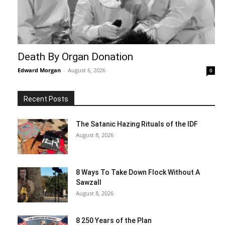
Death By Organ Donation
Edward Morgan
-
August 6, 2026
0
Recent Posts
The Satanic Hazing Rituals of the IDF
August 8, 2026
8 Ways To Take Down Flock Without A
Sawzall
August 8, 2026
8 250 Years of the Plan