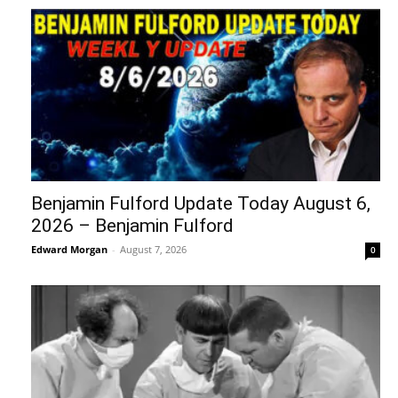
Benjamin Fulford Update Today August 6,
2026 – Benjamin Fulford
Edward Morgan
-
August 7, 2026
0