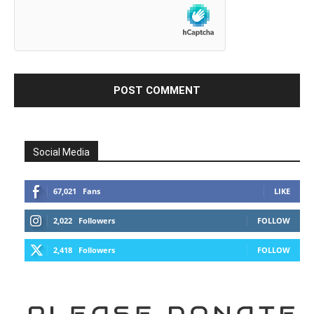
Social Media
67,021
Fans
LIKE
2,022
Followers
FOLLOW
2,418
Followers
FOLLOW