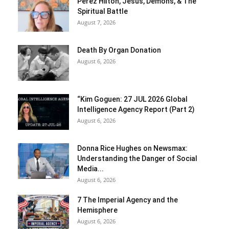
Perez Hilton, Jesus, Demons, & The
Spiritual Battle
August 7, 2026
Death By Organ Donation
August 6, 2026
“Kim Goguen: 27 JUL 2026 Global
Intelligence Agency Report (Part 2)
August 6, 2026
Donna Rice Hughes on Newsmax:
Understanding the Danger of Social
Media...
August 6, 2026
7 The Imperial Agency and the
Hemisphere
August 6, 2026