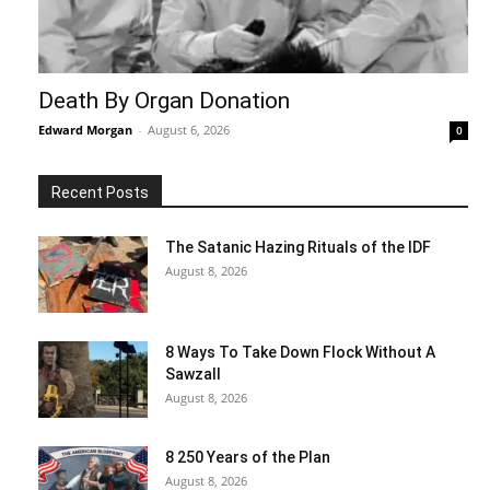
Death By Organ Donation
Edward Morgan
-
August 6, 2026
0
Recent Posts
The Satanic Hazing Rituals of the IDF
August 8, 2026
8 Ways To Take Down Flock Without A
Sawzall
August 8, 2026
8 250 Years of the Plan
August 8, 2026