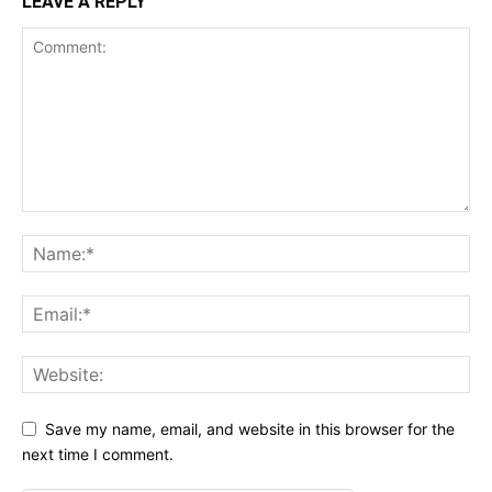
LEAVE A REPLY
Save my name, email, and website in this browser for the
next time I comment.