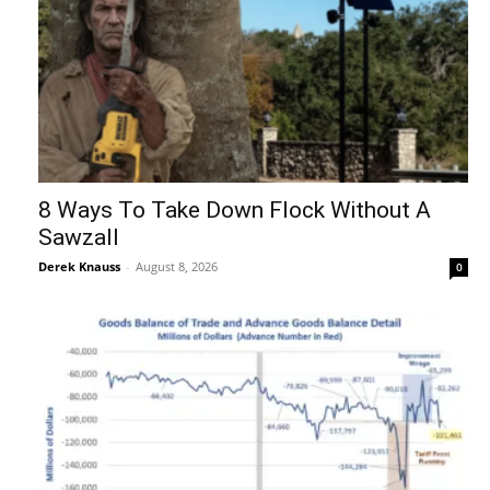
8 Ways To Take Down Flock Without A
Sawzall
Derek Knauss
-
August 8, 2026
0