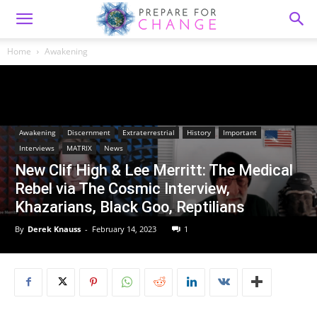
Home
Awakening
Awakening
Discernment
Extraterrestrial
History
Important
Interviews
MATRIX
News
New Clif High & Lee Merritt: The Medical
Rebel via The Cosmic Interview,
Khazarians, Black Goo, Reptilians
By
Derek Knauss
-
February 14, 2023
1