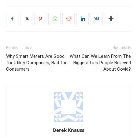
Previous article
Next article
Why Smart Meters Are Good
What Can We Learn From The
for Utility Companies, Bad for
Biggest Lies People Believed
Consumers
About Covid?
Derek Knauss