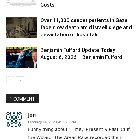
Costs
Over 11,000 cancer patients in Gaza
face slow death amid Israeli siege and
devastation of hospitals
Benjamin Fulford Update Today
August 6, 2026 – Benjamin Fulford
1 COMMENT
Jon
February 14, 2023 At 6:26 PM
Funny thing about "Time," Present & Past, Cliff
the Wizard. The Aryan Race recorded their