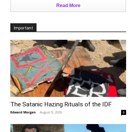
Read More
Important
The Satanic Hazing Rituals of the IDF
Edward Morgan
-
August 8, 2026
0