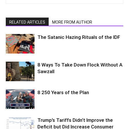
RELATED ARTICLES
MORE FROM AUTHOR
The Satanic Hazing Rituals of the IDF
8 Ways To Take Down Flock Without A
Sawzall
8 250 Years of the Plan
Trump’s Tariffs Didn’t Improve the
Deficit but Did Increase Consumer