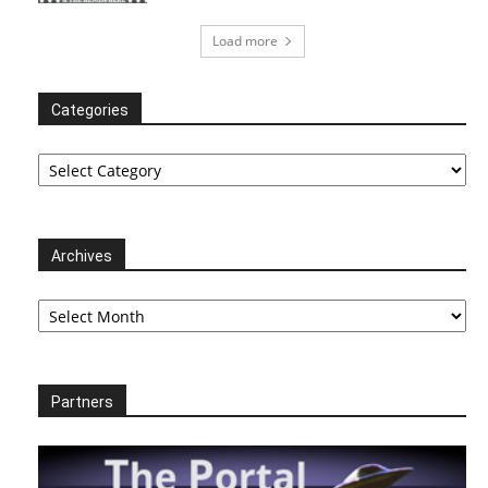
Load more
Categories
Categories
Archives
Archives
Partners