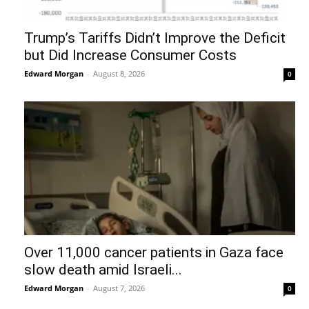
Trump’s Tariffs Didn’t Improve the Deficit
but Did Increase Consumer Costs
Edward Morgan
-
August 8, 2026
0
Over 11,000 cancer patients in Gaza face
slow death amid Israeli...
Edward Morgan
-
August 7, 2026
0