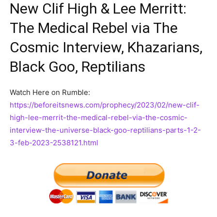
New Clif High & Lee Merritt:
The Medical Rebel via The
Cosmic Interview, Khazarians,
Black Goo, Reptilians
Watch Here on Rumble:
https://beforeitsnews.com/prophecy/2023/02/new-clif-
high-lee-merrit-the-medical-rebel-via-the-cosmic-
interview-the-universe-black-goo-reptilians-parts-1-2-
3-feb-2023-2538121.html