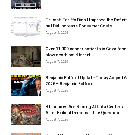
Trump’s Tariffs Didn’t Improve the Deficit
but Did Increase Consumer Costs
August 8, 2026
Over 11,000 cancer patients in Gaza face
slow death amid Israeli...
August 7, 2026
Benjamin Fulford Update Today August 6,
2026 – Benjamin Fulford
August 7, 2026
Billionaires Are Naming AI Data Centers
After Biblical Demons… The Question...
August 7, 2026