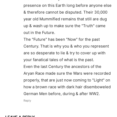
presence on this Earth long before anyone else
& therefore cannot be disputed. Their 30,000
year old Mummified remains that still are dug
up & wash up to make sure the "Truth" came
out in the Future.
The "Future" has been "Now" for the past
Century. That is why you & who you represent
are so desperate to lie & try to cover up with
your fanatical tales of what is the past.
Even the last Century the ancestors of the
Aryan Race made sure the Wars were recorded
properly, that are just now coming to "Light" on
how a brown race with dark hair disemboweled
German Men before, during & after WW2.
Reply