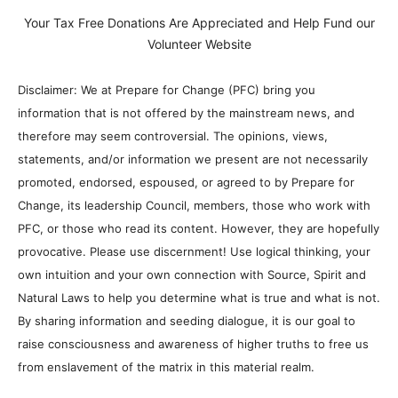
Your Tax Free Donations Are Appreciated and Help Fund our
Volunteer Website
Disclaimer: We at Prepare for Change (PFC) bring you
information that is not offered by the mainstream news, and
therefore may seem controversial. The opinions, views,
statements, and/or information we present are not necessarily
promoted, endorsed, espoused, or agreed to by Prepare for
Change, its leadership Council, members, those who work with
PFC, or those who read its content. However, they are hopefully
provocative. Please use discernment! Use logical thinking, your
own intuition and your own connection with Source, Spirit and
Natural Laws to help you determine what is true and what is not.
By sharing information and seeding dialogue, it is our goal to
raise consciousness and awareness of higher truths to free us
from enslavement of the matrix in this material realm.