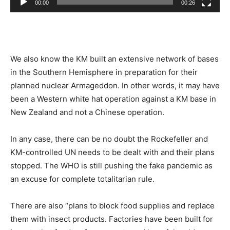
00:00
00:26
We also know the KM built an extensive network of bases
in the Southern Hemisphere in preparation for their
planned nuclear Armageddon. In other words, it may have
been a Western white hat operation against a KM base in
New Zealand and not a Chinese operation.
In any case, there can be no doubt the Rockefeller and
KM-controlled UN needs to be dealt with and their plans
stopped. The WHO is still pushing the fake pandemic as
an excuse for complete totalitarian rule.
There are also “plans to block food supplies and replace
them with insect products. Factories have been built for