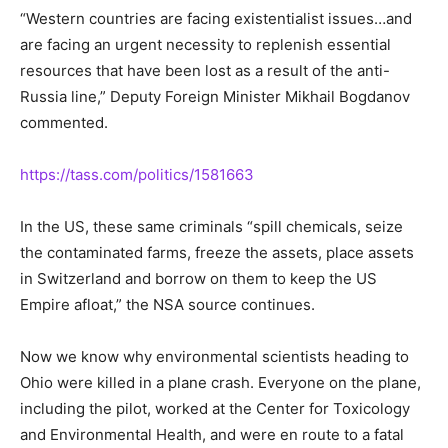
“Western countries are facing existentialist issues…and
are facing an urgent necessity to replenish essential
resources that have been lost as a result of the anti-
Russia line,” Deputy Foreign Minister Mikhail Bogdanov
commented.
https://tass.com/politics/1581663
In the US, these same criminals “spill chemicals, seize
the contaminated farms, freeze the assets, place assets
in Switzerland and borrow on them to keep the US
Empire afloat,” the NSA source continues.
Now we know why environmental scientists heading to
Ohio were killed in a plane crash. Everyone on the plane,
including the pilot, worked at the Center for Toxicology
and Environmental Health, and were en route to a fatal