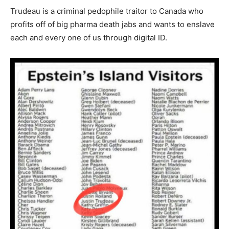
Trudeau is a criminal pedophile traitor to Canada who
profits off of big pharma death jabs and wants to enslave
each and every one of us through digital ID.