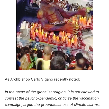
As Archbishop Carlo Vigano recently noted:
In the name of the globalist religion, it is not allowed to
contest the psycho-pandemic, criticize the vaccination
campaign, argue the groundlessness of climate alarms,