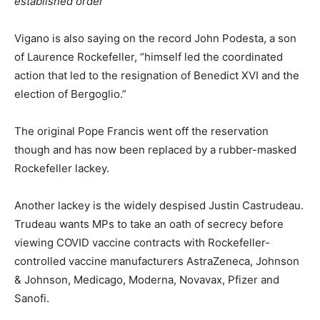
established order
Vigano is also saying on the record John Podesta, a son
of Laurence Rockefeller, “himself led the coordinated
action that led to the resignation of Benedict XVI and the
election of Bergoglio.”
The original Pope Francis went off the reservation
though and has now been replaced by a rubber-masked
Rockefeller lackey.
Another lackey is the widely despised Justin Castrudeau.
Trudeau wants MPs to take an oath of secrecy before
viewing COVID vaccine contracts with Rockefeller-
controlled vaccine manufacturers AstraZeneca, Johnson
& Johnson, Medicago, Moderna, Novavax, Pfizer and
Sanofi.