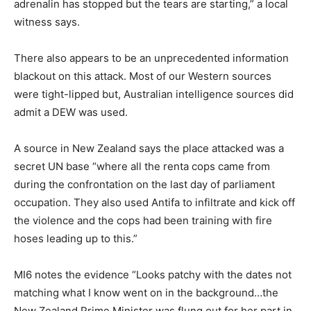
adrenalin has stopped but the tears are starting,” a local
witness says.
There also appears to be an unprecedented information
blackout on this attack. Most of our Western sources
were tight-lipped but, Australian intelligence sources did
admit a DEW was used.
A source in New Zealand says the place attacked was a
secret UN base “where all the renta cops came from
during the confrontation on the last day of parliament
occupation. They also used Antifa to infiltrate and kick off
the violence and the cops had been training with fire
hoses leading up to this.”
MI6 notes the evidence “Looks patchy with the dates not
matching what I know went on in the background…the
New Zealand Prime Minister was flung out for her part in