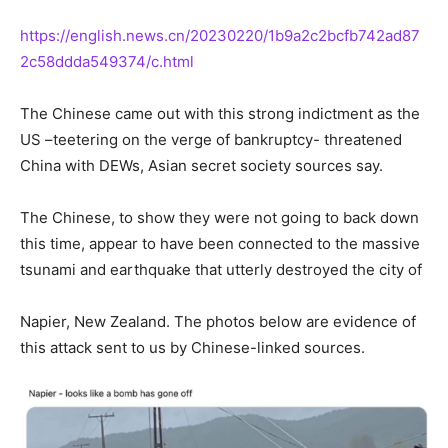
https://english.news.cn/20230220/1b9a2c2bcfb742ad87
2c58ddda549374/c.html
The Chinese came out with this strong indictment as the
US –teetering on the verge of bankruptcy- threatened
China with DEWs, Asian secret society sources say.
The Chinese, to show they were not going to back down
this time, appear to have been connected to the massive
tsunami and earthquake that utterly destroyed the city of
Napier, New Zealand. The photos below are evidence of
this attack sent to us by Chinese-linked sources.