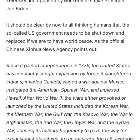
Zelensky and opposed by Rockefeller’s fake President
Joe Biden.
It should be clear by now to all thinking humans that the
so-called US government needs to be shut down and
replaced if we are to have world peace. As the official
Chinese Xinhua News Agency points out:
Since it gained independence in 1776, the United States
has constantly sought expansion by force: it slaughtered
Indians, invaded Canada, waged a war against Mexico,
instigated the American-Spanish War, and annexed
Hawaii. After World War II, the wars either provoked or
launched by the United States included the Korean War,
the Vietnam War, the Gulf War, the Kosovo War, the War in
Afghanistan, the Iraq War, the Libyan War and the Syrian
War, abusing its military hegemony to pave the way for
expansionist objectives. In recent years, the U.S. average