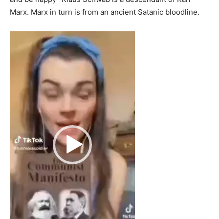
Marx. Marx in turn is from an ancient Satanic bloodline.
Video
Player