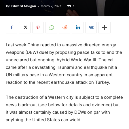
By
Edward Morgan
-
March 2, 2023
7
Last week China reacted to a massive directed energy
weapons (DEW) duel by proposing peace talks to end the
undeclared but ongoing, hybrid World War III. The call
came after a devastating Tsunami and earthquake hit a
UN military base in a Western country in an apparent
reaction to the recent earthquake attack on Turkey.
The destruction of a Western city is subject to a complete
news black-out (see below for details and evidence) but
it was almost certainly caused by DEWs on par with
anything the United States can wield.