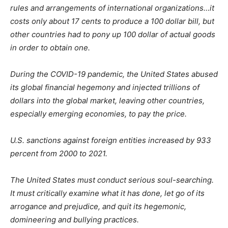
rules and arrangements of international organizations…it
costs only about 17 cents to produce a 100 dollar bill, but
other countries had to pony up 100 dollar of actual goods
in order to obtain one.
During the COVID-19 pandemic, the United States abused
its global financial hegemony and injected trillions of
dollars into the global market, leaving other countries,
especially emerging economies, to pay the price.
U.S. sanctions against foreign entities increased by 933
percent from 2000 to 2021.
The United States must conduct serious soul-searching.
It must critically examine what it has done, let go of its
arrogance and prejudice, and quit its hegemonic,
domineering and bullying practices.