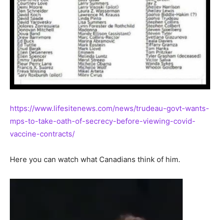
https://www.lifesitenews.com/news/trudeau-govt-wants-
mps-to-take-oath-of-secrecy-before-viewing-covid-
vaccine-contracts/
Here you can watch what Canadians think of him.
Video
Player