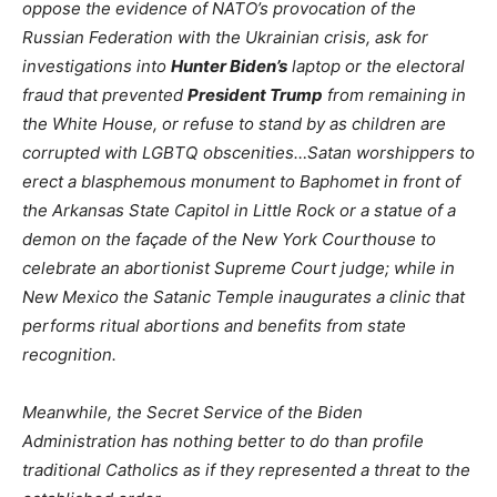
oppose the evidence of NATO’s provocation of the
Russian Federation with the Ukrainian crisis, ask for
investigations into
Hunter Biden’s
laptop or the electoral
fraud that prevented
President Trump
from remaining in
the White House, or refuse to stand by as children are
corrupted with LGBTQ obscenities…Satan worshippers to
erect a blasphemous monument to Baphomet in front of
the Arkansas State Capitol in Little Rock or a statue of a
demon on the façade of the New York Courthouse to
celebrate an abortionist Supreme Court judge; while in
New Mexico the Satanic Temple inaugurates a clinic that
performs ritual abortions and benefits from state
recognition.
Meanwhile, the Secret Service of the Biden
Administration has nothing better to do than profile
traditional Catholics as if they represented a threat to the