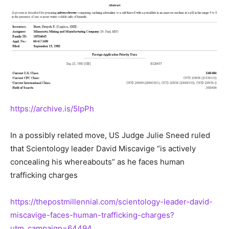
https://archive.is/5IpPh
In a possibly related move, US Judge Julie Sneed ruled
that Scientology leader David Miscavige “is actively
concealing his whereabouts” as he faces human
trafficking charges
https://thepostmillennial.com/scientology-leader-david-
miscavige-faces-human-trafficking-charges?
utm_campaign=64494