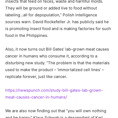
insects that feed on feces, waste and harmful molds.
They will be ground or added live to food without
labeling…all for depopulation,” Polish intelligence
sources warn. David Rockefeller Jr. has publicly said he
is promoting insect food and is making factories for such
food in the Philippines.
Also, it now turns out Bill Gates’ lab-grown meat causes
cancer in humans who consume it, according to a
disturbing new study. “The problem is that the materials
used to make the product – ‘immortalized cell lines’ –
replicate forever, just like cancer.
https://newspunch.com/study-bill-gates-lab-grown-
meat-causes-cancer-in-humans/
We are also now finding out that “you will own nothing
and be happy” Klaus Schwab is a descendant of Karl