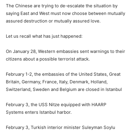
The Chinese are trying to de-escalate the situation by
saying East and West must now choose between mutually
assured destruction or mutually assured love.
Let us recall what has just happened:
On January 28, Western embassies sent warnings to their
citizens about a possible terrorist attack.
February 1-2, the embassies of the United States, Great
Britain, Germany, France, Italy, Denmark, Holland,
Switzerland, Sweden and Belgium are closed in Istanbul
February 3, the USS Nitze equipped with HAARP
Systems enters Istanbul harbor.
February 3, Turkish interior minister Suleyman Soylu