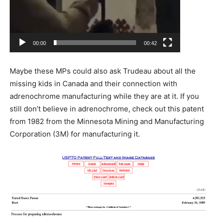
00:00
00:42
Maybe these MPs could also ask Trudeau about all the
missing kids in Canada and their connection with
adrenochrome manufacturing while they are at it. If you
still don’t believe in adrenochrome, check out this patent
from 1982 from the Minnesota Mining and Manufacturing
Corporation (3M) for manufacturing it.