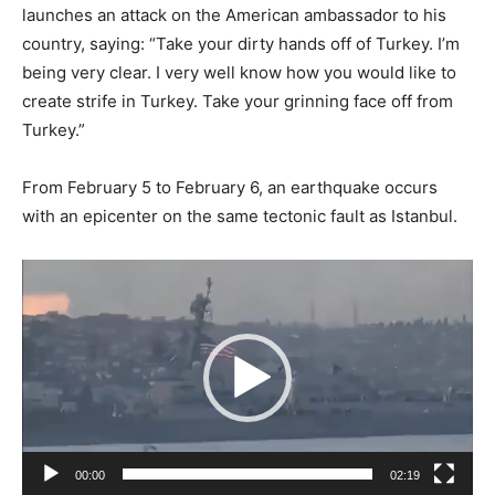
launches an attack on the American ambassador to his
country, saying: “Take your dirty hands off of Turkey. I’m
being very clear. I very well know how you would like to
create strife in Turkey. Take your grinning face off from
Turkey.”
From February 5 to February 6, an earthquake occurs
with an epicenter on the same tectonic fault as Istanbul.
Video
Player
00:00
02:19