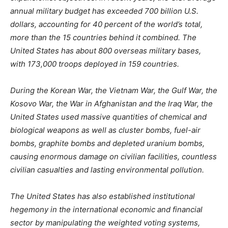
annual military budget has exceeded 700 billion U.S.
dollars, accounting for 40 percent of the world’s total,
more than the 15 countries behind it combined. The
United States has about 800 overseas military bases,
with 173,000 troops deployed in 159 countries.
During the Korean War, the Vietnam War, the Gulf War, the
Kosovo War, the War in Afghanistan and the Iraq War, the
United States used massive quantities of chemical and
biological weapons as well as cluster bombs, fuel-air
bombs, graphite bombs and depleted uranium bombs,
causing enormous damage on civilian facilities, countless
civilian casualties and lasting environmental pollution.
The United States has also established institutional
hegemony in the international economic and financial
sector by manipulating the weighted voting systems,