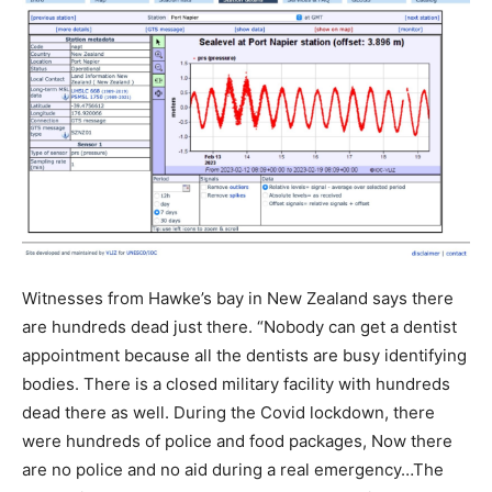
Witnesses from Hawke’s bay in New Zealand says there
are hundreds dead just there. “Nobody can get a dentist
appointment because all the dentists are busy identifying
bodies. There is a closed military facility with hundreds
dead there as well. During the Covid lockdown, there
were hundreds of police and food packages, Now there
are no police and no aid during a real emergency…The