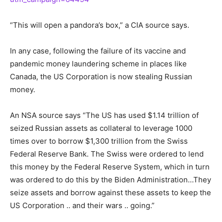
“This will open a pandora’s box,” a CIA source says.
In any case, following the failure of its vaccine and
pandemic money laundering scheme in places like
Canada, the US Corporation is now stealing Russian
money.
An NSA source says “The US has used $1.14 trillion of
seized Russian assets as collateral to leverage 1000
times over to borrow $1,300 trillion from the Swiss
Federal Reserve Bank. The Swiss were ordered to lend
this money by the Federal Reserve System, which in turn
was ordered to do this by the Biden Administration…They
seize assets and borrow against these assets to keep the
US Corporation .. and their wars .. going.”