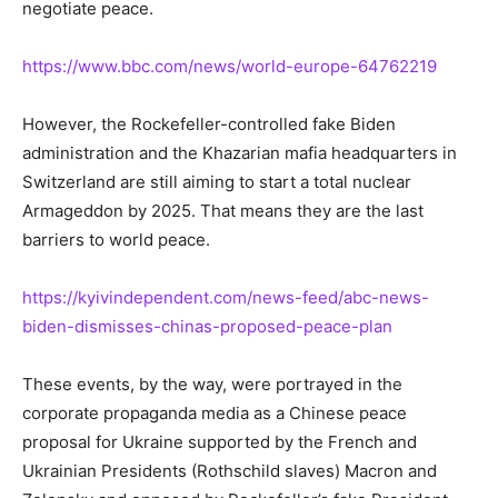
negotiate peace.
https://www.bbc.com/news/world-europe-64762219
However, the Rockefeller-controlled fake Biden
administration and the Khazarian mafia headquarters in
Switzerland are still aiming to start a total nuclear
Armageddon by 2025. That means they are the last
barriers to world peace.
https://kyivindependent.com/news-feed/abc-news-
biden-dismisses-chinas-proposed-peace-plan
These events, by the way, were portrayed in the
corporate propaganda media as a Chinese peace
proposal for Ukraine supported by the French and
Ukrainian Presidents (Rothschild slaves) Macron and