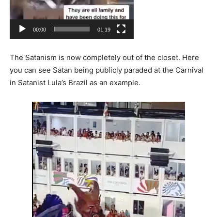
00:00
01:19
The Satanism is now completely out of the closet. Here
you can see Satan being publicly paraded at the Carnival
in Satanist Lula’s Brazil as an example.