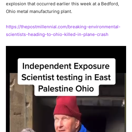
explosion that occurred earlier this week at a Bedford,
Ohio metal manufacturing plant.
https://thepostmillennial.com/breaking-environmental-
scientists-heading-to-ohio-killed-in-plane-crash
Video
Player