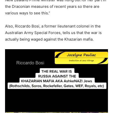
the Draconian measures of recent years so there are
various ways to see this.”
Also, Riccardo Bosi, a former lieutenant colonel in the
Australian Army Special Forces, tells us that the war is
actually being waged against the Khazarian mafia.
Video
Player