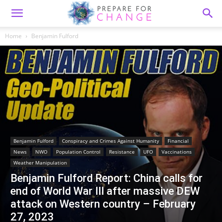
Home
Benjamin Fulford
Benjamin Fulford
Conspiracy and Crimes Against Humanity
Financial
News
NWO
Population Control
Resistance
UFO
Vaccinations
Weather Manipulation
Benjamin Fulford Report: China calls for
end of World War III after massive DEW
attack on Western country – February
27, 2023