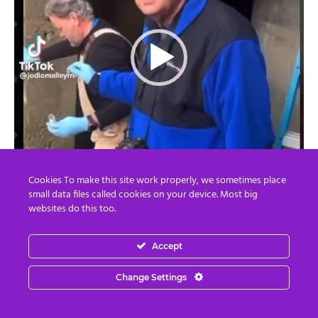
Cookies To make this site work properly, we sometimes place
small data files called cookies on your device. Most big
websites do this too.
Accept
Change Settings
00:00
01:26