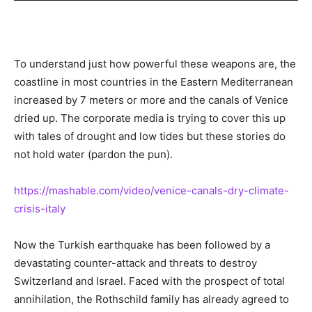
To understand just how powerful these weapons are, the
coastline in most countries in the Eastern Mediterranean
increased by 7 meters or more and the canals of Venice
dried up. The corporate media is trying to cover this up
with tales of drought and low tides but these stories do
not hold water (pardon the pun).
https://mashable.com/video/venice-canals-dry-climate-
crisis-italy
Now the Turkish earthquake has been followed by a
devastating counter-attack and threats to destroy
Switzerland and Israel. Faced with the prospect of total
annihilation, the Rothschild family has already agreed to