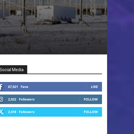
Social Media
67,021
Fans
LIKE
2,022
Followers
FOLLOW
2,418
Followers
FOLLOW