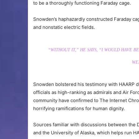
to be a thoroughly functioning Faraday cage.
Snowden’s haphazardly constructed Faraday cage,
and nonstatic electric fields.
“WITHOUT IT,” HE SAYS, “I WOULD HAVE 
WEN
Snowden bolstered his testimony with HAARP do
officials as high-ranking as admirals and Air For
community have confirmed to The Internet Chroni
horrifying ramifications for human dignity.
Sources familiar with discussions between th
and the University of Alaska, which helps run HA