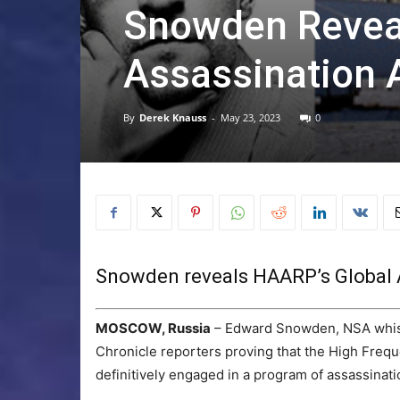
Snowden Revea
Assassination
By
Derek Knauss
-
May 23, 2023
0
Snowden reveals HAARP’s Global 
MOSCOW, Russia
– Edward Snowden, NSA whistl
Chronicle reporters proving that the High Freq
definitively engaged in a program of assassinati