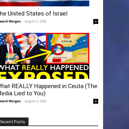
he United States of Israel
ward Morgan
-
August 5, 2026
0
hat REALLY Happened in Ceuta (The
edia Lied to You)
ward Morgan
-
August 4, 2026
0
Recent Posts