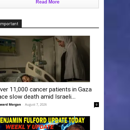
Read More
Important
ver 11,000 cancer patients in Gaza
ace slow death amid Israeli...
ward Morgan
-
August 7, 2026
0