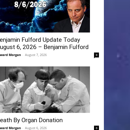
enjamin Fulford Update Today
ugust 6, 2026 – Benjamin Fulford
ward Morgan
-
August 7, 2026
0
eath By Organ Donation
ward Morgan
-
August 6, 2026
0