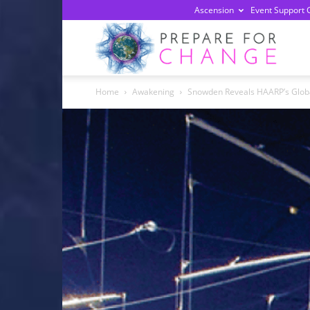
Ascension
Event Support 
Prepa
Home
Awakening
Snowden Reveals HAARP’s Glob
For
Chan