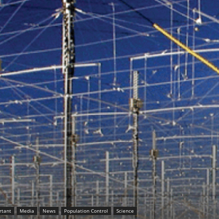
rtant
Media
News
Population Control
Science