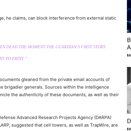
 he claims, can block interference from external static
B
A
BEEN DEAD THE MOMENT THE GUARDIAN‘S FIRST STORY
Ed
T TO PRINT.”
cuments gleaned from the private email accounts of
ce brigadier generals. Sources within the intelligence
cle the authenticity of these documents, as well as their
e Defense Advanced Research Projects Agency (DARPA)
D
ARP, suggested that cell towers, as well as TrapWire, are
Ed