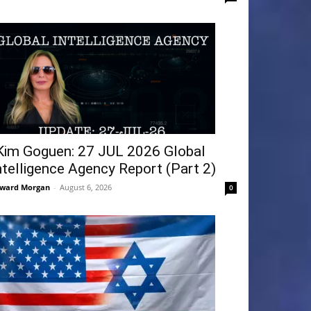
Kim Goguen: 27 JUL 2026 Global
ntelligence Agency Report (Part 2)
ward Morgan
-
August 6, 2026
0