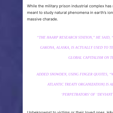
While the military prison industrial complex has
meant to study natural phenomena in earth’s i
massive charade.
“THE HAARP RESEARCH STATION,” HE SAID,
GAKONA, ALASKA, IS ACTUALLY USED TO 
GLOBAL CAPITALISM ON T
ADDED SNOWDEN, USING FINGER QUOTES, “W
ATLANTIC TREATY ORGANIZATION] IS A
‘PERPETRATORS’ OF ‘DEVIANT
Unbeknownst to victims or their loved ones, H