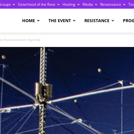
Groups
Sisterhood of the Rose
Healing
Media
Renaissance
Te
re
HOME
THE EVENT
RESISTANCE
PRO
al Assassination Agenda
ge