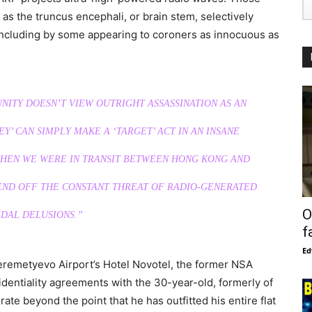
as the truncus encephali, or brain stem, selectively
including by some appearing to coroners as innocuous as
ITY DOESN’T VIEW OUTRIGHT ASSASSINATION AS AN
Y’ CAN SIMPLY MAKE A ‘TARGET’ ACT IN AN INSANE
 WHEN WE WERE IN TRANSIT BETWEEN HONG KONG AND
FEND OFF THE CONSTANT THREAT OF RADIO-GENERATED
O
DAL DELUSIONS.”
f
Ed
Sheremetyevo Airport’s Hotel Novotel, the former NSA
identiality agreements with the 30-year-old, formerly of
te beyond the point that he has outfitted his entire flat