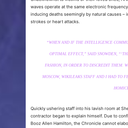
waves operate at the same electronic frequency 
inducing deaths seemingly by natural causes – 
strokes or heart attacks.
“WHEN AND IF THE INTELLIGENCE COMMUN
OPTIMAL EFFECT,” SAID SNOWDEN, “‘THE
FASHION, IN ORDER TO DISCREDIT THEM.
MOSCOW, WIKILEAKS STAFF AND I HAD TO 
HOMICI
Quickly ushering staff into his lavish room at 
contractor began to explain himself. Due to conf
Booz Allen Hamilton, the Chronicle cannot elabora