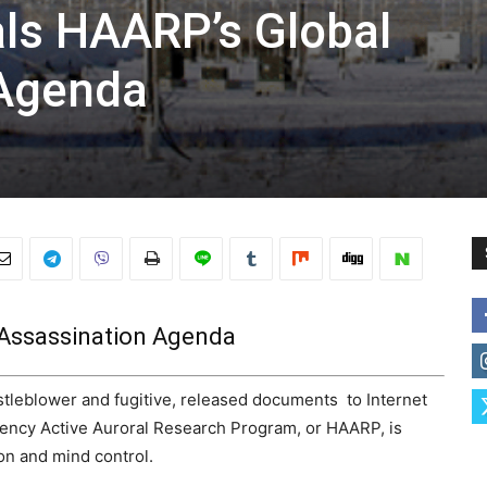
ls HAARP’s Global
 Agenda
Assassination Agenda
eblower and fugitive, released documents to Internet
uency Active Auroral Research Program, or HAARP, is
on and mind control.