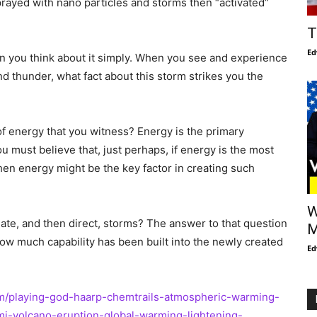
rayed with nano particles and storms then “activated”
T
Ed
n you think about it simply. When you see and experience
nd thunder, what fact about this storm strikes you the
f energy that you witness? Energy is the primary
u must believe that, just perhaps, if energy is the most
then energy might be the key factor in creating such
W
ate, and then direct, storms? The answer to that question
M
how much capability has been built into the newly created
Ed
m/playing-god-haarp-chemtrails-atmospheric-warming-
-volcano-eruption-global-warming-lightening-