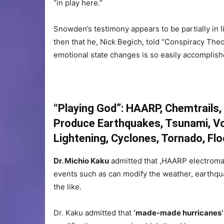
“in play here.”
Snowden’s testimony appears to be partially in lin
then that he, Nick Begich, told “Conspiracy Theor
emotional state changes is so easily accomplis
“Playing God”: HAARP, Chemtrail
Produce Earthquakes, Tsunami, Vo
Lightening, Cyclones, Tornado, Fl
Dr. Michio Kaku
admitted that ,HAARP electroma
events such as can modify the weather, earthqua
the like.
Dr. Kaku admitted that
‘made-made hurricanes’