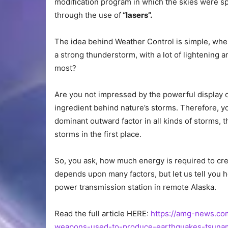
modification program in which the skies were sp
through the use of
“lasers”.
The idea behind Weather Control is simple, whe
a strong thunderstorm, with a lot of lightening a
most?
Are you not impressed by the powerful display o
ingredient behind nature’s storms. Therefore, yo
dominant outward factor in all kinds of storms, 
storms in the first place.
So, you ask, how much energy is required to cre
depends upon many factors, but let us tell you 
power transmission station in remote Alaska.
Read the full article HERE:
https://amg-news.co
weapons-used-to-produce-earthquakes-tsunami