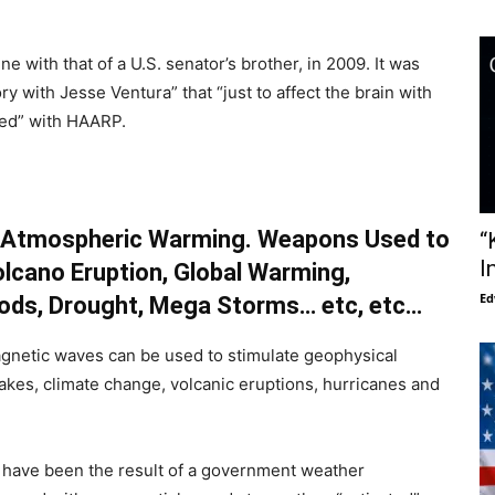
e with that of a U.S. senator’s brother, in 2009. It was
y with Jesse Ventura” that “just to affect the brain with
hed” with HAARP.
s, Atmospheric Warming. Weapons Used to
“
I
lcano Eruption, Global Warming,
Ed
oods, Drought, Mega Storms… etc, etc…
gnetic waves can be used to stimulate geophysical
kes, climate change, volcanic eruptions, hurricanes and
have been the result of a government weather