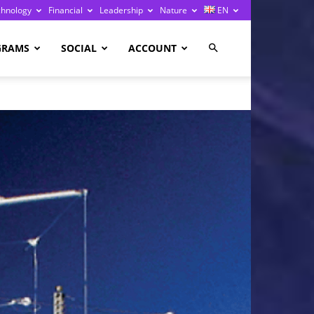
chnology
Financial
Leadership
Nature
EN
GRAMS
SOCIAL
ACCOUNT