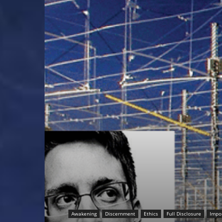
Awakening
Discernment
Ethics
Full Disclosure
Impo