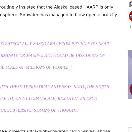
 routinely insisted that the Alaska-based HAARP is only
onosphere, Snowden has managed to blow open a brutally
 “STRATEGICALLY BASED AWAY FROM PRYING EYES NEAR
TERMINATE OR MANIPULATE WOULD-BE DISSIDENTS OF
HE SCALE OF MILLIONS OF PEOPLE.”
ITH THESE TERRESTRIAL ANTENNAS, NATO [THE NORTH
BLE TO, ON A GLOBAL SCALE, REMOTELY SILENCE
 OR SUBVERSIVE’ STRAINS OF THOUGHT.”
AARP projects ultra-high-powered radio waves. Those