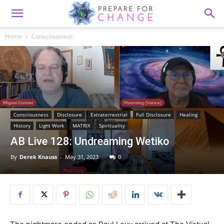
Home
Consciousness
Consciousness
Disclosure
Extraterrestrial
Full Disclosure
Healing
History
Light Work
MATRIX
Spirituality
AB Live 128: Undreaming Wetiko
By
Derek Knauss
-
May 31, 2023
0