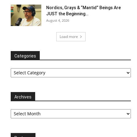
Nordics, Grays & “Mantid” Beings Are
JUST the Beginning…
August 4, 2026
Load more
Categories
Categories
Archives
Archives