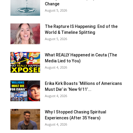
Change
August 5, 2026
The Rapture IS Happening: End of the
World & Timeline Splitting
August 5, 2026
What REALLY Happened in Ceuta (The
Media Lied to You)
August 4, 2026
Erika Kirk Boasts ‘Millions of Americans
Must Die’ in ‘New 9/11’...
August 4, 2026
Why I Stopped Chasing Spiritual
Experiences (After 35 Years)
August 4, 2026