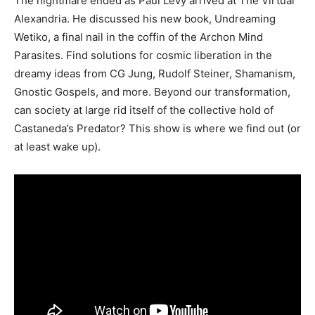
The nightmare ended as Paul Levy arrived at The Virtual
Alexandria. He discussed his new book, Undreaming
Wetiko, a final nail in the coffin of the Archon Mind
Parasites. Find solutions for cosmic liberation in the
dreamy ideas from CG Jung, Rudolf Steiner, Shamanism,
Gnostic Gospels, and more. Beyond our transformation,
can society at large rid itself of the collective hold of
Castaneda’s Predator? This show is where we find out (or
at least wake up).