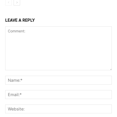
LEAVE A REPLY