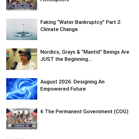
Faking “Water Bankruptcy” Part 2:
Climate Change
Nordics, Grays & “Mantid” Beings Are
JUST the Beginning…
August 2026: Designing An
Empowered Future
6 The Permanent Government (COG)