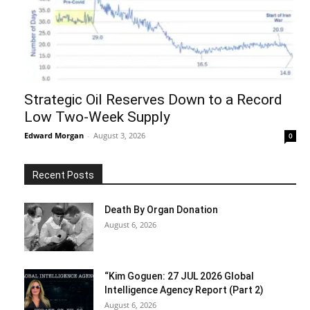
Strategic Oil Reserves Down to a Record
Low Two-Week Supply
Edward Morgan
-
August 3, 2026
0
Recent Posts
Death By Organ Donation
August 6, 2026
“Kim Goguen: 27 JUL 2026 Global
Intelligence Agency Report (Part 2)
August 6, 2026