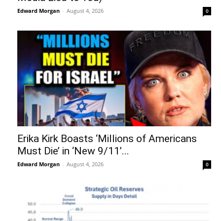
Edward Morgan
-
August 4, 2026
0
Erika Kirk Boasts ‘Millions of Americans
Must Die’ in ‘New 9/11’...
Edward Morgan
-
August 4, 2026
0