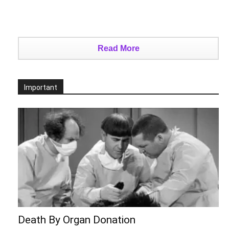
Read More
Important
Death By Organ Donation