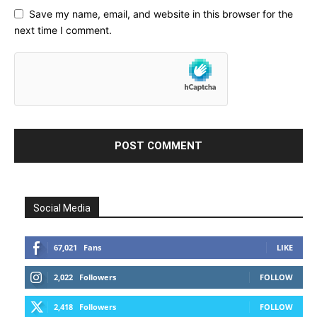
Save my name, email, and website in this browser for the
next time I comment.
Social Media
67,021
Fans
LIKE
2,022
Followers
FOLLOW
2,418
Followers
FOLLOW