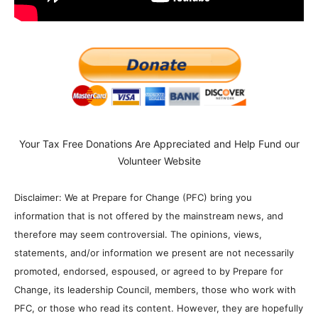
Your Tax Free Donations Are Appreciated and Help Fund our
Volunteer Website
Disclaimer: We at Prepare for Change (PFC) bring you
information that is not offered by the mainstream news, and
therefore may seem controversial. The opinions, views,
statements, and/or information we present are not necessarily
promoted, endorsed, espoused, or agreed to by Prepare for
Change, its leadership Council, members, those who work with
PFC, or those who read its content. However, they are hopefully