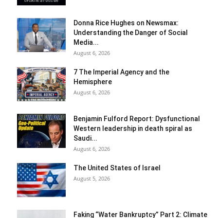
Donna Rice Hughes on Newsmax:
Understanding the Danger of Social
Media...
August 6, 2026
7 The Imperial Agency and the
Hemisphere
August 6, 2026
Benjamin Fulford Report: Dysfunctional
Western leadership in death spiral as
Saudi...
August 6, 2026
The United States of Israel
August 5, 2026
Faking “Water Bankruptcy” Part 2: Climate