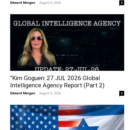
Edward Morgan
-
August 6, 2026
0
“Kim Goguen: 27 JUL 2026 Global
Intelligence Agency Report (Part 2)
Edward Morgan
-
August 6, 2026
0