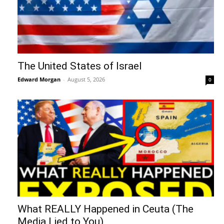
The United States of Israel
Edward Morgan
-
August 5, 2026
0
What REALLY Happened in Ceuta (The
Media Lied to You)