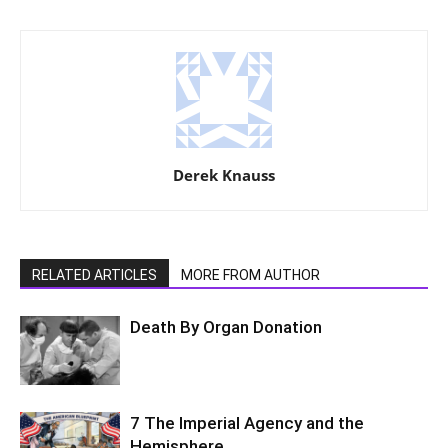
Derek Knauss
RELATED ARTICLES
MORE FROM AUTHOR
Death By Organ Donation
7 The Imperial Agency and the
Hemisphere