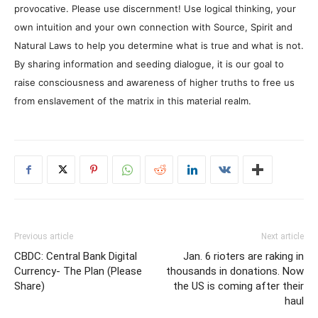
provocative. Please use discernment! Use logical thinking, your
own intuition and your own connection with Source, Spirit and
Natural Laws to help you determine what is true and what is not.
By sharing information and seeding dialogue, it is our goal to
raise consciousness and awareness of higher truths to free us
from enslavement of the matrix in this material realm.
Previous article
Next article
CBDC: Central Bank Digital
Jan. 6 rioters are raking in
Currency- The Plan (Please
thousands in donations. Now
Share)
the US is coming after their
haul