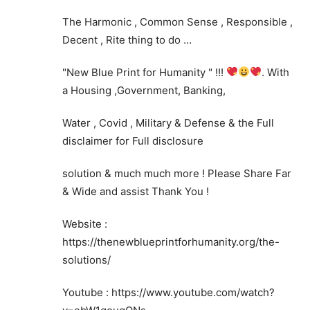
The Harmonic , Common Sense , Responsible ,
Decent , Rite thing to do …
"New Blue Print for Humanity " !!!
. With
a Housing ,Government, Banking,
Water , Covid , Military & Defense & the Full
disclaimer for Full disclosure
solution & much much more ! Please Share Far
& Wide and assist Thank You !
Website :
https://thenewblueprintforhumanity.org/the-
solutions/
Youtube : https://www.youtube.com/watch?