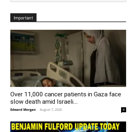
Important
Over 11,000 cancer patients in Gaza face
slow death amid Israeli...
Edward Morgan
-
August 7, 2026
0