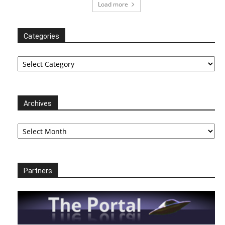
Load more
Categories
Categories
Archives
Archives
Partners