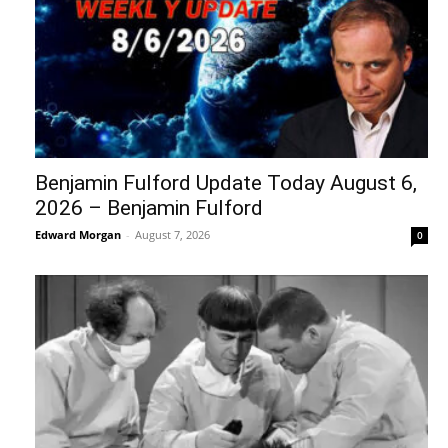
Benjamin Fulford Update Today August 6,
2026 – Benjamin Fulford
Edward Morgan
-
August 7, 2026
0