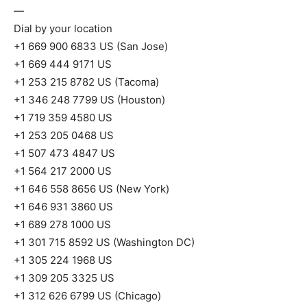
—
Dial by your location
+1 669 900 6833 US (San Jose)
+1 669 444 9171 US
+1 253 215 8782 US (Tacoma)
+1 346 248 7799 US (Houston)
+1 719 359 4580 US
+1 253 205 0468 US
+1 507 473 4847 US
+1 564 217 2000 US
+1 646 558 8656 US (New York)
+1 646 931 3860 US
+1 689 278 1000 US
+1 301 715 8592 US (Washington DC)
+1 305 224 1968 US
+1 309 205 3325 US
+1 312 626 6799 US (Chicago)