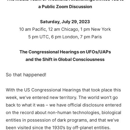
a Public Zoom Discussion
Saturday, July 29, 2023
10 am Pacific, 12 am Chicago, 1 pm New York
5 pm UTC, 6 pm London, 7 pm Paris
The Congressional Hearings on UFOs/UAPs
and the Shift in Global Consciousness
So that happened!
With the US Congressional Hearings that took place this
week, we’ve entered new territory. The world won’t go
back to what it was – we have official disclosure entered
on the record about non-human technologies, biological
entities in possession of dark programs, and that we’ve
been visited since the 1930’s by off-planet entities.