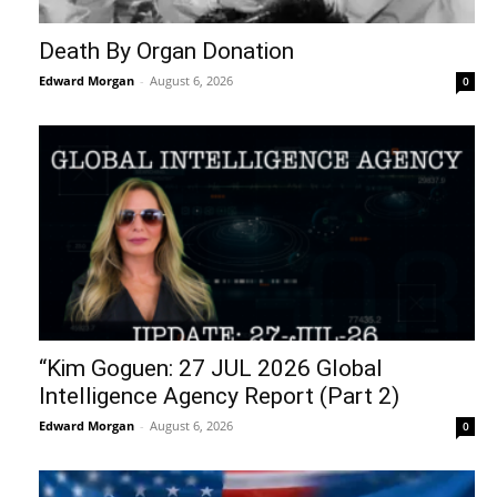
Death By Organ Donation
Edward Morgan
-
August 6, 2026
0
“Kim Goguen: 27 JUL 2026 Global
Intelligence Agency Report (Part 2)
Edward Morgan
-
August 6, 2026
0