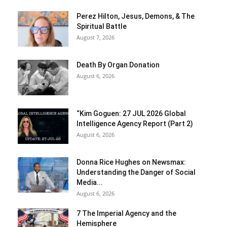
Perez Hilton, Jesus, Demons, & The
Spiritual Battle
August 7, 2026
Death By Organ Donation
August 6, 2026
“Kim Goguen: 27 JUL 2026 Global
Intelligence Agency Report (Part 2)
August 6, 2026
Donna Rice Hughes on Newsmax:
Understanding the Danger of Social
Media...
August 6, 2026
7 The Imperial Agency and the
Hemisphere