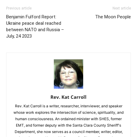
Previous article
Next article
Benjamin Fulford Report:
The Moon People
Ukraine peace deal reached
between NATO and Russia –
July, 24 2023
Rev. Kat Carroll
Rev. Kat Carroll is a writer, researcher, interviewer, and speaker
whose work explores the intersection of science, spirituality, and
human consciousness. An ordained minister with SHES, former
EMT, and former deputy with the Santa Clara County Sheriff's
Department, she now serves as a council member, writer, editor,