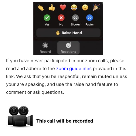
If you have never participated in our zoom calls, please
read and adhere to the
zoom guidelines
provided in this
link. We ask that you be respectful, remain muted unless
your are speaking, and use the raise hand feature to
comment or ask questions.