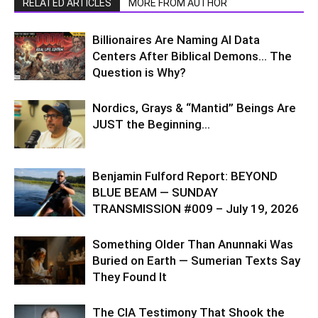
RELATED ARTICLES
MORE FROM AUTHOR
Billionaires Are Naming AI Data
Centers After Biblical Demons… The
Question is Why?
Nordics, Grays & “Mantid” Beings Are
JUST the Beginning…
Benjamin Fulford Report: BEYOND
BLUE BEAM — SUNDAY
TRANSMISSION #009 – July 19, 2026
Something Older Than Anunnaki Was
Buried on Earth — Sumerian Texts Say
They Found It
The CIA Testimony That Shook the