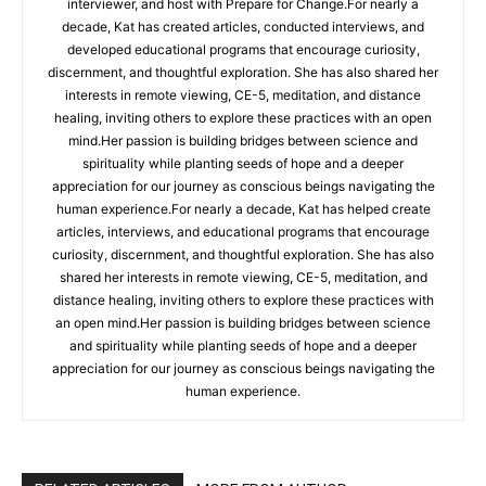
interviewer, and host with Prepare for Change.For nearly a
decade, Kat has created articles, conducted interviews, and
developed educational programs that encourage curiosity,
discernment, and thoughtful exploration. She has also shared her
interests in remote viewing, CE-5, meditation, and distance
healing, inviting others to explore these practices with an open
mind.Her passion is building bridges between science and
spirituality while planting seeds of hope and a deeper
appreciation for our journey as conscious beings navigating the
human experience.For nearly a decade, Kat has helped create
articles, interviews, and educational programs that encourage
curiosity, discernment, and thoughtful exploration. She has also
shared her interests in remote viewing, CE-5, meditation, and
distance healing, inviting others to explore these practices with
an open mind.Her passion is building bridges between science
and spirituality while planting seeds of hope and a deeper
appreciation for our journey as conscious beings navigating the
human experience.