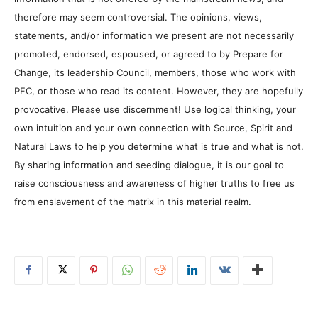
therefore may seem controversial. The opinions, views,
statements, and/or information we present are not necessarily
promoted, endorsed, espoused, or agreed to by Prepare for
Change, its leadership Council, members, those who work with
PFC, or those who read its content. However, they are hopefully
provocative. Please use discernment! Use logical thinking, your
own intuition and your own connection with Source, Spirit and
Natural Laws to help you determine what is true and what is not.
By sharing information and seeding dialogue, it is our goal to
raise consciousness and awareness of higher truths to free us
from enslavement of the matrix in this material realm.