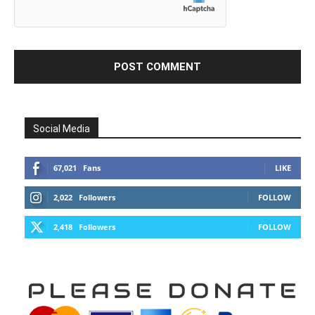
Social Media
67,021
Fans
LIKE
2,022
Followers
FOLLOW
2,418
Followers
FOLLOW