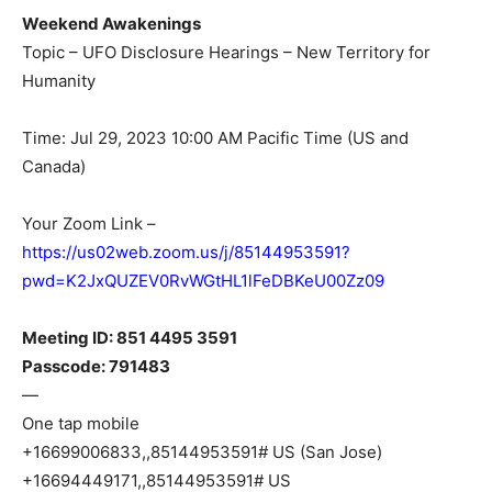
Weekend Awakenings
Topic – UFO Disclosure Hearings – New Territory for
Humanity
Time: Jul 29, 2023 10:00 AM Pacific Time (US and
Canada)
Your Zoom Link –
https://us02web.zoom.us/j/85144953591?
pwd=K2JxQUZEV0RvWGtHL1lFeDBKeU00Zz09
Meeting ID: 851 4495 3591
Passcode: 791483
—
One tap mobile
+16699006833,,85144953591# US (San Jose)
+16694449171,,85144953591# US