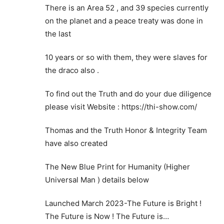
There is an Area 52 , and 39 species currently
on the planet and a peace treaty was done in
the last
10 years or so with them, they were slaves for
the draco also .
To find out the Truth and do your due diligence
please visit Website : https://thi-show.com/
Thomas and the Truth Honor & Integrity Team
have also created
The New Blue Print for Humanity (Higher
Universal Man ) details below
Launched March 2023-The Future is Bright !
The Future is Now ! The Future is…