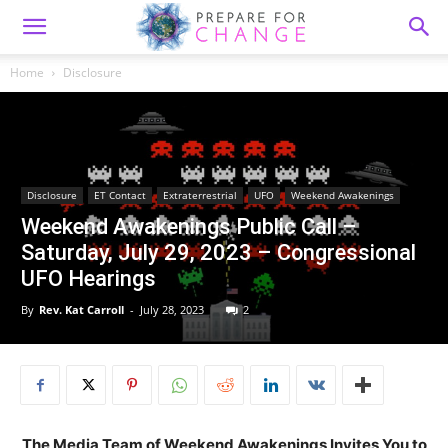
Home
Disclosure
Disclosure
ET Contact
Extraterrestrial
UFO
Weekend Awakenings
Weekend Awakenings Public Call –
Saturday, July 29, 2023 – Congressional
UFO Hearings
By
Rev. Kat Carroll
-
July 28, 2023
2
The Media Team of Weekend Awakenings Invites You to