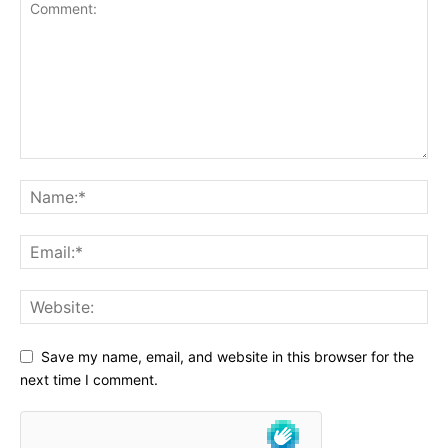
Save my name, email, and website in this browser for the
next time I comment.