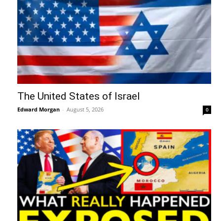
The United States of Israel
Edward Morgan
-
August 5, 2026
0