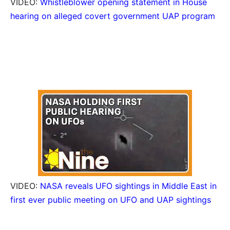
VIDEO:
Whistleblower opening statement in House
hearing on alleged covert government UAP program
VIDEO:
NASA reveals UFO sightings in Middle East in
first ever public meeting on UFO and UAP sightings