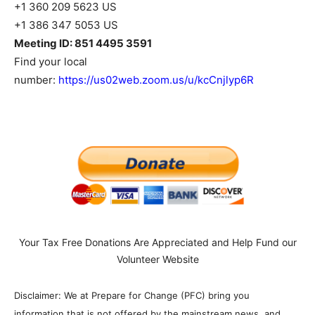
+1 360 209 5623 US
+1 386 347 5053 US
Meeting ID: 851 4495 3591
Find your local
number:
https://us02web.zoom.us/u/kcCnjlyp6R
Your Tax Free Donations Are Appreciated and Help Fund our
Volunteer Website
Disclaimer: We at Prepare for Change (PFC) bring you
information that is not offered by the mainstream news, and