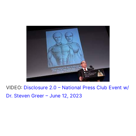
VIDEO:
Disclosure 2.0 – National Press Club Event w/
Dr. Steven Greer – June 12, 2023