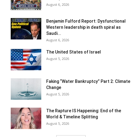
August 6, 2026
Benjamin Fulford Report: Dysfunctional
Western leadership in death spiral as
Saudi...
August 6, 2026
The United States of Israel
August 5, 2026
Faking “Water Bankruptcy” Part 2: Climate
Change
August 5, 2026
The Rapture IS Happening: End of the
World & Timeline Splitting
August 5, 2026