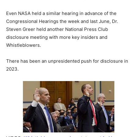
Even NASA held a similar hearing in advance of the
Congressional Hearings the week and last June, Dr.
Steven Greer held another National Press Club
disclosure meeting with more key insiders and
Whistleblowers.
There has been an unpresidented push for disclosure in
2023.