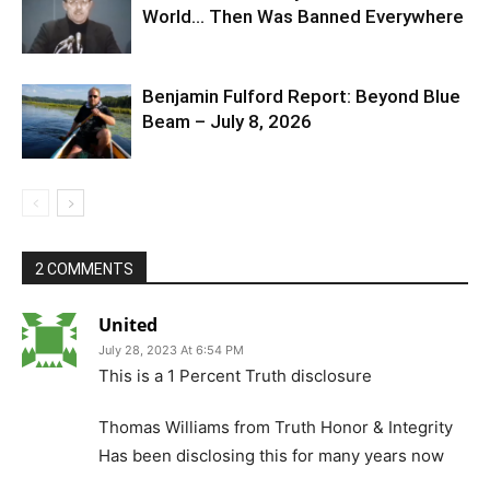
World… Then Was Banned Everywhere
Benjamin Fulford Report: Beyond Blue
Beam – July 8, 2026
2 COMMENTS
United
July 28, 2023 At 6:54 PM
This is a 1 Percent Truth disclosure
Thomas Williams from Truth Honor & Integrity
Has been disclosing this for many years now