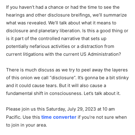
If you haven’t had a chance or had the time to see the
hearings and other disclosure breifings, we’ll summarize
what was revealed. We’ll talk about what it means to
disclosure and planetary liberation. Is this a good thing or
is it part of the controlled narrative that sets up
potentially nefarious activities or a distraction from
current litigations with the current US Administration?
There is much discuss as we try to peel away the layeres
of this onion we call “disclosure”. It’s gonna be a bit stinky
and it could cause tears. But it will also cause a
fundamental shift in consciousness. Let’s talk about it.
Please join us this Saturday, July 29, 2023 at 10 am
time converter
Pacific. Use this
if you’re not sure when
to join in your area.