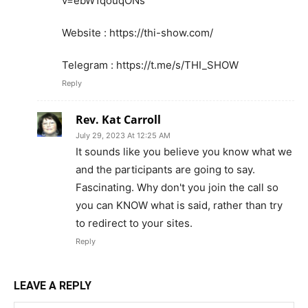
v=ebW1qouqONs
Website : https://thi-show.com/
Telegram : https://t.me/s/THI_SHOW
Reply
Rev. Kat Carroll
July 29, 2023 At 12:25 AM
It sounds like you believe you know what we
and the participants are going to say.
Fascinating. Why don't you join the call so
you can KNOW what is said, rather than try
to redirect to your sites.
Reply
LEAVE A REPLY