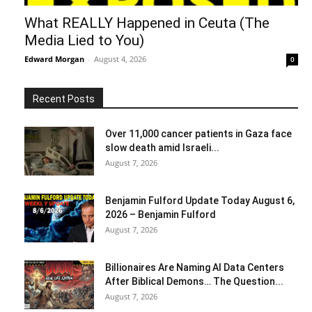
What REALLY Happened in Ceuta (The
Media Lied to You)
Edward Morgan
-
August 4, 2026
0
Recent Posts
Over 11,000 cancer patients in Gaza face
slow death amid Israeli...
August 7, 2026
Benjamin Fulford Update Today August 6,
2026 – Benjamin Fulford
August 7, 2026
Billionaires Are Naming AI Data Centers
After Biblical Demons… The Question...
August 7, 2026