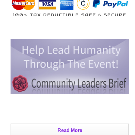
Read More