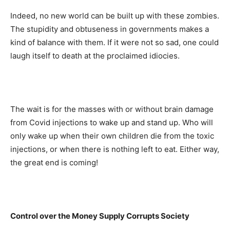
Indeed, no new world can be built up with these zombies.
The stupidity and obtuseness in governments makes a
kind of balance with them. If it were not so sad, one could
laugh itself to death at the proclaimed idiocies.
The wait is for the masses with or without brain damage
from Covid injections to wake up and stand up. Who will
only wake up when their own children die from the toxic
injections, or when there is nothing left to eat. Either way,
the great end is coming!
Control over the Money Supply
Corrupts Society