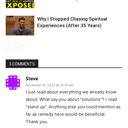
Why I Stopped Chasing Spiritual
Experiences (After 35 Years)
3 COMMENTS
Steve
November 10, 2023 At 10:15 AM
I just read about everything we already know
about. What say you about "solutions"? I read
"stand up". Anything else you could mention as
far as remedy here would be beneficial.
Thank you.