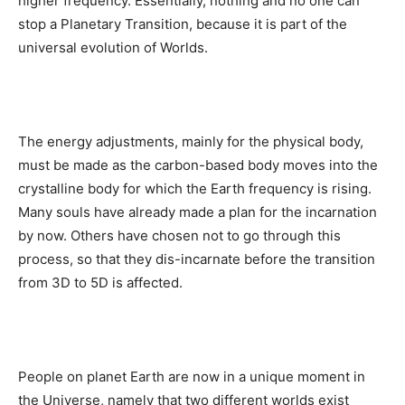
higher frequency. Essentially, nothing and no one can
stop a Planetary Transition, because it is part of the
universal evolution of Worlds.
The energy adjustments, mainly for the physical body,
must be made as the carbon-based body moves into the
crystalline body for which the Earth frequency is rising.
Many souls have already made a plan for the incarnation
by now. Others have chosen not to go through this
process, so that they dis-incarnate before the transition
from 3D to 5D is affected.
People on planet Earth are now in a unique moment in
the Universe, namely that two different worlds exist