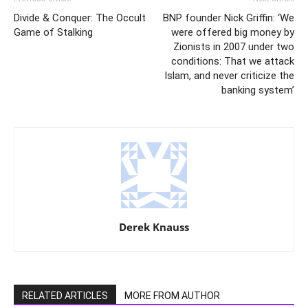
Divide & Conquer: The Occult
BNP founder Nick Griffin: ‘We
Game of Stalking
were offered big money by
Zionists in 2007 under two
conditions: That we attack
Islam, and never criticize the
banking system’
Derek Knauss
RELATED ARTICLES
MORE FROM AUTHOR