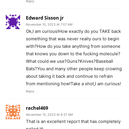
Reply
Edward Sisson jr
November 10, 2023 At 7:07 AM
Ok,I am curious!How exactly do you TAKE back
something that was never really ours to begin
with?How do you take anything from someone
that knows you down to the fucking molecule?
What could we use?Guns?Knives?Baseball
Bats?You and many other people keep crowing
about taking it back and continue to refrain
from mentioning how!Take a shot,I am curious!
Reply
rachel469
November 10, 2023 At 6:37 AM
That is an excellent report that has completely
nailed it!