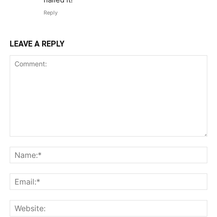
Reply
LEAVE A REPLY