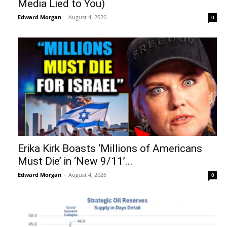
Media Lied to You)
Edward Morgan
-
August 4, 2026
0
Erika Kirk Boasts ‘Millions of Americans
Must Die’ in ‘New 9/11’...
Edward Morgan
-
August 4, 2026
0