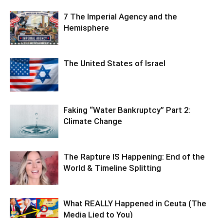
7 The Imperial Agency and the
Hemisphere
The United States of Israel
Faking “Water Bankruptcy” Part 2:
Climate Change
The Rapture IS Happening: End of the
World & Timeline Splitting
What REALLY Happened in Ceuta (The
Media Lied to You)