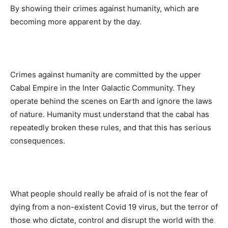
By showing their crimes against humanity, which are
becoming more apparent by the day.
Crimes against humanity are committed by the upper
Cabal Empire in the Inter Galactic Community. They
operate behind the scenes on Earth and ignore the laws
of nature. Humanity must understand that the cabal has
repeatedly broken these rules, and that this has serious
consequences.
What people should really be afraid of is not the fear of
dying from a non-existent Covid 19 virus, but the terror of
those who dictate, control and disrupt the world with the