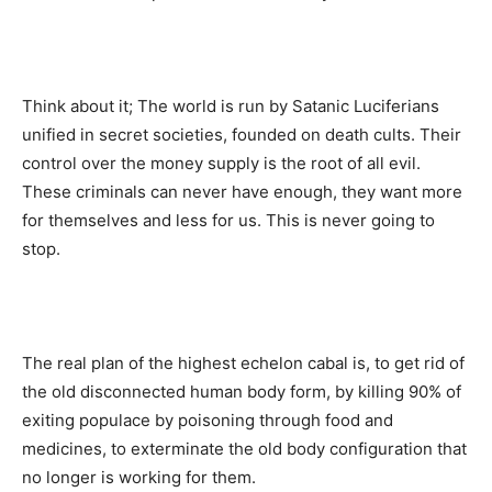
Think about it; The world is run by Satanic Luciferians
unified in secret societies, founded on death cults. Their
control over the money supply is the root of all evil.
These criminals can never have enough, they want more
for themselves and less for us. This is never going to
stop.
The real plan of the highest echelon cabal is, to get rid of
the old disconnected human body form, by killing 90% of
exiting populace by poisoning through food and
medicines, to exterminate the old body configuration that
no longer is working for them.