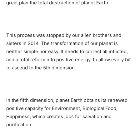
great plan the total destruction of planet Earth.
This process was stopped by our alien brothers and
sisters in 2014. The transformation of our planet is
neither simple nor easy. It needs to correct all inflicted,
and a total reform into positive energy, to allow every bit
to ascend to the 5th dimension.
In the fifth dimension, planet Earth obtains its renewed
positive capacity for Environment, Biological Food,
Happiness, which creates jobs for salvation and
purification.