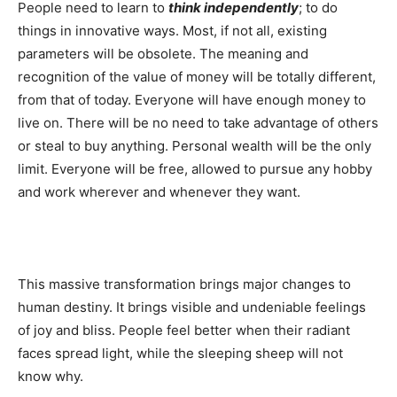
People need to learn to
think independently
; to do
things in innovative ways. Most, if not all, existing
parameters will be obsolete. The meaning and
recognition of the value of money will be totally different,
from that of today. Everyone will have enough money to
live on. There will be no need to take advantage of others
or steal to buy anything. Personal wealth will be the only
limit. Everyone will be free, allowed to pursue any hobby
and work wherever and whenever they want.
This massive transformation brings major changes to
human destiny. It brings visible and undeniable feelings
of joy and bliss. People feel better when their radiant
faces spread light, while the sleeping sheep will not
know why.