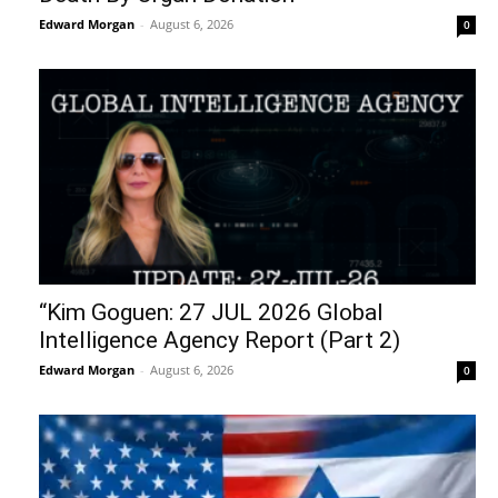
Edward Morgan
-
August 6, 2026
0
“Kim Goguen: 27 JUL 2026 Global
Intelligence Agency Report (Part 2)
Edward Morgan
-
August 6, 2026
0