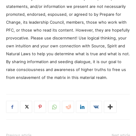
statements, and/or information we present are not necessarily
promoted, endorsed, espoused, or agreed to by Prepare for
Change, its leadership Council, members, those who work with
PFC, or those who read its content. However, they are hopefully
provocative. Please use discernment! Use logical thinking, your
own intuition and your own connection with Source, Spirit and
Natural Laws to help you determine what is true and what is not.
By sharing information and seeding dialogue, it is our goal to
raise consciousness and awareness of higher truths to free us
from enslavement of the matrix in this material realm.
Previous article
Next article