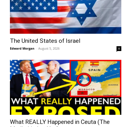
The United States of Israel
Edward Morgan
-
August 5, 2026
0
What REALLY Happened in Ceuta (The