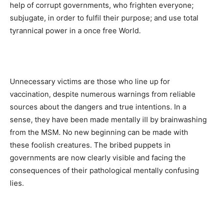
help of corrupt governments, who frighten everyone;
subjugate, in order to fulfil their purpose; and use total
tyrannical power in a once free World.
Unnecessary victims are those who line up for
vaccination, despite numerous warnings from reliable
sources about the dangers and true intentions. In a
sense, they have been made mentally ill by brainwashing
from the MSM. No new beginning can be made with
these foolish creatures. The bribed puppets in
governments are now clearly visible and facing the
consequences of their pathological mentally confusing
lies.