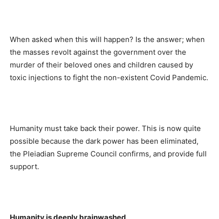
When asked when this will happen? Is the answer; when
the masses revolt against the government over the
murder of their beloved ones and children caused by
toxic injections to fight the non-existent Covid Pandemic.
Humanity must take back their power. This is now quite
possible because the dark power has been eliminated,
the Pleiadian Supreme Council confirms, and provide full
support.
Humanity is deeply brainwashed