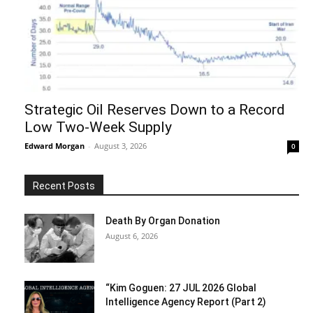
Strategic Oil Reserves Down to a Record
Low Two-Week Supply
Edward Morgan
-
August 3, 2026
0
Recent Posts
Death By Organ Donation
August 6, 2026
“Kim Goguen: 27 JUL 2026 Global
Intelligence Agency Report (Part 2)