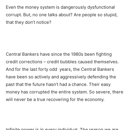
Even the money system is dangerously dysfunctional
corrupt. But, no one talks about? Are people so stupid,
that they don’t notice?
Central Bankers have since the 1980s been fighting
credit corrections – credit bubbles caused themselves.
And for the last forty odd years, the Central Bankers
have been so actively and aggressively defending the
past that the future hasn’t had a chance. Their easy
money has corrupted the entire system. So severe, there
will never be a true recovering for the economy.
Infinite power is in every individual. The reason we are