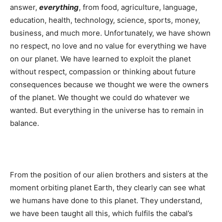
answer,
everything
, from food, agriculture, language,
education, health, technology, science, sports, money,
business, and much more. Unfortunately, we have shown
no respect, no love and no value for everything we have
on our planet. We have learned to exploit the planet
without respect, compassion or thinking about future
consequences because we thought we were the owners
of the planet. We thought we could do whatever we
wanted. But everything in the universe has to remain in
balance.
From the position of our alien brothers and sisters at the
moment orbiting planet Earth, they clearly can see what
we humans have done to this planet. They understand,
we have been taught all this, which fulfils the cabal’s