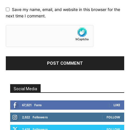
Save my name, email, and website in this browser for the
next time I comment.
Social Media
67,021
Fans
LIKE
2,022
Followers
FOLLOW
2,418
Followers
FOLLOW