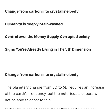
Change from
carbon into crystalline body
Humanity is deeply brainwashed
Control over the Money Supply
Corrupts Society
Signs You’re Already Living in The 5th Dimension
Change from
carbon into crystalline body
The planetary change from 3D to 5D requires an increase
of the earth’s frequency, but the notorious sleepers will
not be able to adapt to this