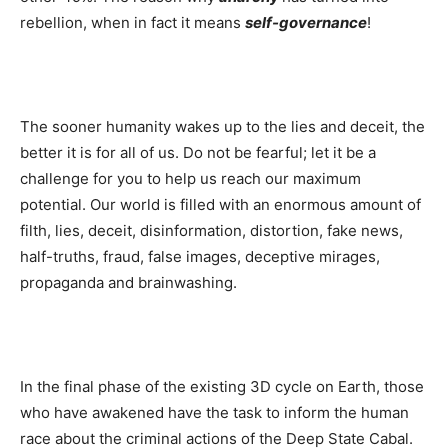
rebellion, when in fact it means
self-governance
!
The sooner humanity wakes up to the lies and deceit, the
better it is for all of us. Do not be fearful; let it be a
challenge for you to help us reach our maximum
potential. Our world is filled with an enormous amount of
filth, lies, deceit, disinformation, distortion, fake news,
half-truths, fraud, false images, deceptive mirages,
propaganda and brainwashing.
In the final phase of the existing 3D cycle on Earth, those
who have awakened have the task to inform the human
race about the criminal actions of the Deep State Cabal.