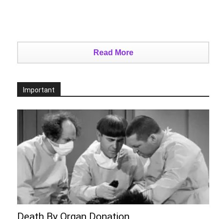
Read More
Important
Death By Organ Donation