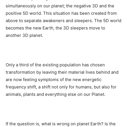
simultaneously on our planet; the negative 3D and the
positive 5D world. This situation has been created from
above to separate awakeners and sleepers. The 5D world
becomes the new Earth, the 3D sleepers move to
another 3D planet.
Only a third of the existing population has chosen
transformation by leaving their material lives behind and
are now feeling symptoms of the new energetic
frequency shift, a shift not only for humans, but also for
animals, plants and everything else on our Planet.
If the question is, what is wrong on planet Earth? Is the