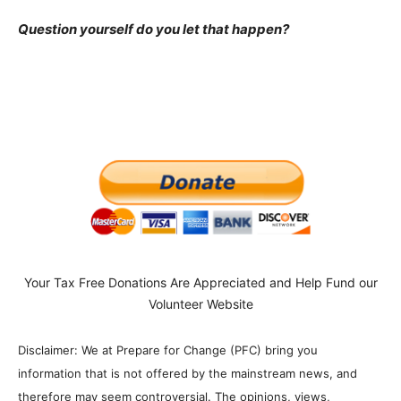
Question yourself do you let that happen?
Your Tax Free Donations Are Appreciated and Help Fund our
Volunteer Website
Disclaimer: We at Prepare for Change (PFC) bring you
information that is not offered by the mainstream news, and
therefore may seem controversial. The opinions, views,