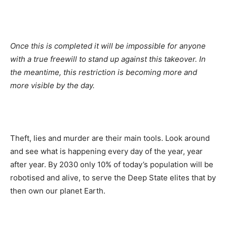
Once this is completed it will be impossible for anyone
with a true freewill to stand up against this takeover. In
the meantime, this restriction is becoming more and
more visible by the day.
Theft, lies and murder are their main tools. Look around
and see what is happening every day of the year, year
after year. By 2030 only 10% of today’s population will be
robotised and alive, to serve the Deep State elites that by
then own our planet Earth.