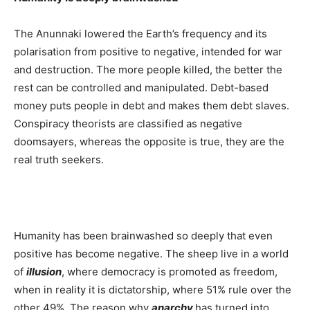
The Anunnaki lowered the Earth’s frequency and its
polarisation from positive to negative, intended for war
and destruction. The more people killed, the better the
rest can be controlled and manipulated. Debt-based
money puts people in debt and makes them debt slaves.
Conspiracy theorists are classified as negative
doomsayers, whereas the opposite is true, they are the
real truth seekers.
Humanity has been brainwashed so deeply that even
positive has become negative. The sheep live in a world
of
illusion
, where democracy is promoted as freedom,
when in reality it is dictatorship, where 51% rule over the
other 49%. The reason why
anarchy
has turned into