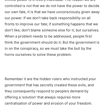
controlled is not that we do not have the power to decide
our own fate, it is that we have unconsciously given away
our power. If we don’t take back responsibility on all
fronts to improve our fate; if something happens that we
don’t like; don’t blame someone else for it, but ourselves.
When a problem needs to be addressed, people first
think the government should do it. But the government is
in on the conspiracy, so we must take the bull by the
horns ourselves to solve these problem.
Remember it are the hidden rulers who instructed
your
government
that has secretly created these evils, and
they consequently respond to people’s demand by
offering a ‘solution’ that always requires more
centralisation of power and erosion of your freedom.