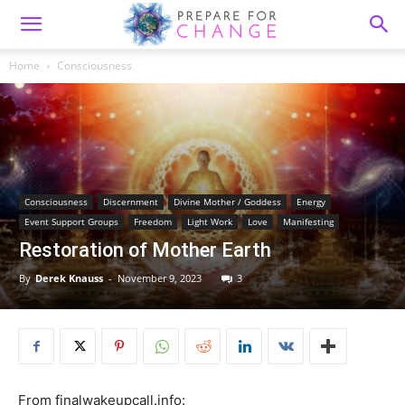
Home
Consciousness
Consciousness
Discernment
Divine Mother / Goddess
Energy
Event Support Groups
Freedom
Light Work
Love
Manifesting
Restoration of Mother Earth
By
Derek Knauss
-
November 9, 2023
3
From finalwakeupcall.info: