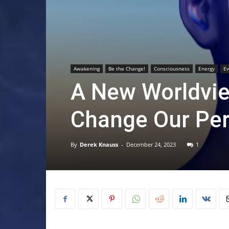
Awakening
Be the Change!
Consciousness
Energy
Ev
A New Worldvie
Change Our Per
By
Derek Knauss
-
December 24, 2023
1