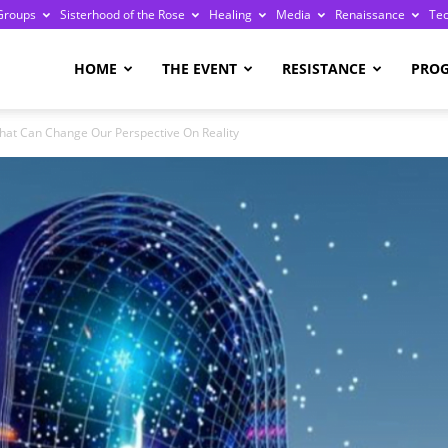
Groups
Sisterhood of the Rose
Healing
Media
Renaissance
Te
re
HOME
THE EVENT
RESISTANCE
PRO
hat Can Change Our Perspective On Reality
ge