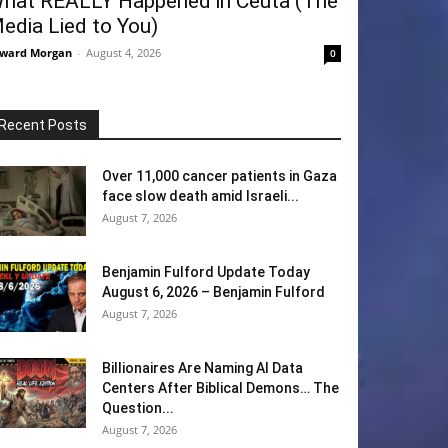
hat REALLY Happened in Ceuta (The
edia Lied to You)
ward Morgan
-
August 4, 2026
0
Recent Posts
Over 11,000 cancer patients in Gaza
face slow death amid Israeli...
August 7, 2026
Benjamin Fulford Update Today
August 6, 2026 – Benjamin Fulford
August 7, 2026
Billionaires Are Naming AI Data
Centers After Biblical Demons… The
Question...
August 7, 2026