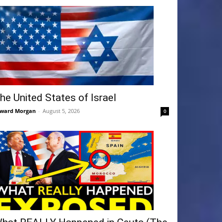
he United States of Israel
ward Morgan
-
August 5, 2026
0