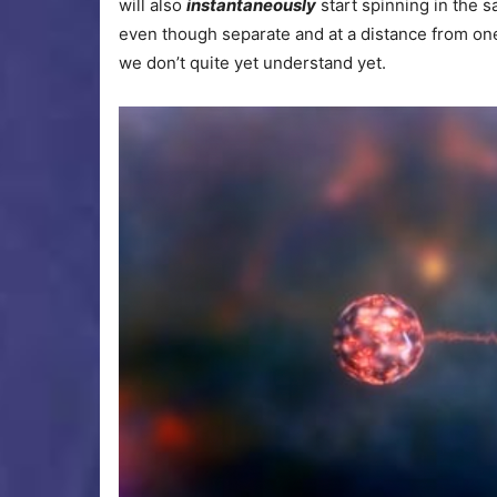
will also
instantaneously
start spinning in the s
even though separate and at a distance from on
we don’t quite yet understand yet.