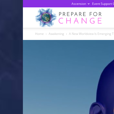
Ascension
Event Support 
Prepa
Home
Awakening
A New Worldview Is Emerging T
For
Chan