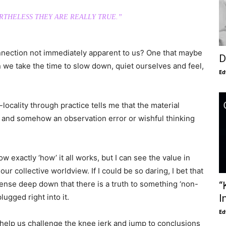
RTHELESS THEY ARE REALLY TRUE.”
onnection not immediately apparent to us? One that maybe
D
 we take the time to slow down, quiet ourselves and feel,
Ed
cality through practice tells me that the material
ble and somehow an observation error or wishful thinking
ow exactly ‘how’ it all works, but I can see the value in
our collective worldview. If I could be so daring, I bet that
ense deep down that there is a truth to something ‘non-
“
lugged right into it.
I
Ed
can help us challenge the knee jerk and jump to conclusions