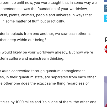
 born up until now, you were taught that in some way we
rconnectedness was the foundation of your worldview,
arth, plants, animals, people and universe in ways that
in some matter of fluff, but practically.
material objects from one another, we saw each other as
that deep within our being?
is would likely be your worldview already. But now we’re
stern culture and mainstream thinking.
is
inter-connection
through quantum entanglement.
, in their quantum state, are separated from each other
he other one does the exact same thing regardless of
ticles by 1000 miles and ‘spin’ one of them, the other one