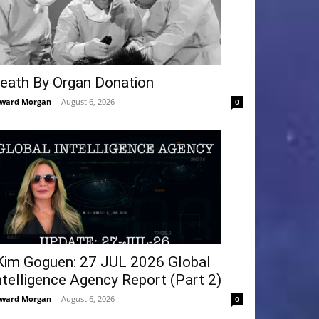
eath By Organ Donation
ward Morgan
-
August 6, 2026
0
Kim Goguen: 27 JUL 2026 Global
ntelligence Agency Report (Part 2)
ward Morgan
-
August 6, 2026
0