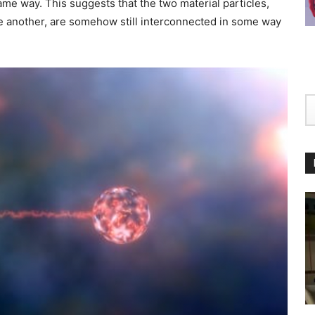
ame way. This suggests that the two material particles,
e another, are somehow still interconnected in some way