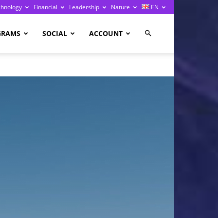
chnology
Financial
Leadership
Nature
EN
GRAMS
SOCIAL
ACCOUNT