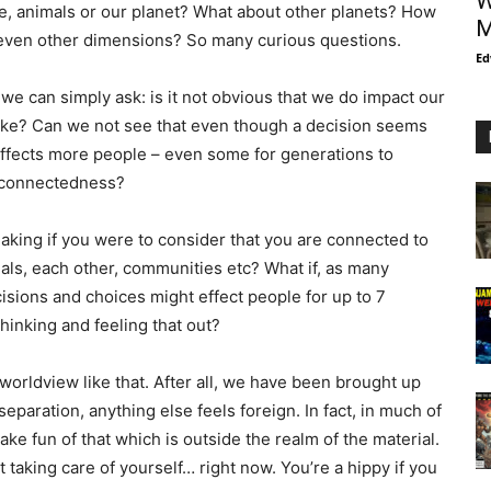
W
e, animals or our planet? What about other planets? How
M
s even other dimensions? So many curious questions.
Ed
we can simply ask: is it not obvious that we do impact our
take? Can we not see that even though a decision seems
 it effects more people – even some for generations to
erconnectedness?
king if you were to consider that you are connected to
als, each other, communities etc? What if, as many
sions and choices might effect people for up to 7
hinking and feeling that out?
 worldview like that. After all, we have been brought up
separation, anything else feels foreign. In fact, in much of
e fun of that which is outside the realm of the material.
 taking care of yourself… right now. You’re a hippy if you