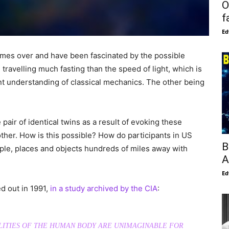
O
f
Ed
mes over and have been fascinated by the possible
travelling much fasting than the speed of light, which is
ent understanding of classical mechanics. The other being
 pair of identical twins as a result of evoking these
ther. How is this possible? How do participants in US
B
e, places and objects hundreds of miles away with
A
Ed
d out in 1991,
in a study archived by the CIA
:
ITIES OF THE HUMAN BODY ARE UNIMAGINABLE FOR