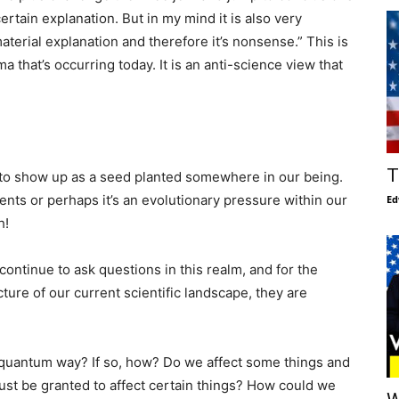
rtain explanation. But in my mind it is also very
aterial explanation and therefore it’s nonsense.” This is
ma that’s occurring today. It is an anti-science view that
T
s to show up as a seed planted somewhere in our being.
ents or perhaps it’s an evolutionary pressure within our
Ed
h!
 continue to ask questions in this realm, and for the
cture of our current scientific landscape, they are
is quantum way? If so, how? Do we affect some things and
 must be granted to affect certain things? How could we