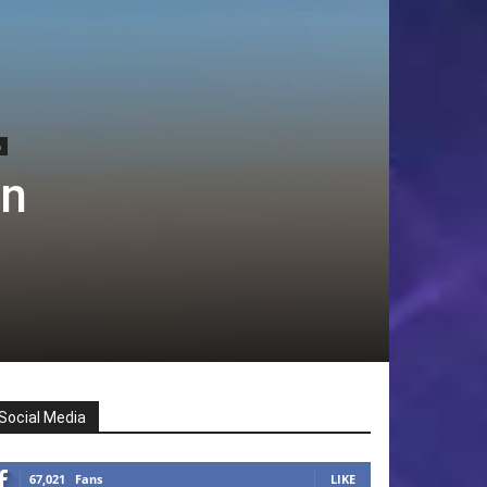
h
an
Social Media
67,021
Fans
LIKE