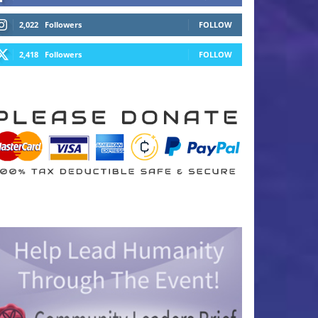
2,022
Followers
FOLLOW
2,418
Followers
FOLLOW