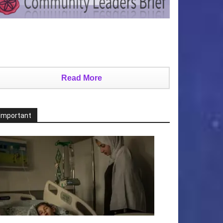
Read More
Important