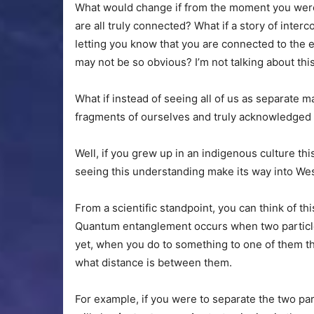
What would change if from the moment you were
are all truly connected? What if a story of inte
letting you know that you are connected to the e
may not be so obvious? I’m not talking about this 
What if instead of seeing all of us as separate 
fragments of ourselves and truly acknowledged 
Well, if you grew up in an indigenous culture th
seeing this understanding make its way into We
From a scientific standpoint, you can think of th
Quantum entanglement occurs when two particles
yet, when you do to something to one of them t
what distance is between them.
For example, if you were to separate the two par