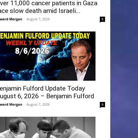
ver 11,000 cancer patients in Gaza
ace slow death amid Israeli...
ward Morgan
-
August 7, 2026
0
enjamin Fulford Update Today
ugust 6, 2026 – Benjamin Fulford
ward Morgan
-
August 7, 2026
0