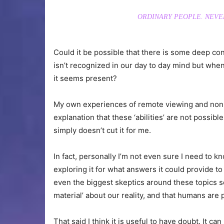
ORDINARY PEOPLE. NEVE
Could it be possible that there is some deep c
isn’t recognized in our day to day mind but when
it seems present?
My own experiences of remote viewing and non-lo
explanation that these ‘abilities’ are not possi
simply doesn’t cut it for me.
In fact, personally I’m not even sure I need to kn
exploring it for what answers it could provide to 
even the biggest skeptics around these topics s
material’ about our reality, and that humans are p
That said I think it is useful to have doubt. It 