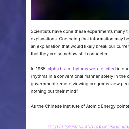
Scientists have done these experiments many ti
explanations. One being that information may be 
an explanation that would likely break our curr
that they are somehow still connected.
In 1965,
alpha brain rhythms were elicited
in one
rhythms in a conventional manner solely in the o
government remote viewing programs view peopl
nothing but their mind?
As the Chinese Institute of Atomic Energy pointe
“SUCH PHENOMENA AND PARANORMAL ABIL