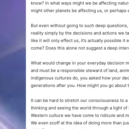
know? In what ways might we be affecting natur
might other planets be affecting us, or perhap
But even without going to such deep questions, 
reality simply by the decisions and actions we 
like it will only effect us, it’s actually possible
come? Does this alone not suggest a deep int
What would change in your everyday decision ma
and must be a responsible steward of land, anim
indigenous cultures do, you asked how your deci
generations after you. How might you go about t
It can be hard to stretch our consciousness to a
thinking and seeing the world through a light of 
Western culture we have come to ridicule and mak
We even scoff at the idea of doing more than just