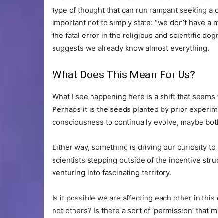
type of thought that can run rampant seeking a ce
important not to simply state: “we don’t have a m
the fatal error in the religious and scientific dog
suggests we already know almost everything.
What Does This Mean For Us?
What I see happening here is a shift that seem
Perhaps it is the seeds planted by prior experim
consciousness to continually evolve, maybe bot
Either way, something is driving our curiosity to
scientists stepping outside of the incentive stru
venturing into fascinating territory.
Is it possible we are affecting each other in th
not others? Is there a sort of ‘permission’ that