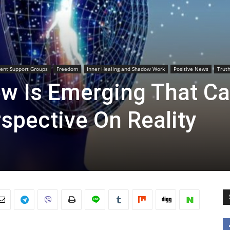
ent Support Groups
Freedom
Inner Healing and Shadow Work
Positive News
Trut
w Is Emerging That C
spective On Reality