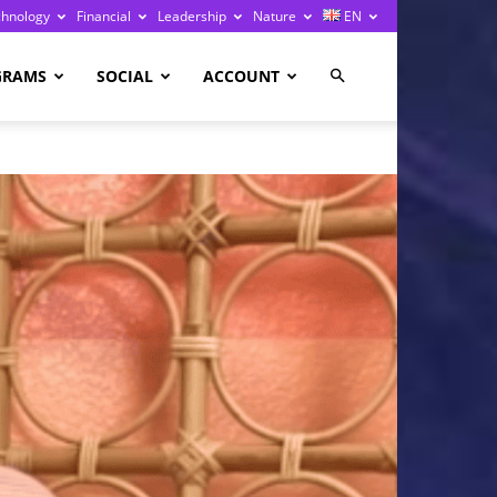
chnology
Financial
Leadership
Nature
EN
GRAMS
SOCIAL
ACCOUNT