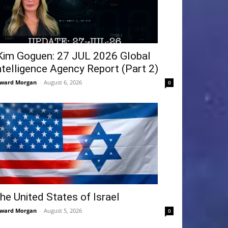
Kim Goguen: 27 JUL 2026 Global
ntelligence Agency Report (Part 2)
ward Morgan
-
August 6, 2026
0
he United States of Israel
ward Morgan
-
August 5, 2026
0