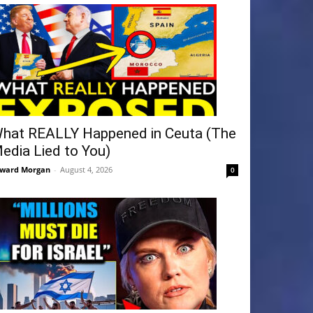
hat REALLY Happened in Ceuta (The
edia Lied to You)
ward Morgan
-
August 4, 2026
0