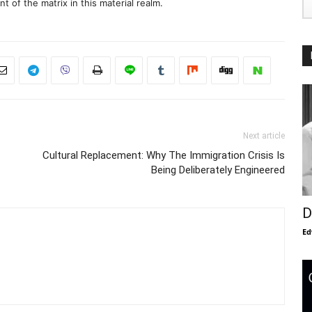
 of the matrix in this material realm.
Next article
Cultural Replacement: Why The Immigration Crisis Is
Being Deliberately Engineered
D
Ed