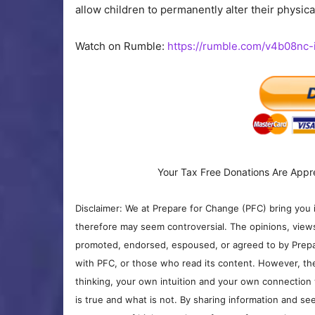
allow children to permanently alter their physic
Watch on Rumble:
https://rumble.com/v4b08nc-
Your Tax Free Donations Are Appr
Disclaimer: We at Prepare for Change (PFC) bring you 
therefore may seem controversial. The opinions, view
promoted, endorsed, espoused, or agreed to by Prepa
with PFC, or those who read its content. However, the
thinking, your own intuition and your own connection 
is true and what is not. By sharing information and see