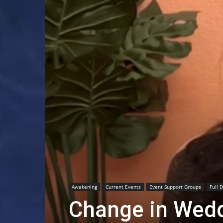
Awakening
Current Events
Event Support Groups
Full 
Change in Wedd