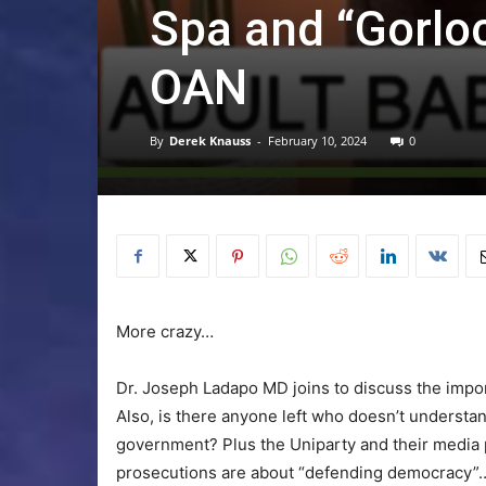
Spa and “Gorloc
OAN
By
Derek Knauss
-
February 10, 2024
0
More crazy…
Dr. Joseph Ladapo MD joins to discuss the impor
Also, is there anyone left who doesn’t understand
government? Plus the Uniparty and their media 
prosecutions are about “defending democracy”… T