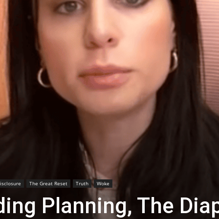
Disclosure
The Great Reset
Truth
Woke
ing Planning, The Dia