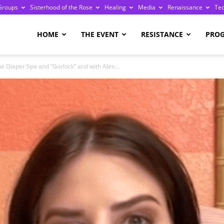
Groups
Sisterhood of the Rose
Healing
Media
Renaissance
Te
re
HOME
THE EVENT
RESISTANCE
PRO
 Diaper Spa and “Gorlock” and with Alex...
ge