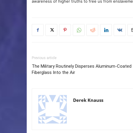
awareness of higher truths to free us from enslavement
Previous article
The Military Routinely Disperses Aluminum-Coated
Fiberglass Into the Air
Derek Knauss