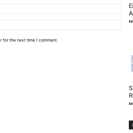
E
A
Ed
r for the next time I comment.
S
R
Ed