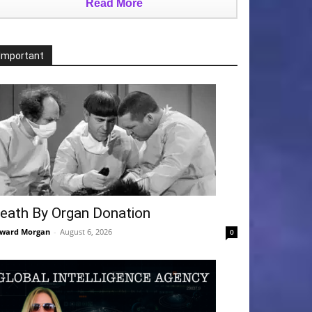
Read More
Important
eath By Organ Donation
ward Morgan
-
August 6, 2026
0