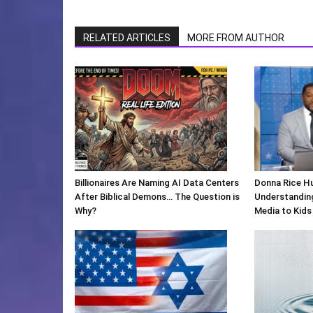
RELATED ARTICLES
MORE FROM AUTHOR
Billionaires Are Naming AI Data Centers
Donna Rice H
After Biblical Demons… The Question is
Understanding
Why?
Media to Kids