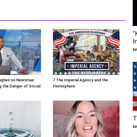
“
I
Ed
ughes on Newsmax:
7 The Imperial Agency and the
 the Danger of Social
Hemisphere
T
Ed