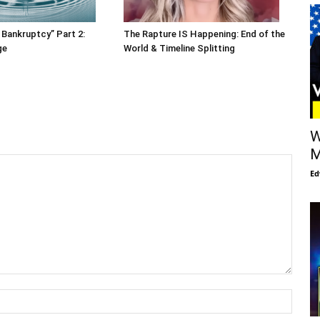
 Bankruptcy” Part 2:
The Rapture IS Happening: End of the
ge
World & Timeline Splitting
W
M
Ed