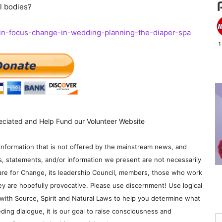
al bodies?
in-focus-change-in-wedding-planning-the-diaper-spa
eciated and Help Fund our Volunteer Website
information that is not offered by the mainstream news, and
s, statements, and/or information we present are not necessarily
re for Change, its leadership Council, members, those who work
y are hopefully provocative. Please use discernment! Use logical
with Source, Spirit and Natural Laws to help you determine what
ding dialogue, it is our goal to raise consciousness and