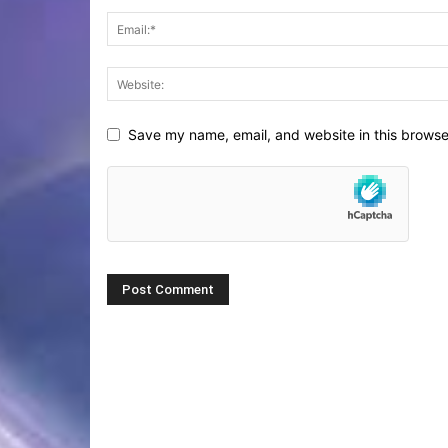
Save my name, email, and website in this browse