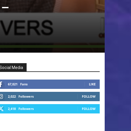
 –
Social Media
67,021
Fans
LIKE
2,022
Followers
FOLLOW
2,418
Followers
FOLLOW