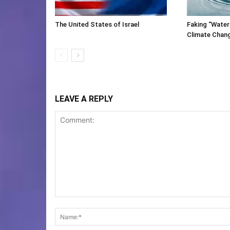
The United States of Israel
Faking “Water
Climate Chan
LEAVE A REPLY