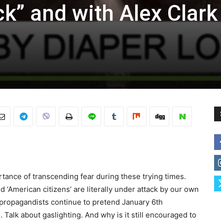
k” and with Alex Clark
tance of transcending fear during these trying times.
 ‘American citizens’ are literally under attack by our own
propagandists continue to pretend January 6th
alk about gaslighting. And why is it still encouraged to