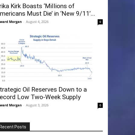
rika Kirk Boasts ‘Millions of
mericans Must Die’ in ‘New 9/11’...
ward Morgan
-
August 4, 2026
0
trategic Oil Reserves Down to a
ecord Low Two-Week Supply
ward Morgan
-
August 3, 2026
0
Recent Posts