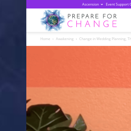
Ascension
Event Support 
Prepa
Home
Awakening
Change in Wedding Planning, The
For
Chan