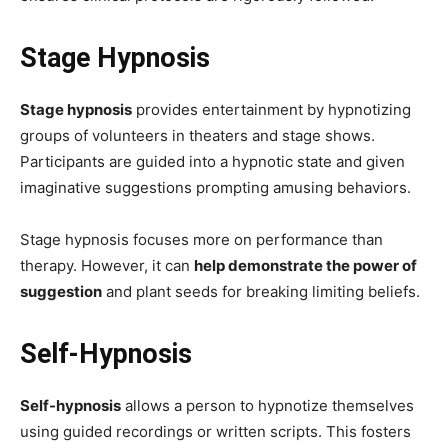
Stage Hypnosis
Stage hypnosis
provides entertainment by hypnotizing
groups of volunteers in theaters and stage shows.
Participants are guided into a hypnotic state and given
imaginative suggestions prompting amusing behaviors.
Stage hypnosis focuses more on performance than
therapy. However, it can
help demonstrate the power of
suggestion
and plant seeds for breaking limiting beliefs.
Self-Hypnosis
Self-hypnosis
allows a person to hypnotize themselves
using guided recordings or written scripts. This fosters