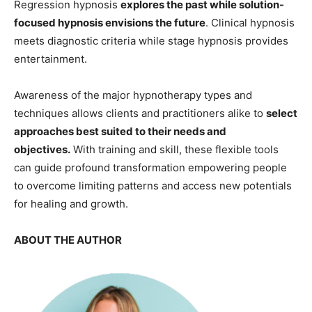
Regression hypnosis
explores the past while solution-
focused hypnosis envisions the future
. Clinical hypnosis
meets diagnostic criteria while stage hypnosis provides
entertainment.
Awareness of the major hypnotherapy types and
techniques allows clients and practitioners alike to
select
approaches best suited to their needs and
objectives.
With training and skill, these flexible tools
can guide profound transformation empowering people
to overcome limiting patterns and access new potentials
for healing and growth.
ABOUT THE AUTHOR