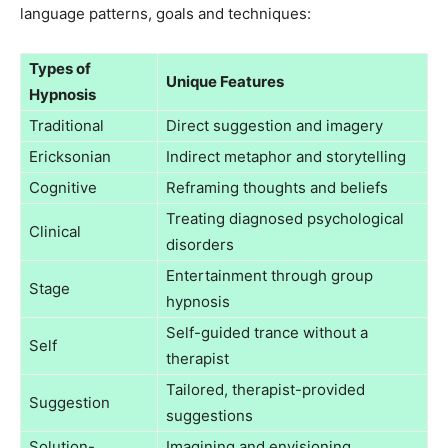
language patterns, goals and techniques:
Types of
Unique Features
Hypnosis
Traditional
Direct suggestion and imagery
Ericksonian
Indirect metaphor and storytelling
Cognitive
Reframing thoughts and beliefs
Treating diagnosed psychological
Clinical
disorders
Entertainment through group
Stage
hypnosis
Self-guided trance without a
Self
therapist
Tailored, therapist-provided
Suggestion
suggestions
Solution-
Imagining and envisioning