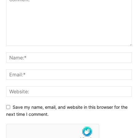
Save my name, email, and website in this browser for the
next time I comment.