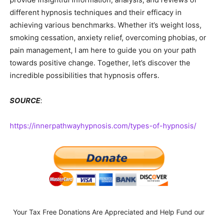
different hypnosis techniques and their efficacy in
achieving various benchmarks. Whether it’s weight loss,
smoking cessation, anxiety relief, overcoming phobias, or
pain management, I am here to guide you on your path
towards positive change. Together, let’s discover the
incredible possibilities that hypnosis offers.
SOURCE
:
https://innerpathwayhypnosis.com/types-of-hypnosis/
Your Tax Free Donations Are Appreciated and Help Fund our