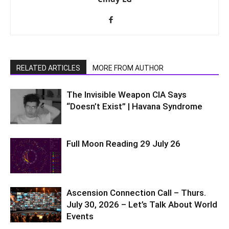
RELATED ARTICLES
MORE FROM AUTHOR
The Invisible Weapon CIA Says
“Doesn’t Exist” | Havana Syndrome
Full Moon Reading 29 July 26
Ascension Connection Call – Thurs.
July 30, 2026 – Let’s Talk About World
Events