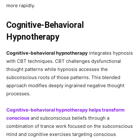
more rapidly.
Cognitive-Behavioral
Hypnotherapy
Cognitive-behavioral hypnotherapy
integrates hypnosis
with CBT techniques. CBT challenges dysfunctional
thought patterns while hypnosis accesses the
subconscious roots of those patterns. This blended
approach modifies deeply ingrained negative thought
processes.
Cognitive-behavioral hypnotherapy helps transform
conscious
and subconscious beliefs through a
combination of trance work focused on the subconscious
mind and cognitive exercises targeting conscious