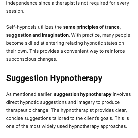
independence since a therapist is not required for every
session.
Self-hypnosis utilizes the
same principles of trance,
suggestion and imagination
. With practice, many people
become skilled at entering relaxing hypnotic states on
their own. This provides a convenient way to reinforce
subconscious changes.
Suggestion Hypnotherapy
As mentioned earlier,
suggestion hypnotherapy
involves
direct hypnotic suggestions and imagery to produce
therapeutic change. The hypnotherapist provides clear,
concise suggestions tailored to the client’s goals. This is
one of the most widely used hypnotherapy approaches.