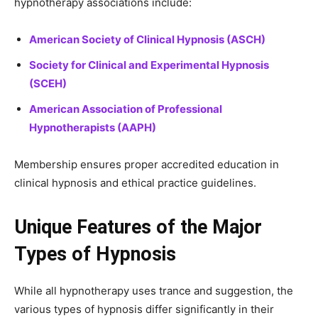
hypnotherapy associations include:
American Society of Clinical Hypnosis (ASCH)
Society for Clinical and Experimental Hypnosis
(SCEH)
American Association of Professional
Hypnotherapists (AAPH)
Membership ensures proper accredited education in
clinical hypnosis and ethical practice guidelines.
Unique Features of the Major
Types of Hypnosis
While all hypnotherapy uses trance and suggestion, the
various types of hypnosis differ significantly in their