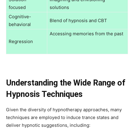
focused
solutions
Cognitive-
Blend of hypnosis and CBT
behavioral
Accessing memories from the past
Regression
Understanding the Wide Range of
Hypnosis Techniques
Given the diversity of hypnotherapy approaches, many
techniques are employed to induce trance states and
deliver hypnotic suggestions, including: