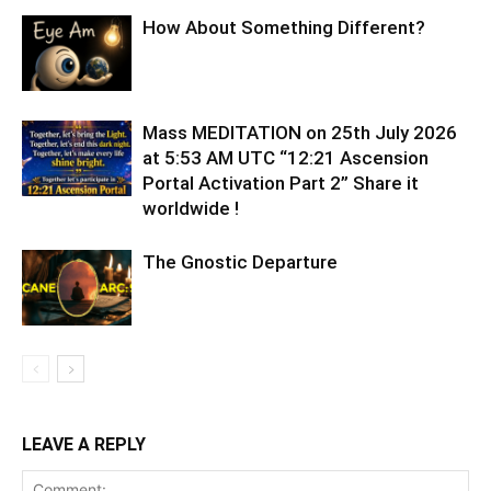
How About Something Different?
Mass MEDITATION on 25th July 2026
at 5:53 AM UTC “12:21 Ascension
Portal Activation Part 2” Share it
worldwide !
The Gnostic Departure
LEAVE A REPLY