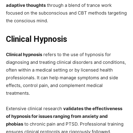
adaptive thoughts
through a blend of trance work
focused on the subconscious and CBT methods targeting
the conscious mind.
Clinical Hypnosis
Clinical hypnosis
refers to the use of hypnosis for
diagnosing and treating clinical disorders and conditions,
often within a medical setting or by licensed health
professionals. It can help manage symptoms and side
effects, control pain, and complement medical
treatments.
Extensive clinical research
validates the effectiveness
of hypnosis for issues ranging from anxiety and
phobias
to chronic pain and PTSD. Professional training
ensures clinical protocols are rigorously followed.