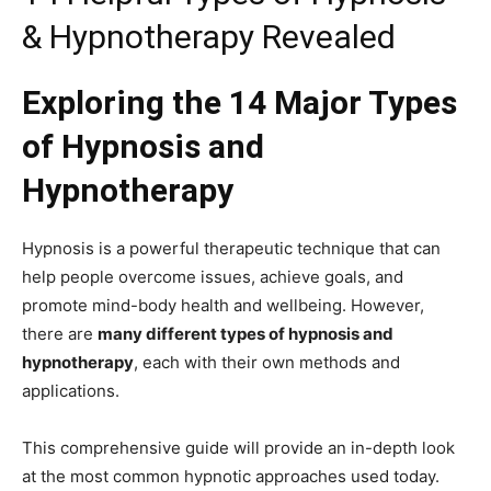
& Hypnotherapy Revealed
Exploring the 14 Major Types
of Hypnosis and
Hypnotherapy
Hypnosis is a powerful therapeutic technique that can
help people overcome issues, achieve goals, and
promote mind-body health and wellbeing. However,
there are
many different types of hypnosis and
hypnotherapy
, each with their own methods and
applications.
This comprehensive guide will provide an in-depth look
at the most common hypnotic approaches used today.