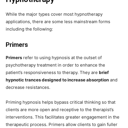
While the major types cover most hypnotherapy
applications, there are some less mainstream forms
including the following:
Primers
Primers
refer to using hypnosis at the outset of
psychotherapy treatment in order to enhance the
patient’s responsiveness to therapy. They are
brief
hypnotic trances designed to increase absorption
and
decrease resistances.
Priming hypnosis helps bypass critical thinking so that
clients are more open and receptive to the therapist’s
interventions. This facilitates greater engagement in the
therapeutic process. Primers allow clients to gain fuller