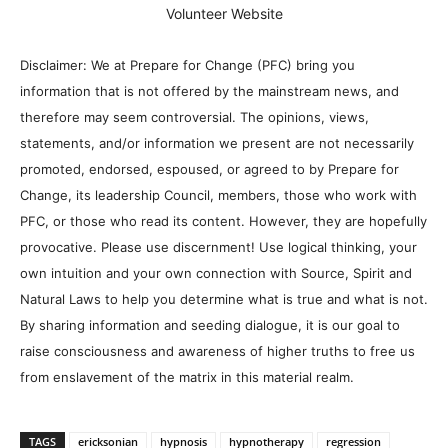
Volunteer Website
Disclaimer: We at Prepare for Change (PFC) bring you
information that is not offered by the mainstream news, and
therefore may seem controversial. The opinions, views,
statements, and/or information we present are not necessarily
promoted, endorsed, espoused, or agreed to by Prepare for
Change, its leadership Council, members, those who work with
PFC, or those who read its content. However, they are hopefully
provocative. Please use discernment! Use logical thinking, your
own intuition and your own connection with Source, Spirit and
Natural Laws to help you determine what is true and what is not.
By sharing information and seeding dialogue, it is our goal to
raise consciousness and awareness of higher truths to free us
from enslavement of the matrix in this material realm.
TAGS
ericksonian
hypnosis
hypnotherapy
regression