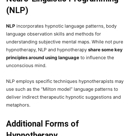
(NLP)
NLP
incorporates hypnotic language patterns, body
language observation skills and methods for
understanding subjective mental maps. While not pure
hypnotherapy, NLP and hypnotherapy
share some key
principles around using language
to influence the
unconscious mind.
NLP employs specific techniques hypnotherapists may
use such as the “Milton model” language patterns to
deliver indirect therapeutic hypnotic suggestions and
metaphors.
Additional Forms of
Hypnotherapy