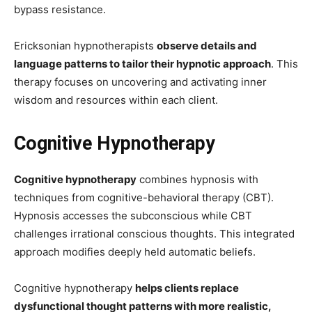
bypass resistance.
Ericksonian hypnotherapists
observe details and
language patterns to tailor their hypnotic approach
. This
therapy focuses on uncovering and activating inner
wisdom and resources within each client.
Cognitive Hypnotherapy
Cognitive hypnotherapy
combines hypnosis with
techniques from cognitive-behavioral therapy (CBT).
Hypnosis accesses the subconscious while CBT
challenges irrational conscious thoughts. This integrated
approach modifies deeply held automatic beliefs.
Cognitive hypnotherapy
helps clients replace
dysfunctional thought patterns with more realistic,