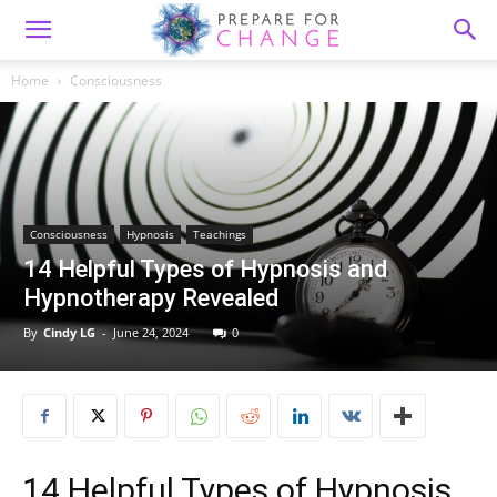
Home
Consciousness
Consciousness
Hypnosis
Teachings
14 Helpful Types of Hypnosis and
Hypnotherapy Revealed
By
Cindy LG
-
June 24, 2024
0
14 Helpful Types of Hypnosis