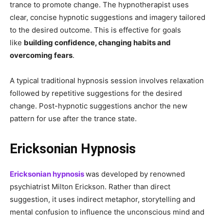
trance to promote change. The hypnotherapist uses
clear, concise hypnotic suggestions and imagery tailored
to the desired outcome. This is effective for goals
like
building confidence, changing habits and
overcoming fears
.
A typical traditional hypnosis session involves relaxation
followed by repetitive suggestions for the desired
change. Post-hypnotic suggestions anchor the new
pattern for use after the trance state.
Ericksonian Hypnosis
Ericksonian hypnosis
was developed by renowned
psychiatrist Milton Erickson. Rather than direct
suggestion, it uses indirect metaphor, storytelling and
mental confusion to influence the unconscious mind and