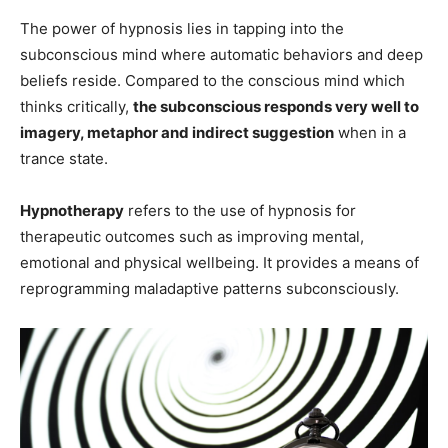
The power of hypnosis lies in tapping into the
subconscious mind where automatic behaviors and deep
beliefs reside. Compared to the conscious mind which
thinks critically,
the subconscious responds very well to
imagery, metaphor and indirect suggestion
when in a
trance state.
Hypnotherapy
refers to the use of hypnosis for
therapeutic outcomes such as improving mental,
emotional and physical wellbeing. It provides a means of
reprogramming maladaptive patterns subconsciously.