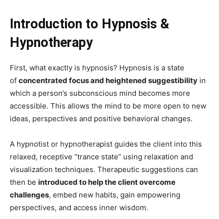
Introduction to Hypnosis &
Hypnotherapy
First, what exactly is hypnosis? Hypnosis is a state
of
concentrated focus and heightened suggestibility
in
which a person’s subconscious mind becomes more
accessible. This allows the mind to be more open to new
ideas, perspectives and positive behavioral changes.
A hypnotist or hypnotherapist guides the client into this
relaxed, receptive “trance state” using relaxation and
visualization techniques. Therapeutic suggestions can
then be
introduced to help the client overcome
challenges
, embed new habits, gain empowering
perspectives, and access inner wisdom.