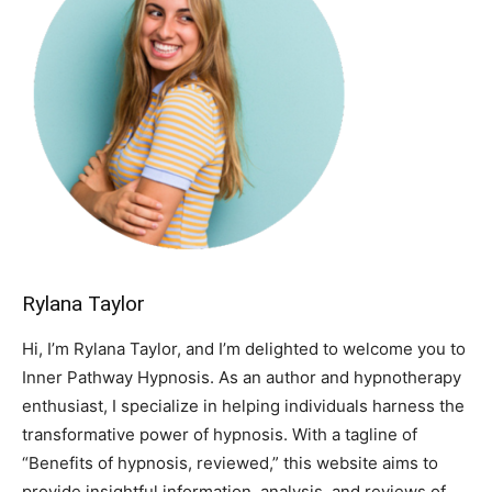
Rylana Taylor
Hi, I’m Rylana Taylor, and I’m delighted to welcome you to
Inner Pathway Hypnosis. As an author and hypnotherapy
enthusiast, I specialize in helping individuals harness the
transformative power of hypnosis. With a tagline of
“Benefits of hypnosis, reviewed,” this website aims to
provide insightful information, analysis, and reviews of