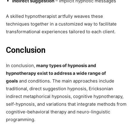
Indirect suggestion
– Implicit hypnotic messages
A skilled hypnotherapist artfully weaves these
techniques together in a customized way to facilitate
transformational experiences tailored to each client.
Conclusion
In conclusion,
many types of hypnosis and
hypnotherapy exist to address a wide range of
goals
and conditions. The main approaches include
traditional, direct suggestion hypnosis, Ericksonian
indirect metaphorical hypnosis, cognitive hypnotherapy,
self-hypnosis, and variations that integrate methods from
cognitive-behavioral therapy and neuro-linguistic
programming.