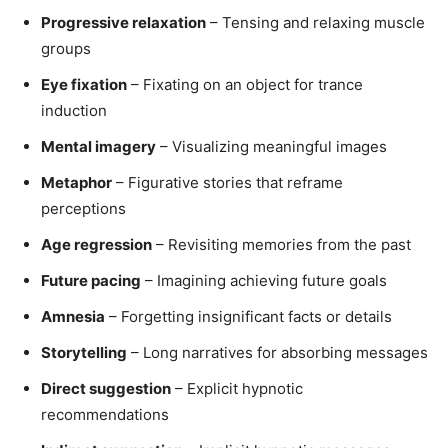
Progressive relaxation
– Tensing and relaxing muscle
groups
Eye fixation
– Fixating on an object for trance
induction
Mental imagery
– Visualizing meaningful images
Metaphor
– Figurative stories that reframe
perceptions
Age regression
– Revisiting memories from the past
Future pacing
– Imagining achieving future goals
Amnesia
– Forgetting insignificant facts or details
Storytelling
– Long narratives for absorbing messages
Direct suggestion
– Explicit hypnotic
recommendations