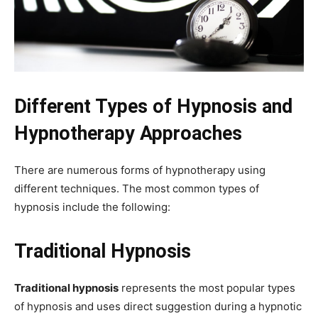
Different Types of Hypnosis and
Hypnotherapy Approaches
There are numerous forms of hypnotherapy using
different techniques. The most common types of
hypnosis include the following:
Traditional Hypnosis
Traditional hypnosis
represents the most popular types
of hypnosis and uses direct suggestion during a hypnotic