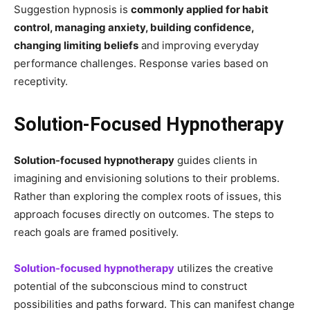
Suggestion hypnosis is
commonly applied for habit
control, managing anxiety, building confidence,
changing limiting beliefs
and improving everyday
performance challenges. Response varies based on
receptivity.
Solution-Focused Hypnotherapy
Solution-focused hypnotherapy
guides clients in
imagining and envisioning solutions to their problems.
Rather than exploring the complex roots of issues, this
approach focuses directly on outcomes. The steps to
reach goals are framed positively.
Solution-focused hypnotherapy
utilizes the creative
potential of the subconscious mind to construct
possibilities and paths forward. This can manifest change