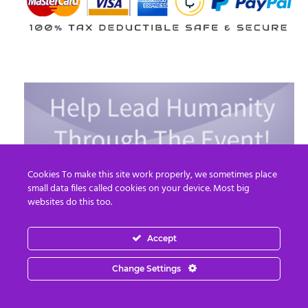
Cookies To make this site work properly, we sometimes place
small data files called cookies on your device. Most big
websites do this too.
Accept
Change Settings
Read More