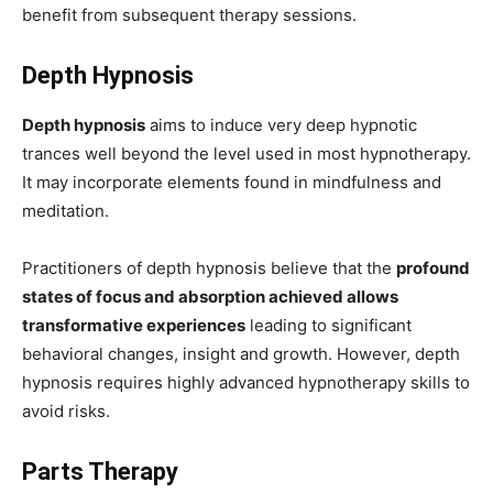
benefit from subsequent therapy sessions.
Depth Hypnosis
Depth hypnosis
aims to induce very deep hypnotic
trances well beyond the level used in most hypnotherapy.
It may incorporate elements found in mindfulness and
meditation.
Practitioners of depth hypnosis believe that the
profound
states of focus and absorption achieved allows
transformative experiences
leading to significant
behavioral changes, insight and growth. However, depth
hypnosis requires highly advanced hypnotherapy skills to
avoid risks.
Parts Therapy