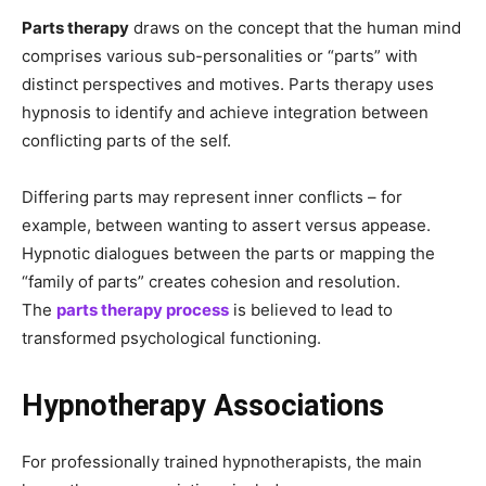
Parts therapy
draws on the concept that the human mind
comprises various sub-personalities or “parts” with
distinct perspectives and motives. Parts therapy uses
hypnosis to identify and achieve integration between
conflicting parts of the self.
Differing parts may represent inner conflicts – for
example, between wanting to assert versus appease.
Hypnotic dialogues between the parts or mapping the
“family of parts” creates cohesion and resolution.
The
parts therapy process
is believed to lead to
transformed psychological functioning.
Hypnotherapy Associations
For professionally trained hypnotherapists, the main