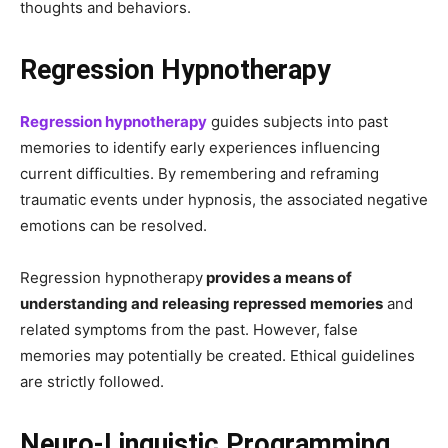
thoughts and behaviors.
Regression Hypnotherapy
Regression hypnotherapy
guides subjects into past
memories to identify early experiences influencing
current difficulties. By remembering and reframing
traumatic events under hypnosis, the associated negative
emotions can be resolved.
Regression hypnotherapy
provides a means of
understanding and releasing repressed memories
and
related symptoms from the past. However, false
memories may potentially be created. Ethical guidelines
are strictly followed.
Neuro-Linguistic Programming