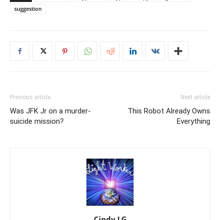
suggestion
Previous article
Next article
Was JFK Jr on a murder-
This Robot Already Owns
suicide mission?
Everything
Cindy LG