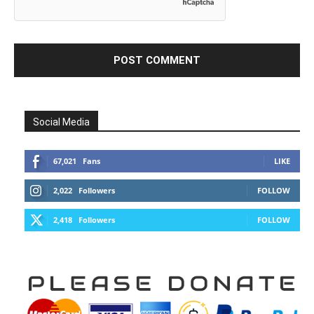
Social Media
67,021
Fans
LIKE
2,022
Followers
FOLLOW
2,418
Followers
FOLLOW