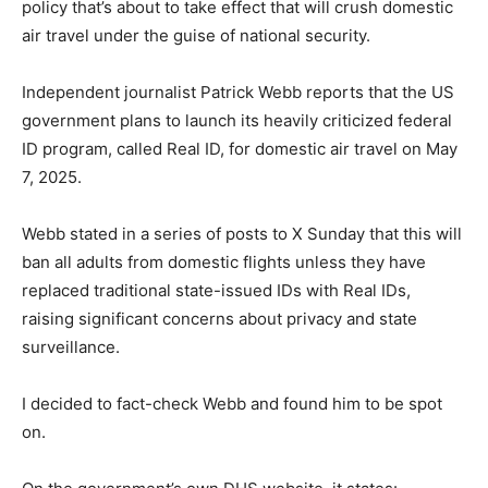
policy that’s about to take effect that will crush domestic
air travel under the guise of national security.
Independent journalist Patrick Webb reports that the US
government plans to launch its heavily criticized federal
ID program, called Real ID, for domestic air travel on May
7, 2025.
Webb stated in a series of posts to X Sunday that this will
ban all adults from domestic flights unless they have
replaced traditional state-issued IDs with Real IDs,
raising significant concerns about privacy and state
surveillance.
I decided to fact-check Webb and found him to be spot
on.