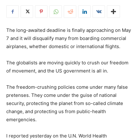
The long-awaited deadline is finally approaching on May
7 and it will disqualify many from boarding commercial
airplanes, whether domestic or international flights.
The globalists are moving quickly to crush our freedom
of movement, and the US government is all in.
The freedom-crushing policies come under many false
pretenses. They come under the guise of national
security, protecting the planet from so-called climate
change, and protecting us from public-health
emergencies.
I reported yesterday on the U.N. World Health