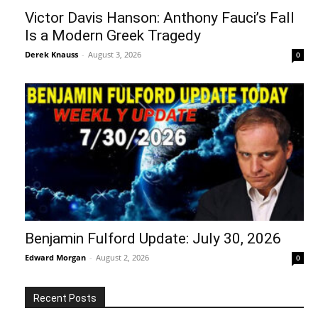
Victor Davis Hanson: Anthony Fauci’s Fall
Is a Modern Greek Tragedy
Derek Knauss
-
August 3, 2026
0
Benjamin Fulford Update: July 30, 2026
Edward Morgan
-
August 2, 2026
0
Recent Posts