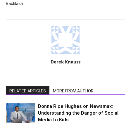
Backlash
Derek Knauss
RELATED ARTICLES
MORE FROM AUTHOR
Donna Rice Hughes on Newsmax:
Understanding the Danger of Social
Media to Kids