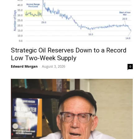
Strategic Oil Reserves Down to a Record
Low Two-Week Supply
Edward Morgan
-
August 3, 2026
0