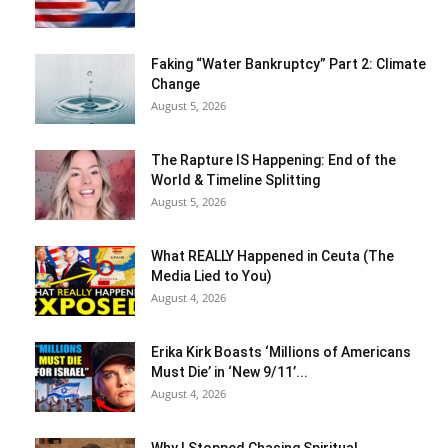
Faking “Water Bankruptcy” Part 2: Climate
Change
August 5, 2026
The Rapture IS Happening: End of the
World & Timeline Splitting
August 5, 2026
What REALLY Happened in Ceuta (The
Media Lied to You)
August 4, 2026
Erika Kirk Boasts ‘Millions of Americans
Must Die’ in ‘New 9/11’...
August 4, 2026