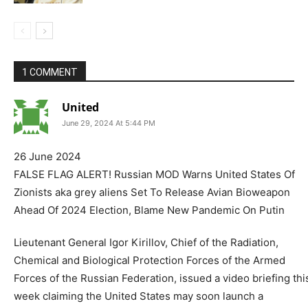
1 COMMENT
United
June 29, 2024 At 5:44 PM
26 June 2024
FALSE FLAG ALERT! Russian MOD Warns United States Of
Zionists aka grey aliens Set To Release Avian Bioweapon
Ahead Of 2024 Election, Blame New Pandemic On Putin
Lieutenant General Igor Kirillov, Chief of the Radiation,
Chemical and Biological Protection Forces of the Armed
Forces of the Russian Federation, issued a video briefing thi
week claiming the United States may soon launch a