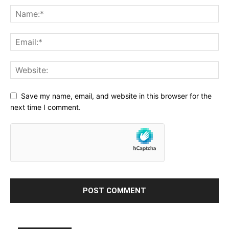
Save my name, email, and website in this browser for the
next time I comment.