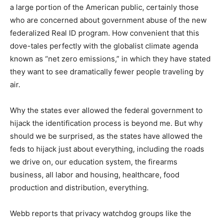
a large portion of the American public, certainly those
who are concerned about government abuse of the new
federalized Real ID program. How convenient that this
dove-tales perfectly with the globalist climate agenda
known as “net zero emissions,” in which they have stated
they want to see dramatically fewer people traveling by
air.
Why the states ever allowed the federal government to
hijack the identification process is beyond me. But why
should we be surprised, as the states have allowed the
feds to hijack just about everything, including the roads
we drive on, our education system, the firearms
business, all labor and housing, healthcare, food
production and distribution, everything.
Webb reports that privacy watchdog groups like the