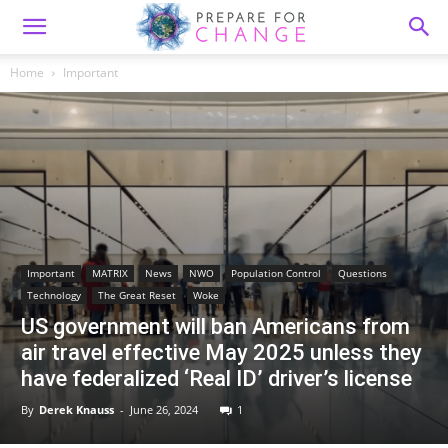
Home
Important
Important
MATRIX
News
NWO
Population Control
Questions
Technology
The Great Reset
Woke
US government will ban Americans from
air travel effective May 2025 unless they
have federalized ‘Real ID’ driver’s license
By
Derek Knauss
-
June 26, 2024
1