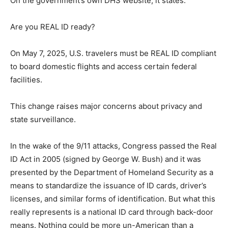
On the government’s own DHS website, it states:
Are you REAL ID ready?
On May 7, 2025, U.S. travelers must be REAL ID compliant
to board domestic flights and access certain federal
facilities.
This change raises major concerns about privacy and
state surveillance.
In the wake of the 9/11 attacks, Congress passed the Real
ID Act in 2005 (signed by George W. Bush) and it was
presented by the Department of Homeland Security as a
means to standardize the issuance of ID cards, driver’s
licenses, and similar forms of identification. But what this
really represents is a national ID card through back-door
means. Nothing could be more un-American than a