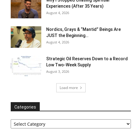
Why I Stopped Chasing Spiritual
Experiences (After 35 Years)
August 4, 2026
Nordics, Grays & “Mantid” Beings Are
JUST the Beginning…
August 4, 2026
Strategic Oil Reserves Down to a Record
Low Two-Week Supply
August 3, 2026
Load more
Categories
Categories