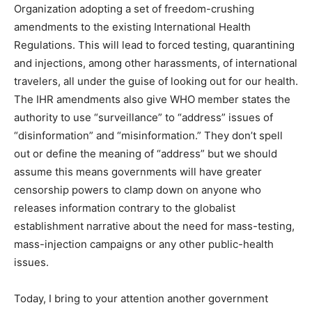
Organization adopting a set of freedom-crushing
amendments to the existing International Health
Regulations. This will lead to forced testing, quarantining
and injections, among other harassments, of international
travelers, all under the guise of looking out for our health.
The IHR amendments also give WHO member states the
authority to use “surveillance” to “address” issues of
“disinformation” and “misinformation.” They don’t spell
out or define the meaning of “address” but we should
assume this means governments will have greater
censorship powers to clamp down on anyone who
releases information contrary to the globalist
establishment narrative about the need for mass-testing,
mass-injection campaigns or any other public-health
issues.
Today, I bring to your attention another government