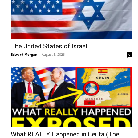
The United States of Israel
Edward Morgan
-
August 5, 2026
0
What REALLY Happened in Ceuta (The