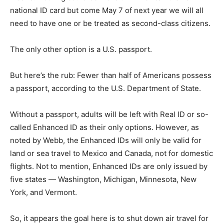
national ID card but come May 7 of next year we will all
need to have one or be treated as second-class citizens.
The only other option is a U.S. passport.
But here’s the rub: Fewer than half of Americans possess
a passport, according to the U.S. Department of State.
Without a passport, adults will be left with Real ID or so-
called Enhanced ID as their only options. However, as
noted by Webb, the Enhanced IDs will only be valid for
land or sea travel to Mexico and Canada, not for domestic
flights. Not to mention, Enhanced IDs are only issued by
five states — Washington, Michigan, Minnesota, New
York, and Vermont.
So, it appears the goal here is to shut down air travel for