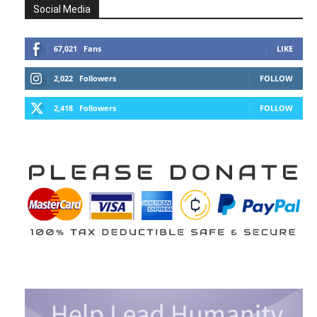
Social Media
67,021
Fans
LIKE
2,022
Followers
FOLLOW
2,418
Followers
FOLLOW