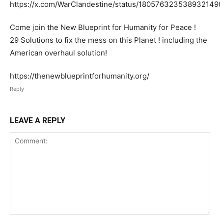
https://x.com/WarClandestine/status/180576323538932149
Come join the New Blueprint for Humanity for Peace !
29 Solutions to fix the mess on this Planet ! including the
American overhaul solution!
https://thenewblueprintforhumanity.org/
Reply
LEAVE A REPLY