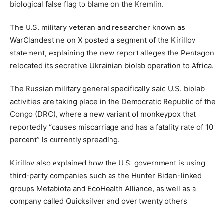
biological false flag to blame on the Kremlin.
The U.S. military veteran and researcher known as
WarClandestine on X posted a segment of the Kirillov
statement, explaining the new report alleges the Pentagon
relocated its secretive Ukrainian biolab operation to Africa.
The Russian military general specifically said U.S. biolab
activities are taking place in the Democratic Republic of the
Congo (DRC), where a new variant of monkeypox that
reportedly “causes miscarriage and has a fatality rate of 10
percent” is currently spreading.
Kirillov also explained how the U.S. government is using
third-party companies such as the Hunter Biden-linked
groups Metabiota and EcoHealth Alliance, as well as a
company called Quicksilver and over twenty others