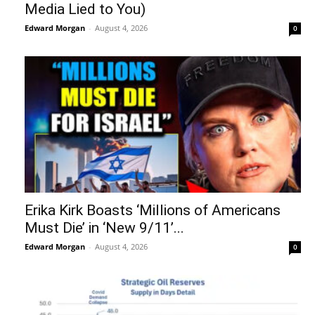
Media Lied to You)
Edward Morgan
-
August 4, 2026
0
Erika Kirk Boasts ‘Millions of Americans
Must Die’ in ‘New 9/11’...
Edward Morgan
-
August 4, 2026
0