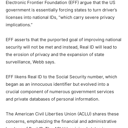
Electronic Frontier Foundation (EFF) argue that the US
government is essentially forcing states to turn driver’s
licenses into national IDs, “which carry severe privacy
implications.”
EFF asserts that the purported goal of improving national
security will not be met and instead, Real ID will lead to
the erosion of privacy and the expansion of state
surveillance, Webb says.
EFF likens Real ID to the Social Security number, which
began as an innocuous identifier but evolved into a
crucial component of numerous government services
and private databases of personal information.
The American Civil Liberties Union (ACLU) shares these
concerns, emphasizing the financial and administrative