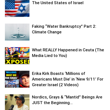
The United States of Israel
Faking “Water Bankruptcy” Part 2:
Climate Change
What REALLY Happened in Ceuta (The
Media Lied to You)
Erika Kirk Boasts ‘Millions of
Americans Must Die’ in ‘New 9/11’ For
Greater Israel (2 Videos)
Nordics, Grays & “Mantid” Beings Are
JUST the Beginning…