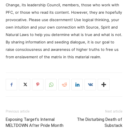
Change, its leadership Council, members, those who work with
PFC, or those who read its content. However, they are hopefully
provocative. Please use discernment! Use logical thinking, your
own intuition and your own connection with Source, Spirit and
Natural Laws to help you determine what is true and what is not.
By sharing information and seeding dialogue, it is our goal to
raise consciousness and awareness of higher truths to free us
from enslavement of the matrix in this material realm.
Previous article
Next article
Exposing Target’s Internal
The Disturbing Death of
MELTDOWN After Pride Month
Substack