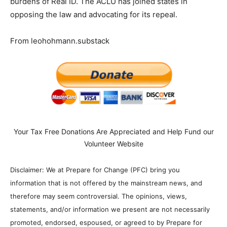
burdens of Real ID. The ACLU has joined states in
opposing the law and advocating for its repeal.
From leohohmann.substack
Your Tax Free Donations Are Appreciated and Help Fund our
Volunteer Website
Disclaimer: We at Prepare for Change (PFC) bring you
information that is not offered by the mainstream news, and
therefore may seem controversial. The opinions, views,
statements, and/or information we present are not necessarily
promoted, endorsed, espoused, or agreed to by Prepare for