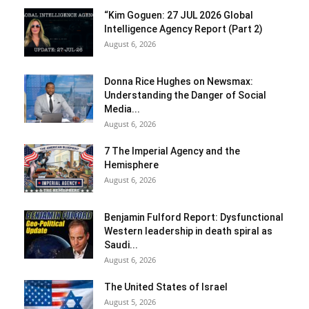
“Kim Goguen: 27 JUL 2026 Global
Intelligence Agency Report (Part 2)
August 6, 2026
Donna Rice Hughes on Newsmax:
Understanding the Danger of Social
Media...
August 6, 2026
7 The Imperial Agency and the
Hemisphere
August 6, 2026
Benjamin Fulford Report: Dysfunctional
Western leadership in death spiral as
Saudi...
August 6, 2026
The United States of Israel
August 5, 2026