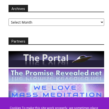
Archives
Archives
Partners
Cookies To make this site work properly, we sometimes place