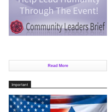
Read More
Important