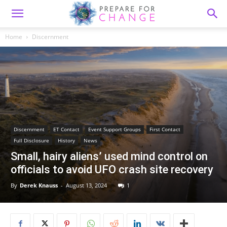
Home
Discernment
Discernment
ET Contact
Event Support Groups
First Contact
Full Disclosure
History
News
Small, hairy aliens’ used mind control on
officials to avoid UFO crash site recovery
By
Derek Knauss
-
August 13, 2024
1