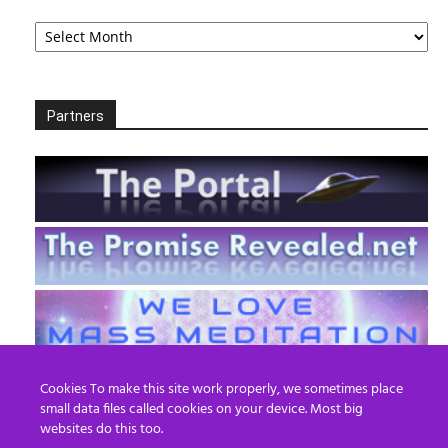
Archives
Partners
Cookies To make this site work properly, we sometimes place
small data files called cookies on your device. Most big
websites do this too.