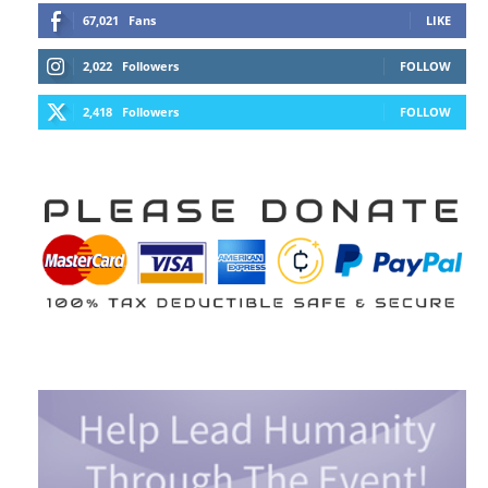
67,021
Fans
LIKE
2,022
Followers
FOLLOW
2,418
Followers
FOLLOW