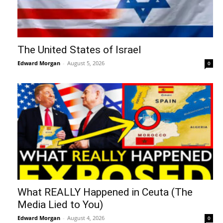
The United States of Israel
Edward Morgan
-
August 5, 2026
0
What REALLY Happened in Ceuta (The
Media Lied to You)
Edward Morgan
-
August 4, 2026
0