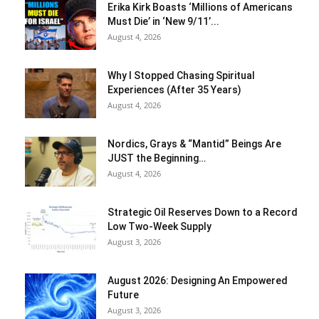
Erika Kirk Boasts ‘Millions of Americans
Must Die’ in ‘New 9/11’...
August 4, 2026
Why I Stopped Chasing Spiritual
Experiences (After 35 Years)
August 4, 2026
Nordics, Grays & “Mantid” Beings Are
JUST the Beginning…
August 4, 2026
Strategic Oil Reserves Down to a Record
Low Two-Week Supply
August 3, 2026
August 2026: Designing An Empowered
Future
August 3, 2026