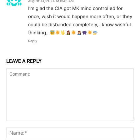
August 13, 2024 At 8:43 AM
I’m glad the CIA got MK mind controlled for
once, wish it would happen more often, or they
could be disbanded completely, I know wishful
thinking…
Reply
LEAVE A REPLY