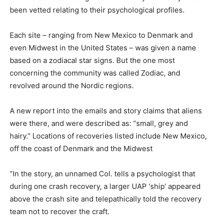
been vetted relating to their psychological profiles.
Each site – ranging from New Mexico to Denmark and
even Midwest in the United States – was given a name
based on a zodiacal star signs. But the one most
concerning the community was called Zodiac, and
revolved around the Nordic regions.
A new report into the emails and story claims that aliens
were there, and were described as: “small, grey and
hairy.” Locations of recoveries listed include New Mexico,
off the coast of Denmark and the Midwest
“In the story, an unnamed Col. tells a psychologist that
during one crash recovery, a larger UAP ‘ship’ appeared
above the crash site and telepathically told the recovery
team not to recover the craft.