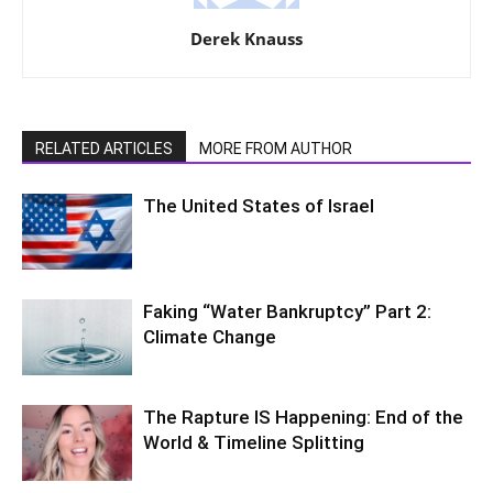
Derek Knauss
RELATED ARTICLES
MORE FROM AUTHOR
The United States of Israel
Faking “Water Bankruptcy” Part 2:
Climate Change
The Rapture IS Happening: End of the
World & Timeline Splitting