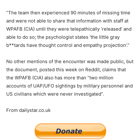
“The team then experienced 90 minutes of missing time
and were not able to share that information with staff at
WPAFB (CIA) until they were telepathically ‘released’ and
able to do so; the psychologist states ‘the little gray
b**tards have thought control and empathy projection’.”
No other mentions of the encounter was made public, but
the document, posted this week on Reddit, claims that
the WPAFB (CIA) also has more than “two million
accounts of UAP/UFO sightings by military personnel and
US civilians which were never investigated”.
From dailystar.co.uk