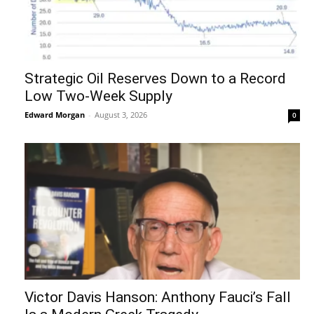
Strategic Oil Reserves Down to a Record
Low Two-Week Supply
Edward Morgan
-
August 3, 2026
0
Victor Davis Hanson: Anthony Fauci’s Fall