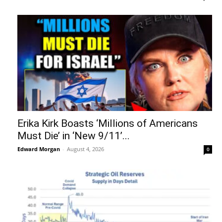
Erika Kirk Boasts ‘Millions of Americans
Must Die’ in ‘New 9/11’...
Edward Morgan
-
August 4, 2026
0