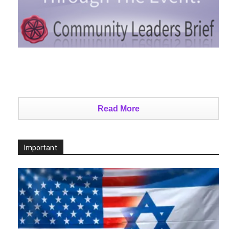
Read More
Important