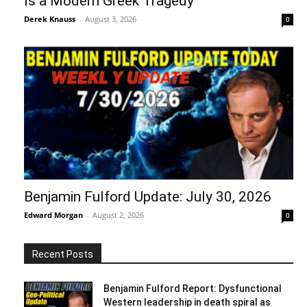
Is a Modern Greek Tragedy
Derek Knauss
-
August 3, 2026
0
Benjamin Fulford Update: July 30, 2026
Edward Morgan
-
August 2, 2026
0
Recent Posts
Benjamin Fulford Report: Dysfunctional
Western leadership in death spiral as