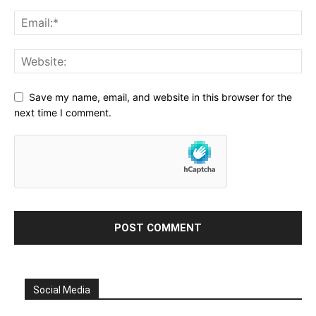
Save my name, email, and website in this browser for the
next time I comment.
Social Media