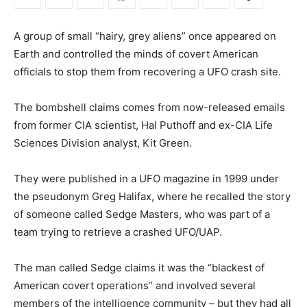
A group of small “hairy, grey aliens” once appeared on
Earth and controlled the minds of covert American
officials to stop them from recovering a UFO crash site.
The bombshell claims comes from now-released emails
from former CIA scientist, Hal Puthoff and ex-CIA Life
Sciences Division analyst, Kit Green.
They were published in a UFO magazine in 1999 under
the pseudonym Greg Halifax, where he recalled the story
of someone called Sedge Masters, who was part of a
team trying to retrieve a crashed UFO/UAP.
The man called Sedge claims it was the “blackest of
American covert operations” and involved several
members of the intelligence community – but they had all