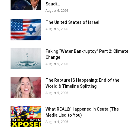
Saudi...
August 6, 2026
The United States of Israel
August 5, 2026
Faking “Water Bankruptcy” Part 2: Climate
Change
August 5, 2026
The Rapture IS Happening: End of the
World & Timeline Splitting
August 5, 2026
What REALLY Happened in Ceuta (The
Media Lied to You)
August 4, 2026