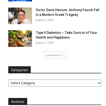
Victor Davis Hanson: Anthony Fauci’s Fall
Is a Modern Greek Tragedy
August 3, 2026
Type II Diabetics – Take Control of Your
Health and Happiness
August 3, 2026
Load more
Categories
Categories
Archives