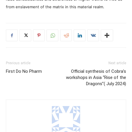
from enslavement of the matrix in this material realm.
Previous article
Next article
First Do No Pharm
Official synthesis of Cobra’s
workshops in Asia “Rise of the
Dragons”( July 2024)