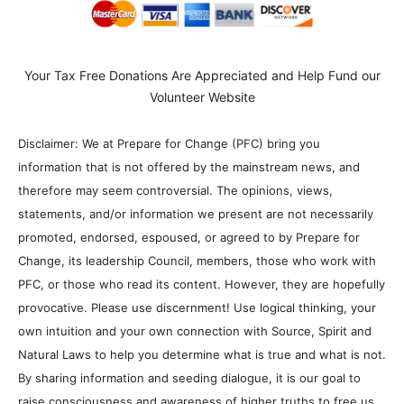
Your Tax Free Donations Are Appreciated and Help Fund our
Volunteer Website
Disclaimer: We at Prepare for Change (PFC) bring you
information that is not offered by the mainstream news, and
therefore may seem controversial. The opinions, views,
statements, and/or information we present are not necessarily
promoted, endorsed, espoused, or agreed to by Prepare for
Change, its leadership Council, members, those who work with
PFC, or those who read its content. However, they are hopefully
provocative. Please use discernment! Use logical thinking, your
own intuition and your own connection with Source, Spirit and
Natural Laws to help you determine what is true and what is not.
By sharing information and seeding dialogue, it is our goal to
raise consciousness and awareness of higher truths to free us