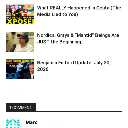
What REALLY Happened in Ceuta (The
Media Lied to You)
Nordics, Grays & “Mantid” Beings Are
JUST the Beginning…
Benjamin Fulford Update: July 30,
2026
1 COMMENT
Marc