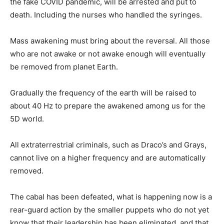
the fake COVID pandemic, will be arrested and put to
death. Including the nurses who handled the syringes.
Mass awakening must bring about the reversal. All those
who are not awake or not awake enough will eventually
be removed from planet Earth.
Gradually the frequency of the earth will be raised to
about 40 Hz to prepare the awakened among us for the
5D world.
All extraterrestrial criminals, such as Draco’s and Grays,
cannot live on a higher frequency and are automatically
removed.
The cabal has been defeated, what is happening now is a
rear-guard action by the smaller puppets who do not yet
know that their leadership has been eliminated, and that