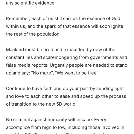
any scientific evidence.
Remember, each of us still carries the essence of God
within us, and the spark of that essence will soon ignite
the rest of the population.
Mankind must be tired and exhausted by now of the
constant lies and scaremongering from governments and
false media reports. Urgently people are needed to stand
up and say: “No more”, “We want to be free”!
Continue to have faith and do your part by sending light
and love to each other to ease and speed up the process
of transition to the new 5D world.
No criminal against humanity will escape. Every
accomplice from high to low, including those involved in