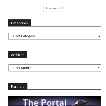
Load more
Categories
Categories
Archives
Archives
Partners