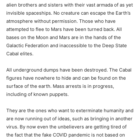
alien brothers and sisters with their vast armada of as yet
invisible spaceships. No creature can escape the Earth’s
atmosphere without permission. Those who have
attempted to flee to Mars have been turned back. All
bases on the Moon and Mars are in the hands of the
Galactic Federation and inaccessible to the Deep State
Cabal elites.
All underground dumps have been destroyed. The Cabal
figures have nowhere to hide and can be found on the
surface of the earth. Mass arrests is in progress,
including of known puppets.
They are the ones who want to exterminate humanity and
are now running out of ideas, such as bringing in another
virus. By now even the unbelievers are getting tired of
the fact that the fake COVID pandemic is not based on