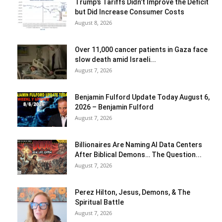
Trump’s Tariffs Didn’t Improve the Deficit
but Did Increase Consumer Costs
August 8, 2026
Over 11,000 cancer patients in Gaza face
slow death amid Israeli...
August 7, 2026
Benjamin Fulford Update Today August 6,
2026 – Benjamin Fulford
August 7, 2026
Billionaires Are Naming AI Data Centers
After Biblical Demons… The Question...
August 7, 2026
Perez Hilton, Jesus, Demons, & The
Spiritual Battle
August 7, 2026