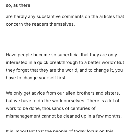
so, as there
are hardly any substantive comments on the articles that
concern the readers themselves.
Have people become so superficial that they are only
interested in a quick breakthrough to a better world? But
they forget that they are the world, and to change it, you
have to change yourself first!
We only get advice from our alien brothers and sisters,
but we have to do the work ourselves. There is a lot of
work to be done, thousands of centuries of
mismanagement cannot be cleaned up in a few months.
It is important that the people of today focus on this,