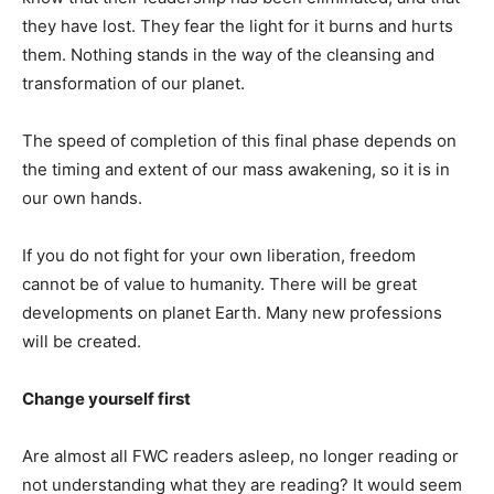
they have lost. They fear the light for it burns and hurts
them. Nothing stands in the way of the cleansing and
transformation of our planet.
The speed of completion of this final phase depends on
the timing and extent of our mass awakening, so it is in
our own hands.
If you do not fight for your own liberation, freedom
cannot be of value to humanity. There will be great
developments on planet Earth. Many new professions
will be created.
Change yourself first
Are almost all FWC readers asleep, no longer reading or
not understanding what they are reading? It would seem