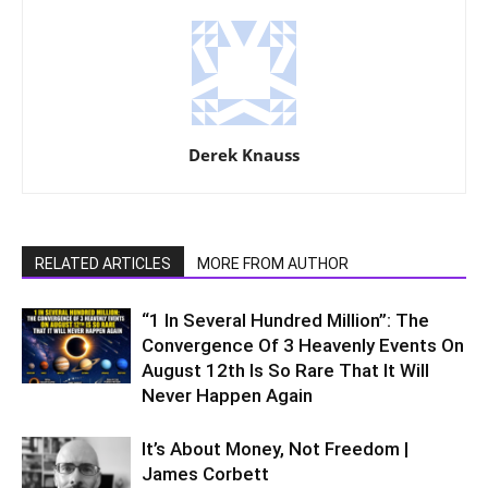
Derek Knauss
RELATED ARTICLES
MORE FROM AUTHOR
“1 In Several Hundred Million”: The
Convergence Of 3 Heavenly Events On
August 12th Is So Rare That It Will
Never Happen Again
It’s About Money, Not Freedom |
James Corbett