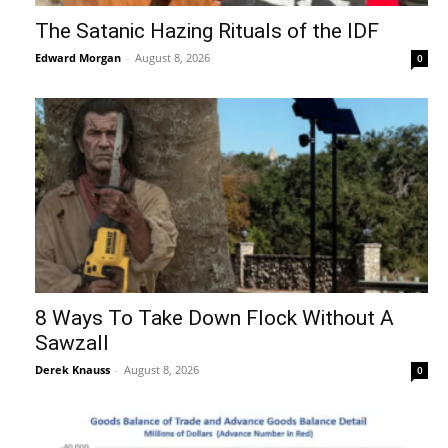
The Satanic Hazing Rituals of the IDF
Edward Morgan
-
August 8, 2026
0
8 Ways To Take Down Flock Without A
Sawzall
Derek Knauss
-
August 8, 2026
0