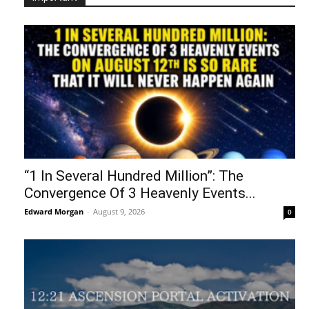
“1 In Several Hundred Million”: The
Convergence Of 3 Heavenly Events...
Edward Morgan
-
August 9, 2026
0