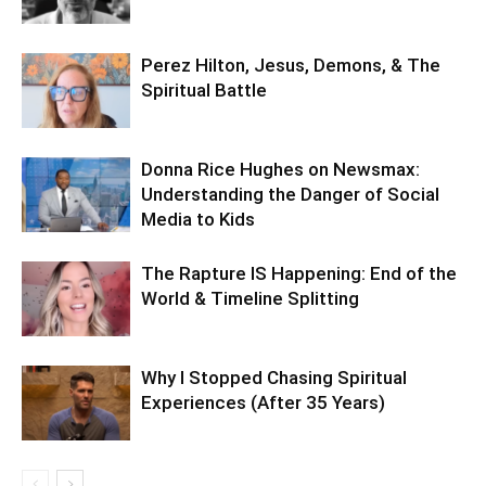
Perez Hilton, Jesus, Demons, & The
Spiritual Battle
Donna Rice Hughes on Newsmax:
Understanding the Danger of Social
Media to Kids
The Rapture IS Happening: End of the
World & Timeline Splitting
Why I Stopped Chasing Spiritual
Experiences (After 35 Years)