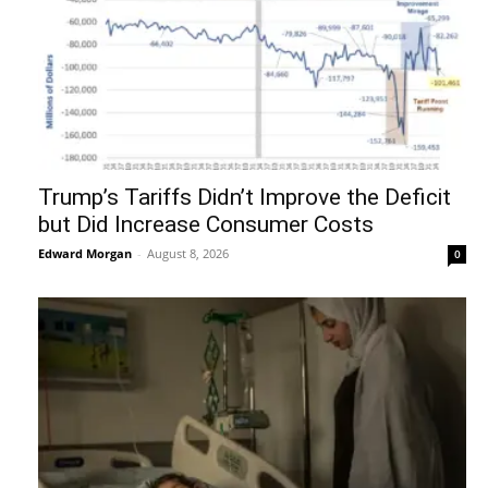
Trump’s Tariffs Didn’t Improve the Deficit
but Did Increase Consumer Costs
Edward Morgan
-
August 8, 2026
0