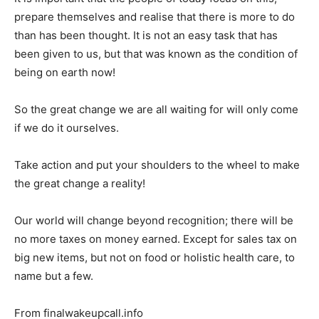
prepare themselves and realise that there is more to do
than has been thought. It is not an easy task that has
been given to us, but that was known as the condition of
being on earth now!
So the great change we are all waiting for will only come
if we do it ourselves.
Take action and put your shoulders to the wheel to make
the great change a reality!
Our world will change beyond recognition; there will be
no more taxes on money earned. Except for sales tax on
big new items, but not on food or holistic health care, to
name but a few.
From finalwakeupcall.info