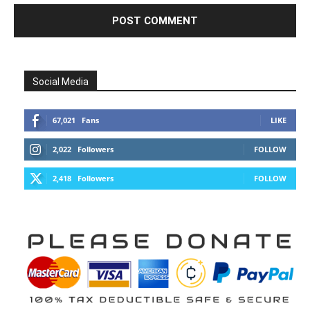
Social Media
67,021
Fans
LIKE
2,022
Followers
FOLLOW
2,418
Followers
FOLLOW