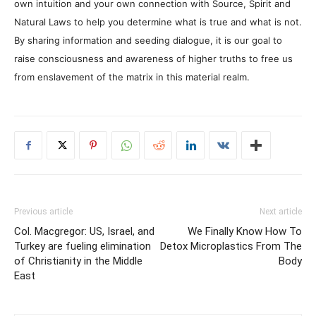
own intuition and your own connection with Source, Spirit and
Natural Laws to help you determine what is true and what is not.
By sharing information and seeding dialogue, it is our goal to
raise consciousness and awareness of higher truths to free us
from enslavement of the matrix in this material realm.
Previous article
Next article
Col. Macgregor: US, Israel, and
We Finally Know How To
Turkey are fueling elimination
Detox Microplastics From The
of Christianity in the Middle
Body
East