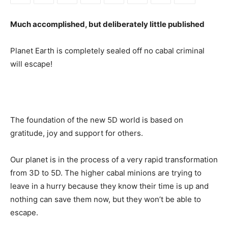
Much accomplished, but deliberately little published
Planet Earth is completely sealed off no cabal criminal
will escape!
The foundation of the new 5D world is based on
gratitude, joy and support for others.
Our planet is in the process of a very rapid transformation
from 3D to 5D. The higher cabal minions are trying to
leave in a hurry because they know their time is up and
nothing can save them now, but they won’t be able to
escape.