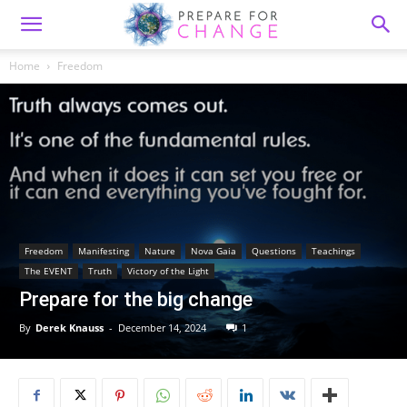
Home
Freedom
Freedom
Manifesting
Nature
Nova Gaia
Questions
Teachings
The EVENT
Truth
Victory of the Light
Prepare for the big change
By
Derek Knauss
-
December 14, 2024
1