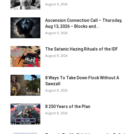
August 9, 2026
Ascension Connection Call – Thursday,
Aug 13, 2026 – Blocks and...
August 9, 2026
The Satanic Hazing Rituals of the IDF
August 8, 2026
8 Ways To Take Down Flock Without A
Sawzall
August 8, 2026
8 250 Years of the Plan
August 8, 2026