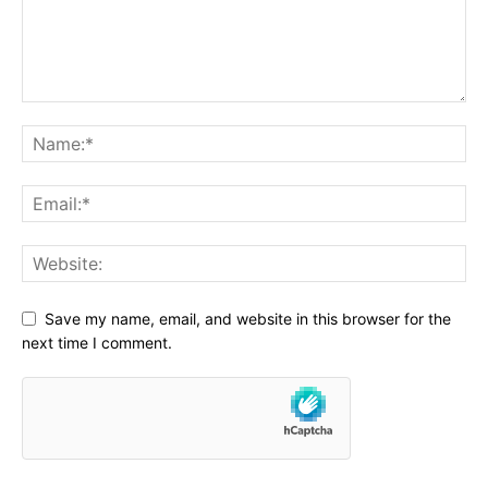
Save my name, email, and website in this browser for the
next time I comment.