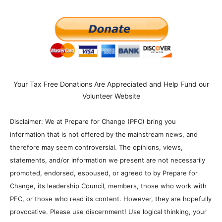
Your Tax Free Donations Are Appreciated and Help Fund our
Volunteer Website
Disclaimer: We at Prepare for Change (PFC) bring you
information that is not offered by the mainstream news, and
therefore may seem controversial. The opinions, views,
statements, and/or information we present are not necessarily
promoted, endorsed, espoused, or agreed to by Prepare for
Change, its leadership Council, members, those who work with
PFC, or those who read its content. However, they are hopefully
provocative. Please use discernment! Use logical thinking, your