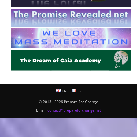
EN
FR
© 2013 - 2026 Prepare For Change
Email:
contact@prepareforchange.net