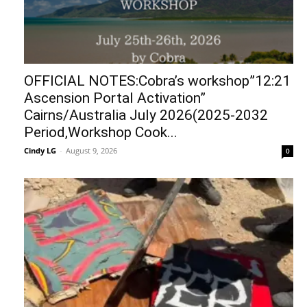
OFFICIAL NOTES:Cobra’s workshop”12:21
Ascension Portal Activation”
Cairns/Australia July 2026(2025-2032
Period,Workshop Cook...
Cindy LG
-
August 9, 2026
0