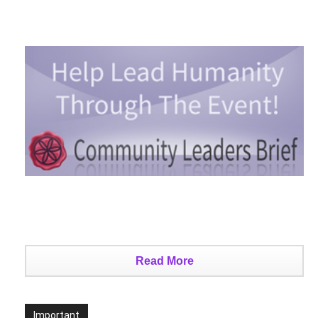
Read More
Important