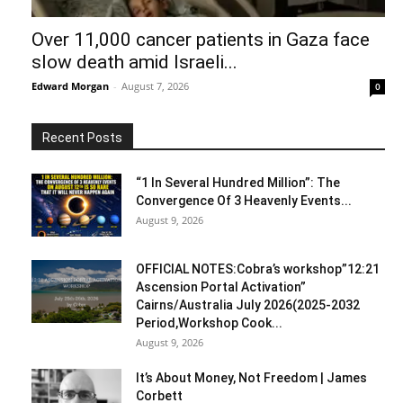
Over 11,000 cancer patients in Gaza face
slow death amid Israeli...
Edward Morgan
-
August 7, 2026
0
Recent Posts
“1 In Several Hundred Million”: The
Convergence Of 3 Heavenly Events...
August 9, 2026
OFFICIAL NOTES:Cobra’s workshop”12:21
Ascension Portal Activation”
Cairns/Australia July 2026(2025-2032
Period,Workshop Cook...
August 9, 2026
It’s About Money, Not Freedom | James
Corbett