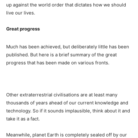
up against the world order that dictates how we should
live our lives.
Great progress
Much has been achieved, but deliberately little has been
published. But here is a brief summary of the great
progress that has been made on various fronts.
Other extraterrestrial civilisations are at least many
thousands of years ahead of our current knowledge and
technology. So if it sounds implausible, think about it and
take it as a fact.
Meanwhile, planet Earth is completely sealed off by our