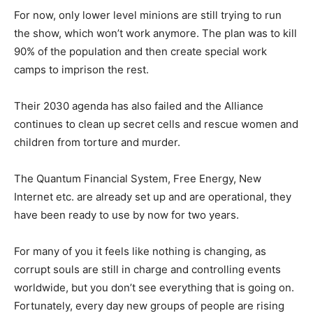
For now, only lower level minions are still trying to run
the show, which won’t work anymore. The plan was to kill
90% of the population and then create special work
camps to imprison the rest.
Their 2030 agenda has also failed and the Alliance
continues to clean up secret cells and rescue women and
children from torture and murder.
The Quantum Financial System, Free Energy, New
Internet etc. are already set up and are operational, they
have been ready to use by now for two years.
For many of you it feels like nothing is changing, as
corrupt souls are still in charge and controlling events
worldwide, but you don’t see everything that is going on.
Fortunately, every day new groups of people are rising