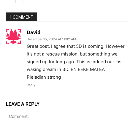
1 COMMENT
David
December 15, 2024 At 11:02 AM
Great post. I agree that 5D is coming. However
it's not a rescue mission, but something we
signed up for long ago. This is indeed our last
waking dream in 3D. EN EEKE MAI EA
Pleiadian strong
Reply
LEAVE A REPLY