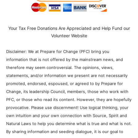
Your Tax Free Donations Are Appreciated and Help Fund our
Volunteer Website
Disclaimer: We at Prepare for Change (PFC) bring you
information that is not offered by the mainstream news, and
therefore may seem controversial. The opinions, views,
statements, and/or information we present are not necessarily
promoted, endorsed, espoused, or agreed to by Prepare for
Change, its leadership Council, members, those who work with
PFC, or those who read its content. However, they are hopefully
provocative. Please use discernment! Use logical thinking, your
own intuition and your own connection with Source, Spirit and
Natural Laws to help you determine what is true and what is not.
By sharing information and seeding dialogue, it is our goal to