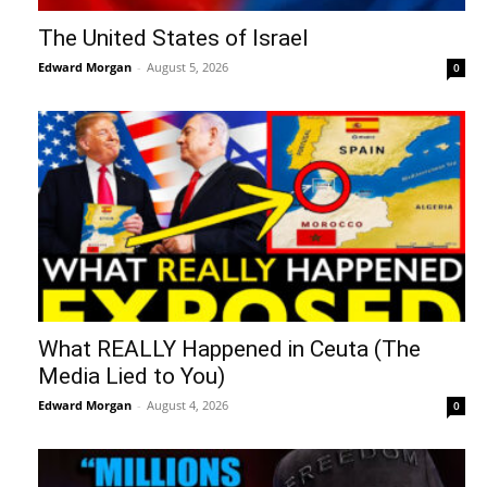
The United States of Israel
Edward Morgan
-
August 5, 2026
0
What REALLY Happened in Ceuta (The
Media Lied to You)
Edward Morgan
-
August 4, 2026
0