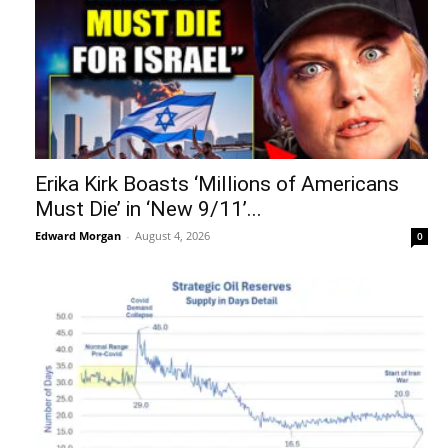
Erika Kirk Boasts ‘Millions of Americans
Must Die’ in ‘New 9/11’...
Edward Morgan
-
August 4, 2026
0