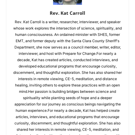
Rev. Kat Carroll
Rev. Kat Carroll is a writer, researcher, interviewer, and speaker
whose work explores the intersection of science, spirituality, and
human consciousness. An ordained minister with SHES, former
EMT, and former deputy with the Santa Clara County Sheriff's
Department, she now serves as a council member, writer, editor,
interviewer, and host with Prepare for Change.For nearly a
decade, Kat has created articles, conducted interviews, and
developed educational programs that encourage curiosity,
discernment, and thoughtful exploration. She has also shared her
interests in remote viewing, CE-5, meditation, and distance
healing, inviting others to explore these practices with an open
mind.Her passion is building bridges between science and
spirituality while planting seeds of hope and a deeper
appreciation for our journey as conscious beings navigating the
human experience.For nearly a decade, Kat has helped create
articles, interviews, and educational programs that encourage
curiosity, discernment, and thoughtful exploration. She has also
shared her interests in remote viewing, CE-5, meditation, and