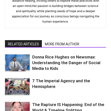
distance healing, inviting others to explore these practices with
an open mind.Her passion is building bridges between science
and spirituality while planting seeds of hope and a deeper
appreciation for our journey as conscious beings navigating the
human experience.
RELATED ARTICLES
MORE FROM AUTHOR
Donna Rice Hughes on Newsmax:
Understanding the Danger of Social
Media to Kids
7 The Imperial Agency and the
Hemisphere
The Rapture IS Happening: End of the
World & Timeline Splitting