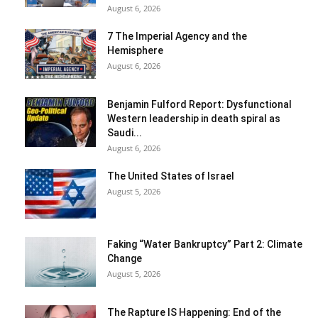
August 6, 2026
7 The Imperial Agency and the
Hemisphere
August 6, 2026
Benjamin Fulford Report: Dysfunctional
Western leadership in death spiral as
Saudi...
August 6, 2026
The United States of Israel
August 5, 2026
Faking “Water Bankruptcy” Part 2: Climate
Change
August 5, 2026
The Rapture IS Happening: End of the