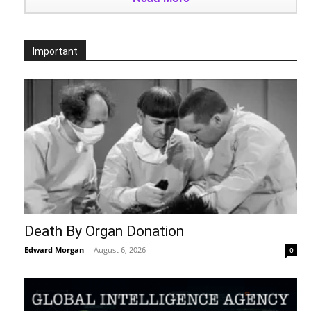
Important
Death By Organ Donation
Edward Morgan
-
August 6, 2026
0