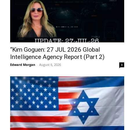
“Kim Goguen: 27 JUL 2026 Global
Intelligence Agency Report (Part 2)
Edward Morgan
-
August 6, 2026
0