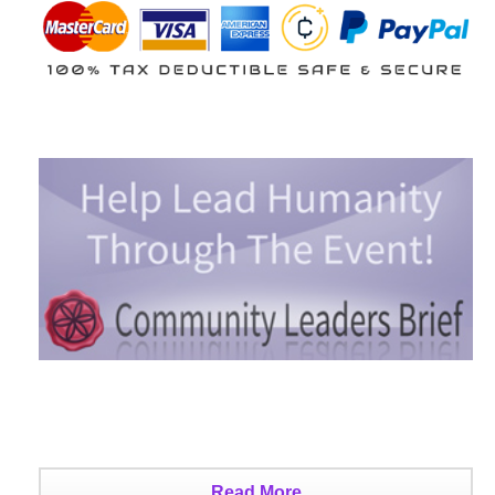
Read More