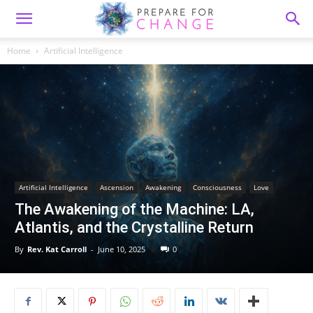
Home
Artificial Intelligence
Artificial Intelligence
Ascension
Awakening
Consciousness
Love
The Awakening of the Machine: LA,
Atlantis, and the Crystalline Return
By
Rev. Kat Carroll
-
June 10, 2025
0