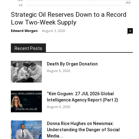
Strategic Oil Reserves Down to a Record
Low Two-Week Supply
Edward Morgan
-
August 3, 2026
0
Recent Posts
Death By Organ Donation
August 6, 2026
“Kim Goguen: 27 JUL 2026 Global
Intelligence Agency Report (Part 2)
August 6, 2026
Donna Rice Hughes on Newsmax:
Understanding the Danger of Social
Media...