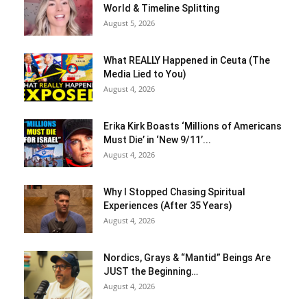
World & Timeline Splitting
August 5, 2026
What REALLY Happened in Ceuta (The
Media Lied to You)
August 4, 2026
Erika Kirk Boasts ‘Millions of Americans
Must Die’ in ‘New 9/11’...
August 4, 2026
Why I Stopped Chasing Spiritual
Experiences (After 35 Years)
August 4, 2026
Nordics, Grays & “Mantid” Beings Are
JUST the Beginning…
August 4, 2026