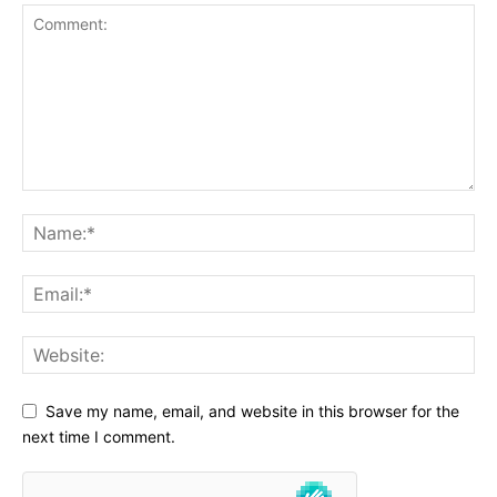
Save my name, email, and website in this browser for the
next time I comment.