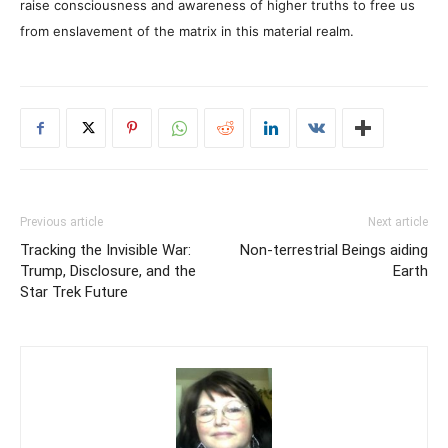
raise consciousness and awareness of higher truths to free us
from enslavement of the matrix in this material realm.
Previous article
Next article
Tracking the Invisible War:
Non-terrestrial Beings aiding
Trump, Disclosure, and the
Earth
Star Trek Future