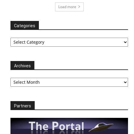
Load more
Categories
Categories
Archives
Archives
Partners