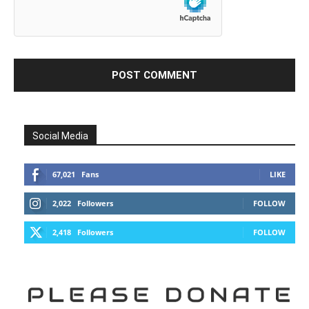
Social Media
67,021
Fans
LIKE
2,022
Followers
FOLLOW
2,418
Followers
FOLLOW