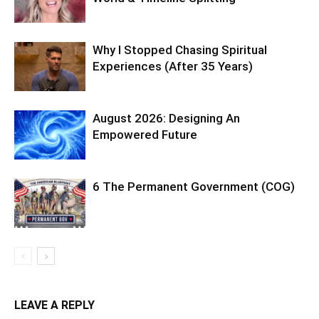
Why I Stopped Chasing Spiritual
Experiences (After 35 Years)
August 2026: Designing An
Empowered Future
6 The Permanent Government (COG)
LEAVE A REPLY