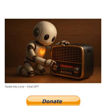
Tuned into Love – Chat GPT