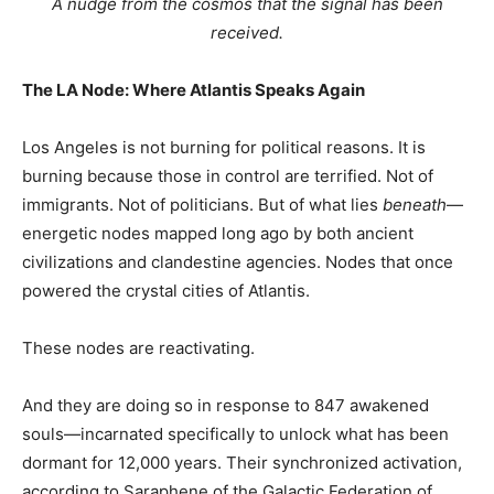
A nudge from the cosmos that the signal has been
received.
The LA Node: Where Atlantis Speaks Again
Los Angeles is not burning for political reasons. It is
burning because those in control are terrified. Not of
immigrants. Not of politicians. But of what lies
beneath
—
energetic nodes mapped long ago by both ancient
civilizations and clandestine agencies. Nodes that once
powered the crystal cities of Atlantis.
These nodes are reactivating.
And they are doing so in response to 847 awakened
souls—incarnated specifically to unlock what has been
dormant for 12,000 years. Their synchronized activation,
according to Saraphene of the Galactic Federation of