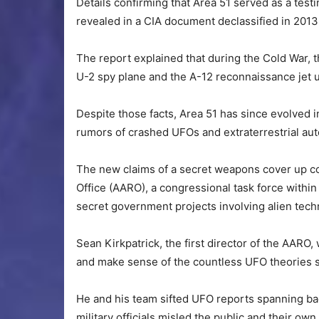
Details confirming that Area 51 served as a tes
revealed in a CIA document declassified in 2013
The report explained that during the Cold War, t
U-2 spy plane and the A-12 reconnaissance jet u
Despite those facts, Area 51 has since evolved i
rumors of crashed UFOs and extraterrestrial au
The new claims of a secret weapons cover up c
Office (AARO), a congressional task force within
secret government projects involving alien tech
Sean Kirkpatrick, the first director of the AARO
and make sense of the countless UFO theories sw
He and his team sifted UFO reports spanning ba
military officials misled the public and their own