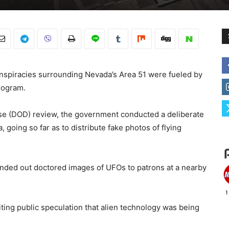
nspiracies surrounding Nevada’s Area 51 were fueled by
rogram.
e (DOD) review, the government conducted a deliberate
 going so far as to distribute fake photos of flying
handed out doctored images of UFOs to patrons at a nearby
ting public speculation that alien technology was being