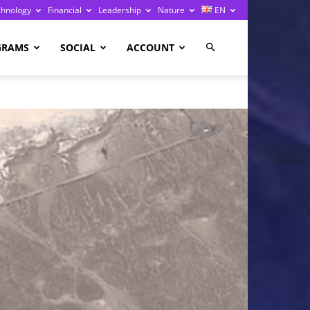
chnology
Financial
Leadership
Nature
EN
GRAMS
SOCIAL
ACCOUNT