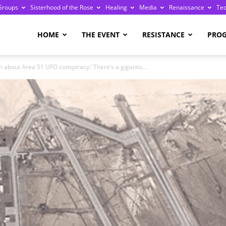
Groups
Sisterhood of the Rose
Healing
Media
Renaissance
Te
re
HOME
THE EVENT
RESISTANCE
PRO
 about Area 51 UFO conspiracy:’ There’s a gigantic...
ge