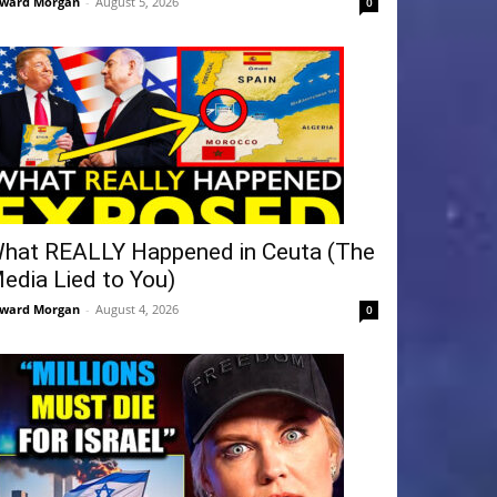
ward Morgan
-
August 5, 2026
0
hat REALLY Happened in Ceuta (The
edia Lied to You)
ward Morgan
-
August 4, 2026
0