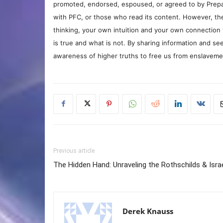
promoted, endorsed, espoused, or agreed to by Prepa
with PFC, or those who read its content. However, the
thinking, your own intuition and your own connection 
is true and what is not. By sharing information and see
awareness of higher truths to free us from enslavement
Previous article
The Hidden Hand: Unraveling the Rothschilds & Isra
Derek Knauss