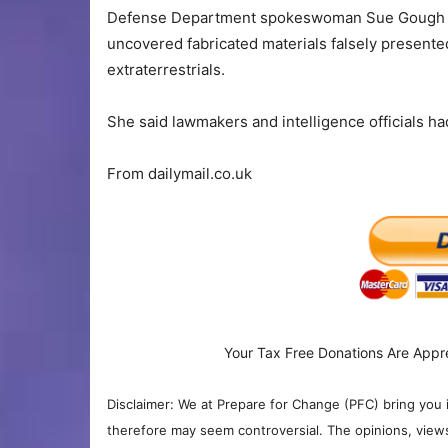
Defense Department spokeswoman Sue Gough con
uncovered fabricated materials falsely presented
extraterrestrials.
She said lawmakers and intelligence officials ha
From dailymail.co.uk
Your Tax Free Donations Are Appr
Disclaimer: We at Prepare for Change (PFC) bring you 
therefore may seem controversial. The opinions, view