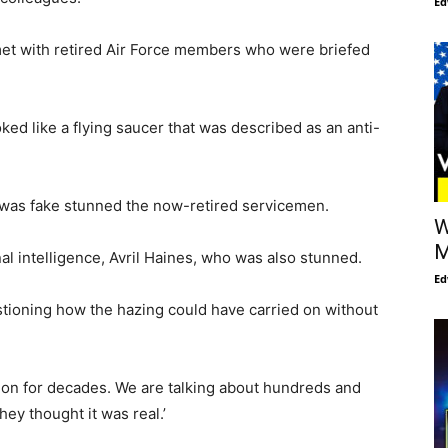
Ed
e met with retired Air Force members who were briefed
ed like a flying saucer that was described as an anti-
 was fake stunned the now-retired servicemen.
W
M
nal intelligence, Avril Haines, who was also stunned.
Ed
stioning how the hazing could have carried on without
 on for decades. We are talking about hundreds and
y thought it was real.’