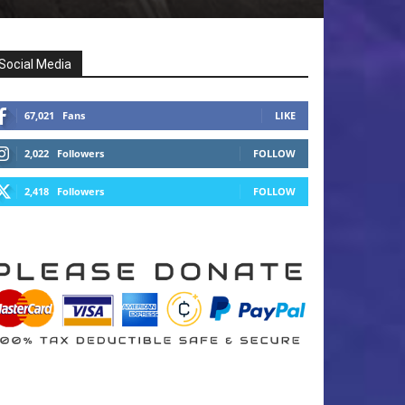
Social Media
67,021
Fans
LIKE
2,022
Followers
FOLLOW
2,418
Followers
FOLLOW