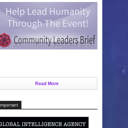
Read More
Important