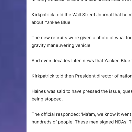
Kirkpatrick told the Wall Street Journal that h
about Yankee Blue.
The new recruits were given a photo of what look
gravity maneuvering vehicle.
And even decades later, news that Yankee Blue
Kirkpatrick told then President director of natio
Haines was said to have pressed the issue, que
being stopped.
The official responded: ‘Ma’am, we know it went
hundreds of people. These men signed NDAs. The