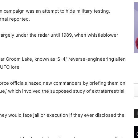
n campaign was an attempt to hide military testing,
urnal reported.
d largely under the radar until 1989, when whistleblower
ear Groom Lake, known as ‘S-4,’ reverse-engineering alien
 UFO lore.
 Force officials hazed new commanders by briefing them on
lue,’ which involved the supposed study of extraterrestrial
hey would face jail or execution if they ever disclosed the