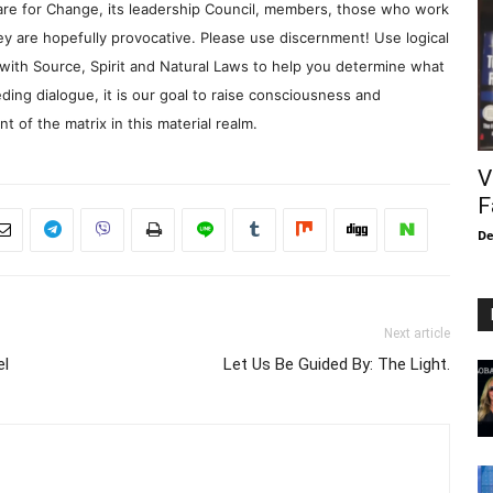
re for Change, its leadership Council, members, those who work
y are hopefully provocative. Please use discernment! Use logical
with Source, Spirit and Natural Laws to help you determine what
ding dialogue, it is our goal to raise consciousness and
 of the matrix in this material realm.
V
F
De
Next article
el
Let Us Be Guided By: The Light.