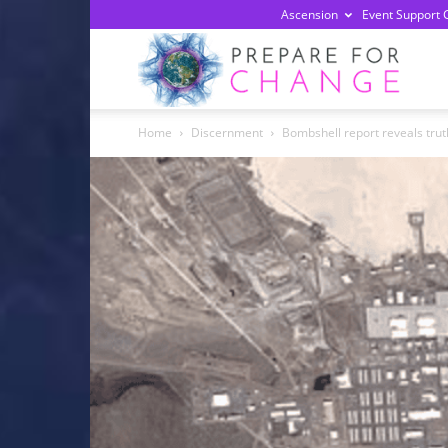
Ascension
Event Support 
Prepa
Home
Discernment
Bombshell report reveals truth
For
Chan