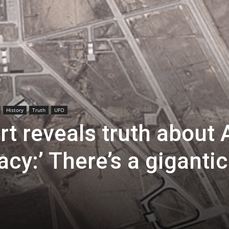
History
Truth
UFO
t reveals truth about 
cy:’ There’s a gigantic