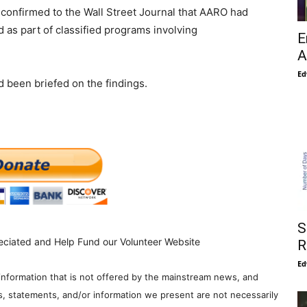
firmed to the Wall Street Journal that AARO had
 as part of classified programs involving
E
A
Ed
d been briefed on the findings.
S
eciated and Help Fund our Volunteer Website
R
Ed
information that is not offered by the mainstream news, and
s, statements, and/or information we present are not necessarily