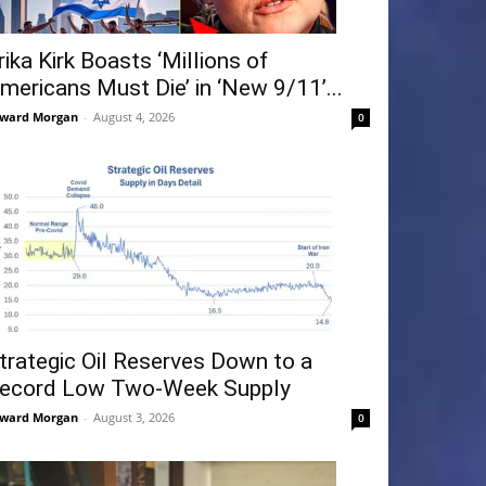
rika Kirk Boasts ‘Millions of
mericans Must Die’ in ‘New 9/11’...
ward Morgan
-
August 4, 2026
0
trategic Oil Reserves Down to a
ecord Low Two-Week Supply
ward Morgan
-
August 3, 2026
0