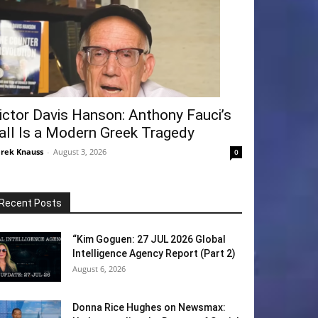
ictor Davis Hanson: Anthony Fauci’s
all Is a Modern Greek Tragedy
rek Knauss
-
August 3, 2026
0
Recent Posts
“Kim Goguen: 27 JUL 2026 Global
Intelligence Agency Report (Part 2)
August 6, 2026
Donna Rice Hughes on Newsmax: