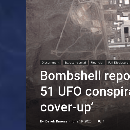
Discernment
Extraterrestrial
Financial
Full Disclosure
Bombshell repor
51 UFO conspira
cover-up’
By
Derek Knauss
-
June 19, 2025
1