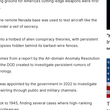
ting ground for America’s cutting-edge weapons were first
.
he remote Nevada base was used to test aircraft like the
nder a veil of secrecy.
“
nto a hotbed of alien conspiracy theories, with persistent
I
topsies hidden behind its barbed-wire fences.
Ed
omes from a report by the All-domain Anomaly Resolution
 the DOD created to investigate persistent rumors of
nology.
, was appointed by the government in 2022 to investigate
irling through public and military channels.
ck to 1945, finding several cases where high-ranking
T
 colleagues.