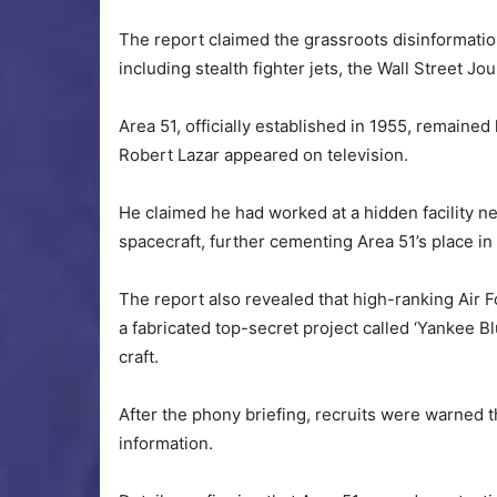
The report claimed the grassroots disinformatio
including stealth fighter jets, the Wall Street Jo
Area 51, officially established in 1955, remaine
Robert Lazar appeared on television.
He claimed he had worked at a hidden facility n
spacecraft, further cementing Area 51’s place in
The report also revealed that high-ranking Air
a fabricated top-secret project called ‘Yankee B
craft.
After the phony briefing, recruits were warned t
information.