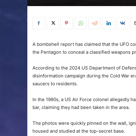
A bombshell report has claimed that the UFO co
the Pentagon to conceal a classified weapons p
According to the 2024 US Department of Defens
disinformation campaign during the Cold War era,
saucers to residents.
In the 1980s, a US Air Force colonel allegedly 
bar, claiming they had been taken in the area.
The photos were quickly pinned on the wall, igni
housed and studied at the top-secret base.