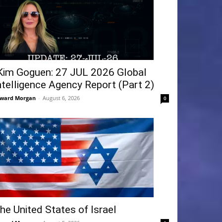
Kim Goguen: 27 JUL 2026 Global
ntelligence Agency Report (Part 2)
ward Morgan
-
August 6, 2026
0
he United States of Israel