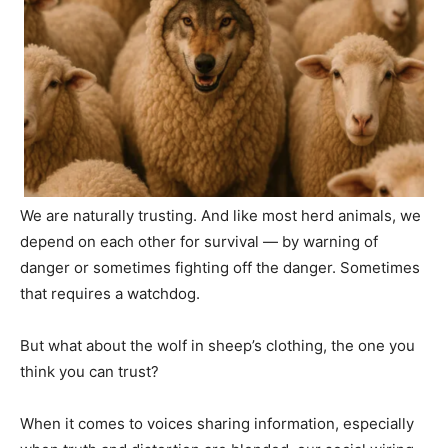
We are naturally trusting. And like most herd animals, we
depend on each other for survival — by warning of
danger or sometimes fighting off the danger. Sometimes
that requires a watchdog.
But what about the wolf in sheep’s clothing, the one you
think you can trust?
When it comes to voices sharing information, especially