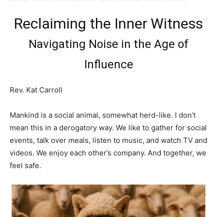
Reclaiming the Inner Witness
Navigating Noise in the Age of
Influence
Rev. Kat Carroll
Mankind is a social animal, somewhat herd-like. I don’t
mean this in a derogatory way. We like to gather for social
events, talk over meals, listen to music, and watch TV and
videos. We enjoy each other’s company. And together, we
feel safe.