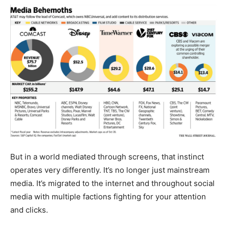
But in a world mediated through screens, that instinct
operates very differently. It’s no longer just mainstream
media. It’s migrated to the internet and throughout social
media with multiple factions fighting for your attention
and clicks.