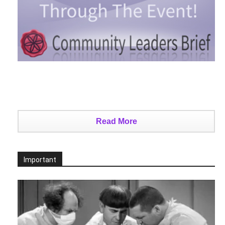
Read More
Important