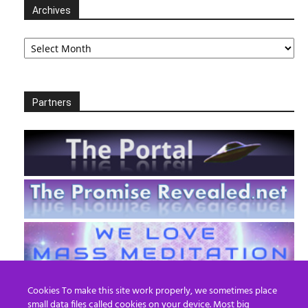
Archives
Archives
Partners
Cookies To make this site work properly, we sometimes place
small data files called cookies on your device. Most big