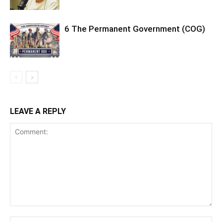
6 The Permanent Government (COG)
LEAVE A REPLY