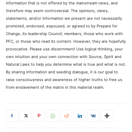
information that is not offered by the mainstream news, and
therefore may seem controversial. The opinions, views,
statements, and/or information we present are not necessarily
promoted, endorsed, espoused, or agreed to by Prepare for
Change, its leadership Council, members, those who work with
PFC, or those who read its content. However, they are hopefully
provocative. Please use discernment! Use logical thinking, your
own intuition and your own connection with Source, Spirit and
Natural Laws to help you determine what is true and what is not.
By sharing information and seeding dialogue, it is our goal to
raise consciousness and awareness of higher truths to free us
from enslavement of the matrix in this material realm.