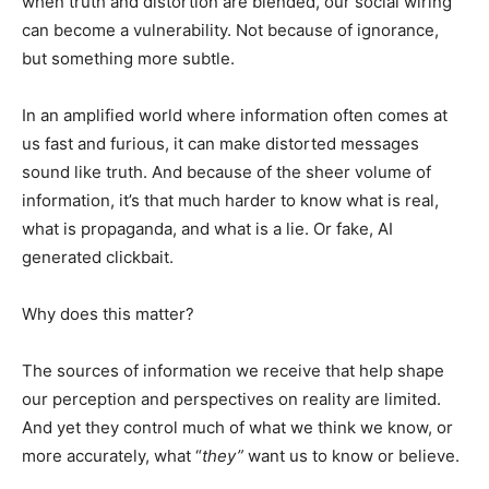
when truth and distortion are blended, our social wiring
can become a vulnerability. Not because of ignorance,
but something more subtle.
In an amplified world where information often comes at
us fast and furious, it can make distorted messages
sound like truth. And because of the sheer volume of
information, it’s that much harder to know what is real,
what is propaganda, and what is a lie. Or fake, AI
generated clickbait.
Why does this matter?
The sources of information we receive that help shape
our perception and perspectives on reality are limited.
And yet they control much of what we think we know, or
more accurately, what “
they”
want us to know or believe.