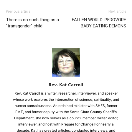
Previous article
Next article
There is no such thing as a
FALLEN WORLD: PEDOVORE
“transgender” child
BABY EATING DEMONS
Rev. Kat Carroll
Rev. Kat Carroll is a writer, researcher, interviewer, and speaker
whose work explores the intersection of science, spirituality, and
human consciousness. An ordained minister with SHES, former
EMT, and former deputy with the Santa Clara County Sheriff's
Department, she now serves as a council member, writer, editor,
interviewer, and host with Prepare for Change.For nearly a
decade, Kat has created articles, conducted interviews, and