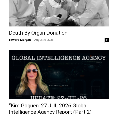
Death By Organ Donation
Edward Morgan
-
August 6, 2026
0
“Kim Goguen: 27 JUL 2026 Global
Intelligence Agency Report (Part 2)