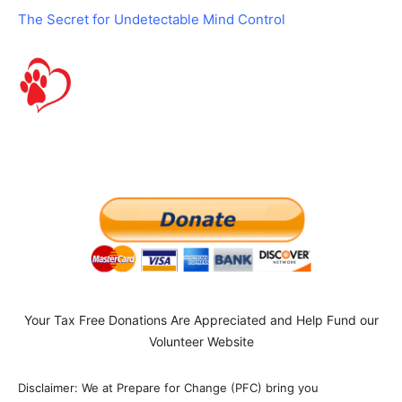
The Secret for Undetectable Mind Control
Your Tax Free Donations Are Appreciated and Help Fund our
Volunteer Website
Disclaimer: We at Prepare for Change (PFC) bring you