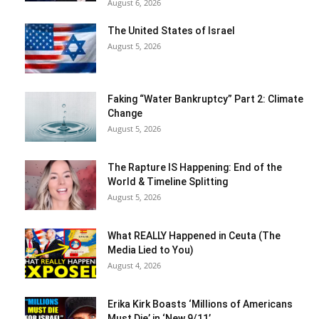
August 6, 2026
The United States of Israel
August 5, 2026
Faking “Water Bankruptcy” Part 2: Climate
Change
August 5, 2026
The Rapture IS Happening: End of the
World & Timeline Splitting
August 5, 2026
What REALLY Happened in Ceuta (The
Media Lied to You)
August 4, 2026
Erika Kirk Boasts ‘Millions of Americans
Must Die’ in ‘New 9/11’...