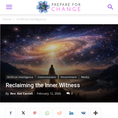
Home
Artificial Intelligence
Artificial Intelligence
Consciousness
Discernment
Media
Reclaiming the Inner Witness
By
Rev. Kat Carroll
-
February 12, 2026
0