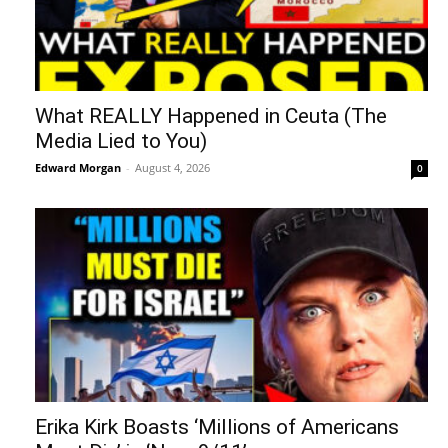
What REALLY Happened in Ceuta (The
Media Lied to You)
Edward Morgan
-
August 4, 2026
0
Erika Kirk Boasts ‘Millions of Americans