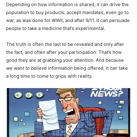
Depending on how information is shared, it can drive the
population to buy products, accept mandates, even go to
war, as was done for WWII, and after 9/11. It can persuade
people to take a medicine that’s experimental.
The truth is often the last to be revealed and only after
the fact, and often after your participation. That’s how
good they are at grabbing your attention. And because
we want to believe
information being offered, it can take
a long time to come to grips with reality.