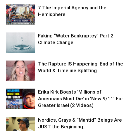
7 The Imperial Agency and the
Hemisphere
Faking “Water Bankruptcy” Part 2:
Climate Change
The Rapture IS Happening: End of the
World & Timeline Splitting
Erika Kirk Boasts ‘Millions of
Americans Must Die’ in ‘New 9/11’ For
Greater Israel (2 Videos)
Nordics, Grays & “Mantid” Beings Are
JUST the Beginning…