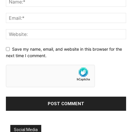
Save my name, email, and website in this browser for the
next time I comment.
Social Media