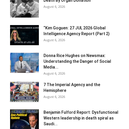
Death By Organ Donation
August 6, 2026
“Kim Goguen: 27 JUL 2026 Global
Intelligence Agency Report (Part 2)
August 6, 2026
Donna Rice Hughes on Newsmax:
Understanding the Danger of Social
Media...
August 6, 2026
7 The Imperial Agency and the
Hemisphere
August 6, 2026
Benjamin Fulford Report: Dysfunctional
Western leadership in death spiral as
Saudi...