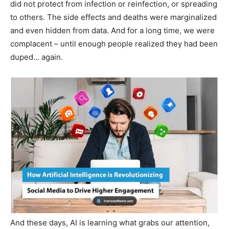
did not protect from infection or reinfection, or spreading
to others. The side effects and deaths were marginalized
and even hidden from data. And for a long time, we were
complacent – until enough people realized they had been
duped… again.
And these days, AI is learning what grabs our attention,