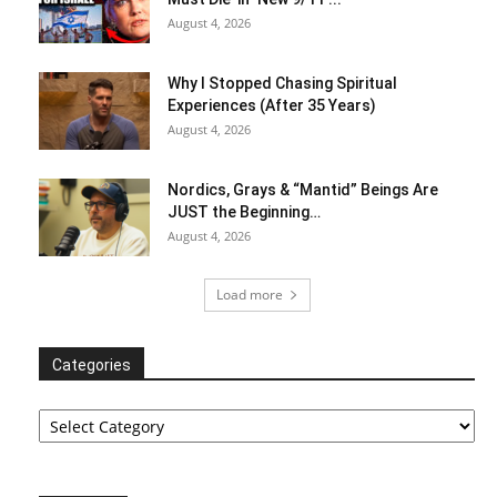
August 4, 2026
Why I Stopped Chasing Spiritual
Experiences (After 35 Years)
August 4, 2026
Nordics, Grays & “Mantid” Beings Are
JUST the Beginning…
August 4, 2026
Load more
Categories
Categories