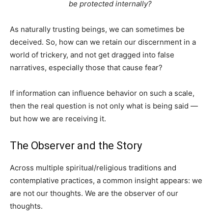
be protected internally?
As naturally trusting beings, we can sometimes be
deceived. So, how can we retain our discernment in a
world of trickery, and not get dragged into false
narratives, especially those that cause fear?
If information can influence behavior on such a scale,
then the real question is not only what is being said —
but how we are receiving it.
The Observer and the Story
Across multiple spiritual/religious traditions and
contemplative practices, a common insight appears: we
are not our thoughts. We are the observer of our
thoughts.