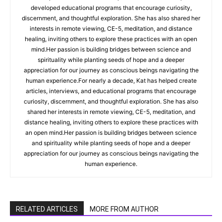
developed educational programs that encourage curiosity,
discernment, and thoughtful exploration. She has also shared her
interests in remote viewing, CE-5, meditation, and distance
healing, inviting others to explore these practices with an open
mind.Her passion is building bridges between science and
spirituality while planting seeds of hope and a deeper
appreciation for our journey as conscious beings navigating the
human experience.For nearly a decade, Kat has helped create
articles, interviews, and educational programs that encourage
curiosity, discernment, and thoughtful exploration. She has also
shared her interests in remote viewing, CE-5, meditation, and
distance healing, inviting others to explore these practices with
an open mind.Her passion is building bridges between science
and spirituality while planting seeds of hope and a deeper
appreciation for our journey as conscious beings navigating the
human experience.
RELATED ARTICLES
MORE FROM AUTHOR