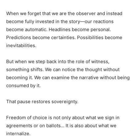
When we forget that we are the observer and instead
become fully invested in the story—our reactions
become automatic. Headlines become personal.
Predictions become certainties. Possibilities become
inevitabilities.
But when we step back into the role of witness,
something shifts. We can notice the thought without
becoming it. We can examine the narrative without being
consumed by it.
That pause restores sovereignty.
Freedom of choice is not only about what we sign in
agreements or on ballots… It is also about what we
internalize.