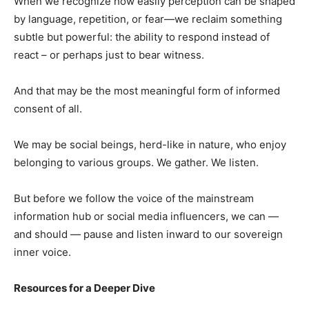
When we recognize how easily perception can be shaped
by language, repetition, or fear—we reclaim something
subtle but powerful: the ability to respond instead of
react – or perhaps just to bear witness.
And that may be the most meaningful form of informed
consent of all.
We may be social beings, herd-like in nature, who enjoy
belonging to various groups. We gather. We listen.
But before we follow the voice of the mainstream
information hub or social media influencers, we can —
and should — pause and listen inward to our sovereign
inner voice.
Resources for a Deeper Dive