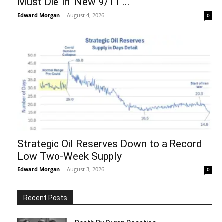
Must Die’ in ‘New 9/11’...
Edward Morgan
-
August 4, 2026
0
Strategic Oil Reserves Down to a Record
Low Two-Week Supply
Edward Morgan
-
August 3, 2026
0
Recent Posts