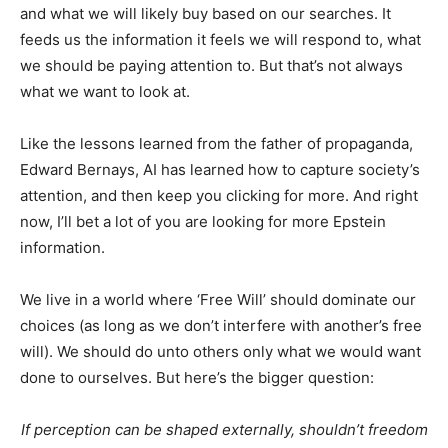
and what we will likely buy based on our searches. It
feeds us the information it feels we will respond to, what
we should be paying attention to. But that’s not always
what we want to look at.
Like the lessons learned from the father of propaganda,
Edward Bernays, AI has learned how to capture society’s
attention, and then keep you clicking for more. And right
now, I’ll bet a lot of you are looking for more Epstein
information.
We live in a world where ‘Free Will’ should dominate our
choices (as long as we don’t interfere with another’s free
will). We should do unto others only what we would want
done to ourselves. But here’s the bigger question:
If perception can be shaped externally, shouldn’t freedom