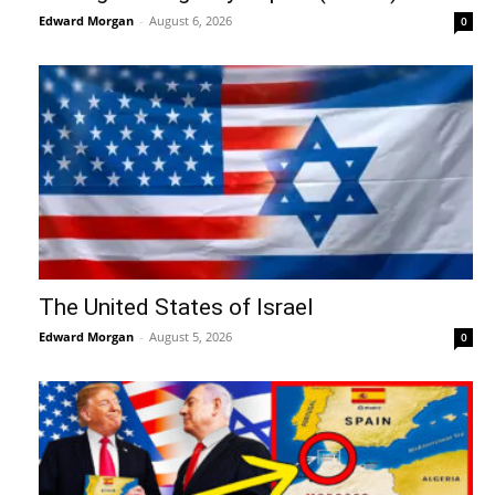
Edward Morgan
-
August 6, 2026
0
The United States of Israel
Edward Morgan
-
August 5, 2026
0