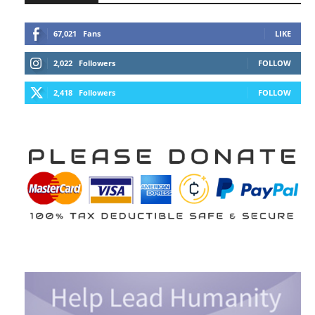
67,021
Fans
LIKE
2,022
Followers
FOLLOW
2,418
Followers
FOLLOW