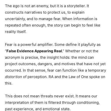
The ego is not an enemy, but it is a storyteller. It
constructs narratives to protect us, to explain
uncertainty, and to manage fear. When information is
repeated often enough, the story can begin to feel like
reality itself.
Fear is a powerful amplifier. Some define it playfully as
“
False Evidence Appearing Real
.” Whether or not the
acronym is precise, the insight holds: the mind can
project outcomes, dangers, and motives that have not yet
occurred. In that sense, fear can function like a temporary
distortion
of perception. RA and the Law of One spoke on
this.
This does not mean threats never exist. It means our
interpretation of them is filtered through conditioning,
past experience, and emotional state.