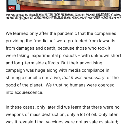
We learned only after the pandemic that the companies
providing the “medicine” were protected from lawsuits
from damages and death, because those who took it
were taking experimental products – with unknown short
and long-term side effects. But their advertising
campaign was huge along with media compliance in
sharing a specific narrative,
that it was necessary
for the
good of the planet. We trusting humans were coerced
into acquiescence.
In these cases, only later did we learn that there were no
weapons of mass destruction, only a lot of oil. Only later
was it revealed that vaccines were not as safe as stated;