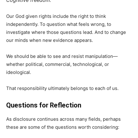
Cognitive freedom.
Our God given rights include the right to think
independently. To question what feels wrong, to
investigate where those questions lead. And to change
our minds when new evidence appears.
We should be able to see and resist manipulation—
whether political, commercial, technological, or
ideological.
That responsibility ultimately belongs to each of us.
Questions for Reflection
As disclosure continues across many fields, perhaps
these are some of the questions worth considering: