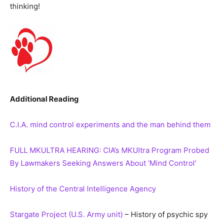
thinking!
Additional Reading
C.I.A. mind control experiments and the man behind them
FULL MKULTRA HEARING: CIA’s MKUltra Program Probed
By Lawmakers Seeking Answers About ‘Mind Control’
History of the Central Intelligence Agency
Stargate Project (U.S. Army unit)
– History of psychic spy