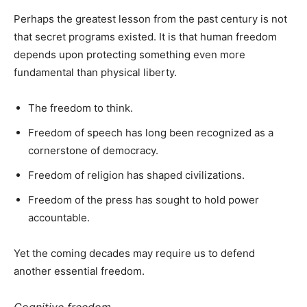
Perhaps the greatest lesson from the past century is not
that secret programs existed. It is that human freedom
depends upon protecting something even more
fundamental than physical liberty.
The freedom to think.
Freedom of speech has long been recognized as a
cornerstone of democracy.
Freedom of religion has shaped civilizations.
Freedom of the press has sought to hold power
accountable.
Yet the coming decades may require us to defend
another essential freedom.