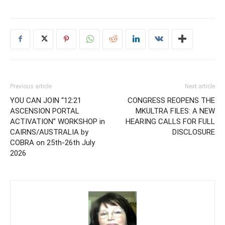
Previous article
Next article
YOU CAN JOIN “12:21
CONGRESS REOPENS THE
ASCENSION PORTAL
MKULTRA FILES: A NEW
ACTIVATION” WORKSHOP in
HEARING CALLS FOR FULL
CAIRNS/AUSTRALIA by
DISCLOSURE
COBRA on 25th-26th July
2026