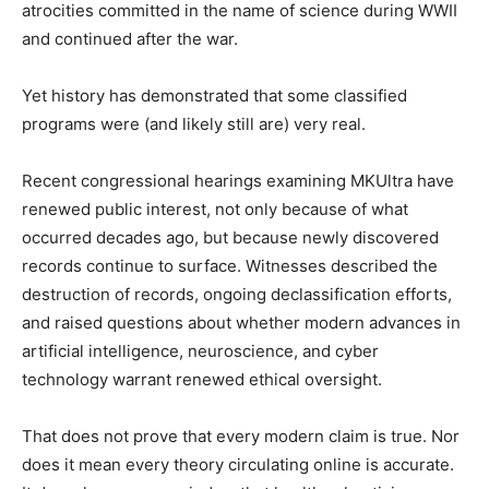
atrocities committed in the name of science during WWII
and continued after the war.
Yet history has demonstrated that some classified
programs were (and likely still are) very real.
Recent congressional hearings examining MKUltra have
renewed public interest, not only because of what
occurred decades ago, but because newly discovered
records continue to surface. Witnesses described the
destruction of records, ongoing declassification efforts,
and raised questions about whether modern advances in
artificial intelligence, neuroscience, and cyber
technology warrant renewed ethical oversight.
That does not prove that every modern claim is true. Nor
does it mean every theory circulating online is accurate.