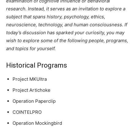
examination of cognitive influence or behavioral
research. Instead, it serves as an invitation to explore a
subject that spans history, psychology, ethics,
neuroscience, technology, and human consciousness. If
today’s discussion has sparked your curiosity, you may
wish to explore some of the following people, programs,
and topics for yourself.
Historical Programs
Project MKUltra
Project Artichoke
Operation Paperclip
COINTELPRO
Operation Mockingbird