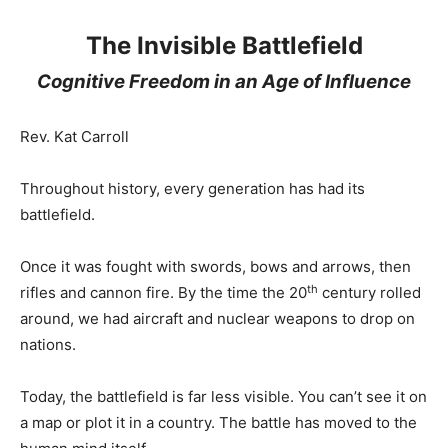
The Invisible Battlefield
Cognitive Freedom in an Age of Influence
Rev. Kat Carroll
Throughout history, every generation has had its
battlefield.
Once it was fought with swords, bows and arrows, then
th
rifles and cannon fire. By the time the 20
century rolled
around, we had aircraft and nuclear weapons to drop on
nations.
Today, the battlefield is far less visible. You can’t see it on
a map or plot it in a country. The battle has moved to the