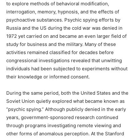
to explore methods of behavioral modification,
interrogation, memory, hypnosis, and the effects of
psychoactive substances. Psychic spying efforts by
Russia and the US during the cold war was denied in
1972 yet carried on and became an even larger field of
study for business and the military. Many of these
activities remained classified for decades before
congressional investigations revealed that unwitting
individuals had been subjected to experiments without
their knowledge or informed consent.
During the same period, both the United States and the
Soviet Union quietly explored what became known as
“psychic spying.” Although publicly denied in the early
years, government-sponsored research continued
through programs investigating remote viewing and
other forms of anomalous perception. At the Stanford