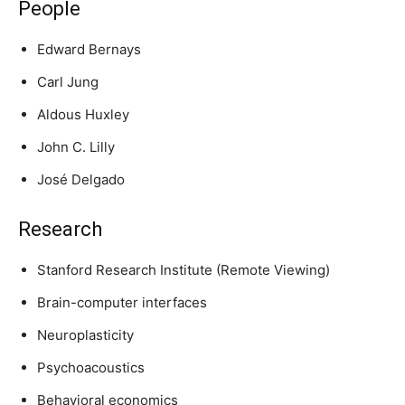
People
Edward Bernays
Carl Jung
Aldous Huxley
John C. Lilly
José Delgado
Research
Stanford Research Institute (Remote Viewing)
Brain-computer interfaces
Neuroplasticity
Psychoacoustics
Behavioral economics