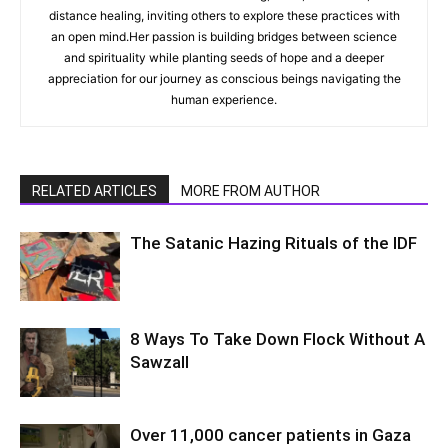
distance healing, inviting others to explore these practices with
an open mind.Her passion is building bridges between science
and spirituality while planting seeds of hope and a deeper
appreciation for our journey as conscious beings navigating the
human experience.
RELATED ARTICLES
MORE FROM AUTHOR
The Satanic Hazing Rituals of the IDF
8 Ways To Take Down Flock Without A
Sawzall
Over 11,000 cancer patients in Gaza