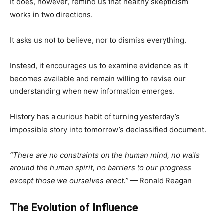
It does, however, remind us that healthy skepticism
works in two directions.
It asks us not to believe, nor to dismiss everything.
Instead, it encourages us to examine evidence as it
becomes available and remain willing to revise our
understanding when new information emerges.
History has a curious habit of turning yesterday’s
impossible story into tomorrow’s declassified document.
“There are no constraints on the human mind, no walls
around the human spirit, no barriers to our progress
except those we ourselves erect.”
— Ronald Reagan
The Evolution of Influence