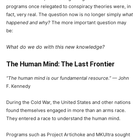
programs once relegated to conspiracy theories were, in
fact, very real. The question now is no longer simply
what
happened and why?
The more important question may
be:
What do we do with this new knowledge?
The Human Mind: The Last Frontier
“The human mind is our fundamental resource.”
— John
F. Kennedy
During the Cold War, the United States and other nations
found themselves engaged in more than an arms race.
They entered a race to understand the human mind.
Programs such as Project Artichoke and MKUltra sought