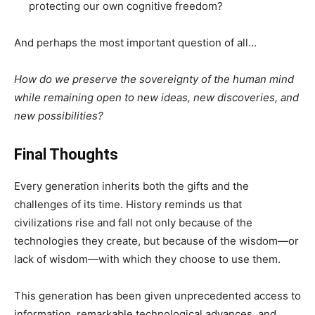
protecting our own cognitive freedom?
And perhaps the most important question of all…
How do we preserve the sovereignty of the human mind
while remaining open to new ideas, new discoveries, and
new possibilities?
Final Thoughts
Every generation inherits both the gifts and the
challenges of its time. History reminds us that
civilizations rise and fall not only because of the
technologies they create, but because of the wisdom—or
lack of wisdom—with which they choose to use them.
This generation has been given unprecedented access to
information, remarkable technological advances, and