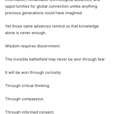
opportunities for global connection unlike anything
previous generations could have imagined.
Yet those same advances remind us that knowledge
alone is never enough.
Wisdom requires discernment.
The invisible battlefield may never be won through fear.
It will be won through curiosity.
Through critical thinking.
Through compassion.
Through informed consent.