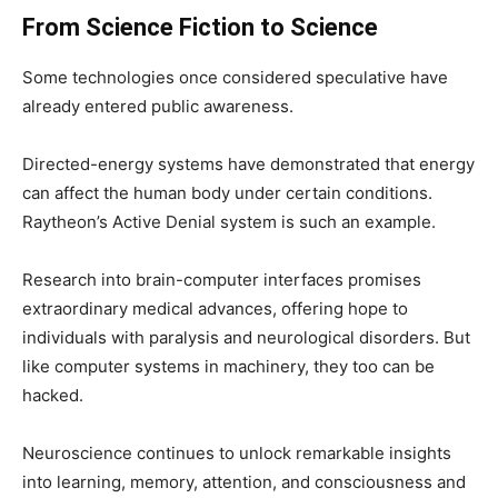
From Science Fiction to Science
Some technologies once considered speculative have
already entered public awareness.
Directed-energy systems have demonstrated that energy
can affect the human body under certain conditions.
Raytheon’s Active Denial system is such an example.
Research into brain-computer interfaces promises
extraordinary medical advances, offering hope to
individuals with paralysis and neurological disorders. But
like computer systems in machinery, they too can be
hacked.
Neuroscience continues to unlock remarkable insights
into learning, memory, attention, and consciousness and