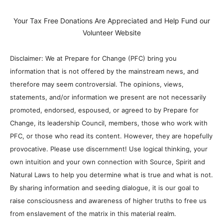
Your Tax Free Donations Are Appreciated and Help Fund our
Volunteer Website
Disclaimer: We at Prepare for Change (PFC) bring you
information that is not offered by the mainstream news, and
therefore may seem controversial. The opinions, views,
statements, and/or information we present are not necessarily
promoted, endorsed, espoused, or agreed to by Prepare for
Change, its leadership Council, members, those who work with
PFC, or those who read its content. However, they are hopefully
provocative. Please use discernment! Use logical thinking, your
own intuition and your own connection with Source, Spirit and
Natural Laws to help you determine what is true and what is not.
By sharing information and seeding dialogue, it is our goal to
raise consciousness and awareness of higher truths to free us
from enslavement of the matrix in this material realm.