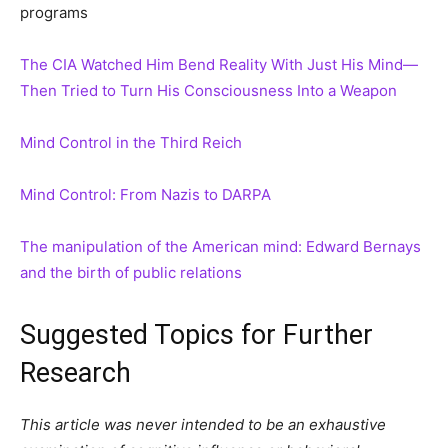
programs
The CIA Watched Him Bend Reality With Just His Mind—
Then Tried to Turn His Consciousness Into a Weapon
Mind Control in the Third Reich
Mind Control: From Nazis to DARPA
The manipulation of the American mind: Edward Bernays
and the birth of public relations
Suggested Topics for Further
Research
This article was never intended to be an exhaustive