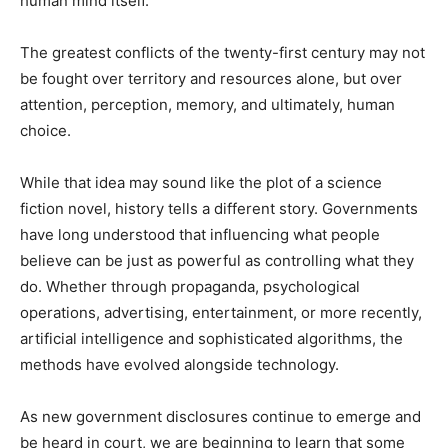
human mind itself.
The greatest conflicts of the twenty-first century may not
be fought over territory and resources alone, but over
attention, perception, memory, and ultimately, human
choice.
While that idea may sound like the plot of a science
fiction novel, history tells a different story. Governments
have long understood that influencing what people
believe can be just as powerful as controlling what they
do. Whether through propaganda, psychological
operations, advertising, entertainment, or more recently,
artificial intelligence and sophisticated algorithms, the
methods have evolved alongside technology.
As new government disclosures continue to emerge and
be heard in court, we are beginning to learn that some