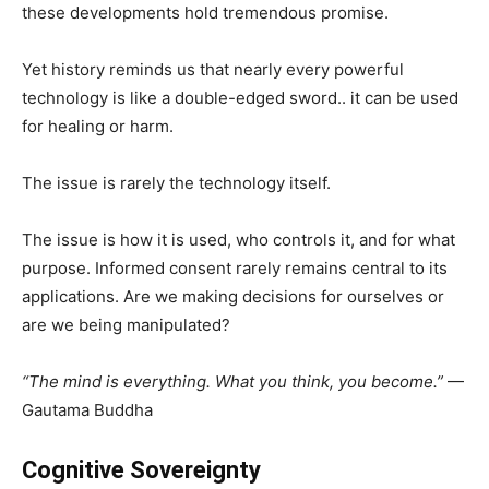
these developments hold tremendous promise.
Yet history reminds us that nearly every powerful
technology is like a double-edged sword.. it can be used
for healing or harm.
The issue is rarely the technology itself.
The issue is how it is used, who controls it, and for what
purpose. Informed consent rarely remains central to its
applications. Are we making decisions for ourselves or
are we being manipulated?
“The mind is everything. What you think, you become.”
—
Gautama Buddha
Cognitive Sovereignty