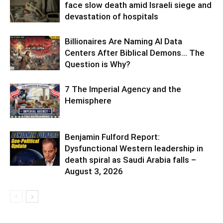
face slow death amid Israeli siege and
devastation of hospitals
Billionaires Are Naming AI Data
Centers After Biblical Demons… The
Question is Why?
7 The Imperial Agency and the
Hemisphere
Benjamin Fulford Report:
Dysfunctional Western leadership in
death spiral as Saudi Arabia falls –
August 3, 2026