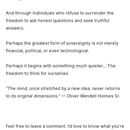
And through individuals who refuse to surrender the
freedom to ask honest questions and seek truthful
answers.
Perhaps the greatest form of sovereignty is not merely
financial, political, or even technological.
Perhaps it begins with something much quieter… The
freedom to think for ourselves.
“The mind, once stretched by a new idea, never returns
to its original dimensions.”
— Oliver Wendell Holmes Sr.
Feel free to leave a comment. I’d love to know what you’re