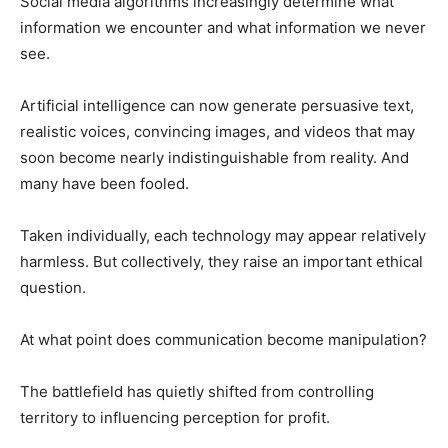
Social media algorithms increasingly determine what
information we encounter and what information we never
see.
Artificial intelligence can now generate persuasive text,
realistic voices, convincing images, and videos that may
soon become nearly indistinguishable from reality. And
many have been fooled.
Taken individually, each technology may appear relatively
harmless. But collectively, they raise an important ethical
question.
At what point does communication become manipulation?
The battlefield has quietly shifted from controlling
territory to influencing perception for profit.