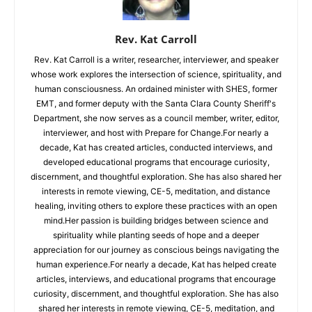
Rev. Kat Carroll
Rev. Kat Carroll is a writer, researcher, interviewer, and speaker
whose work explores the intersection of science, spirituality, and
human consciousness. An ordained minister with SHES, former
EMT, and former deputy with the Santa Clara County Sheriff's
Department, she now serves as a council member, writer, editor,
interviewer, and host with Prepare for Change.For nearly a
decade, Kat has created articles, conducted interviews, and
developed educational programs that encourage curiosity,
discernment, and thoughtful exploration. She has also shared her
interests in remote viewing, CE-5, meditation, and distance
healing, inviting others to explore these practices with an open
mind.Her passion is building bridges between science and
spirituality while planting seeds of hope and a deeper
appreciation for our journey as conscious beings navigating the
human experience.For nearly a decade, Kat has helped create
articles, interviews, and educational programs that encourage
curiosity, discernment, and thoughtful exploration. She has also
shared her interests in remote viewing, CE-5, meditation, and