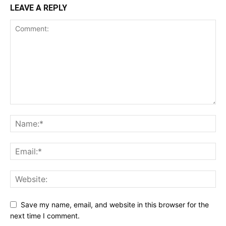
LEAVE A REPLY
Save my name, email, and website in this browser for the
next time I comment.