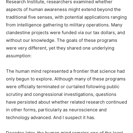
Research Institute, researchers examined whether
aspects of human awareness might extend beyond the
traditional five senses, with potential applications ranging
from intelligence gathering to military operations. Many
clandestine projects were funded via our tax dollars, and
without our knowledge. The goals of these programs
were very different, yet they shared one underlying
assumption:
The human mind represented a frontier that science had
only begun to explore. Although many of these programs
were officially terminated or curtailed following public
scrutiny and congressional investigations, questions
have persisted about whether related research continued
in other forms, particularly as neuroscience and
technology advanced. And I suspect it has.
Decades later, the human mind remains one of the least