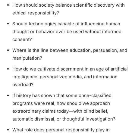
How should society balance scientific discovery with
ethical responsibility?
Should technologies capable of influencing human
thought or behavior ever be used without informed
consent?
Where is the line between education, persuasion, and
manipulation?
How do we cultivate discernment in an age of artificial
intelligence, personalized media, and information
overload?
If history has shown that some once-classified
programs were real, how should we approach
extraordinary claims today—with blind belief,
automatic dismissal, or thoughtful investigation?
What role does personal responsibility play in