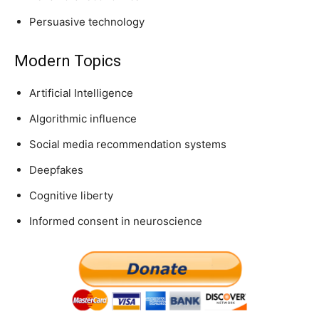
Persuasive technology
Modern Topics
Artificial Intelligence
Algorithmic influence
Social media recommendation systems
Deepfakes
Cognitive liberty
Informed consent in neuroscience