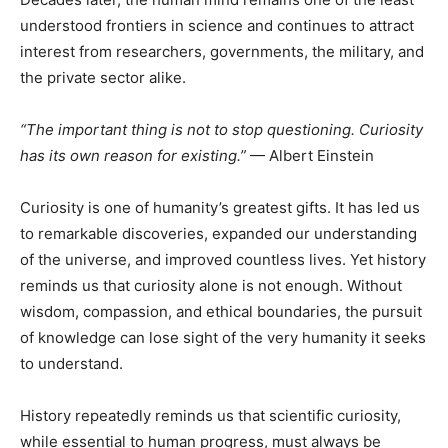
understood frontiers in science and continues to attract
interest from researchers, governments, the military, and
the private sector alike.
“The important thing is not to stop questioning. Curiosity
has its own reason for existing.”
— Albert Einstein
Curiosity is one of humanity’s greatest gifts. It has led us
to remarkable discoveries, expanded our understanding
of the universe, and improved countless lives. Yet history
reminds us that curiosity alone is not enough. Without
wisdom, compassion, and ethical boundaries, the pursuit
of knowledge can lose sight of the very humanity it seeks
to understand.
History repeatedly reminds us that scientific curiosity,
while essential to human progress, must always be