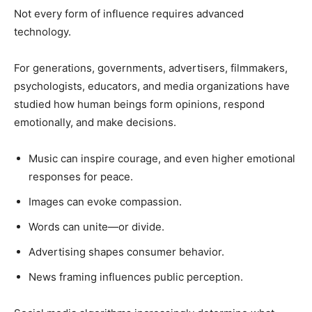
Not every form of influence requires advanced
technology.
For generations, governments, advertisers, filmmakers,
psychologists, educators, and media organizations have
studied how human beings form opinions, respond
emotionally, and make decisions.
Music can inspire courage, and even higher emotional
responses for peace.
Images can evoke compassion.
Words can unite—or divide.
Advertising shapes consumer behavior.
News framing influences public perception.