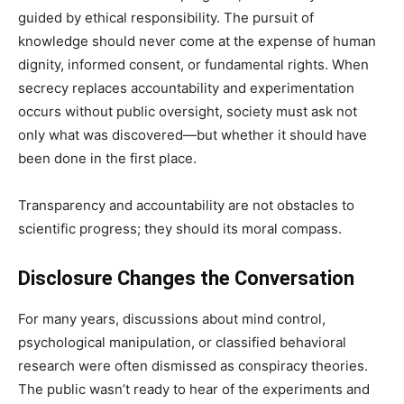
guided by ethical responsibility. The pursuit of
knowledge should never come at the expense of human
dignity, informed consent, or fundamental rights. When
secrecy replaces accountability and experimentation
occurs without public oversight, society must ask not
only what was discovered—but whether it should have
been done in the first place.
Transparency and accountability are not obstacles to
scientific progress; they should its moral compass.
Disclosure Changes the Conversation
For many years, discussions about mind control,
psychological manipulation, or classified behavioral
research were often dismissed as conspiracy theories.
The public wasn’t ready to hear of the experiments and