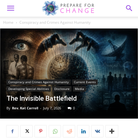
Home
Conspiracy and Crimes Against Humanity
Conspiracy and Crimes Against Humanity
Current Events
Developing Special Abilities
Disclosure
Media
The Invisible Battlefield
By
Rev. Kat Carroll
-
July 7, 2026
0