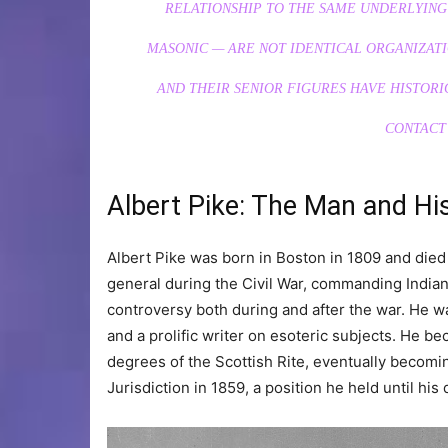
RELATIONSHIP TO THE SAME UNDERLYING
MASONIC — ARE NOT IDENTICAL ORGANIZAT
AND THEIR SENIOR FIGURES HAVE HISTORI
CONTACT
Albert Pike: The Man and Hi
Albert Pike was born in Boston in 1809 and died
general during the Civil War, commanding Indian 
controversy both during and after the war. He was
and a prolific writer on esoteric subjects. He 
degrees of the Scottish Rite, eventually beco
Jurisdiction in 1859, a position he held until his 