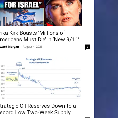
rika Kirk Boasts ‘Millions of
mericans Must Die’ in ‘New 9/11’...
ward Morgan
-
August 4, 2026
0
trategic Oil Reserves Down to a
ecord Low Two-Week Supply