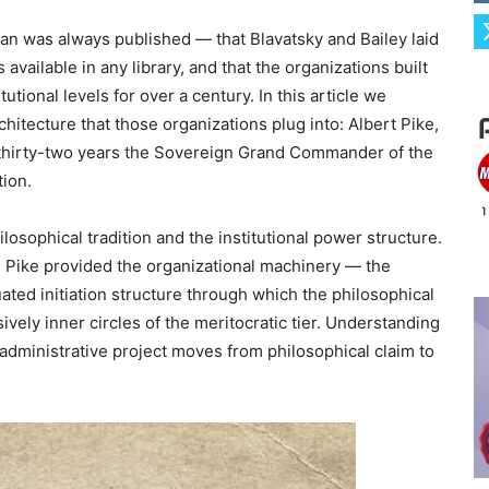
plan was always published — that Blavatsky and Bailey laid
 available in any library, and that the organizations built
tional levels for over a century. In this article we
hitecture that those organizations plug into: Albert Pike,
r thirty-two years the Sovereign Grand Commander of the
tion.
losophical tradition and the institutional power structure.
 Pike provided the organizational machinery — the
uated initiation structure through which the philosophical
sively inner circles of the meritocratic tier. Understanding
 administrative project moves from philosophical claim to