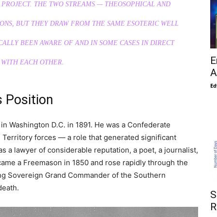
 PROJECT. THE TWO STREAMS — THEOSOPHICAL AND
IONS, BUT THEY DRAW FROM THE SAME ESOTERIC WELL
CALLY BEEN AWARE OF AND IN SOME CASES IN DIRECT
E
 WITH EACH OTHER.
A
Ed
s Position
 in Washington D.C. in 1891. He was a Confederate
Territory forces — a role that generated significant
 a lawyer of considerable reputation, a poet, a journalist,
became a Freemason in 1850 and rose rapidly through the
ming Sovereign Grand Commander of the Southern
death.
S
R