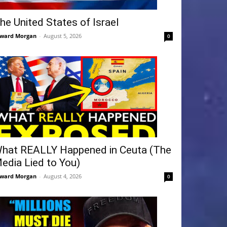
he United States of Israel
ward Morgan
-
August 5, 2026
0
hat REALLY Happened in Ceuta (The
edia Lied to You)
ward Morgan
-
August 4, 2026
0