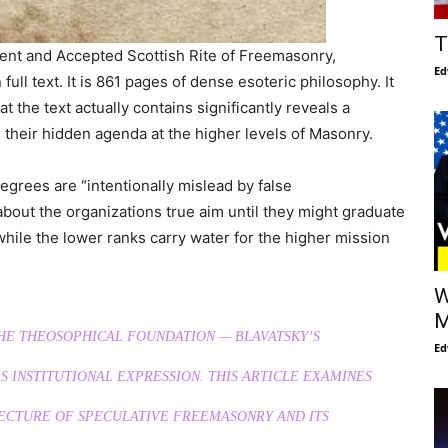
T
ent and Accepted Scottish Rite of Freemasonry,
Ed
full text. It is 861 pages of dense esoteric philosophy. It
t the text actually contains significantly reveals a
 their hidden agenda at the higher levels of Masonry.
degrees are “intentionally mislead by false
bout the organizations true aim until they might graduate
while the lower ranks carry water for the higher mission
W
M
THE THEOSOPHICAL FOUNDATION — BLAVATSKY’S
Ed
 INSTITUTIONAL EXPRESSION. THIS ARTICLE EXAMINES
TECTURE OF SPECULATIVE FREEMASONRY AND ITS