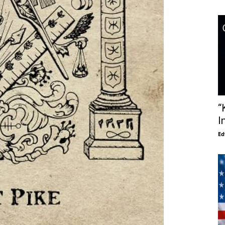
“
I
Ed