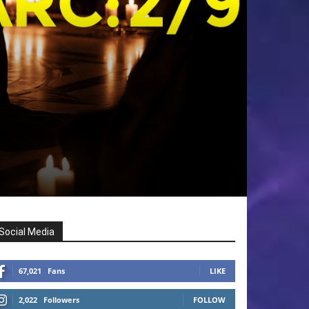
Social Media
67,021
Fans
LIKE
2,022
Followers
FOLLOW