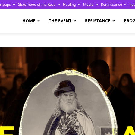
Groups
Sisterhood of the Rose
Healing
Media
Renaissance
Te
re
HOME
THE EVENT
RESISTANCE
PRO
ge