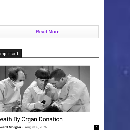
Read More
Important
eath By Organ Donation
ward Morgan
-
August 6, 2026
0