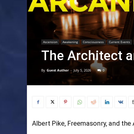
Ascension
Awakening
Consciousness
Current Events
The Architect a
By
Guest Author
-
July 5, 2026
0
Albert Pike, Freemasonry, and the 