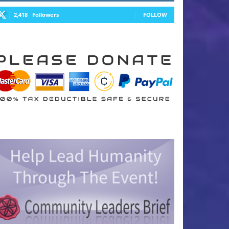
2,418
Followers
FOLLOW