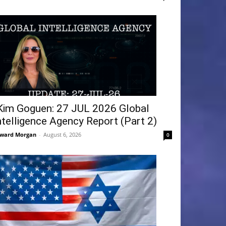
Kim Goguen: 27 JUL 2026 Global
ntelligence Agency Report (Part 2)
ward Morgan
-
August 6, 2026
0