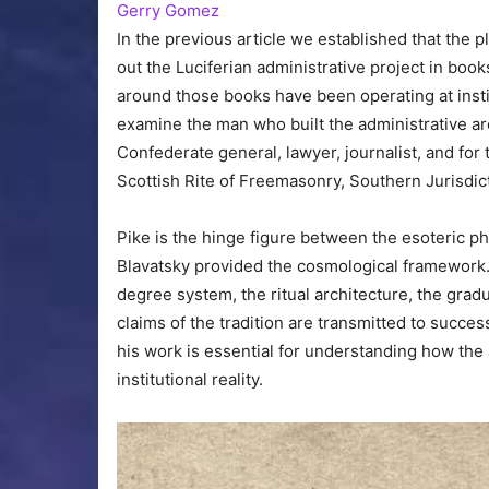
Gerry Gomez
In the previous article we established that the 
out the Luciferian administrative project in books
around those books have been operating at institu
examine the man who built the administrative arc
Confederate general, lawyer, journalist, and fo
Scottish Rite of Freemasonry, Southern Jurisdic
Pike is the hinge figure between the esoteric phi
Blavatsky provided the cosmological framework.
degree system, the ritual architecture, the grad
claims of the tradition are transmitted to succes
his work is essential for understanding how the
institutional reality.