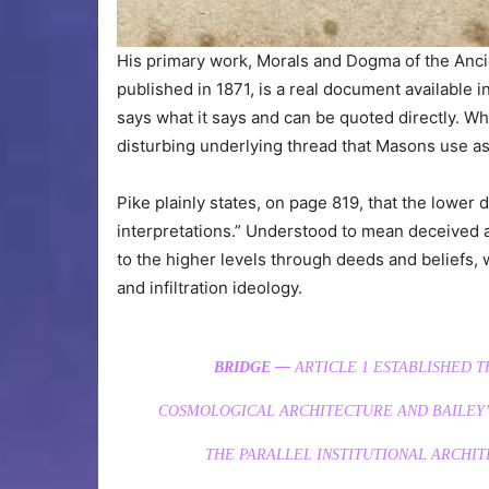
His primary work, Morals and Dogma of the Anci
published in 1871, is a real document available in 
says what it says and can be quoted directly. Wha
disturbing underlying thread that Masons use as
Pike plainly states, on page 819, that the lower 
interpretations.” Understood to mean deceived a
to the higher levels through deeds and beliefs, 
and infiltration ideology.
BRIDGE —
ARTICLE 1 ESTABLISHED 
COSMOLOGICAL ARCHITECTURE AND BAILEY’S
THE PARALLEL INSTITUTIONAL ARCHI