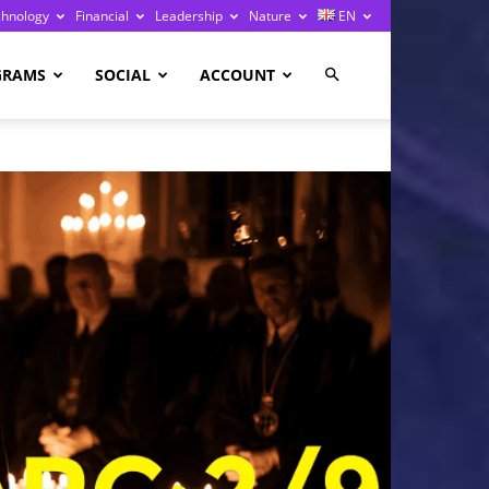
chnology
Financial
Leadership
Nature
EN
GRAMS
SOCIAL
ACCOUNT