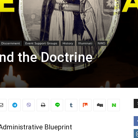
Discernment
Event Support Groups
History
Illuminati
NWO
nd the Doctrine
Administrative Blueprint