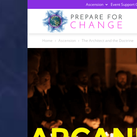
Ascension
Event Support 
Prepa
Home
Ascension
The Architect and the Doctrine
For
Chan