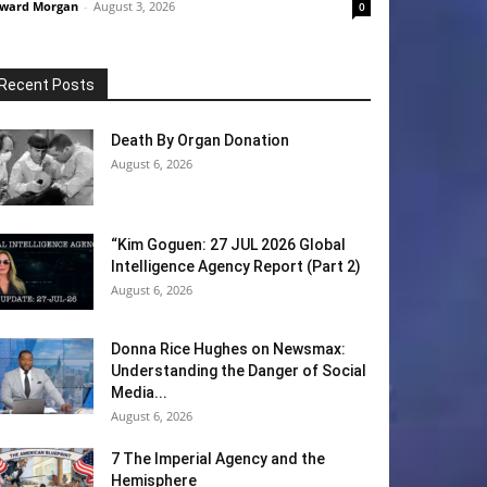
ward Morgan
-
August 3, 2026
0
Recent Posts
Death By Organ Donation
August 6, 2026
“Kim Goguen: 27 JUL 2026 Global
Intelligence Agency Report (Part 2)
August 6, 2026
Donna Rice Hughes on Newsmax:
Understanding the Danger of Social
Media...
August 6, 2026
7 The Imperial Agency and the
Hemisphere