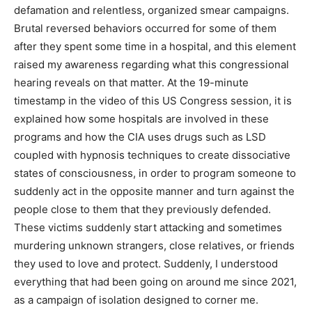
defamation and relentless, organized smear campaigns.
Brutal reversed behaviors occurred for some of them
after they spent some time in a hospital, and this element
raised my awareness regarding what this congressional
hearing reveals on that matter. At the 19-minute
timestamp in the video of this US Congress session, it is
explained how some hospitals are involved in these
programs and how the CIA uses drugs such as LSD
coupled with hypnosis techniques to create dissociative
states of consciousness, in order to program someone to
suddenly act in the opposite manner and turn against the
people close to them that they previously defended.
These victims suddenly start attacking and sometimes
murdering unknown strangers, close relatives, or friends
they used to love and protect. Suddenly, I understood
everything that had been going on around me since 2021,
as a campaign of isolation designed to corner me.