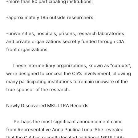
-more than 80 participating institutions;
-approximately 185 outside researchers;
-universities, hospitals, prisons, research laboratories
and private organizations secretly funded through CIA
front organizations.
These intermediary organizations, known as “cutouts”,
were designed to conceal the CIA’s involvement, allowing
many participating institutions to remain unaware of the
true sponsor of the research.
Newly Discovered MKULTRA Records
Perhaps the most significant announcement came
from Representative Anna Paulina Luna. She revealed
that the CIA has recently located additional MKULTRA-