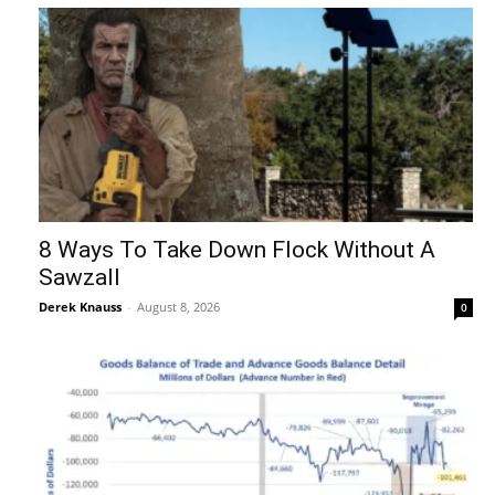
8 Ways To Take Down Flock Without A
Sawzall
Derek Knauss
-
August 8, 2026
0