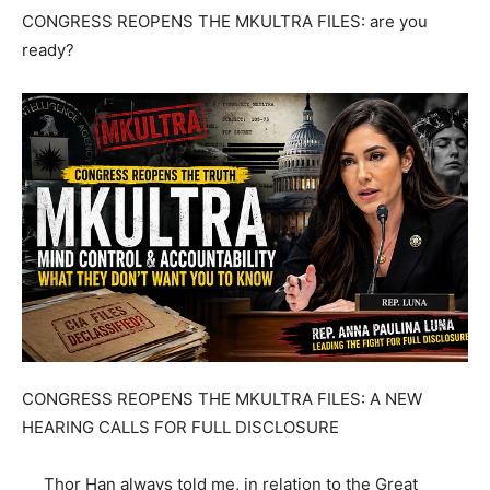
CONGRESS REOPENS THE MKULTRA FILES: are you
ready?
CONGRESS REOPENS THE MKULTRA FILES: A NEW
HEARING CALLS FOR FULL DISCLOSURE
Thor Han always told me, in relation to the Great