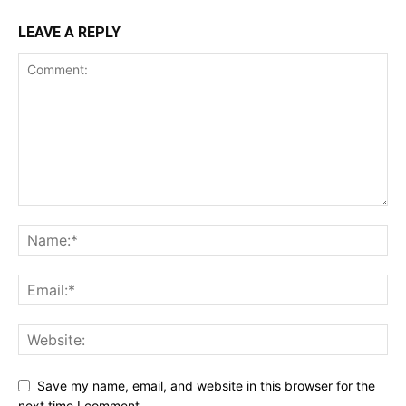
LEAVE A REPLY
Save my name, email, and website in this browser for the
next time I comment.