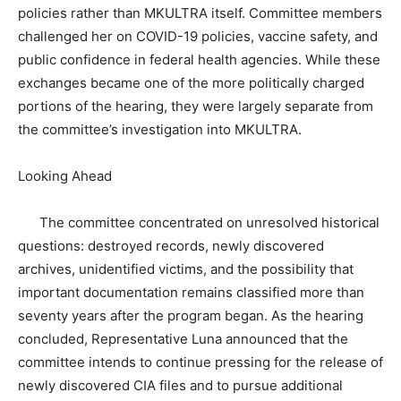
policies rather than MKULTRA itself. Committee members
challenged her on COVID-19 policies, vaccine safety, and
public confidence in federal health agencies. While these
exchanges became one of the more politically charged
portions of the hearing, they were largely separate from
the committee’s investigation into MKULTRA.
Looking Ahead
The committee concentrated on unresolved historical
questions: destroyed records, newly discovered
archives, unidentified victims, and the possibility that
important documentation remains classified more than
seventy years after the program began. As the hearing
concluded, Representative Luna announced that the
committee intends to continue pressing for the release of
newly discovered CIA files and to pursue additional