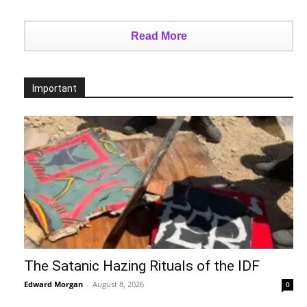
Read More
Important
The Satanic Hazing Rituals of the IDF
Edward Morgan
-
August 8, 2026
0