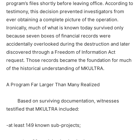
program’s files shortly before leaving office. According to
testimony, this decision prevented investigators from
ever obtaining a complete picture of the operation.
Ironically, much of what is known today survived only
because seven boxes of financial records were
accidentally overlooked during the destruction and later
discovered through a Freedom of Information Act
request. Those records became the foundation for much
of the historical understanding of MKULTRA.
A Program Far Larger Than Many Realized
Based on surviving documentation, witnesses
testified that MKULTRA included:
-at least 149 known sub-projects;