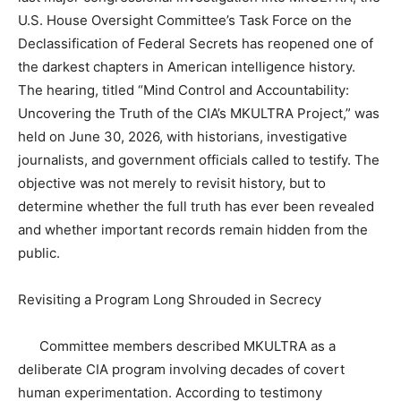
U.S. House Oversight Committee’s Task Force on the
Declassification of Federal Secrets has reopened one of
the darkest chapters in American intelligence history.
The hearing, titled “Mind Control and Accountability:
Uncovering the Truth of the CIA’s MKULTRA Project,” was
held on June 30, 2026, with historians, investigative
journalists, and government officials called to testify. The
objective was not merely to revisit history, but to
determine whether the full truth has ever been revealed
and whether important records remain hidden from the
public.
Revisiting a Program Long Shrouded in Secrecy
Committee members described MKULTRA as a
deliberate CIA program involving decades of covert
human experimentation. According to testimony