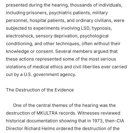
presented during the hearing, thousands of individuals,
including prisoners, psychiatric patients, military
personnel, hospital patients, and ordinary civilians, were
subjected to experiments involving LSD, hypnosis,
electroshock, sensory deprivation, psychological
conditioning, and other techniques, often without their
knowledge or consent. Several members argued that
these actions represented some of the most serious
violations of medical ethics and civil liberties ever carried
out by a U.S. government agency.
The Destruction of the Evidence
One of the central themes of the hearing was the
destruction of MKULTRA records. Witnesses reviewed
historical documentation showing that in 1973, then-CIA
Director Richard Helms ordered the destruction of the