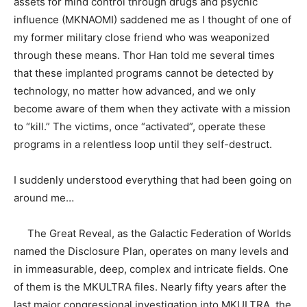
assets for mind control through drugs and psychic
influence (MKNAOMI) saddened me as I thought of one of
my former military close friend who was weaponized
through these means. Thor Han told me several times
that these implanted programs cannot be detected by
technology, no matter how advanced, and we only
become aware of them when they activate with a mission
to “kill.” The victims, once “activated”, operate these
programs in a relentless loop until they self-destruct.
I suddenly understood everything that had been going on
around me…
The Great Reveal, as the Galactic Federation of Worlds
named the Disclosure Plan, operates on many levels and
in immeasurable, deep, complex and intricate fields. One
of them is the MKULTRA files. Nearly fifty years after the
last major congressional investigation into MKULTRA, the