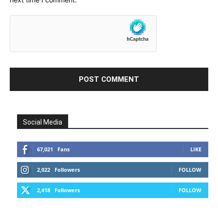
Social Media
67,021
Fans
LIKE
2,022
Followers
FOLLOW
2,418
Followers
FOLLOW