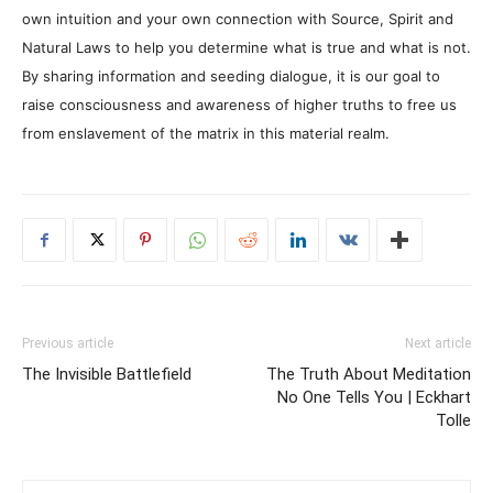
own intuition and your own connection with Source, Spirit and
Natural Laws to help you determine what is true and what is not.
By sharing information and seeding dialogue, it is our goal to
raise consciousness and awareness of higher truths to free us
from enslavement of the matrix in this material realm.
Previous article
Next article
The Invisible Battlefield
The Truth About Meditation
No One Tells You | Eckhart
Tolle