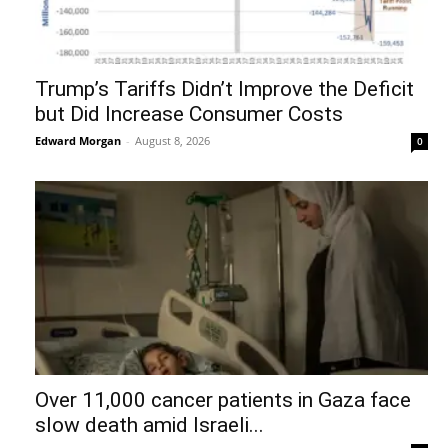
Trump’s Tariffs Didn’t Improve the Deficit
but Did Increase Consumer Costs
Edward Morgan
-
August 8, 2026
0
Over 11,000 cancer patients in Gaza face
slow death amid Israeli...