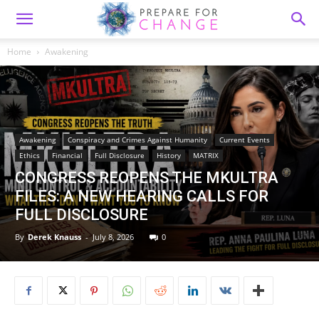
Home
Awakening
Awakening
Conspiracy and Crimes Against Humanity
Current Events
Ethics
Financial
Full Disclosure
History
MATRIX
CONGRESS REOPENS THE MKULTRA
FILES: A NEW HEARING CALLS FOR
FULL DISCLOSURE
By
Derek Knauss
-
July 8, 2026
0