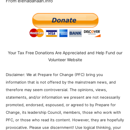
From elenadanaan.info
Your Tax Free Donations Are Appreciated and Help Fund our
Volunteer Website
Disclaimer: We at Prepare for Change (PFC) bring you
information that is not offered by the mainstream news, and
therefore may seem controversial. The opinions, views,
statements, and/or information we present are not necessarily
promoted, endorsed, espoused, or agreed to by Prepare for
Change, its leadership Council, members, those who work with
PFC, or those who read its content. However, they are hopefully
provocative. Please use discernment! Use logical thinking, your