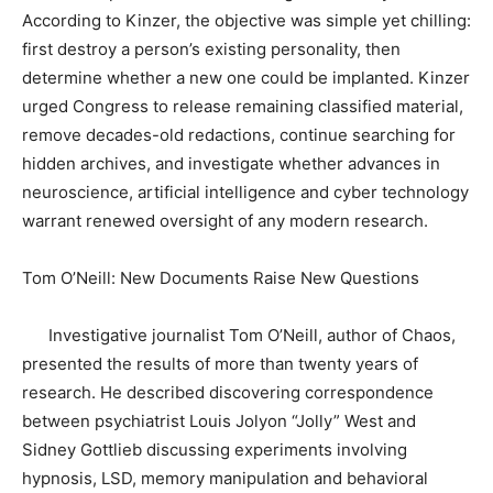
According to Kinzer, the objective was simple yet chilling:
first destroy a person’s existing personality, then
determine whether a new one could be implanted. Kinzer
urged Congress to release remaining classified material,
remove decades-old redactions, continue searching for
hidden archives, and investigate whether advances in
neuroscience, artificial intelligence and cyber technology
warrant renewed oversight of any modern research.
Tom O’Neill: New Documents Raise New Questions
Investigative journalist Tom O’Neill, author of Chaos,
presented the results of more than twenty years of
research. He described discovering correspondence
between psychiatrist Louis Jolyon “Jolly” West and
Sidney Gottlieb discussing experiments involving
hypnosis, LSD, memory manipulation and behavioral