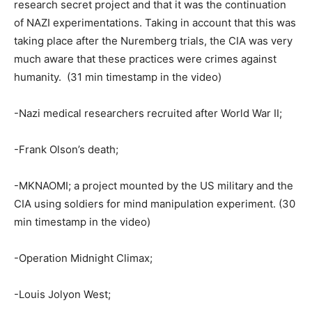
research secret project and that it was the continuation
of NAZI experimentations. Taking in account that this was
taking place after the Nuremberg trials, the CIA was very
much aware that these practices were crimes against
humanity. (31 min timestamp in the video)
-Nazi medical researchers recruited after World War II;
-Frank Olson’s death;
-MKNAOMI; a project mounted by the US military and the
CIA using soldiers for mind manipulation experiment. (30
min timestamp in the video)
-Operation Midnight Climax;
-Louis Jolyon West;