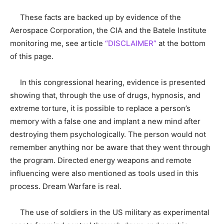
These facts are backed up by evidence of the
Aerospace Corporation, the CIA and the Batele Institute
monitoring me, see article
“DISCLAIMER”
at the bottom
of this page.
In this congressional hearing, evidence is presented
showing that, through the use of drugs, hypnosis, and
extreme torture, it is possible to replace a person’s
memory with a false one and implant a new mind after
destroying them psychologically. The person would not
remember anything nor be aware that they went through
the program. Directed energy weapons and remote
influencing were also mentioned as tools used in this
process. Dream Warfare is real.
The use of soldiers in the US military as experimental