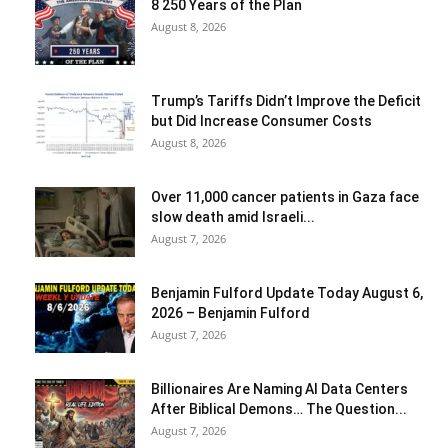
8 250 Years of the Plan
August 8, 2026
Trump’s Tariffs Didn’t Improve the Deficit
but Did Increase Consumer Costs
August 8, 2026
Over 11,000 cancer patients in Gaza face
slow death amid Israeli...
August 7, 2026
Benjamin Fulford Update Today August 6,
2026 – Benjamin Fulford
August 7, 2026
Billionaires Are Naming AI Data Centers
After Biblical Demons… The Question...
August 7, 2026