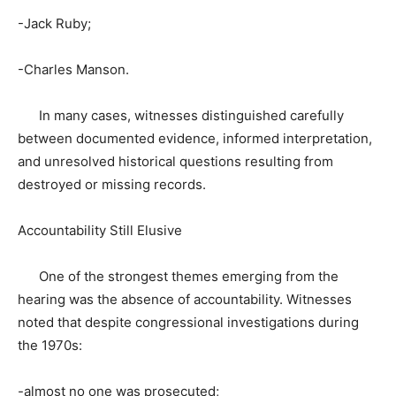
-Jack Ruby;
-Charles Manson.
In many cases, witnesses distinguished carefully
between documented evidence, informed interpretation,
and unresolved historical questions resulting from
destroyed or missing records.
Accountability Still Elusive
One of the strongest themes emerging from the
hearing was the absence of accountability. Witnesses
noted that despite congressional investigations during
the 1970s:
-almost no one was prosecuted;