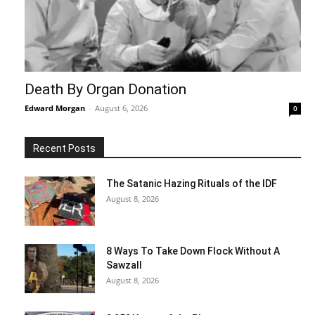
Death By Organ Donation
Edward Morgan
-
August 6, 2026
0
Recent Posts
The Satanic Hazing Rituals of the IDF
August 8, 2026
8 Ways To Take Down Flock Without A
Sawzall
August 8, 2026