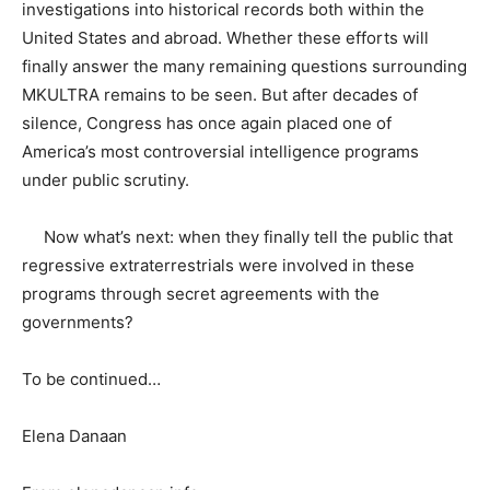
investigations into historical records both within the
United States and abroad. Whether these efforts will
finally answer the many remaining questions surrounding
MKULTRA remains to be seen. But after decades of
silence, Congress has once again placed one of
America’s most controversial intelligence programs
under public scrutiny.
Now what’s next: when they finally tell the public that
regressive extraterrestrials were involved in these
programs through secret agreements with the
governments?
To be continued…
Elena Danaan