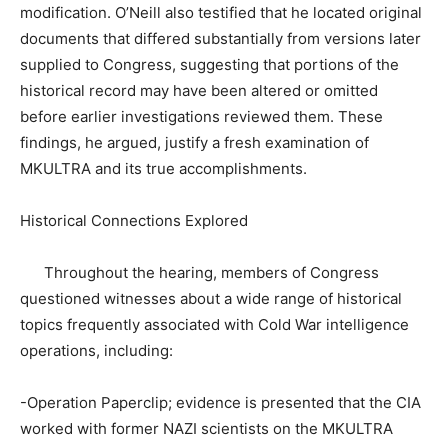
modification. O’Neill also testified that he located original
documents that differed substantially from versions later
supplied to Congress, suggesting that portions of the
historical record may have been altered or omitted
before earlier investigations reviewed them. These
findings, he argued, justify a fresh examination of
MKULTRA and its true accomplishments.
Historical Connections Explored
Throughout the hearing, members of Congress
questioned witnesses about a wide range of historical
topics frequently associated with Cold War intelligence
operations, including:
-Operation Paperclip; evidence is presented that the CIA
worked with former NAZI scientists on the MKULTRA