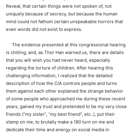
Reveal, that certain things were not spoken of, not
uniquely because of secrecy, but because the human
mind could not fathom certain unspeakable horrors that
even words did not exist to express.
The evidence presented at this congressional hearing
is chilling, and, as Thor Han warned us, there are details
that you will wish you had never heard, especially
regarding the torture of children. After hearing this
challenging information, I realized that the detailed
description of how the CIA controls people and turns
them against each other explained the strange behavior
of some people who approached me during these recent
years, gained my trust and pretended to be my very close
friends (“my sister”, “my best friend”, etc..), put their
stamp on me, to brutally make a 180 turn on me and
dedicate their time and energy on social media in