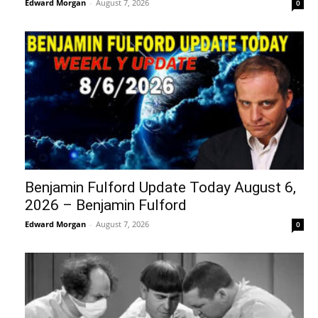
Edward Morgan
-
August 7, 2026
0
Benjamin Fulford Update Today August 6,
2026 – Benjamin Fulford
Edward Morgan
-
August 7, 2026
0