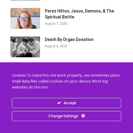
Perez Hilton, Jesus, Demons, & The
Spiritual Battle
August 7, 2026
Death By Organ Donation
August 6, 2026
“Kim Goguen: 27 JUL 2026 Global
Intelligence Agency Report (Part 2)
Cookies To make this site work properly, we sometimes place
August 6, 2026
small data files called cookies on your device. Most big
websites do this too.
Donna Rice Hughes on Newsmax:
Understanding the Danger of Social
Accept
Media...
August 6, 2026
Change Settings
7 The Imperial Agency and the
Hemisphere