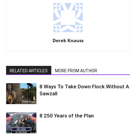
Derek Knauss
RELATED ARTICLES
MORE FROM AUTHOR
8 Ways To Take Down Flock Without A
Sawzall
8 250 Years of the Plan