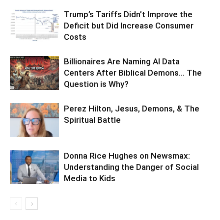
Trump’s Tariffs Didn’t Improve the
Deficit but Did Increase Consumer
Costs
Billionaires Are Naming AI Data
Centers After Biblical Demons… The
Question is Why?
Perez Hilton, Jesus, Demons, & The
Spiritual Battle
Donna Rice Hughes on Newsmax:
Understanding the Danger of Social
Media to Kids