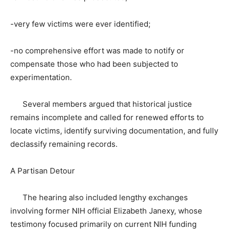
-very few victims were ever identified;
-no comprehensive effort was made to notify or
compensate those who had been subjected to
experimentation.
Several members argued that historical justice
remains incomplete and called for renewed efforts to
locate victims, identify surviving documentation, and fully
declassify remaining records.
A Partisan Detour
The hearing also included lengthy exchanges
involving former NIH official Elizabeth Janexy, whose
testimony focused primarily on current NIH funding