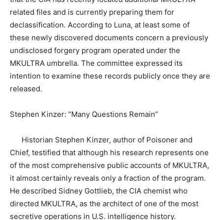
related files and is currently preparing them for
declassification. According to Luna, at least some of
these newly discovered documents concern a previously
undisclosed forgery program operated under the
MKULTRA umbrella. The committee expressed its
intention to examine these records publicly once they are
released.
Stephen Kinzer: “Many Questions Remain”
Historian Stephen Kinzer, author of Poisoner and
Chief, testified that although his research represents one
of the most comprehensive public accounts of MKULTRA,
it almost certainly reveals only a fraction of the program.
He described Sidney Gottlieb, the CIA chemist who
directed MKULTRA, as the architect of one of the most
secretive operations in U.S. intelligence history.