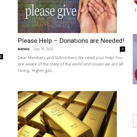
Please Help – Donations are Needed!
Admin
-
July 10, 2022
0
0
Dear Members and Subscribers,We need your help! You
are aware of the state of the world and issues we are all
e
facing. Higher gas...