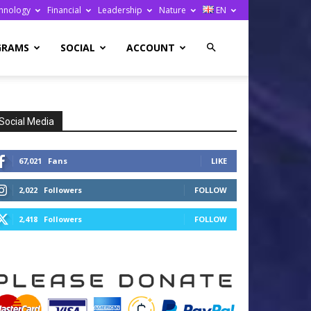
hnology
Financial
Leadership
Nature
EN
GRAMS
SOCIAL
ACCOUNT
Social Media
67,021
Fans
LIKE
2,022
Followers
FOLLOW
2,418
Followers
FOLLOW