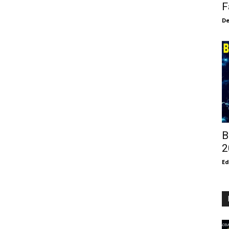
F
De
B
2
E