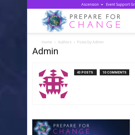
Ascension
Event Support G
Prepa
Home
Authors
Posts by Admin
For
Admin
Chan
43 POSTS
10 COMMENTS