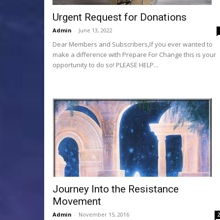
Urgent Request for Donations
Admin
-
June 13, 2022
Dear Members and Subscribers,If you ever wanted to
make a difference with Prepare For Change this is your
opportunity to do so! PLEASE HELP...
Journey Into the Resistance
Movement
Admin
-
November 15, 2016
2