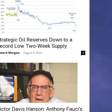
trategic Oil Reserves Down to a
ecord Low Two-Week Supply
dward Morgan
-
August 3, 2026
0
ictor Davis Hanson: Anthony Fauci’s