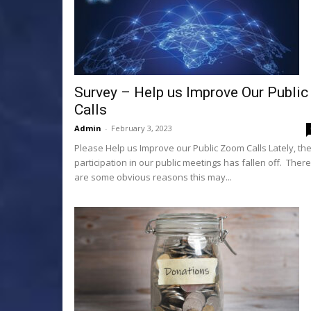
Survey – Help us Improve Our Public
Calls
Admin
-
February 3, 2023
Please Help us Improve our Public Zoom Calls Lately, th
participation in our public meetings has fallen off. There
are some obvious reasons this may...