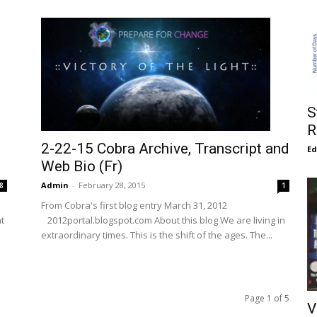
S
R
2-22-15 Cobra Archive, Transcript and
E
Web Bio (Fr)
Admin
-
February 28, 2015
8
1
From Cobra's first blog entry March 31, 2012
ht
2012portal.blogspot.com About this blog We are living in
extraordinary times. This is the shift of the ages. The...
Page 1 of 5
V