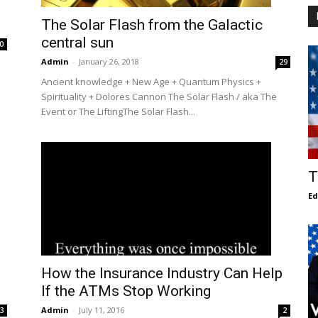
The Solar Flash from the Galactic
central sun
0
Admin
-
January 26, 2018
29
Ancient knowledge + New Age + Quantum Physics +
Spirituality + Dolores Cannon The Solar Flash / aka The
Event or The LiftingThe Solar Flash...
T
E
How the Insurance Industry Can Help
If the ATMs Stop Working
Admin
-
July 11, 2016
3
2