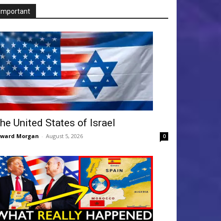
Important
he United States of Israel
dward Morgan
-
August 5, 2026
0