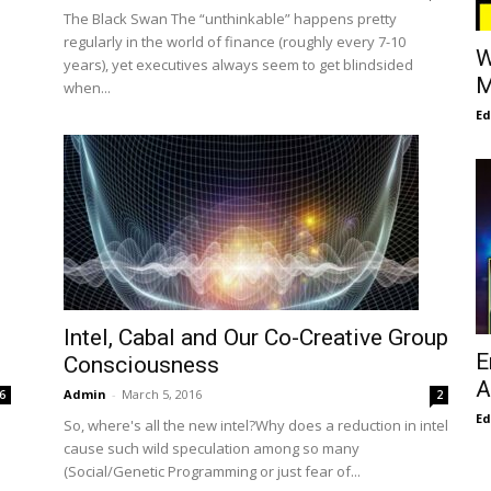
The Black Swan The “unthinkable” happens pretty
regularly in the world of finance (roughly every 7-10
W
years), yet executives always seem to get blindsided
M
when...
E
Intel, Cabal and Our Co-Creative Group
E
Consciousness
A
Admin
-
March 5, 2016
6
2
E
So, where's all the new intel?Why does a reduction in intel
cause such wild speculation among so many
(Social/Genetic Programming or just fear of...