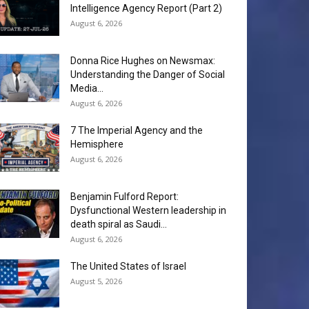
Intelligence Agency Report (Part 2)
August 6, 2026
Donna Rice Hughes on Newsmax:
Understanding the Danger of Social
Media...
August 6, 2026
7 The Imperial Agency and the
Hemisphere
August 6, 2026
Benjamin Fulford Report:
Dysfunctional Western leadership in
death spiral as Saudi...
August 6, 2026
The United States of Israel
August 5, 2026