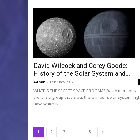
David Wilcock and Corey Goode:
History of the Solar System and...
Admin
-
February 29, 2016
WHAT IS THE SECRET SPACE PROGAM?:David mentions
there is a group that is out there in our solar system, rig
now, which is...
...
1
2
3
5