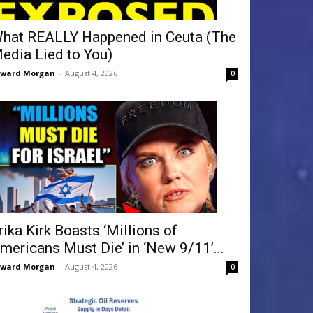
hat REALLY Happened in Ceuta (The
edia Lied to You)
dward Morgan
-
August 4, 2026
0
rika Kirk Boasts ‘Millions of
mericans Must Die’ in ‘New 9/11’...
dward Morgan
-
August 4, 2026
0