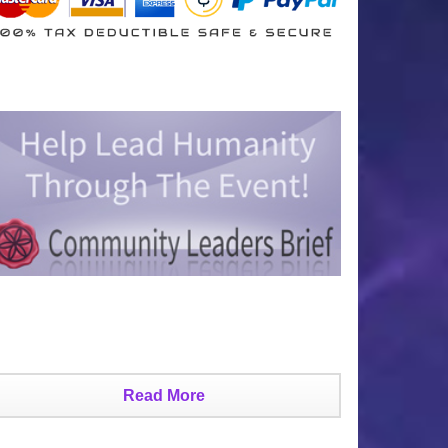
Read More