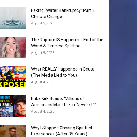
Faking “Water Bankruptcy” Part 2:
Climate Change
August 5, 2026
The Rapture IS Happening: End of the
World & Timeline Splitting
August 5, 2026
What REALLY Happened in Ceuta
(The Media Lied to You)
August 4, 2026
Erika Kirk Boasts ‘Millions of
Americans Must Die’ in ‘New 9/11’...
August 4, 2026
Why I Stopped Chasing Spiritual
Experiences (After 35 Years)