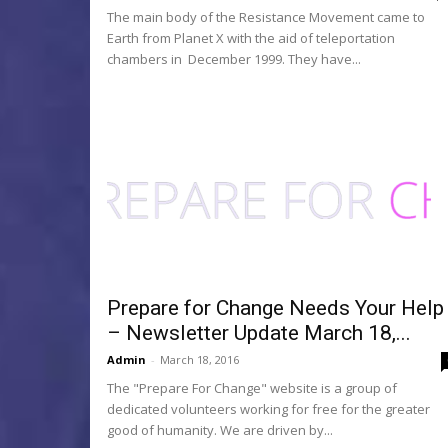
The main body of the Resistance Movement came to
Earth from Planet X with the aid of teleportation
chambers in December 1999. They have...
Prepare for Change Needs Your Help
– Newsletter Update March 18,...
Admin
-
March 18, 2016
The "Prepare For Change" website is a group of
dedicated volunteers working for free for the greater
good of humanity. We are driven by...