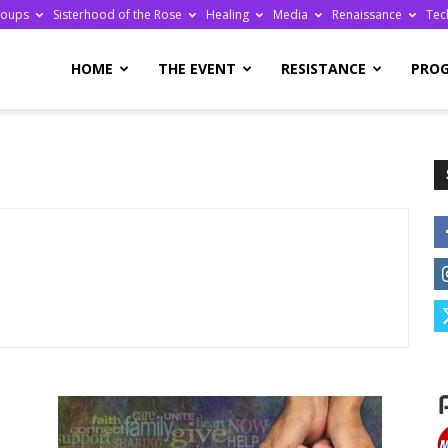
roups
Sisterhood of the Rose
Healing
Media
Renaissance
Tec
re
HOME
THE EVENT
RESISTANCE
PRO
ge