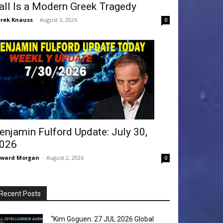
all Is a Modern Greek Tragedy
rek Knauss
-
August 3, 2026
0
enjamin Fulford Update: July 30,
026
dward Morgan
-
August 2, 2026
0
Recent Posts
“Kim Goguen: 27 JUL 2026 Global