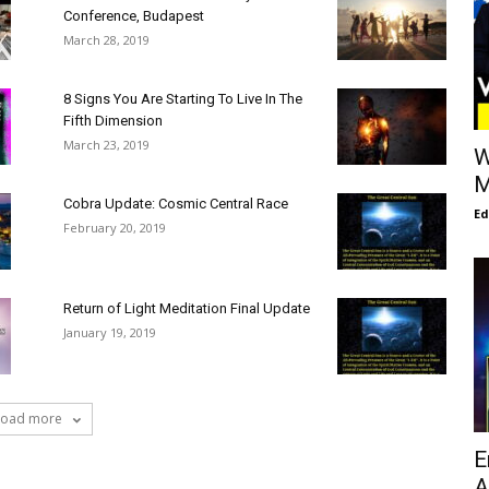
Conference, Budapest
March 28, 2019
8 Signs You Are Starting To Live In The
Fifth Dimension
March 23, 2019
W
M
Cobra Update: Cosmic Central Race
E
February 20, 2019
Return of Light Meditation Final Update
January 19, 2019
Load more
E
A