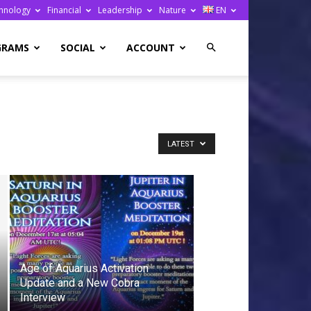
hnology
Financial
Leadership
Nature
EN
GRAMS
SOCIAL
ACCOUNT
LATEST
Age of Aquarius Activation
Update and a New Cobra
Interview