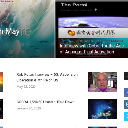
on May
Interview with Cobra for the Age
of Aquarius Final Activation
Rob Potter Interview – 5G, Ascension,
Liberation & 4th Reich US
May 23, 2020
COBRA 1/20/20 Update: Blue Dawn
January 20, 2020