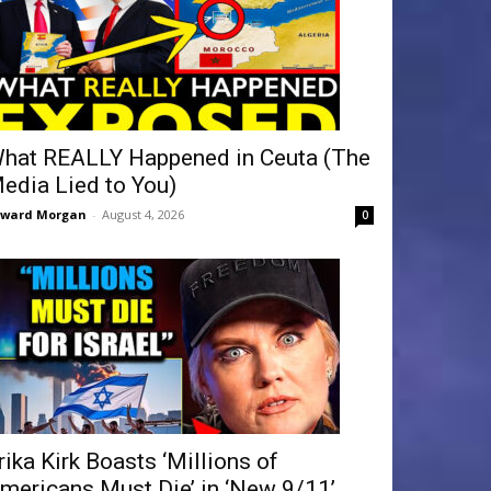
hat REALLY Happened in Ceuta (The
edia Lied to You)
dward Morgan
-
August 4, 2026
0
rika Kirk Boasts ‘Millions of
mericans Must Die’ in ‘New 9/11’...