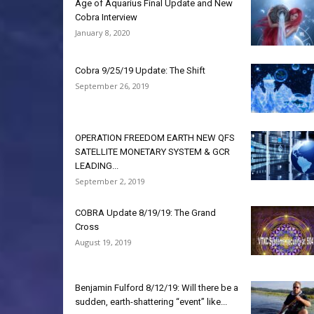
Age of Aquarius Final Update and New
Cobra Interview
January 8, 2020
Cobra 9/25/19 Update: The Shift
September 26, 2019
OPERATION FREEDOM EARTH NEW QFS
SATELLITE MONETARY SYSTEM & GCR
LEADING...
September 2, 2019
COBRA Update 8/19/19: The Grand
Cross
August 19, 2019
Benjamin Fulford 8/12/19: Will there be a
sudden, earth-shattering “event” like...