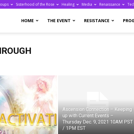
roups
Sisterhood of the Rose
Healing
Media
Renaissance
Tec
re
HOME
THE EVENT
RESISTANCE
PRO
HROUGH
ge
Ascension Connection – Keeping
up with Current Events –
Thursday Dec. 9, 2021 10AM PST
/ 1PM EST