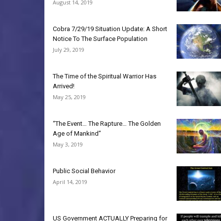
August 14, 2019
Cobra 7/29/19 Situation Update: A Short
Notice To The Surface Population
July 29, 2019
The Time of the Spiritual Warrior Has
Arrived!
May 25, 2019
“The Event… The Rapture… The Golden
Age of Mankind”
May 3, 2019
Public Social Behavior
April 14, 2019
US Government ACTUALLY Preparing for