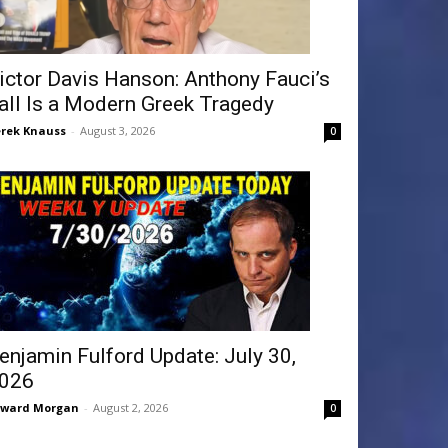
ictor Davis Hanson: Anthony Fauci’s
all Is a Modern Greek Tragedy
rek Knauss
-
August 3, 2026
0
enjamin Fulford Update: July 30,
026
dward Morgan
-
August 2, 2026
0