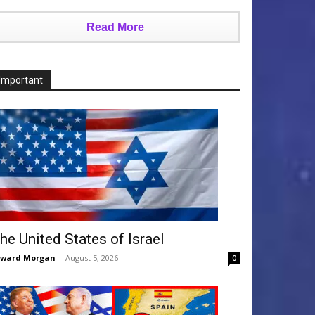
Read More
Important
he United States of Israel
dward Morgan
-
August 5, 2026
0