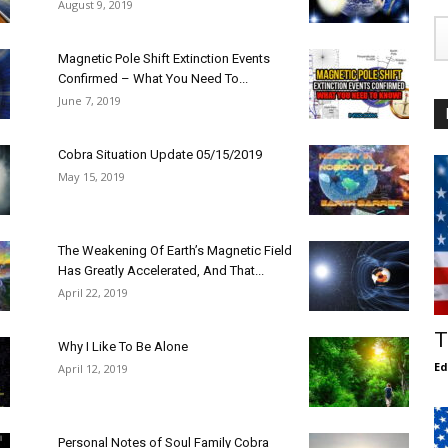
August 9, 2019
Magnetic Pole Shift Extinction Events
Confirmed – What You Need To...
June 7, 2019
Cobra Situation Update 05/15/2019
May 15, 2019
The Weakening Of Earth’s Magnetic Field
Has Greatly Accelerated, And That...
April 22, 2019
T
Why I Like To Be Alone
E
April 12, 2019
Personal Notes of Soul Family Cobra