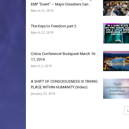
EMP “Event” – Major Disasters Can...
March 31, 2019
The Keys to Freedom part 2
March 27, 2019
Cobra Conference! Budapest March 16-
17, 2019
March 2, 2019
A SHIFT OF CONSCIOUSNESS IS TAKING
PLACE WITHIN HUMANITY (Video)
January 22, 2019