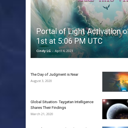
Portal of Light Activation 
1st at 5:06 PM UTC
Cindy LG
-
April 4, 2023
The Day of Judgment is Near
August 3, 2020
Global Situation- Taygetan Intelligence
Shares Their Findings
March 21, 2020