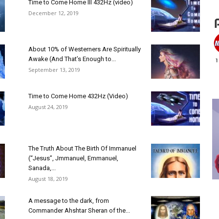
Time to Come Home III 432Hz (video)
December 12, 2019
About 10% of Westerners Are Spiritually
Awake (And That’s Enough to...
September 13, 2019
Time to Come Home 432Hz (Video)
August 24, 2019
The Truth About The Birth Of Immanuel
(“Jesus”, Jmmanuel, Emmanuel,
Sanada,...
August 18, 2019
A message to the dark, from
Commander Ahshtar Sheran of the...