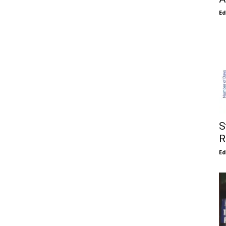
E
S
R
E