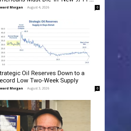
dward Morgan
-
August 4, 2026
0
trategic Oil Reserves Down to a
ecord Low Two-Week Supply
dward Morgan
-
August 3, 2026
0