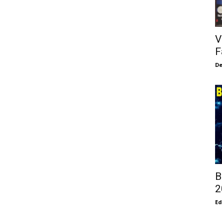
V
F
De
B
2
E