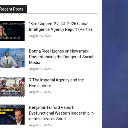
Recent Posts
“Kim Goguen: 27 JUL 2026 Global
Intelligence Agency Report (Part 2)
August 6, 2026
Donna Rice Hughes on Newsmax:
Understanding the Danger of Social
Media...
August 6, 2026
7 The Imperial Agency and the
Hemisphere
August 6, 2026
Benjamin Fulford Report:
Dysfunctional Western leadership in
death spiral as Saudi...
August 6, 2026