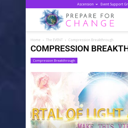
Ascension
Event Support G
Prepa
Home
The EVENT
Compression Breakthrough
For
COMPRESSION BREAKT
Compression Breakthrough
Chan