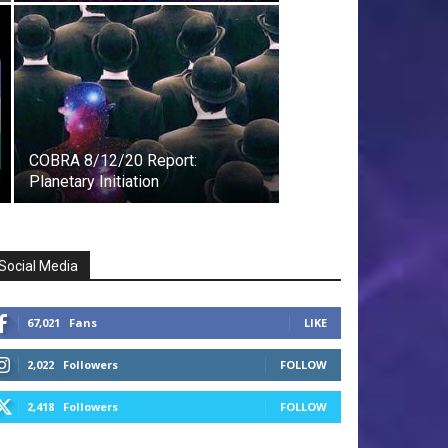
COBRA 8/12/20 Report:
Planetary Initiation
Social Media
67,021
Fans
LIKE
2,022
Followers
FOLLOW
2,418
Followers
FOLLOW