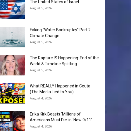
The United States of Israel
August 5, 2026
Faking “Water Bankruptcy” Part 2:
Climate Change
August 5, 2026
The Rapture IS Happening: End of the
World & Timeline Splitting
August 5, 2026
What REALLY Happened in Ceuta
(The Media Lied to You)
August 4, 2026
Erika Kirk Boasts ‘Millions of
Americans Must Die’ in ‘New 9/11’...
August 4, 2026