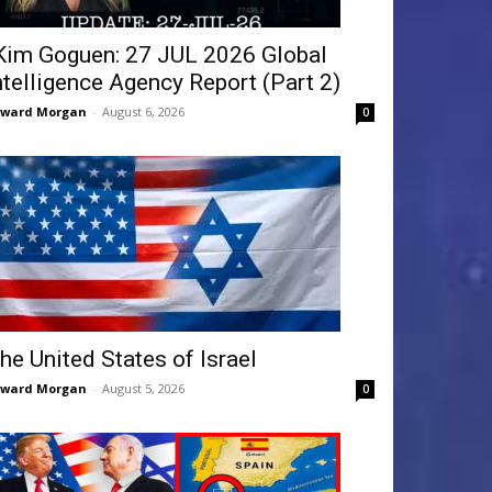
Kim Goguen: 27 JUL 2026 Global
ntelligence Agency Report (Part 2)
dward Morgan
-
August 6, 2026
0
he United States of Israel
dward Morgan
-
August 5, 2026
0