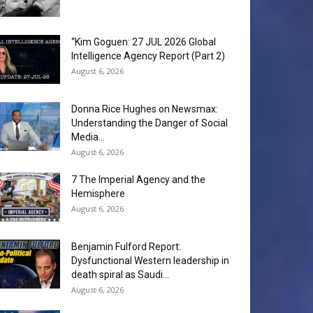
“Kim Goguen: 27 JUL 2026 Global
Intelligence Agency Report (Part 2)
August 6, 2026
Donna Rice Hughes on Newsmax:
Understanding the Danger of Social
Media...
August 6, 2026
7 The Imperial Agency and the
Hemisphere
August 6, 2026
Benjamin Fulford Report:
Dysfunctional Western leadership in
death spiral as Saudi...
August 6, 2026