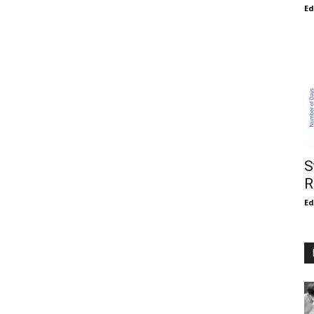
E
S
R
E