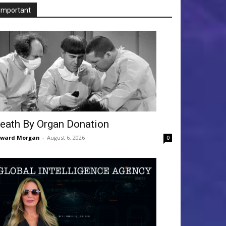
Important
eath By Organ Donation
dward Morgan
-
August 6, 2026
0