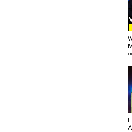
W
M
E
E
A