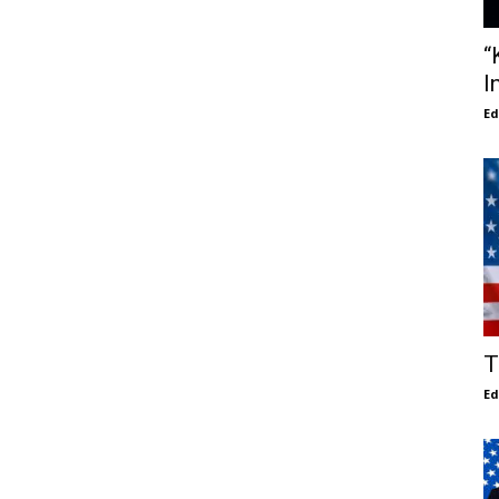
“
I
E
T
E