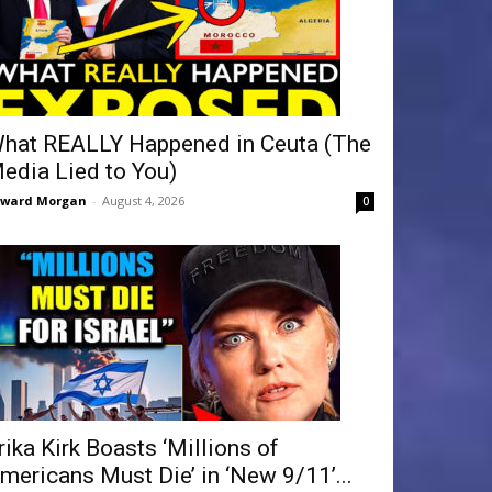
hat REALLY Happened in Ceuta (The
edia Lied to You)
dward Morgan
-
August 4, 2026
0
rika Kirk Boasts ‘Millions of
mericans Must Die’ in ‘New 9/11’...