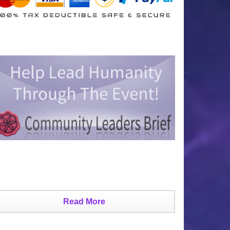
Read More