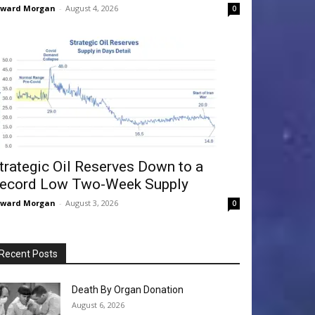
dward Morgan
-
August 4, 2026
0
trategic Oil Reserves Down to a
ecord Low Two-Week Supply
dward Morgan
-
August 3, 2026
0
Recent Posts
Death By Organ Donation
August 6, 2026