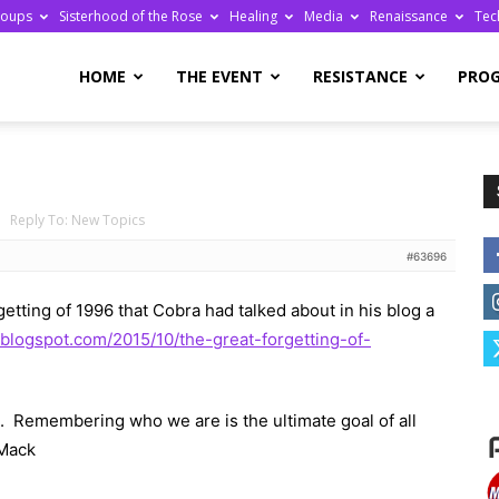
roups
Sisterhood of the Rose
Healing
Media
Renaissance
Tec
re
HOME
THE EVENT
RESISTANCE
PRO
›
Reply To: New Topics
ge
#63696
getting of 1996 that Cobra had talked about in his blog a
l.blogspot.com/2015/10/the-great-forgetting-of-
ll. Remembering who we are is the ultimate goal of all
s Mack