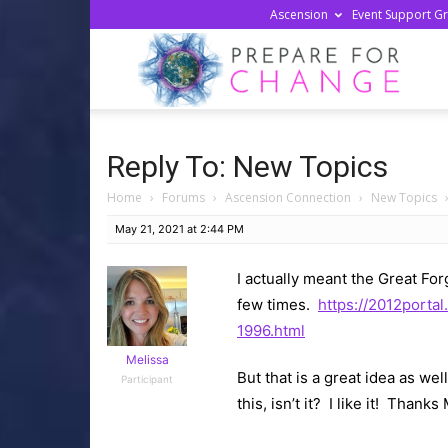
Ascension
Event Support G
Prepa
For
Reply To: New Topics
Home
›
Forums
›
Ascension Connection
›
New Topics
Chan
May 21, 2021 at 2:44 PM
I actually meant the Great For
few times.
https://2012porta
1996.html
Melissa
But that is a great idea as we
Participant
this, isn’t it? I like it! Thank