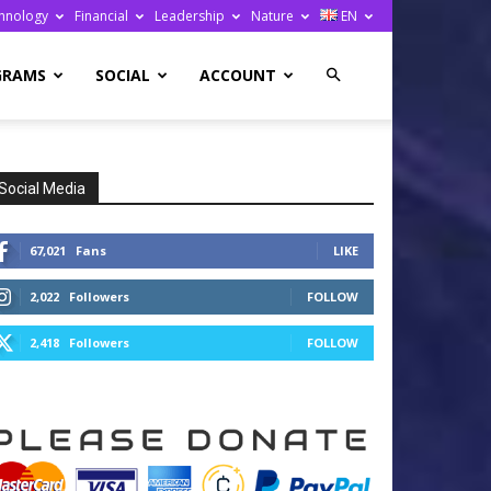
hnology
Financial
Leadership
Nature
EN
GRAMS
SOCIAL
ACCOUNT
Social Media
67,021
Fans
LIKE
2,022
Followers
FOLLOW
2,418
Followers
FOLLOW