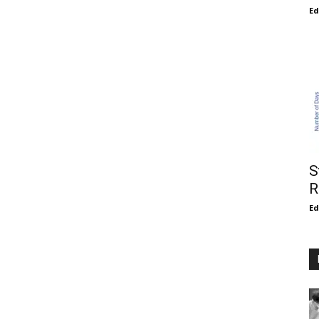
E
S
R
E