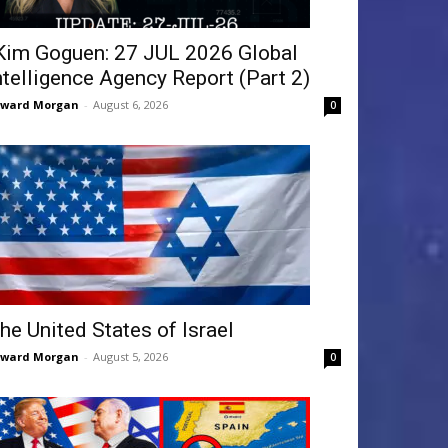
Kim Goguen: 27 JUL 2026 Global
ntelligence Agency Report (Part 2)
dward Morgan
-
August 6, 2026
0
he United States of Israel
dward Morgan
-
August 5, 2026
0