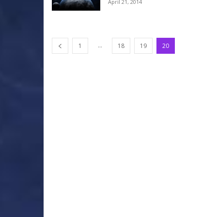
April 21, 2014
...
1
18
19
20