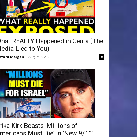
hat REALLY Happened in Ceuta (The
edia Lied to You)
dward Morgan
-
August 4, 2026
0
rika Kirk Boasts ‘Millions of
mericans Must Die’ in ‘New 9/11’...