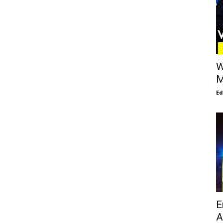
W
M
E
E
A