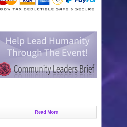
Read More