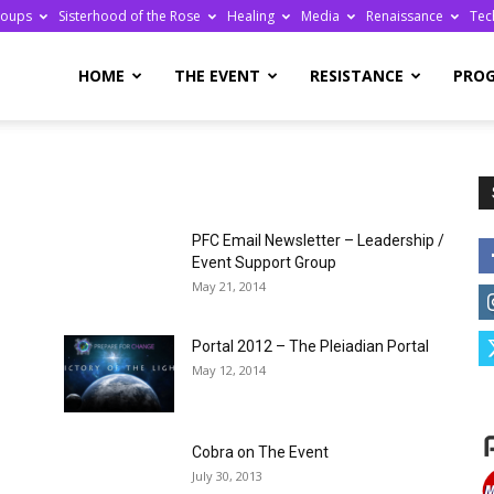
roups
Sisterhood of the Rose
Healing
Media
Renaissance
Tec
re
HOME
THE EVENT
RESISTANCE
PRO
PFC Email Newsletter – Leadership /
ge
Event Support Group
May 21, 2014
Portal 2012 – The Pleiadian Portal
May 12, 2014
Cobra on The Event
July 30, 2013