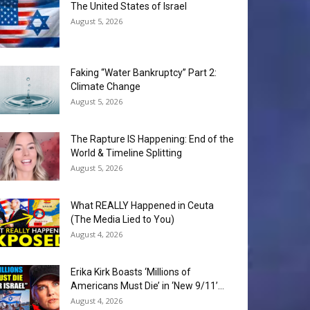
The United States of Israel
August 5, 2026
Faking “Water Bankruptcy” Part 2:
Climate Change
August 5, 2026
The Rapture IS Happening: End of the
World & Timeline Splitting
August 5, 2026
What REALLY Happened in Ceuta
(The Media Lied to You)
August 4, 2026
Erika Kirk Boasts ‘Millions of
Americans Must Die’ in ‘New 9/11’...
August 4, 2026