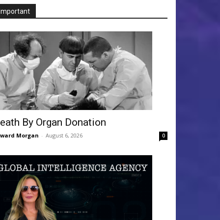
Important
eath By Organ Donation
dward Morgan
-
August 6, 2026
0