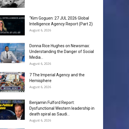
“Kim Goguen: 27 JUL 2026 Global
Intelligence Agency Report (Part 2)
August 6, 2026
Donna Rice Hughes on Newsmax:
Understanding the Danger of Social
Media...
August 6, 2026
7 The Imperial Agency and the
Hemisphere
August 6, 2026
Benjamin Fulford Report:
Dysfunctional Western leadership in
death spiral as Saudi...
August 6, 2026