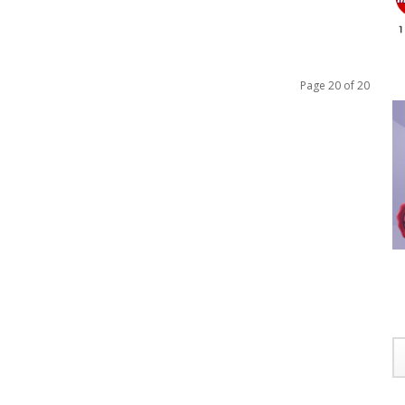
Page 20 of 20