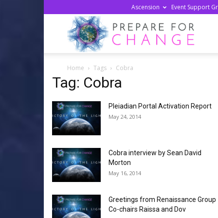
Ascension
Event Support G
Prepa
Home
Tags
Cobra
For
Tag: Cobra
Pleiadian Portal Activation Report
Chan
May 24, 2014
Cobra interview by Sean David
Morton
May 16, 2014
Greetings from Renaissance Group
Co-chairs Raissa and Dov