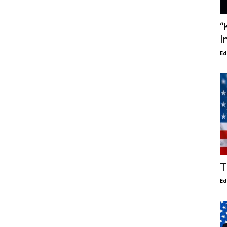
“
I
E
T
E