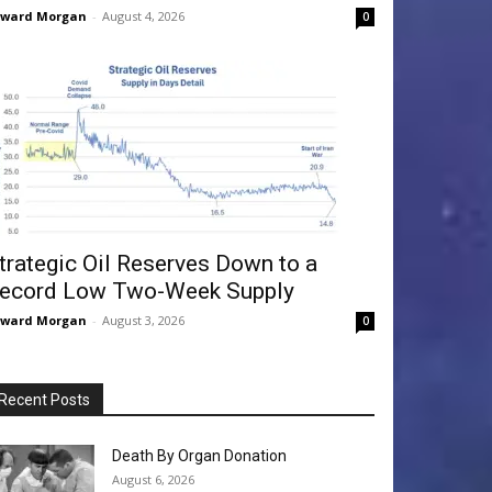
dward Morgan
-
August 4, 2026
0
trategic Oil Reserves Down to a
ecord Low Two-Week Supply
dward Morgan
-
August 3, 2026
0
Recent Posts
Death By Organ Donation
August 6, 2026