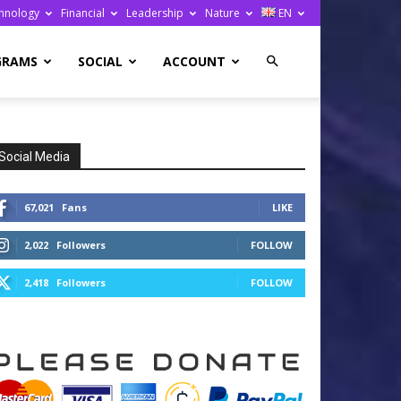
hnology
Financial
Leadership
Nature
EN
GRAMS
SOCIAL
ACCOUNT
Social Media
67,021
Fans
LIKE
2,022
Followers
FOLLOW
2,418
Followers
FOLLOW