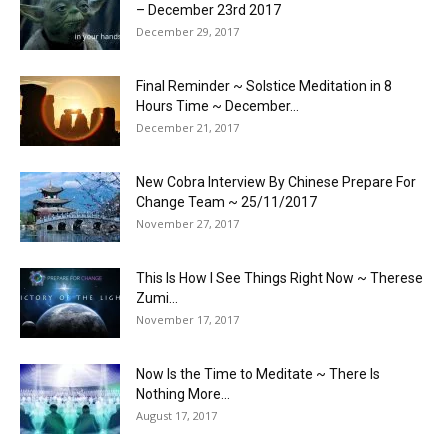
– December 23rd 2017
December 29, 2017
Final Reminder ~ Solstice Meditation in 8
Hours Time ~ December...
December 21, 2017
New Cobra Interview By Chinese Prepare For
Change Team ~ 25/11/2017
November 27, 2017
This Is How I See Things Right Now ~ Therese
Zumi...
November 17, 2017
Now Is the Time to Meditate ~ There Is
Nothing More...
August 17, 2017