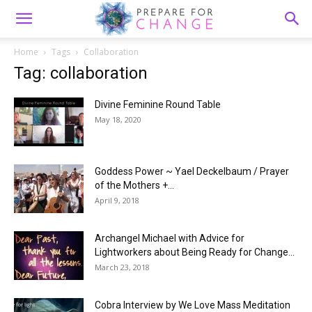
Home
Tags
Collaboration
Tag: collaboration
Divine Feminine Round Table
May 18, 2020
Goddess Power ~ Yael Deckelbaum / Prayer
of the Mothers +...
April 9, 2018
Archangel Michael with Advice for
Lightworkers about Being Ready for Change...
March 23, 2018
Cobra Interview by We Love Mass Meditation