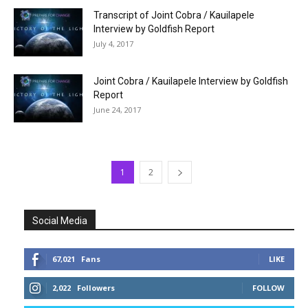
Transcript of Joint Cobra / Kauilapele
Interview by Goldfish Report
July 4, 2017
Joint Cobra / Kauilapele Interview by Goldfish
Report
June 24, 2017
1
2
Social Media
67,021
Fans
LIKE
2,022
Followers
FOLLOW