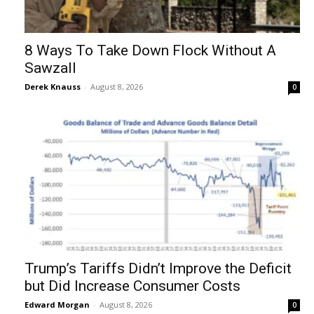
8 Ways To Take Down Flock Without A
Sawzall
Derek Knauss
-
August 8, 2026
0
Trump’s Tariffs Didn’t Improve the Deficit
but Did Increase Consumer Costs
Edward Morgan
-
August 8, 2026
0