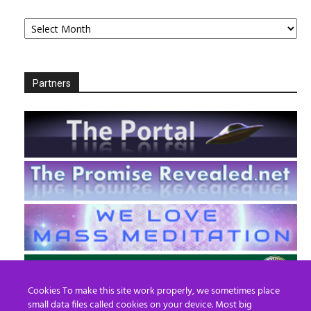
Archives
Partners
Cookies To make this site work properly, we sometimes place
small data files called cookies on your device. Most big