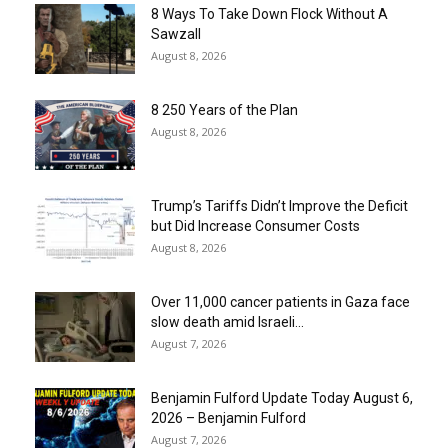
8 Ways To Take Down Flock Without A
Sawzall
August 8, 2026
8 250 Years of the Plan
August 8, 2026
Trump’s Tariffs Didn’t Improve the Deficit
but Did Increase Consumer Costs
August 8, 2026
Over 11,000 cancer patients in Gaza face
slow death amid Israeli...
August 7, 2026
Benjamin Fulford Update Today August 6,
2026 – Benjamin Fulford
August 7, 2026