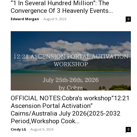
“1 In Several Hundred Million”: The
Convergence Of 3 Heavenly Events...
Edward Morgan
-
August 9, 2026
0
OFFICIAL NOTES:Cobra’s workshop”12:21
Ascension Portal Activation”
Cairns/Australia July 2026(2025-2032
Period,Workshop Cook...
Cindy LG
-
August 9, 2026
0