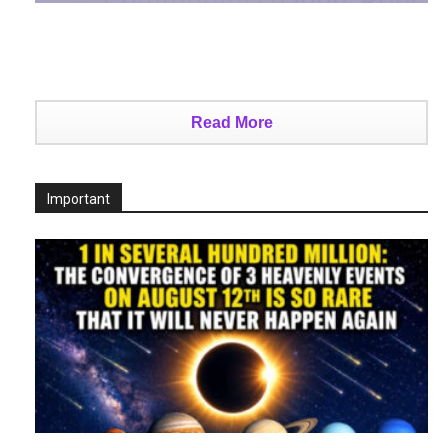
Read More
Important