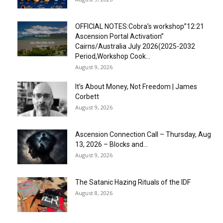
OFFICIAL NOTES:Cobra’s workshop”12:21
Ascension Portal Activation”
Cairns/Australia July 2026(2025-2032
Period,Workshop Cook...
August 9, 2026
It’s About Money, Not Freedom | James
Corbett
August 9, 2026
Ascension Connection Call – Thursday, Aug
13, 2026 – Blocks and...
August 9, 2026
The Satanic Hazing Rituals of the IDF
August 8, 2026