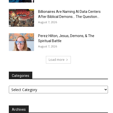
Billionaires Are Naming AI Data Centers
After Biblical Demons… The Question...
August 7, 2026
Perez Hilton, Jesus, Demons, & The
Spiritual Battle
August 7, 2026
Load more
Categories
Categories
Archives