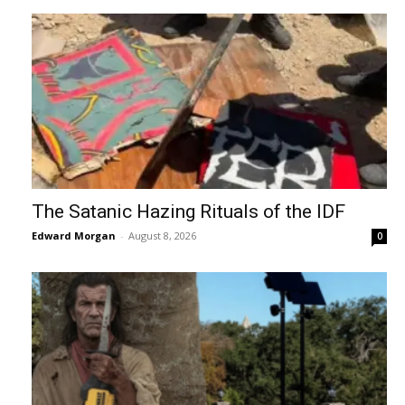
The Satanic Hazing Rituals of the IDF
Edward Morgan
-
August 8, 2026
0