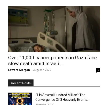
Over 11,000 cancer patients in Gaza face
slow death amid Israeli...
Edward Morgan
-
August 7, 2026
0
Recent Posts
“1 In Several Hundred Million”: The
Convergence Of 3 Heavenly Events...
August 9, 2026