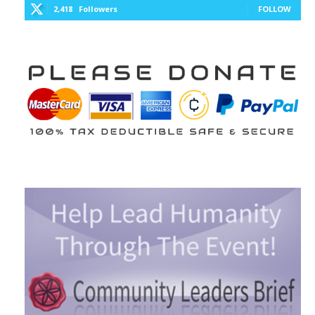
2,418
Followers
FOLLOW