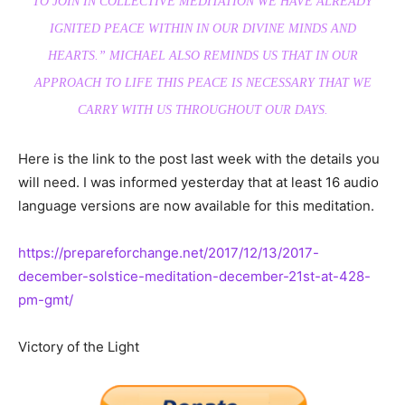
TO JOIN IN COLLECTIVE MEDITATION WE HAVE ALREADY
IGNITED PEACE WITHIN IN OUR DIVINE MINDS AND
HEARTS.
” MICHAEL ALSO REMINDS US THAT IN OUR
APPROACH TO LIFE THIS PEACE IS NECESSARY THAT WE
CARRY WITH US THROUGHOUT OUR DAYS.
Here is the link to the post last week with the details you
will need. I was informed yesterday that at least 16 audio
language versions are now available for this meditation.
https://prepareforchange.net/2017/12/13/2017-
december-solstice-meditation-december-21st-at-428-
pm-gmt/
Victory of the Light