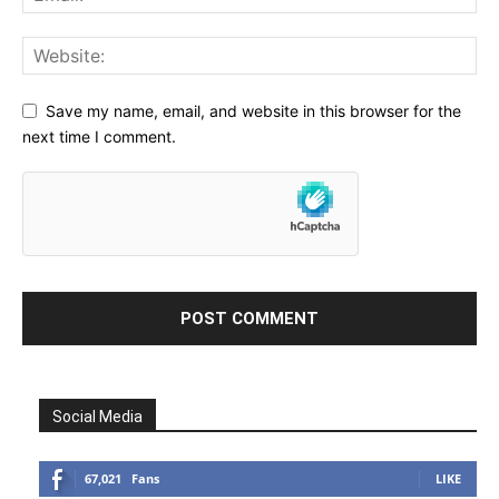
Save my name, email, and website in this browser for the
next time I comment.
Social Media
67,021
Fans
LIKE