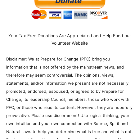
Your Tax Free Donations Are Appreciated and Help Fund our
Volunteer Website
Disclaimer: We at Prepare for Change (PFC) bring you
information that is not offered by the mainstream news, and
therefore may seem controversial. The opinions, views,
statements, and/or information we present are not necessarily
promoted, endorsed, espoused, or agreed to by Prepare for
Change, its leadership Council, members, those who work with
PFC, or those who read its content. However, they are hopefully
provocative. Please use discernment! Use logical thinking, your
own intuition and your own connection with Source, Spirit and
Natural Laws to help you determine what is true and what is not.