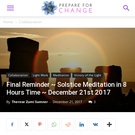
Home
Collaboration
Collaboration
Light Work
Meditation
Victory of the Light
Final Reminder ~ Solstice Meditation in 8
Hours Time ~ December 21st 2017
By
Therese Zumi Sumner
-
December 21, 2017
3