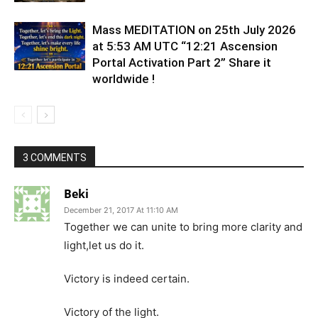
Mass MEDITATION on 25th July 2026
at 5:53 AM UTC “12:21 Ascension
Portal Activation Part 2” Share it
worldwide !
3 COMMENTS
Beki
December 21, 2017 At 11:10 AM
Together we can unite to bring more clarity and
light,let us do it.
Victory is indeed certain.
Victory of the light.