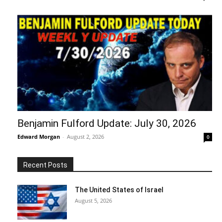
Benjamin Fulford Update: July 30, 2026
Edward Morgan
-
August 2, 2026
0
Recent Posts
The United States of Israel
August 5, 2026