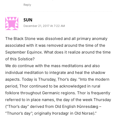
Reply
SUN
December 21, 2017 At 7:22 AM
The Black Stone was dissolved and all primary anomaly
associated with it was removed around the time of the
September Equinox. What does it realize around the time
of this Solstice?
We do continue with the mass meditations and also
individual meditation to integrate and heal the shadow
aspects. Today is Thursday, Thor’s day. “Into the modern
period, Thor continued to be acknowledged in rural
folklore throughout Germanic regions. Thor is frequently
referred to in place names, the day of the week Thursday
(“Thor’s day” derived from Old English Þūnresdæg –
“Thunor’s day”; originally Þorsdagr in Old Norse).”