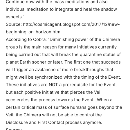
Continue now with the mass meditations and also
individual meditation to integrate and heal the shadow
aspects.”
Source: http://cosmicagent.blogspot.com/2017/12/new-
beginning-on-horizon.html
According to Cobra: “Diminishing power of the Chimera
group is the main reason for many initiatives currently
being carried out that will break the quarantine status of
planet Earth sooner or later. The first one that succeeds
will trigger an avalanche of more breakthroughs that
might well be synchronized with the timing of the Event.
These initiatives are NOT a prerequisite for the Event,
but each positive initiative that pierces the Veil
accelerates the process towards the Event…When a
certain critical mass of surface humans goes beyond the
Veil, the Chimera will not be able to control the
Disclosure and First Contact process anymore.
Source: