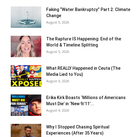
Faking “Water Bankruptcy” Part 2: Climate
Change
August 5, 2026
The Rapture IS Happening: End of the
World & Timeline Splitting
August 5, 2026
What REALLY Happened in Ceuta (The
Media Lied to You)
August 4, 2026
Erika Kirk Boasts ‘Millions of Americans
Must Die’ in ‘New 9/11’...
August 4, 2026
Why I Stopped Chasing Spiritual
Experiences (After 35 Years)