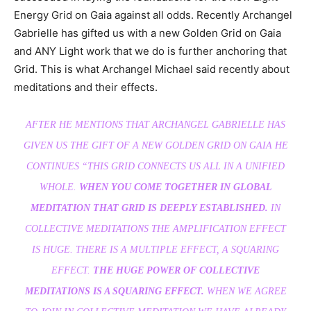
Energy Grid on Gaia against all odds. Recently Archangel
Gabrielle has gifted us with a new Golden Grid on Gaia
and ANY Light work that we do is further anchoring that
Grid. This is what Archangel Michael said recently about
meditations and their effects.
AFTER HE MENTIONS THAT ARCHANGEL GABRIELLE HAS
GIVEN US THE GIFT OF A NEW GOLDEN GRID ON GAIA HE
CONTINUES
“THIS GRID CONNECTS US ALL IN A UNIFIED
WHOLE.
WHEN YOU COME TOGETHER IN GLOBAL
MEDITATION THAT GRID IS DEEPLY ESTABLISHED.
IN
COLLECTIVE MEDITATIONS THE AMPLIFICATION EFFECT
IS HUGE. THERE IS A MULTIPLE EFFECT, A SQUARING
EFFECT.
THE HUGE POWER OF COLLECTIVE
MEDITATIONS IS A SQUARING EFFECT.
WHEN WE AGREE