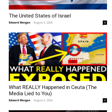
The United States of Israel
Edward Morgan
-
August 5, 2026
0
What REALLY Happened in Ceuta (The
Media Lied to You)
Edward Morgan
-
August 4, 2026
0