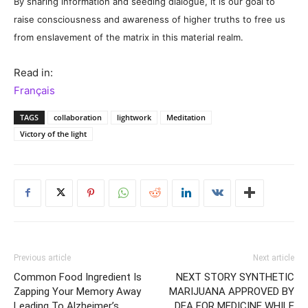
By sharing information and seeding dialogue, it is our goal to
raise consciousness and awareness of higher truths to free us
from enslavement of the matrix in this material realm.
Read in:
Français
TAGS
collaboration
lightwork
Meditation
Victory of the light
Previous article
Next article
Common Food Ingredient Is
NEXT STORY SYNTHETIC
Zapping Your Memory Away
MARIJUANA APPROVED BY
Leading To Alzheimer’s
DEA FOR MEDICINE WHILE