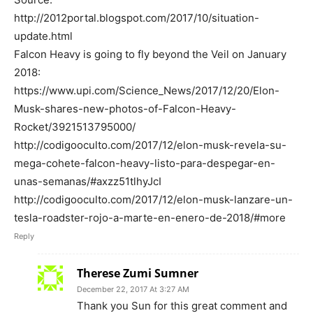
http://2012portal.blogspot.com/2017/10/situation-
update.html
Falcon Heavy is going to fly beyond the Veil on January
2018:
https://www.upi.com/Science_News/2017/12/20/Elon-
Musk-shares-new-photos-of-Falcon-Heavy-
Rocket/3921513795000/
http://codigooculto.com/2017/12/elon-musk-revela-su-
mega-cohete-falcon-heavy-listo-para-despegar-en-
unas-semanas/#axzz51tlhyJcI
http://codigooculto.com/2017/12/elon-musk-lanzare-un-
tesla-roadster-rojo-a-marte-en-enero-de-2018/#more
Reply
Therese Zumi Sumner
December 22, 2017 At 3:27 AM
Thank you Sun for this great comment and