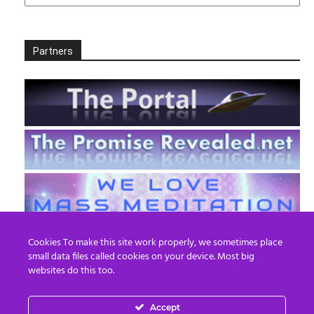
Partners
Cookies To make this site work properly, we sometimes place
small data files called cookies on your device. Most big
websites do this too.
Accept