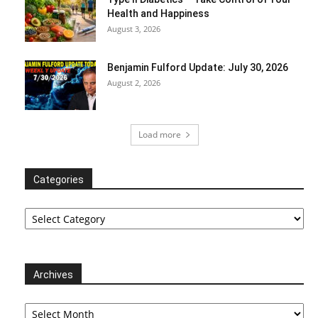
Health and Happiness
August 3, 2026
Benjamin Fulford Update: July 30, 2026
August 2, 2026
Load more
Categories
Categories
Archives
Archives