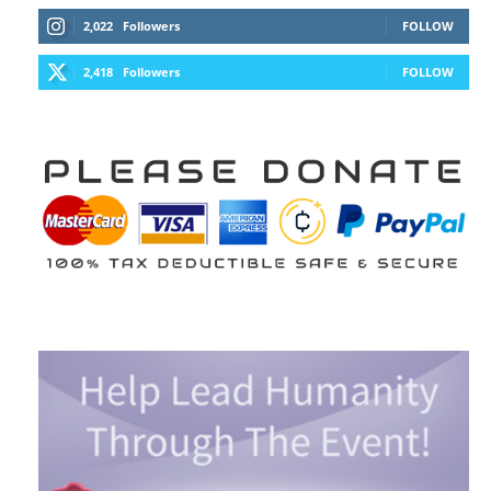
2,022
Followers
FOLLOW
2,418
Followers
FOLLOW