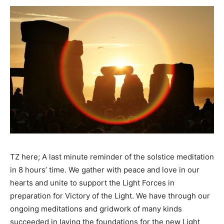
TZ here; A last minute reminder of the solstice meditation
in 8 hours’ time. We gather with peace and love in our
hearts and unite to support the Light Forces in
preparation for Victory of the Light. We have through our
ongoing meditations and gridwork of many kinds
succeeded in laying the foundations for the new Light