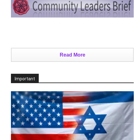
Read More
Important