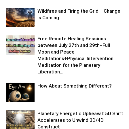
Wildfires and Firing the Grid – Change
is Coming
Free Remote Healing Sessions
between July 27th and 29th+Full
Moon and Peace
Meditations+Physical Intervention
Meditation for the Planetary
Liberation…
How About Something Different?
Planetary Energetic Upheaval: 5D Shift
Accelerates to Unwind 3D/4D
Construct