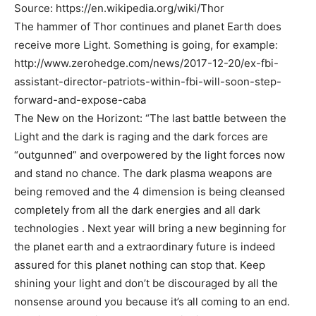
Source: https://en.wikipedia.org/wiki/Thor
The hammer of Thor continues and planet Earth does
receive more Light. Something is going, for example:
http://www.zerohedge.com/news/2017-12-20/ex-fbi-
assistant-director-patriots-within-fbi-will-soon-step-
forward-and-expose-caba
The New on the Horizont: “The last battle between the
Light and the dark is raging and the dark forces are
“outgunned” and overpowered by the light forces now
and stand no chance. The dark plasma weapons are
being removed and the 4 dimension is being cleansed
completely from all the dark energies and all dark
technologies . Next year will bring a new beginning for
the planet earth and a extraordinary future is indeed
assured for this planet nothing can stop that. Keep
shining your light and don’t be discouraged by all the
nonsense around you because it’s all coming to an end.