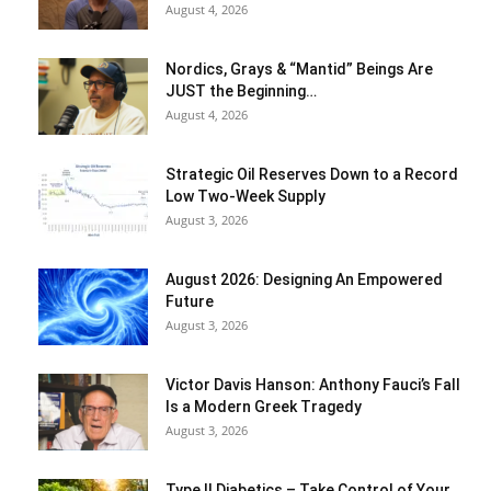
August 4, 2026
Nordics, Grays & “Mantid” Beings Are
JUST the Beginning…
August 4, 2026
Strategic Oil Reserves Down to a Record
Low Two-Week Supply
August 3, 2026
August 2026: Designing An Empowered
Future
August 3, 2026
Victor Davis Hanson: Anthony Fauci’s Fall
Is a Modern Greek Tragedy
August 3, 2026
Type II Diabetics – Take Control of Your