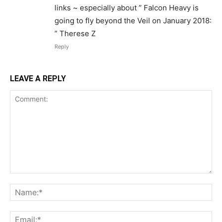
links ~ especially about ” Falcon Heavy is
going to fly beyond the Veil on January 2018:
” Therese Z
Reply
LEAVE A REPLY