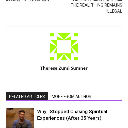
THE REAL THING REMAINS
ILLEGAL
Therese Zumi Sumner
RELATED ARTICLES
MORE FROM AUTHOR
Why I Stopped Chasing Spiritual
Experiences (After 35 Years)