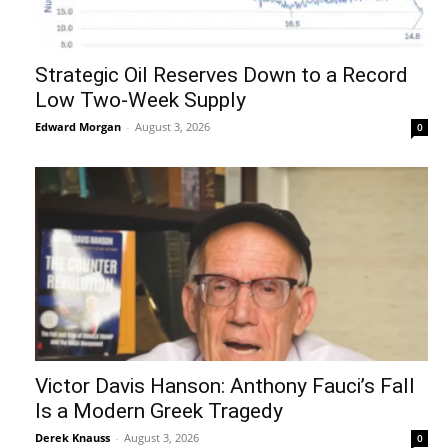
Strategic Oil Reserves Down to a Record
Low Two-Week Supply
Edward Morgan
-
August 3, 2026
0
Victor Davis Hanson: Anthony Fauci’s Fall
Is a Modern Greek Tragedy
Derek Knauss
-
August 3, 2026
0