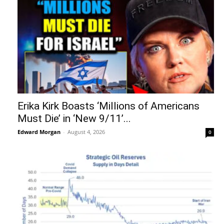
Erika Kirk Boasts ‘Millions of Americans
Must Die’ in ‘New 9/11’...
Edward Morgan
-
August 4, 2026
0