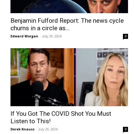
Benjamin Fulford Report: The news cycle
churns in a circle as...
Edward Morgan
-
July 29, 2026
0
If You Got The COVID Shot You Must
Listen to This!
Derek Knauss
-
July 29, 2026
0