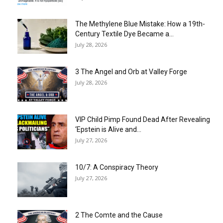
The Methylene Blue Mistake: How a 19th-
Century Textile Dye Became a...
July 28, 2026
3 The Angel and Orb at Valley Forge
July 28, 2026
VIP Child Pimp Found Dead After Revealing
‘Epstein is Alive and...
July 27, 2026
10/7: A Conspiracy Theory
July 27, 2026
2 The Comte and the Cause