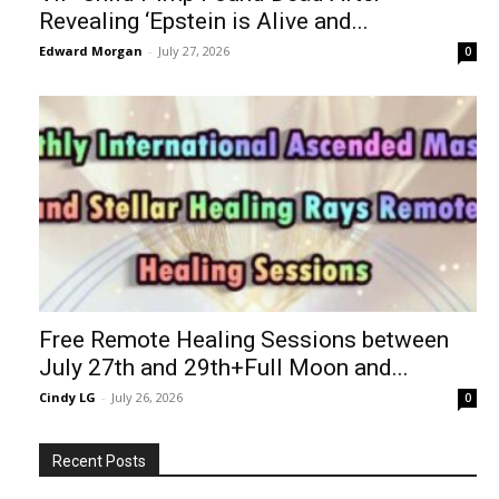
Revealing ‘Epstein is Alive and...
Edward Morgan
-
July 27, 2026
0
Free Remote Healing Sessions between
July 27th and 29th+Full Moon and...
Cindy LG
-
July 26, 2026
0
Recent Posts