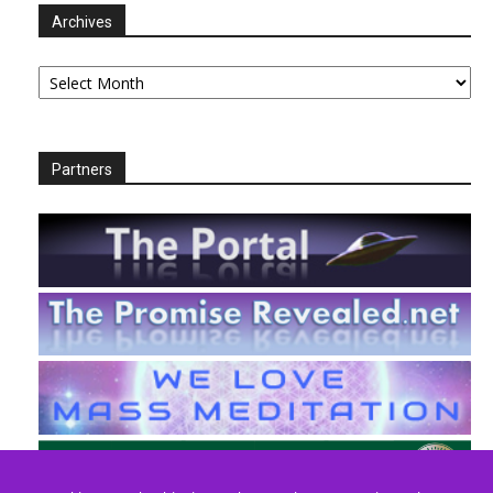
Archives
Archives
Partners