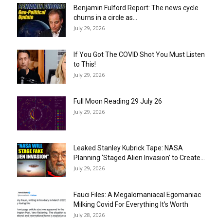
Benjamin Fulford Report: The news cycle
churns in a circle as...
July 29, 2026
If You Got The COVID Shot You Must Listen
to This!
July 29, 2026
Full Moon Reading 29 July 26
July 29, 2026
Leaked Stanley Kubrick Tape: NASA
Planning ‘Staged Alien Invasion’ to Create...
July 29, 2026
Fauci Files: A Megalomaniacal Egomaniac
Milking Covid For Everything It’s Worth
July 28, 2026