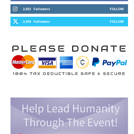
2,022
Followers
FOLLOW
2,418
Followers
FOLLOW