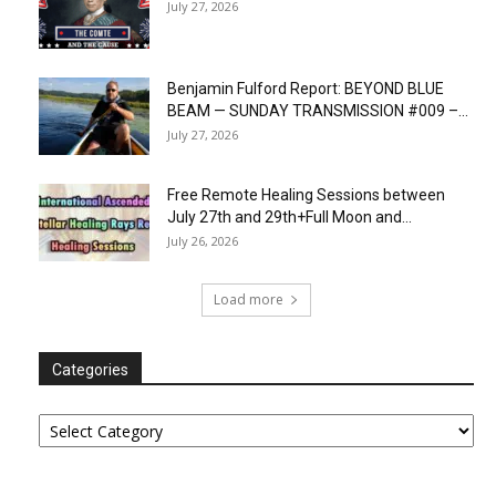
July 27, 2026
Benjamin Fulford Report: BEYOND BLUE
BEAM — SUNDAY TRANSMISSION #009 –...
July 27, 2026
Free Remote Healing Sessions between
July 27th and 29th+Full Moon and...
July 26, 2026
Load more
Categories
Categories