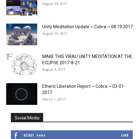
August 24, 2017
Unity Meditation Update ~ Cobra ~ 08.19.2017
August 19, 2017
MAKE THIS VIRAL! UNITY MEDITATION AT THE
ECLIPSE 2017-8-21
August 3, 2017
Etheric Liberation Report ~ Cobra ~ 03-01-
2017
March 1, 2017
Social Media
67,021
Fans
LIKE