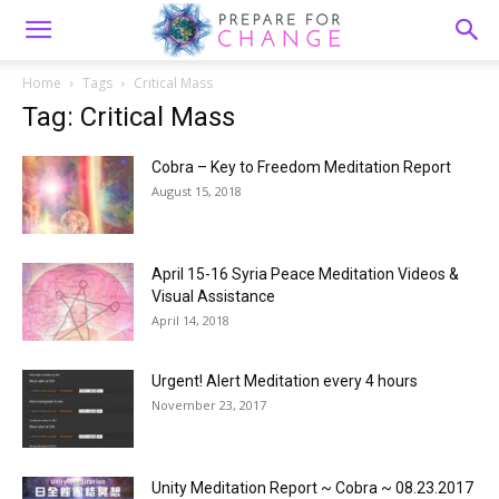
Home
Tags
Critical Mass
Tag: Critical Mass
Cobra – Key to Freedom Meditation Report
August 15, 2018
April 15-16 Syria Peace Meditation Videos &
Visual Assistance
April 14, 2018
Urgent! Alert Meditation every 4 hours
November 23, 2017
Unity Meditation Report ~ Cobra ~ 08.23.2017