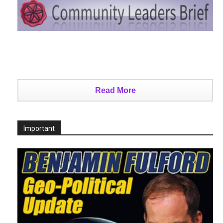
Read More
Important