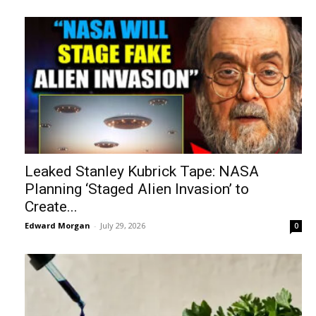
Leaked Stanley Kubrick Tape: NASA
Planning ‘Staged Alien Invasion’ to
Create...
Edward Morgan
-
July 29, 2026
0