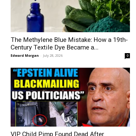
The Methylene Blue Mistake: How a 19th-
Century Textile Dye Became a...
Edward Morgan
-
July 28, 2026
0
VIP Child Pimp Found Dead After