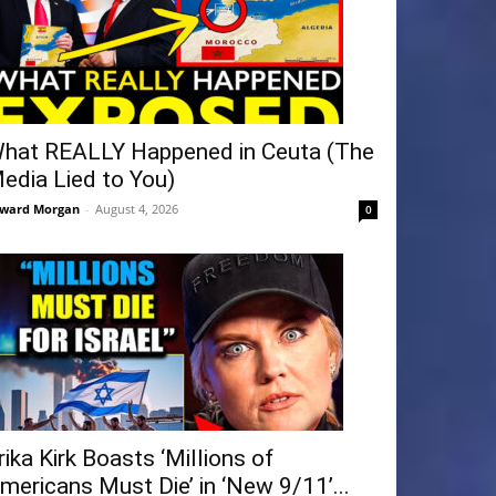
hat REALLY Happened in Ceuta (The
edia Lied to You)
ward Morgan
-
August 4, 2026
0
rika Kirk Boasts ‘Millions of
mericans Must Die’ in ‘New 9/11’...