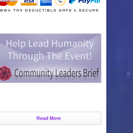
Read More