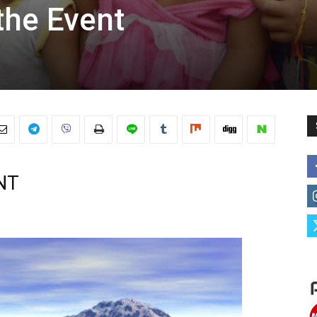
the Event
NT