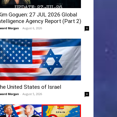
Kim Goguen: 27 JUL 2026 Global
ntelligence Agency Report (Part 2)
ward Morgan
-
August 6, 2026
0
he United States of Israel
ward Morgan
-
August 5, 2026
0