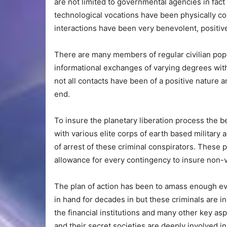
are not limited to governmental agencies in fact
technological vocations have been physically c
interactions have been very benevolent, positive
There are many members of regular civilian pop
informational exchanges of varying degrees with
not all contacts have been of a positive nature 
end.
To insure the planetary liberation process the
with various elite corps of earth based military
of arrest of these criminal conspirators. These 
allowance for every contingency to insure non-vi
The plan of action has been to amass enough ev
in hand for decades in but these criminals are in
the financial institutions and many other key asp
and their secret societies are deeply involved in 