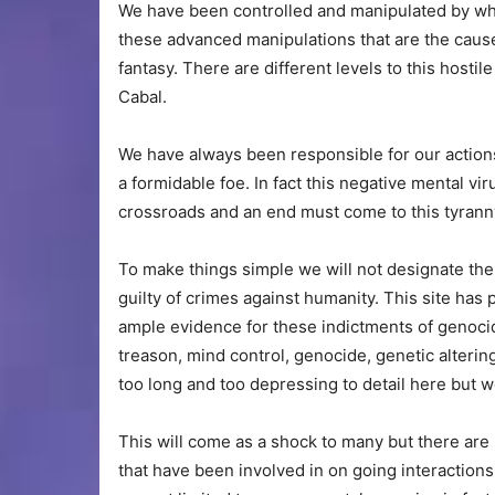
We have been controlled and manipulated by wha
these advanced manipulations that are the caus
fantasy. There are different levels to this hosti
Cabal.
We have always been responsible for our actions
a formidable foe. In fact this negative mental v
crossroads and an end must come to this tyranny
To make things simple we will not designate the
guilty of crimes against humanity. This site has
ample evidence for these indictments of genocide
treason, mind control, genocide, genetic altering
too long and too depressing to detail here but w
This will come as a shock to many but there are
that have been involved in on going interactions