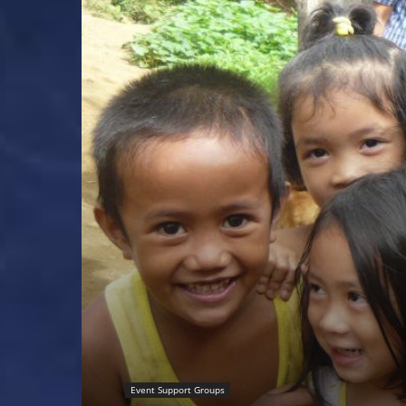
Event Support Groups