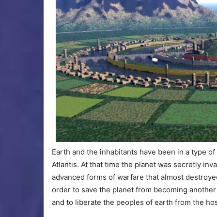
Earth and the inhabitants have been in a type o
Atlantis. At that time the planet was secretly in
advanced forms of warfare that almost destroyed 
order to save the planet from becoming another 
and to liberate the peoples of earth from the hos