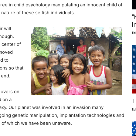
ee in child psychology manipulating an innocent child of
nature of these selfish individuals.
“
I
r will
Ed
enough.
 center of
emoved
nd to
ons so that
 end.
eovers on
d on a
T
laxy. Our planet was involved in an invasion many
Ed
going genetic manipulation, implantation technologies and
gy of which we have been unaware.