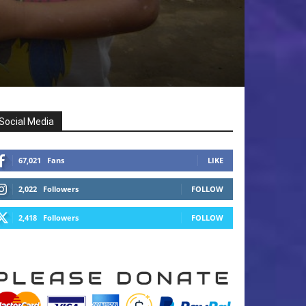
Social Media
67,021
Fans
LIKE
2,022
Followers
FOLLOW
2,418
Followers
FOLLOW