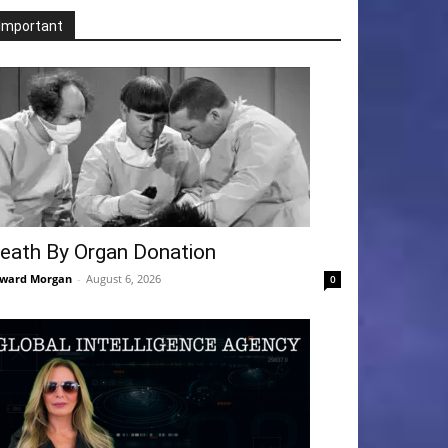
Important
eath By Organ Donation
ward Morgan
-
August 6, 2026
0