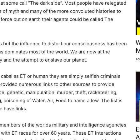
t some call “The dark side”. Most people have relegated
e of myth and many of the more convoluted histories to
le force but on earth their agents could be called The
W
 but the influence to distort our consciousness has been
M
irus dominates most of the world. We are now at the
Ed
 and the attempt to enslave our planet.
 cabal as ET or human they are simply selfish criminals
 provided numerous links to other sources to provide
, genetic, manipulation, murder, theft, racketeering,
, poisoning of Water. Air, Food to name a few. The list is
e have links.
 members of the worlds military and intelligence agencies
E
 with ET races for over 60 years. These ET interactions
A