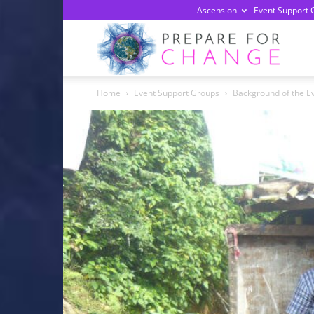
Ascension
Event Support 
Prepa
Home
Event Support Groups
Background of the E
For
Chan