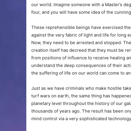
our world. Imagine someone with a Master’s degr
four, and you will have some idea of the cunning 
These reprehensible beings have exercised thei
against the very fabric of light and life for long 
Now, they need to be arrested and stopped. The
creation itself has decreed that they must be r
from positions of influence to receive healing a
understand the deep consequences of their acti
the suffering of life on our world can come to an
Just as we have criminals who make hostile tak
turf wars on earth, the same thing has happene
planetary level throughout the history of our ga
thousands of years ago. The result has been on
mind control via a very sophisticated technolo