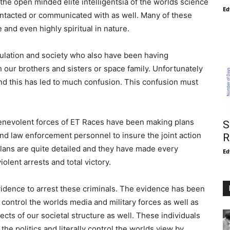
 the open minded elite intelligentsia of the worlds science
Ed
ontacted or communicated with as well. Many of these
 and even highly spiritual in nature.
ulation and society who also have been having
 our brothers and sisters or space family. Unfortunately
and this has led to much confusion. This confusion must
 benevolent forces of ET Races have been making plans
S
 and law enforcement personnel to insure the joint action
R
plans are quite detailed and they have made every
Ed
olent arrests and total victory.
idence to arrest these criminals. The evidence has been
 control the worlds media and military forces as well as
ects of our societal structure as well. These individuals
the politics and literally control the worlds view by