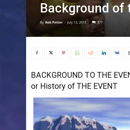
Background of 
By
Rob Potter
-
July 13, 2013
377
BACKGROUND TO THE EVE
or History of THE EVENT