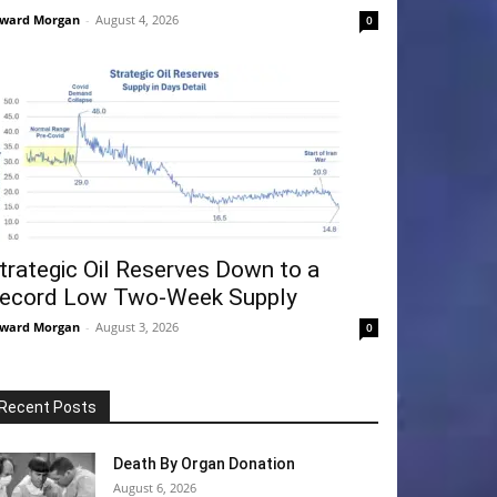
ward Morgan
-
August 4, 2026
0
trategic Oil Reserves Down to a
ecord Low Two-Week Supply
ward Morgan
-
August 3, 2026
0
Recent Posts
Death By Organ Donation
August 6, 2026