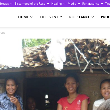
Groups
Sisterhood of the Rose
Healing
Media
Renaissance
Te
re
HOME
THE EVENT
RESISTANCE
PRO
vent
ge