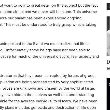
ot want to go into great detail on this subject but the fact
e been alone, and we never will be alone. This universe
ermore our planet has been experiencing ongoing
l. This must be understood to truly grasp what is taking
unimportant to the Event we must realize that life is
ted. Unfortunately some beings have not been able to
 cause for much of the universal discord, fear anxiety and
D
Ed
 structures that have been corrupted by forces of greed,
nipulation are being orchestrated by very sophisticated
se forces are unknown and unseen by the world at large.
hey have hidden themselves so well that understanding
sible for the average individual to discern. We have been
dly plans includes genocide and destruction of life upon