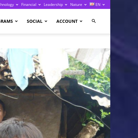
chnology
Financial
Leadership
Nature
EN
GRAMS
SOCIAL
ACCOUNT