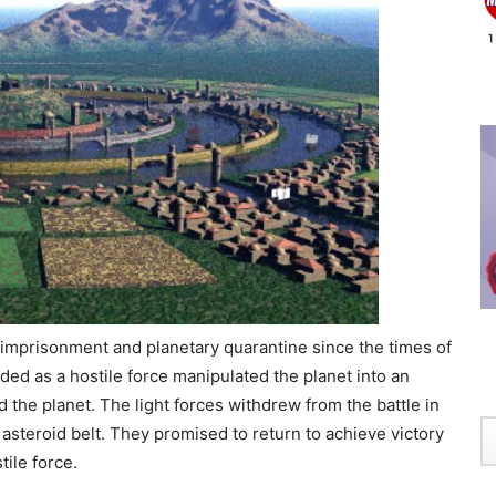
f imprisonment and planetary quarantine since the times of
vaded as a hostile force manipulated the planet into an
the planet. The light forces withdrew from the battle in
asteroid belt. They promised to return to achieve victory
tile force.