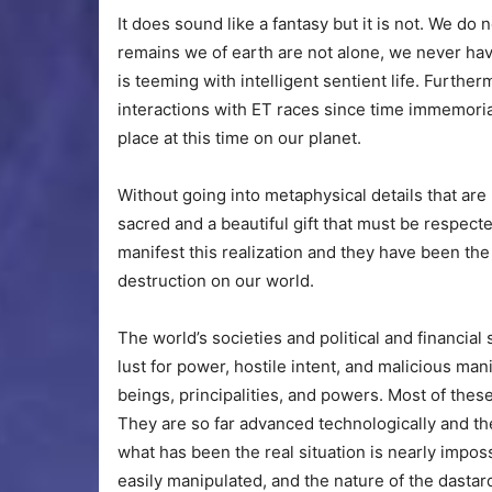
It does sound like a fantasy but it is not. We do n
remains we of earth are not alone, we never hav
is teeming with intelligent sentient life. Furth
interactions with ET races since time immemoria
place at this time on our planet.
Without going into metaphysical details that are 
sacred and a beautiful gift that must be respec
manifest this realization and they have been the
destruction on our world.
The world’s societies and political and financial
lust for power, hostile intent, and malicious ma
beings, principalities, and powers. Most of the
They are so far advanced technologically and t
what has been the real situation is nearly impos
easily manipulated, and the nature of the dastar