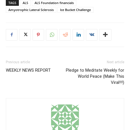
TAGS
ALS
ALS Foundation financials
Amyotrophic Lateral Sclerosis
Ice Bucket Challenge
Previous article
Next article
WEEKLY NEWS REPORT
Pledge to Meditate Weekly for
World Peace (Make This
Viral!!!)