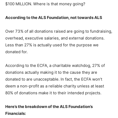
$100 MILLION. Where is that money going?
According to the ALS Foundation, not towards ALS
Over 73% of all donations raised are going to fundraising,
overhead, executive salaries, and external donations.
Less than 27% is actually used for the purpose we
donated for.
According to the ECFA, a charitable watchdog, 27% of
donations actually making it to the cause they are
donated to are unacceptable. In fact, the ECFA won’t
deem a non-profit as a reliable charity unless at least
80% of donations make it to their intended projects.
Here’s the breakdown of the ALS Foundation’s
Financials: