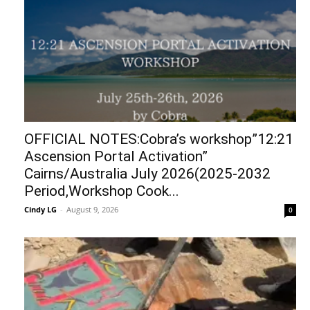
OFFICIAL NOTES:Cobra’s workshop”12:21
Ascension Portal Activation”
Cairns/Australia July 2026(2025-2032
Period,Workshop Cook...
Cindy LG
-
August 9, 2026
0