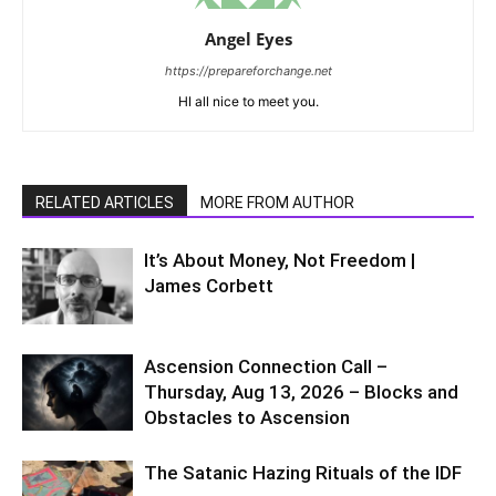
Angel Eyes
https://prepareforchange.net
HI all nice to meet you.
RELATED ARTICLES
MORE FROM AUTHOR
It’s About Money, Not Freedom |
James Corbett
Ascension Connection Call –
Thursday, Aug 13, 2026 – Blocks and
Obstacles to Ascension
The Satanic Hazing Rituals of the IDF