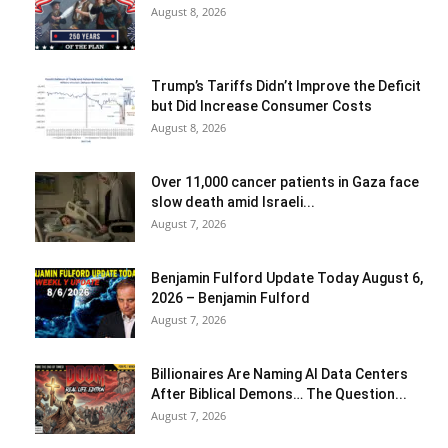
August 8, 2026
Trump’s Tariffs Didn’t Improve the Deficit
but Did Increase Consumer Costs
August 8, 2026
Over 11,000 cancer patients in Gaza face
slow death amid Israeli...
August 7, 2026
Benjamin Fulford Update Today August 6,
2026 – Benjamin Fulford
August 7, 2026
Billionaires Are Naming AI Data Centers
After Biblical Demons… The Question...
August 7, 2026