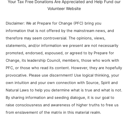
Your Tax Free Donations Are Appreciated and Help Fund our
Volunteer Website
Disclaimer: We at Prepare for Change (PFC) bring you
information that is not offered by the mainstream news, and
therefore may seem controversial. The opinions, views,
statements, and/or information we present are not necessarily
promoted, endorsed, espoused, or agreed to by Prepare for
Change, its leadership Council, members, those who work with
PFC, or those who read its content. However, they are hopefully
provocative. Please use discernment! Use logical thinking, your
own intuition and your own connection with Source, Spirit and
Natural Laws to help you determine what is true and what is not.
By sharing information and seeding dialogue, it is our goal to
raise consciousness and awareness of higher truths to free us
from enslavement of the matrix in this material realm.