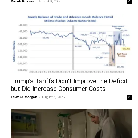
Derek Knauss
-
August 8, 2026
0
Trump’s Tariffs Didn’t Improve the Deficit
but Did Increase Consumer Costs
Edward Morgan
-
August 8, 2026
0