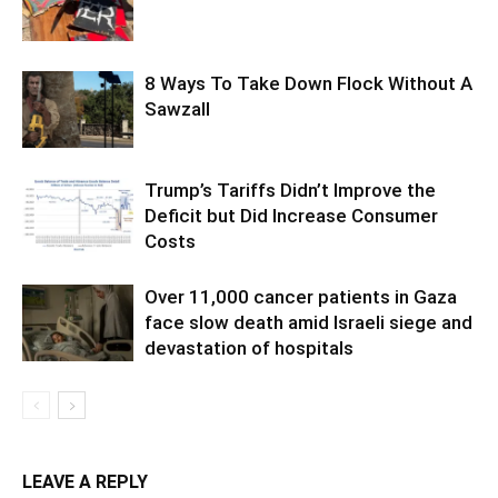
8 Ways To Take Down Flock Without A
Sawzall
Trump’s Tariffs Didn’t Improve the
Deficit but Did Increase Consumer
Costs
Over 11,000 cancer patients in Gaza
face slow death amid Israeli siege and
devastation of hospitals
LEAVE A REPLY