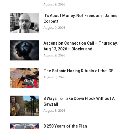
August 9, 2026
It’s About Money, Not Freedom | James
Corbett
August 9, 2026
Ascension Connection Call – Thursday,
Aug 13, 2026 – Blocks and...
August 9, 2026
The Satanic Hazing Rituals of the IDF
August 8, 2026
8 Ways To Take Down Flock Without A
Sawzall
August 8, 2026
8 250 Years of the Plan