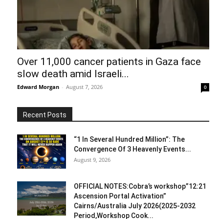
Over 11,000 cancer patients in Gaza face
slow death amid Israeli...
Edward Morgan
-
August 7, 2026
0
Recent Posts
“1 In Several Hundred Million”: The
Convergence Of 3 Heavenly Events...
August 9, 2026
OFFICIAL NOTES:Cobra’s workshop”12:21
Ascension Portal Activation”
Cairns/Australia July 2026(2025-2032
Period,Workshop Cook...