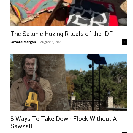
The Satanic Hazing Rituals of the IDF
Edward Morgan
-
August 8, 2026
0
8 Ways To Take Down Flock Without A
Sawzall