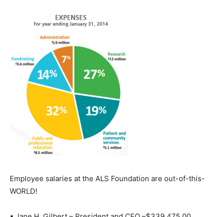
Employee salaries at the ALS Foundation are out-of-this-
WORLD!
• Jane H. Gilbert – President and CEO –$339,475.00