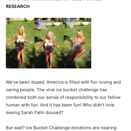
RESEARCH
We’ve been duped. America is filled with fun-loving and
caring people. The viral ice bucket challenge has
combined both our sense of responsibility to our fellow
human with fun. And it has been fun! Who didn’t love
seeing Sarah Palin doused?
But wait? Ice Bucket Challenge donations are nearing