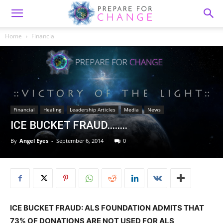
Home
Financial
Financial
Healing
Leadership Articles
Media
News
ICE BUCKET FRAUD……..
By
Angel Eyes
-
September 6, 2014
0
ICE BUCKET FRAUD: ALS FOUNDATION ADMITS THAT
73% OF DONATIONS ARE NOT USED FOR ALS