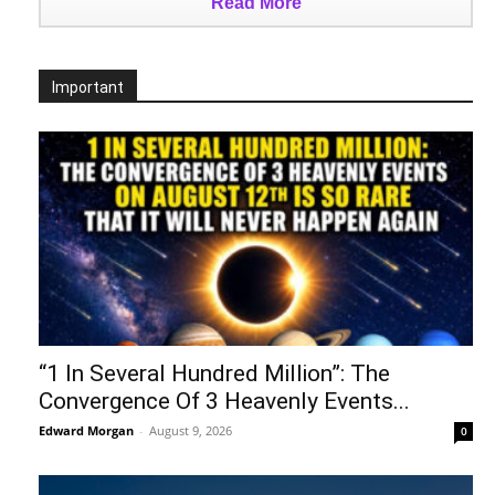
Read More
Important
“1 In Several Hundred Million”: The
Convergence Of 3 Heavenly Events...
Edward Morgan
-
August 9, 2026
0