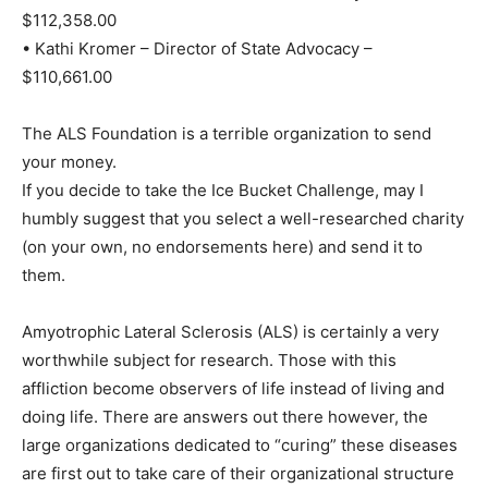
$112,358.00
• Kathi Kromer – Director of State Advocacy –
$110,661.00
The ALS Foundation is a terrible organization to send
your money.
If you decide to take the Ice Bucket Challenge, may I
humbly suggest that you select a well-researched charity
(on your own, no endorsements here) and send it to
them.
Amyotrophic Lateral Sclerosis (ALS) is certainly a very
worthwhile subject for research. Those with this
affliction become observers of life instead of living and
doing life. There are answers out there however, the
large organizations dedicated to “curing” these diseases
are first out to take care of their organizational structure