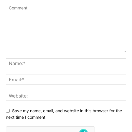
Save my name, email, and website in this browser for the
next time I comment.