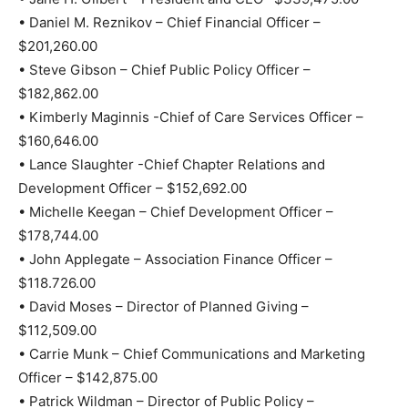
• Daniel M. Reznikov – Chief Financial Officer –
$201,260.00
• Steve Gibson – Chief Public Policy Officer –
$182,862.00
• Kimberly Maginnis -Chief of Care Services Officer –
$160,646.00
• Lance Slaughter -Chief Chapter Relations and
Development Officer – $152,692.00
• Michelle Keegan – Chief Development Officer –
$178,744.00
• John Applegate – Association Finance Officer –
$118.726.00
• David Moses – Director of Planned Giving –
$112,509.00
• Carrie Munk – Chief Communications and Marketing
Officer – $142,875.00
• Patrick Wildman – Director of Public Policy –