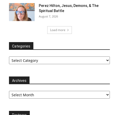
Perez Hilton, Jesus, Demons, & The
Spiritual Battle
August 7, 2026
Load more
Categories
Categories
Archives
Archives