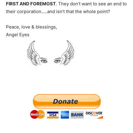
FIRST AND FOREMOST
. They don’t want to see an end to
their corporation..…and isn’t that the whole point?
Peace, love & blessings,
Angel Eyes