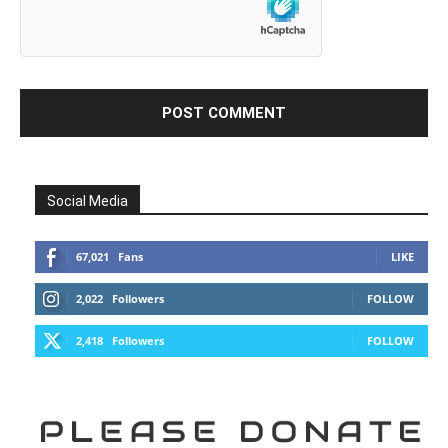
Social Media
67,021
Fans
LIKE
2,022
Followers
FOLLOW
2,418
Followers
FOLLOW