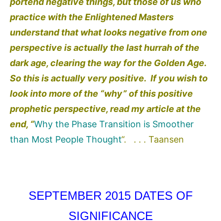
portend negative things, but those of us who
practice with the Enlightened Masters
understand that what looks negative from one
perspective is actually the last hurrah of the
dark age, clearing the way for the Golden Age.
So this is actually very positive. If you wish to
look into more of the “why” of this positive
prophetic perspective, read my article at the
end, “
Why the Phase Transition is Smoother
than Most People Thought
“. . . . Taansen
SEPTEMBER 2015 DATES OF
SIGNIFICANCE