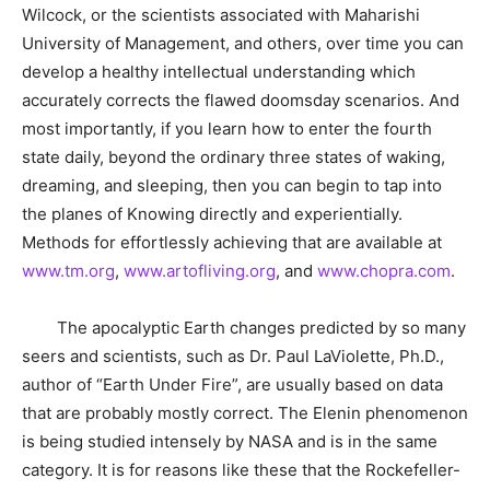
Wilcock, or the scientists associated with Maharishi
University of Management, and others, over time you can
develop a healthy intellectual understanding which
accurately corrects the flawed doomsday scenarios. And
most importantly, if you learn how to enter the fourth
state daily, beyond the ordinary three states of waking,
dreaming, and sleeping, then you can begin to tap into
the planes of Knowing directly and experientially.
Methods for effortlessly achieving that are available at
www.tm.org
,
www.artofliving.org
, and
www.chopra.com
.
The apocalyptic Earth changes predicted by so many
seers and scientists, such as Dr. Paul LaViolette, Ph.D.,
author of “Earth Under Fire”, are usually based on data
that are probably mostly correct. The Elenin phenomenon
is being studied intensely by NASA and is in the same
category. It is for reasons like these that the Rockefeller-