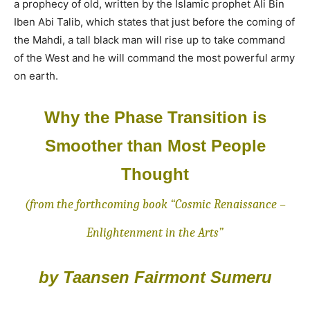
a prophecy of old, written by the Islamic prophet Ali Bin
Iben Abi Talib, which states that just before the coming of
the Mahdi, a tall black man will rise up to take command
of the West and he will command the most powerful army
on earth.
Why the Phase Transition is
Smoother than Most People
Thought
(from the forthcoming book “Cosmic Renaissance –
Enlightenment in the Arts”
by Taansen Fairmont Sumeru