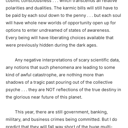
cosmic consciousness . . . which transcends all relative
polarities and dualities. The karmic bills will still have to
be paid by each soul down to the penny . . . but each soul
will have whole new worlds of opportunity open up for
options to enter undreamed of states of awareness.
Every being will have liberating choices available that
were previously hidden during the dark ages.
Any negative interpretations of scary scientific data,
any notions that such phenomena are leading to some
kind of awful catastrophe, are nothing more than
shadows of a tragic past pouring out of the collective
psyche . . . they are NOT reflections of the true destiny in
the glorious near future of this planet.
This year, there are still government, banking,
military, and business crimes being committed. But I do
predict that they will fall way short of the huge multi-