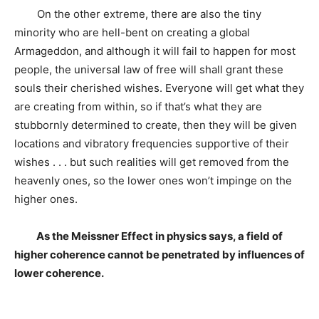
On the other extreme, there are also the tiny
minority who are hell-bent on creating a global
Armageddon, and although it will fail to happen for most
people, the universal law of free will shall grant these
souls their cherished wishes. Everyone will get what they
are creating from within, so if that’s what they are
stubbornly determined to create, then they will be given
locations and vibratory frequencies supportive of their
wishes . . . but such realities will get removed from the
heavenly ones, so the lower ones won’t impinge on the
higher ones.
As the Meissner Effect in physics says, a field of
higher coherence cannot be penetrated by influences of
lower coherence.