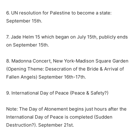
6. UN resolution for Palestine to become a state:
September 15th
.
7. Jade Helm 15 which began on
July 15th
, publicly ends
on September 15th.
8. Madonna Concert, New York-Madison Square Garden
(Opening Theme: Desecration of the Bride & Arrival of
Fallen Angels) September 16th-17th.
9. International Day of Peace (Peace & Safety?)
Note: The Day of Atonement begins just hours after the
International Day of Peace is completed (Sudden
Destruction?). September 21st.