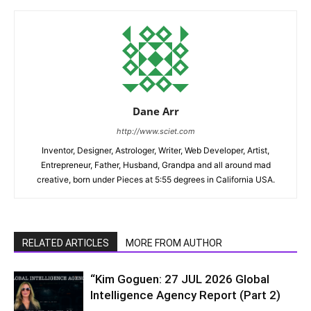
Dane Arr
http://www.sciet.com
Inventor, Designer, Astrologer, Writer, Web Developer, Artist,
Entrepreneur, Father, Husband, Grandpa and all around mad
creative, born under Pieces at 5:55 degrees in California USA.
RELATED ARTICLES
MORE FROM AUTHOR
“Kim Goguen: 27 JUL 2026 Global
Intelligence Agency Report (Part 2)