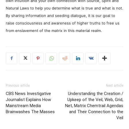
own intuition and your own connection with Source, Spirit and
Natural Laws to help you determine what is true and what is not.
By sharing information and seeding dialogue, it is our goal to
raise consciousness and awareness of higher truths to free us
from enslavement of the matrix in this material realm.
Previous article
Next article
CBS News Investigative
Understanding the Creation /
Journalist Explains How
Upkeep of the Veil, Web, Grid,
Mainstream Media
Net, Matrix Chemtrail Agendas
Brainwashes The Masses
and Their Connection to the
Veil