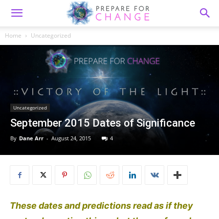
Home
Uncategorized
Uncategorized
September 2015 Dates of Significance
By
Dane Arr
-
August 24, 2015
4
These dates and predictions read as if they