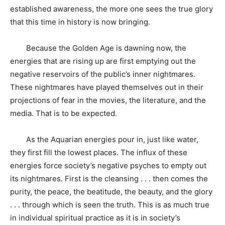
established awareness, the more one sees the true glory
that this time in history is now bringing.
Because the Golden Age is dawning now, the
energies that are rising up are first emptying out the
negative reservoirs of the public’s inner nightmares.
These nightmares have played themselves out in their
projections of fear in the movies, the literature, and the
media. That is to be expected.
As the Aquarian energies pour in, just like water,
they first fill the lowest places. The influx of these
energies force society’s negative psyches to empty out
its nightmares. First is the cleansing . . . then comes the
purity, the peace, the beatitude, the beauty, and the glory
. . . through which is seen the truth. This is as much true
in individual spiritual practice as it is in society’s