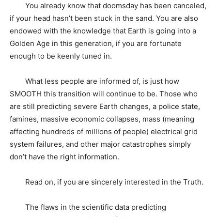
You already know that doomsday has been canceled,
if your head hasn’t been stuck in the sand. You are also
endowed with the knowledge that Earth is going into a
Golden Age in this generation, if you are fortunate
enough to be keenly tuned in.
What less people are informed of, is just how
SMOOTH this transition will continue to be. Those who
are still predicting severe Earth changes, a police state,
famines, massive economic collapses, mass (meaning
affecting hundreds of millions of people) electrical grid
system failures, and other major catastrophes simply
don’t have the right information.
Read on, if you are sincerely interested in the Truth.
The flaws in the scientific data predicting