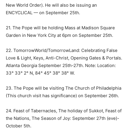
New World Order). He will also be issuing an
ENCYCLICAL — on
September 25th
.
21. The Pope will be holding Mass at Madison Square
Garden in New York City at
6pm
on
September 25th
.
22. TomorrowWorld/TomorrowLand: Celebrating False
Love & Light, Keys, Anti-Christ, Opening Gates & Portals.
Atlanta Georgia September 25th-27th. Note: Location:
33° 33° 2° N, 84° 45° 38° 38° W.
23. The Pope will be visiting The Church of Philadelphia
(This church visit has significance) on September 26th.
24. Feast of Tabernacles, The holiday of Sukkot, Feast of
the Nations, The Season of Joy:
September 27th
(eve)-
October 5th
.