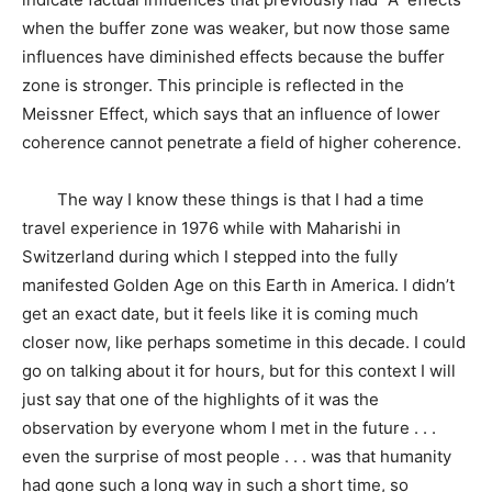
when the buffer zone was weaker, but now those same
influences have diminished effects because the buffer
zone is stronger. This principle is reflected in the
Meissner Effect, which says that an influence of lower
coherence cannot penetrate a field of higher coherence.
The way I know these things is that I had a time
travel experience in 1976 while with Maharishi in
Switzerland during which I stepped into the fully
manifested Golden Age on this Earth in America. I didn’t
get an exact date, but it feels like it is coming much
closer now, like perhaps sometime in this decade. I could
go on talking about it for hours, but for this context I will
just say that one of the highlights of it was the
observation by everyone whom I met in the future . . .
even the surprise of most people . . . was that humanity
had gone such a long way in such a short time, so