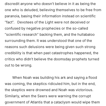
discredit anyone who doesn’t believe in it as being the
one who is deluded, believing themselves to be free from
paranoia, basing their information instead on scientific
“fact”. Devotees of the Light were not deceived or
confused by negative prophecies or the so-called
“scientific research” backing them, and the hullabaloo
surrounding them. It was understood that one of the
reasons such delusions were being given such strong
credibility is that when past catastrophes happened, the
critics who didn’t believe the doomsday prophets turned
out to be wrong.
When Noah was building his ark and saying a flood
was coming, the skeptics ridiculed him, but in the end,
the skeptics were drowned and Noah was victorious.
Similarly, when the Seers were warning the corrupt
government of Atlantis that a cataclysm would wipe them