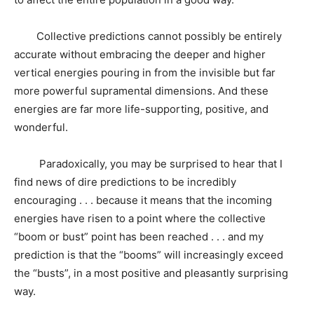
Collective predictions cannot possibly be entirely
accurate without embracing the deeper and higher
vertical energies pouring in from the invisible but far
more powerful supramental dimensions. And these
energies are far more life-supporting, positive, and
wonderful.
Paradoxically, you may be surprised to hear that I
find news of dire predictions to be incredibly
encouraging . . . because it means that the incoming
energies have risen to a point where the collective
“boom or bust” point has been reached . . . and my
prediction is that the “booms” will increasingly exceed
the “busts”, in a most positive and pleasantly surprising
way.