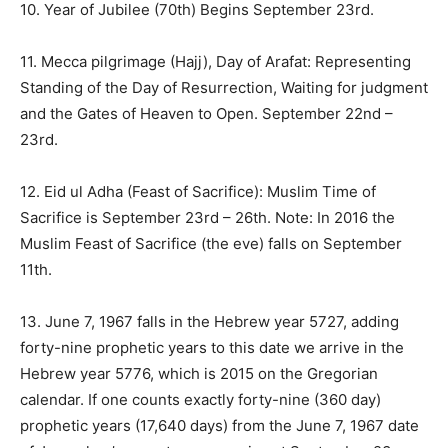
10. Year of Jubilee (70th) Begins
September 23rd
.
11. Mecca pilgrimage (Hajj), Day of Arafat: Representing
Standing of the Day of Resurrection, Waiting for judgment
and the Gates of Heaven to Open.
September 22nd –
23rd
.
12. Eid ul Adha (Feast of Sacrifice): Muslim Time of
Sacrifice is September 23rd –
26th
. Note: In 2016 the
Muslim Feast of Sacrifice (the eve) falls on
September
11th
.
13. June 7, 1967 falls in the Hebrew year 5727, adding
forty-nine prophetic years to this date we arrive in the
Hebrew year 5776, which is 2015 on the Gregorian
calendar. If one counts exactly forty-nine (360 day)
prophetic years (17,640 days) from the June 7, 1967 date