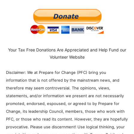
Your Tax Free Donations Are Appreciated and Help Fund our
Volunteer Website
Disclaimer: We at Prepare for Change (PFC) bring you
information that is not offered by the mainstream news, and
therefore may seem controversial. The opinions, views,
statements, and/or information we present are not necessarily
promoted, endorsed, espoused, or agreed to by Prepare for
Change, its leadership Council, members, those who work with
PFC, or those who read its content. However, they are hopefully
provocative. Please use discernment! Use logical thinking, your