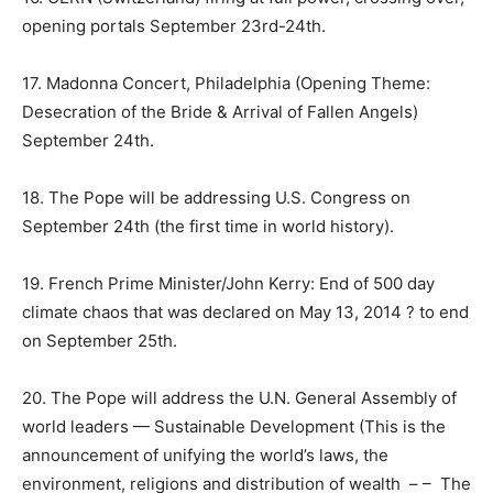
opening portals
September 23rd-24th
.
17. Madonna Concert, Philadelphia (Opening Theme:
Desecration of the Bride & Arrival of Fallen Angels)
September 24th.
18. The Pope will be addressing U.S. Congress on
September 24th
(the first time in world history).
19. French Prime Minister/John Kerry: End of 500 day
climate chaos that was declared on May 13, 2014 ? to end
on
September 25th
.
20. The Pope will address the U.N. General Assembly of
world leaders — Sustainable Development (This is the
announcement of unifying the world’s laws, the
environment, religions and distribution of wealth – – The