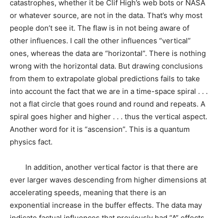
catastrophes, whether it be Clif High’s web bots or NASA
or whatever source, are not in the data. That’s why most
people don’t see it. The flaw is in not being aware of
other influences. I call the other influences “vertical”
ones, whereas the data are “horizontal”. There is nothing
wrong with the horizontal data. But drawing conclusions
from them to extrapolate global predictions fails to take
into account the fact that we are in a time-space spiral . . .
not a flat circle that goes round and round and repeats. A
spiral goes higher and higher . . . thus the vertical aspect.
Another word for it is “ascension”. This is a quantum
physics fact.
In addition, another vertical factor is that there are
ever larger waves descending from higher dimensions at
accelerating speeds, meaning that there is an
exponential increase in the buffer effects. The data may
indicate factual influences that previously had “A” effects