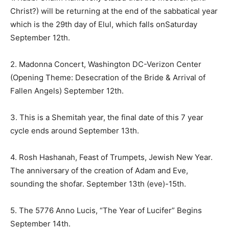
Christ?) will be returning at the end of the sabbatical year
which is the 29th day of Elul, which falls on
Saturday
September 12th
.
2. Madonna Concert, Washington DC-Verizon Center
(Opening Theme: Desecration of the Bride & Arrival of
Fallen Angels) September 12th.
3. This is a Shemitah year, the final date of this 7 year
cycle ends around
September 13th
.
4. Rosh Hashanah, Feast of Trumpets, Jewish New Year.
The anniversary of the creation of Adam and Eve,
sounding the shofar.
September 13th
(eve)-15th.
5. The 5776 Anno Lucis, “The Year of Lucifer” Begins
September 14th
.