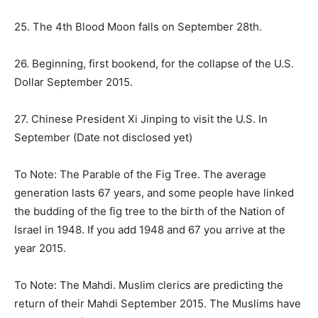
25. The 4th Blood Moon falls on
September 28th
.
26. Beginning, first bookend, for the collapse of the U.S.
Dollar September 2015.
27. Chinese President Xi Jinping to visit the U.S. In
September (Date not disclosed yet)
To Note: The Parable of the Fig Tree. The average
generation lasts 67 years, and some people have linked
the budding of the fig tree to the birth of the Nation of
Israel in 1948. If you add 1948 and 67 you arrive at the
year 2015.
To Note: The Mahdi. Muslim clerics are predicting the
return of their Mahdi September 2015. The Muslims have