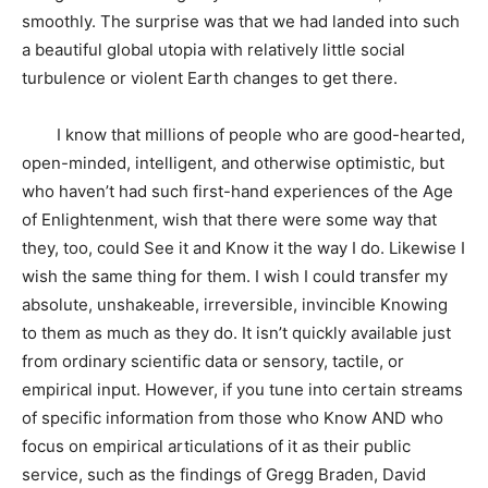
smoothly. The surprise was that we had landed into such
a beautiful global utopia with relatively little social
turbulence or violent Earth changes to get there.
I know that millions of people who are good-hearted,
open-minded, intelligent, and otherwise optimistic, but
who haven’t had such first-hand experiences of the Age
of Enlightenment, wish that there were some way that
they, too, could See it and Know it the way I do. Likewise I
wish the same thing for them. I wish I could transfer my
absolute, unshakeable, irreversible, invincible Knowing
to them as much as they do. It isn’t quickly available just
from ordinary scientific data or sensory, tactile, or
empirical input. However, if you tune into certain streams
of specific information from those who Know AND who
focus on empirical articulations of it as their public
service, such as the findings of Gregg Braden, David