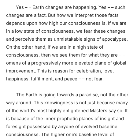
Yes – – Earth changes are happening. Yes – – such
changes are a fact. But how we interpret those facts
depends upon how high our consciousness is. If we are
in a low state of consciousness, we fear these changes
and perceive them as unmistakable signs of apocalypse.
On the other hand, if we are in a high state of
consciousness, then we see them for what they are – –
omens of a progressively more elevated plane of global
improvement. This is reason for celebration, love,
happiness, fulfillment, and peace – – not fear.
The Earth is going towards a paradise, not the other
way around. This knowingness is not just because many
of the world’s most highly enlightened Masters say so. It
is because of the inner prophetic planes of insight and
foresight possessed by anyone of evolved baseline
consciousness. The higher one’s baseline level of