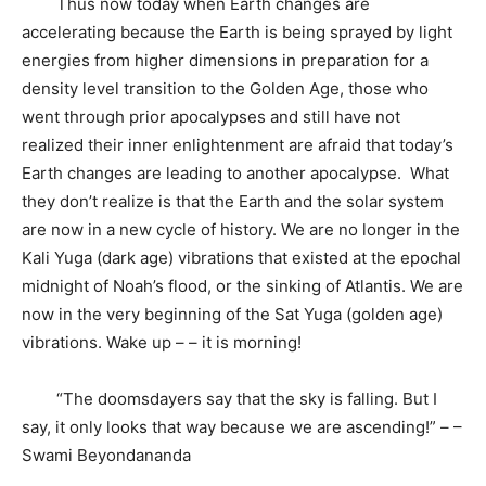
Thus now today when Earth changes are
accelerating because the Earth is being sprayed by light
energies from higher dimensions in preparation for a
density level transition to the Golden Age, those who
went through prior apocalypses and still have not
realized their inner enlightenment are afraid that today’s
Earth changes are leading to another apocalypse. What
they don’t realize is that the Earth and the solar system
are now in a new cycle of history. We are no longer in the
Kali Yuga (dark age) vibrations that existed at the epochal
midnight
of Noah’s flood, or the sinking of Atlantis. We are
now in the very beginning of the Sat Yuga (golden age)
vibrations. Wake up – – it is morning!
“The doomsdayers say that the sky is falling. But I
say, it only looks that way because we are ascending!” – –
Swami Beyondananda