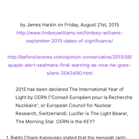
by James Harkin on Friday, August 21st, 2015
http://www.lindseywilliams.
net/lindsey-williams-
september-2015-dates-of-
significance/
http://beforeitsnews.com/
opinion-conservative/2015/08/
quayle-alert-sealmans-final-
warning-as-now-he-goes-
silent-
3043490.html
2015 has been declared The International Year of
Light by CERN (“Conseil Européen pour la Recherche
Nucléaire”, or European Council for Nuclear
Research, Switzerland). Lucifer is The Light Bearer,
The Morning Star. CERN is the KEY?
1. Rabbi Chaim Kanievsky stated that the messiah (anti-