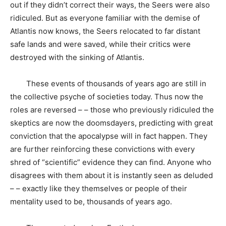
out if they didn’t correct their ways, the Seers were also
ridiculed. But as everyone familiar with the demise of
Atlantis now knows, the Seers relocated to far distant
safe lands and were saved, while their critics were
destroyed with the sinking of Atlantis.
These events of thousands of years ago are still in
the collective psyche of societies today. Thus now the
roles are reversed – – those who previously ridiculed the
skeptics are now the doomsdayers, predicting with great
conviction that the apocalypse will in fact happen. They
are further reinforcing these convictions with every
shred of “scientific” evidence they can find. Anyone who
disagrees with them about it is instantly seen as deluded
– – exactly like they themselves or people of their
mentality used to be, thousands of years ago.