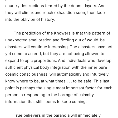
country destructions feared by the doomsdayers. And
they will climax and reach exhaustion soon, then fade
into the oblivion of history.
The prediction of the Knowers is that this pattern of
unexpected amelioration and fizzling out of would-be
disasters will continue increasing. The disasters have not
yet come to an end, but they are not being allowed to
expand to epic proportions. And individuals who develop
sufficient physical body integration with the inner pure
cosmic consciousness, will automatically and intuitively
know where to be, at what times . . . to be safe. This last
point is perhaps the single most important factor for each
person in responding to the barrage of calamity
information that still seems to keep coming.
True believers in the paranoia will immediately