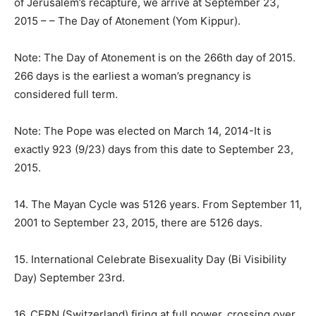
of Jerusalem’s recapture, we arrive at
September 23,
2015
– – The Day of Atonement (Yom Kippur).
Note: The Day of Atonement is on the 266th day of 2015.
266 days is the earliest a woman’s pregnancy is
considered full term.
Note: The Pope was elected on March 14, 2014-It is
exactly 923 (9/23) days from this date to
September 23,
2015
.
14. The Mayan Cycle was 5126 years. From September 11,
2001 to September 23, 2015, there are 5126 days.
15. International Celebrate Bisexuality Day (Bi Visibility
Day) September 23rd.
16. CERN (Switzerland) firing at full power, crossing over,