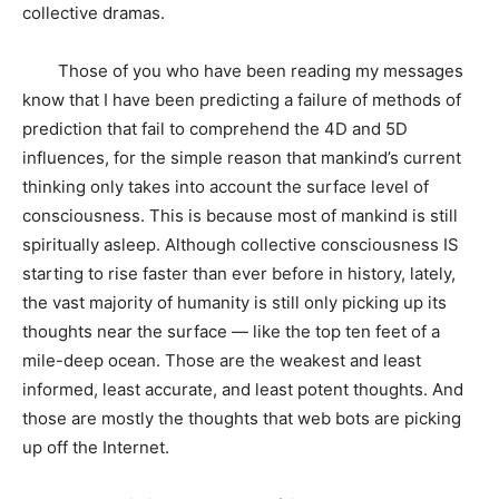
collective dramas.
Those of you who have been reading my messages
know that I have been predicting a failure of methods of
prediction that fail to comprehend the 4D and 5D
influences, for the simple reason that mankind’s current
thinking only takes into account the surface level of
consciousness. This is because most of mankind is still
spiritually asleep. Although collective consciousness IS
starting to rise faster than ever before in history, lately,
the vast majority of humanity is still only picking up its
thoughts near the surface — like the top ten feet of a
mile-deep ocean. Those are the weakest and least
informed, least accurate, and least potent thoughts. And
those are mostly the thoughts that web bots are picking
up off the Internet.