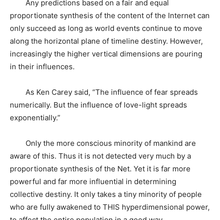
Any predictions based on a fair and equal
proportionate synthesis of the content of the Internet can
only succeed as long as world events continue to move
along the horizontal plane of timeline destiny. However,
increasingly the higher vertical dimensions are pouring
in their influences.
As Ken Carey said, “The influence of fear spreads
numerically. But the influence of love-light spreads
exponentially.”
Only the more conscious minority of mankind are
aware of this. Thus it is not detected very much by a
proportionate synthesis of the Net. Yet it is far more
powerful and far more influential in determining
collective destiny. It only takes a tiny minority of people
who are fully awakened to THIS hyperdimensional power,
to affect the entire population in a good way.