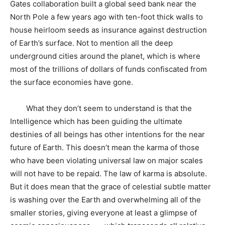
Gates collaboration built a global seed bank near the
North Pole a few years ago with ten-foot thick walls to
house heirloom seeds as insurance against destruction
of Earth’s surface. Not to mention all the deep
underground cities around the planet, which is where
most of the trillions of dollars of funds confiscated from
the surface economies have gone.
What they don’t seem to understand is that the
Intelligence which has been guiding the ultimate
destinies of all beings has other intentions for the near
future of Earth. This doesn’t mean the karma of those
who have been violating universal law on major scales
will not have to be repaid. The law of karma is absolute.
But it does mean that the grace of celestial subtle matter
is washing over the Earth and overwhelming all of the
smaller stories, giving everyone at least a glimpse of