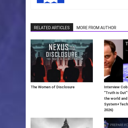
RELATED ARTICLES
MORE FROM AUTHOR
The Women of Disclosure
Interview Cob
“Truth is Out”
the world and
System+Techn
2026)