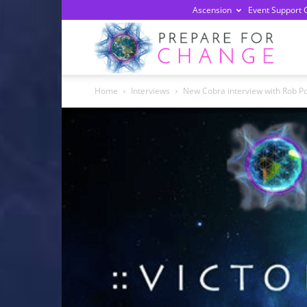
Ascension
Event Support 
Prepa
Home
Interviews
New Cobra interview with Rob Po
For
Chan