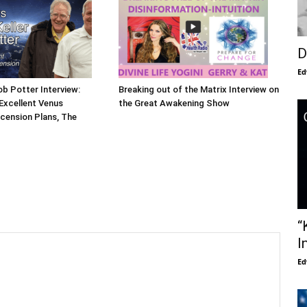
D
Ed
ob Potter Interview:
Breaking out of the Matrix Interview on
Excellent Venus
the Great Awakening Show
cension Plans, The
“
I
Ed