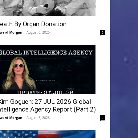
eath By Organ Donation
ward Morgan
-
August 6, 2026
0
Kim Goguen: 27 JUL 2026 Global
ntelligence Agency Report (Part 2)
ward Morgan
-
August 6, 2026
0