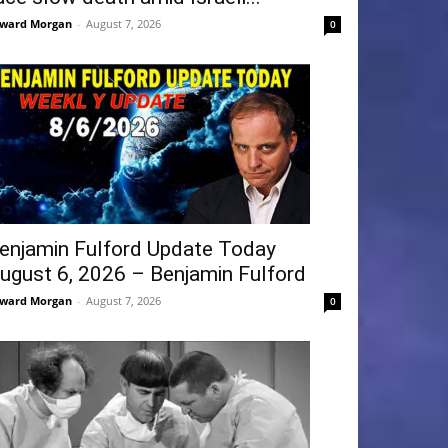
ward Morgan
-
August 7, 2026
0
enjamin Fulford Update Today
ugust 6, 2026 – Benjamin Fulford
ward Morgan
-
August 7, 2026
0