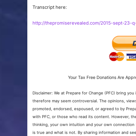
Transcript here:
http://thepromiserevealed.com/2015-sept-23-q
Your Tax Free Donations Are Appr
Disclaimer: We at Prepare for Change (PFC) bring you 
therefore may seem controversial. The opinions, view
promoted, endorsed, espoused, or agreed to by Prepa
with PFC, or those who read its content. However, the
thinking, your own intuition and your own connection 
is true and what is not. By sharing information and see