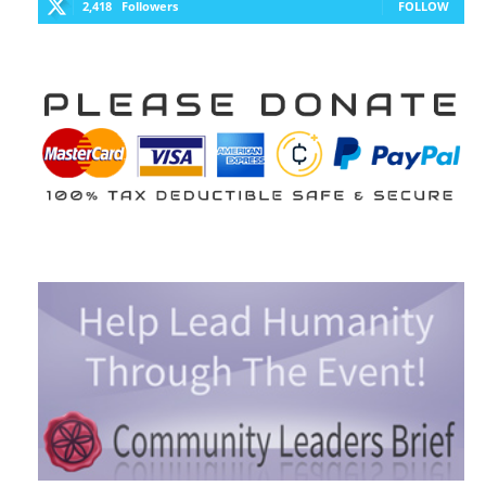
2,418
Followers
FOLLOW