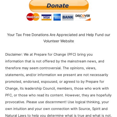
Your Tax Free Donations Are Appreciated and Help Fund our
Volunteer Website
Disclaimer: We at Prepare for Change (PFC) bring you
information that is not offered by the mainstream news, and
therefore may seem controversial. The opinions, views,
statements, and/or information we present are not necessarily
promoted, endorsed, espoused, or agreed to by Prepare for
Change, its leadership Council, members, those who work with
PFC, or those who read its content. However, they are hopefully
provocative. Please use discernment! Use logical thinking, your
own intuition and your own connection with Source, Spirit and
Natural Laws to help you determine what is true and what is not.