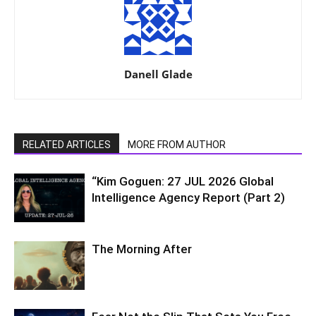
Danell Glade
RELATED ARTICLES
MORE FROM AUTHOR
“Kim Goguen: 27 JUL 2026 Global
Intelligence Agency Report (Part 2)
The Morning After