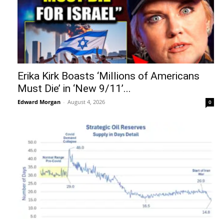
Erika Kirk Boasts ‘Millions of Americans
Must Die’ in ‘New 9/11’...
Edward Morgan
-
August 4, 2026
0