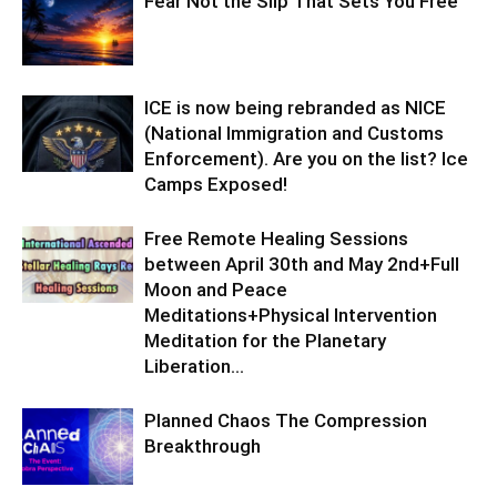
Fear Not the Slip That Sets You Free
ICE is now being rebranded as NICE
(National Immigration and Customs
Enforcement). Are you on the list? Ice
Camps Exposed!
Free Remote Healing Sessions
between April 30th and May 2nd+Full
Moon and Peace
Meditations+Physical Intervention
Meditation for the Planetary
Liberation…
Planned Chaos The Compression
Breakthrough