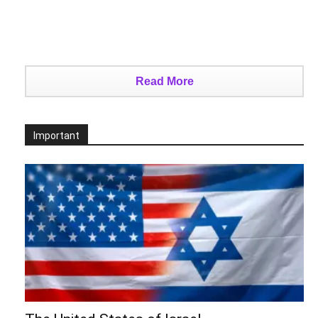
Read More
Important