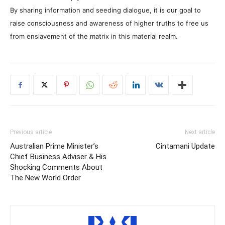
By sharing information and seeding dialogue, it is our goal to
raise consciousness and awareness of higher truths to free us
from enslavement of the matrix in this material realm.
Previous article
Next article
Australian Prime Minister’s
Cintamani Update
Chief Business Adviser & His
Shocking Comments About
The New World Order