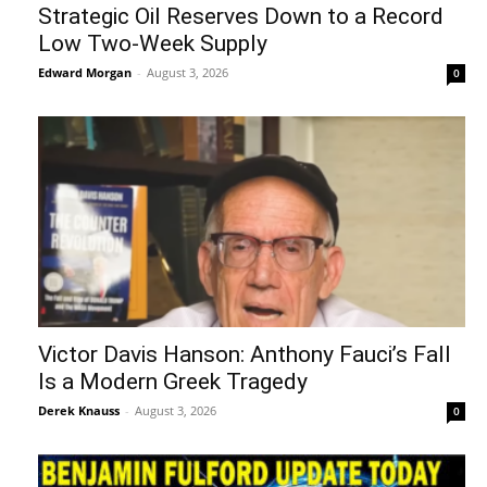
Strategic Oil Reserves Down to a Record
Low Two-Week Supply
Edward Morgan
-
August 3, 2026
0
Victor Davis Hanson: Anthony Fauci’s Fall
Is a Modern Greek Tragedy
Derek Knauss
-
August 3, 2026
0