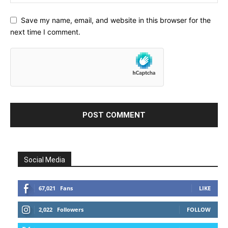
Save my name, email, and website in this browser for the
next time I comment.
Social Media
67,021
Fans
LIKE
2,022
Followers
FOLLOW