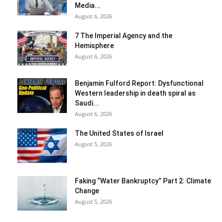
Media...
August 6, 2026
7 The Imperial Agency and the
Hemisphere
August 6, 2026
Benjamin Fulford Report: Dysfunctional
Western leadership in death spiral as
Saudi...
August 6, 2026
The United States of Israel
August 5, 2026
Faking “Water Bankruptcy” Part 2: Climate
Change
August 5, 2026