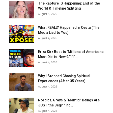
The Rapture IS Happening: End of the
World & Timeline Splitting
August 5, 2026
What REALLY Happened in Ceuta (The
Media Lied to You)
August 4, 2026
Erika Kirk Boasts ‘Millions of Americans
Must Die’ in ‘New 9/11’...
August 4, 2026
Why I Stopped Chasing Spiritual
Experiences (After 35 Years)
August 4, 2026
Nordics, Grays & “Mantid” Beings Are
JUST the Beginning…
August 4, 2026