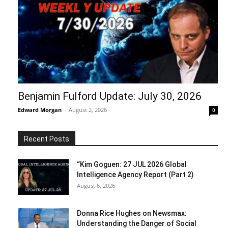
Benjamin Fulford Update: July 30, 2026
Edward Morgan
-
August 2, 2026
0
Recent Posts
“Kim Goguen: 27 JUL 2026 Global
Intelligence Agency Report (Part 2)
August 6, 2026
Donna Rice Hughes on Newsmax:
Understanding the Danger of Social