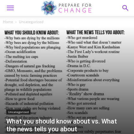
Home
Uncategorized
Uncategorized
What you should know about vs. What
the news tells you about