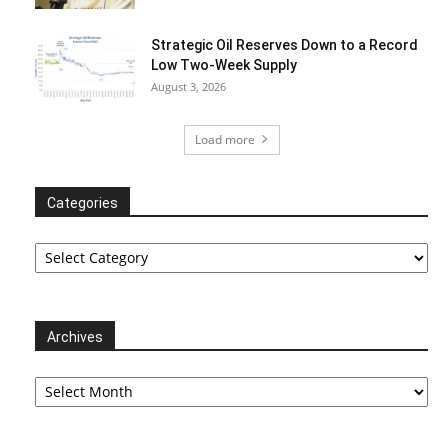
Strategic Oil Reserves Down to a Record
Low Two-Week Supply
August 3, 2026
Load more
Categories
Categories
Archives
Archives