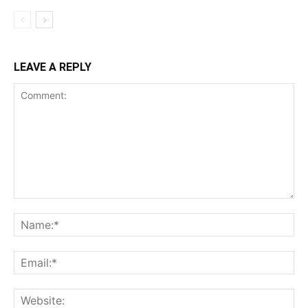
LEAVE A REPLY