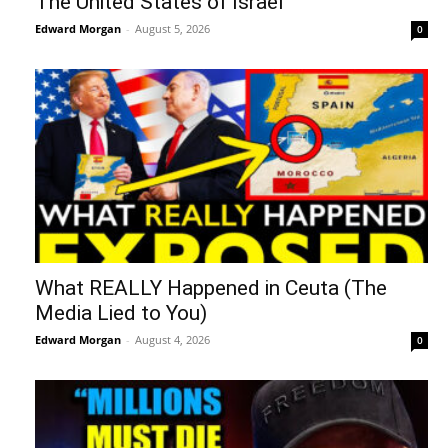
The United States of Israel
Edward Morgan
-
August 5, 2026
0
What REALLY Happened in Ceuta (The
Media Lied to You)
Edward Morgan
-
August 4, 2026
0