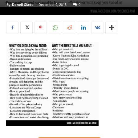
By
Danell Glade
-
December 9, 2015
0