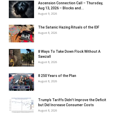
Ascension Connection Call – Thursday,
Aug 13, 2026 – Blocks and...
August 9, 2026
The Satanic Hazing Rituals of the IDF
August 8, 2026
8 Ways To Take Down Flock Without A
Sawzall
August 8, 2026
8 250 Years of the Plan
August 8, 2026
Trump’s Tariffs Didn’t Improve the Deficit
but Did Increase Consumer Costs
August 8, 2026