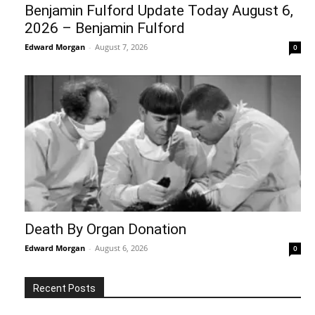
Benjamin Fulford Update Today August 6,
2026 – Benjamin Fulford
Edward Morgan
-
August 7, 2026
0
Death By Organ Donation
Edward Morgan
-
August 6, 2026
0
Recent Posts