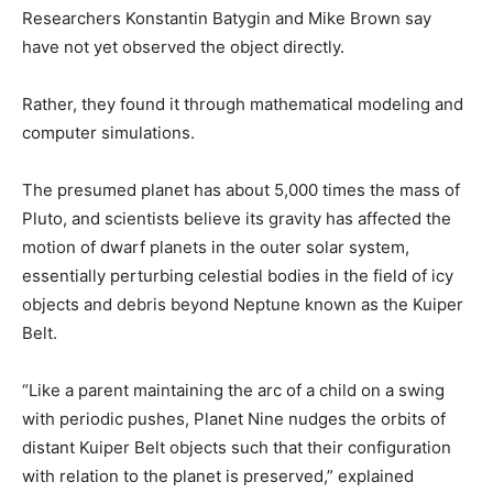
Researchers Konstantin Batygin and Mike Brown say
have not yet observed the object directly.
Rather, they found it through mathematical modeling and
computer simulations.
The presumed planet has about 5,000 times the mass of
Pluto, and scientists believe its gravity has affected the
motion of dwarf planets in the outer solar system,
essentially perturbing celestial bodies in the field of icy
objects and debris beyond Neptune known as the Kuiper
Belt.
“Like a parent maintaining the arc of a child on a swing
with periodic pushes, Planet Nine nudges the orbits of
distant Kuiper Belt objects such that their configuration
with relation to the planet is preserved,” explained