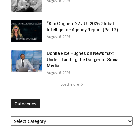
August 6, 2026
“Kim Goguen: 27 JUL 2026 Global
Intelligence Agency Report (Part 2)
August 6, 2026
Donna Rice Hughes on Newsmax:
Understanding the Danger of Social
Media...
August 6, 2026
Load more
Categories
Categories