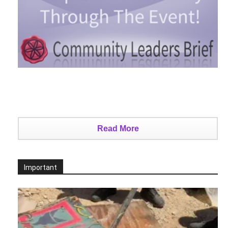
Read More
Important