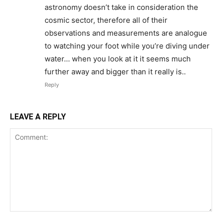
astronomy doesn’t take in consideration the
cosmic sector, therefore all of their
observations and measurements are analogue
to watching your foot while you’re diving under
water… when you look at it it seems much
further away and bigger than it really is..
Reply
LEAVE A REPLY