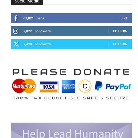
Social Media
67,021
Fans
LIKE
2,022
Followers
FOLLOW
2,418
Followers
FOLLOW