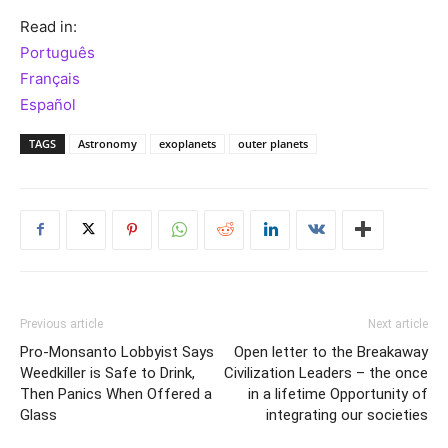
Read in:
Português
Français
Español
TAGS
Astronomy
exoplanets
outer planets
Previous article
Next article
Pro-Monsanto Lobbyist Says
Open letter to the Breakaway
Weedkiller is Safe to Drink,
Civilization Leaders – the once
Then Panics When Offered a
in a lifetime Opportunity of
Glass
integrating our societies