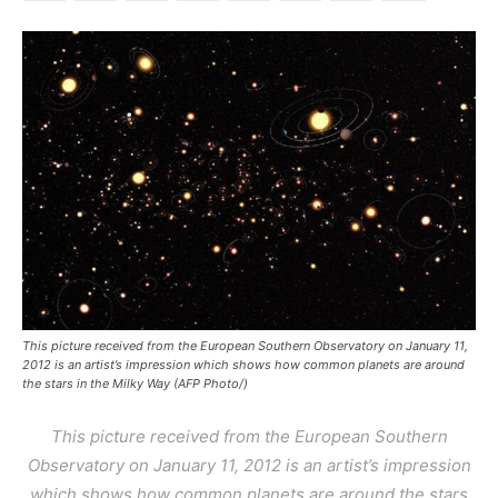
This picture received from the European Southern Observatory on January 11,
2012 is an artist’s impression which shows how common planets are around
the stars in the Milky Way (AFP Photo/)
This picture received from the European Southern
Observatory on January 11, 2012 is an artist’s impression
which shows how common planets are around the stars