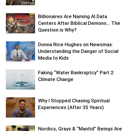
Billionaires Are Naming AI Data
Centers After Biblical Demons… The
Question is Why?
Donna Rice Hughes on Newsmax:
Understanding the Danger of Social
Media to Kids
Faking “Water Bankruptcy” Part 2:
Climate Change
Why I Stopped Chasing Spiritual
Experiences (After 35 Years)
Nordics, Grays & “Mantid” Beings Are