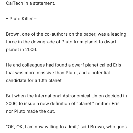
CalTech in a statement.
– Pluto Killer –
Brown, one of the co-authors on the paper, was a leading
force in the downgrade of Pluto from planet to dwarf
planet in 2006.
He and colleagues had found a dwarf planet called Eris
that was more massive than Pluto, and a potential
candidate for a 10th planet.
But when the International Astronomical Union decided in
2006, to issue a new definition of “planet,” neither Eris
nor Pluto made the cut.
“OK, OK, I am now willing to admit,” said Brown, who goes