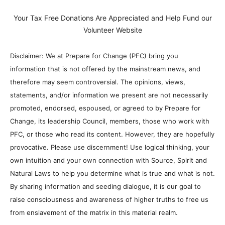
Your Tax Free Donations Are Appreciated and Help Fund our
Volunteer Website
Disclaimer: We at Prepare for Change (PFC) bring you
information that is not offered by the mainstream news, and
therefore may seem controversial. The opinions, views,
statements, and/or information we present are not necessarily
promoted, endorsed, espoused, or agreed to by Prepare for
Change, its leadership Council, members, those who work with
PFC, or those who read its content. However, they are hopefully
provocative. Please use discernment! Use logical thinking, your
own intuition and your own connection with Source, Spirit and
Natural Laws to help you determine what is true and what is not.
By sharing information and seeding dialogue, it is our goal to
raise consciousness and awareness of higher truths to free us
from enslavement of the matrix in this material realm.