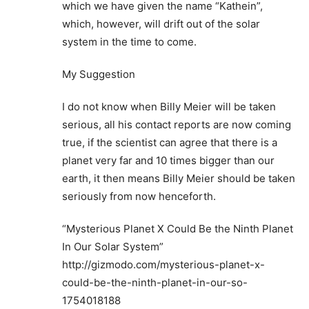
which we have given the name “Kathein”,
which, however, will drift out of the solar
system in the time to come.
My Suggestion
I do not know when Billy Meier will be taken
serious, all his contact reports are now coming
true, if the scientist can agree that there is a
planet very far and 10 times bigger than our
earth, it then means Billy Meier should be taken
seriously from now henceforth.
“Mysterious Planet X Could Be the Ninth Planet
In Our Solar System”
http://gizmodo.com/mysterious-planet-x-
could-be-the-ninth-planet-in-our-so-
1754018188