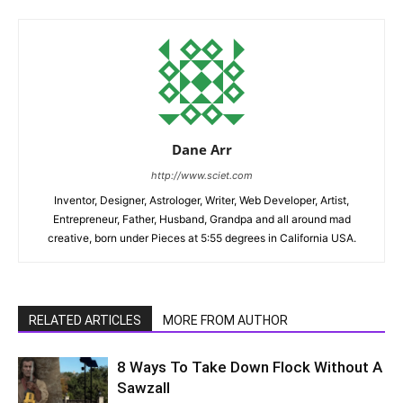
Dane Arr
http://www.sciet.com
Inventor, Designer, Astrologer, Writer, Web Developer, Artist,
Entrepreneur, Father, Husband, Grandpa and all around mad
creative, born under Pieces at 5:55 degrees in California USA.
RELATED ARTICLES
MORE FROM AUTHOR
8 Ways To Take Down Flock Without A
Sawzall