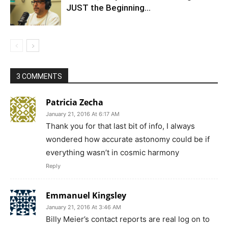
JUST the Beginning…
3 COMMENTS
Patricia Zecha
January 21, 2016 At 6:17 AM
Thank you for that last bit of info, I always
wondered how accurate astonomy could be if
everything wasn’t in cosmic harmony
Reply
Emmanuel Kingsley
January 21, 2016 At 3:46 AM
Billy Meier’s contact reports are real log on to