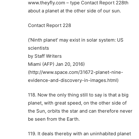
www.theyfly.com – type Contact Report 228th
about a planet at the other side of our sun.
Contact Report 228
(‘Ninth planet’ may exist in solar system: US
scientists
by Staff Writers
Miami (AFP) Jan 20, 2016)
(http://www.space.com/31672-planet-nine-
evidence-and-discovery-in-images.html)
118. Now the only thing still to say is that a big
planet, with great speed, on the other side of
the Sun, orbits the star and can therefore never
be seen from the Earth.
119. It deals thereby with an uninhabited planet