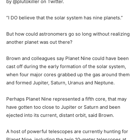
by @plutokiller on Twitter.
“I DO believe that the solar system has nine planets.”
But how could astronomers go so long without realizing
another planet was out there?
Brown and colleagues say Planet Nine could have been
cast off during the early formation of the solar system,
when four major cores grabbed up the gas around them
and formed Jupiter, Saturn, Uranus and Neptune.
Perhaps Planet Nine represented a fifth core, that may
have gotten too close to Jupiter or Saturn and been
ejected into its current, distant orbit, said Brown.
A host of powerful telescopes are currently hunting for
Planet Nine, including the twin 10-meter telescopes at