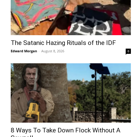
The Satanic Hazing Rituals of the IDF
Edward Morgan
-
August 8, 2026
0
8 Ways To Take Down Flock Without A