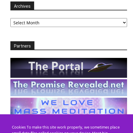
Archives
Archives
Partners
Cookies To make this site work properly, we sometimes place