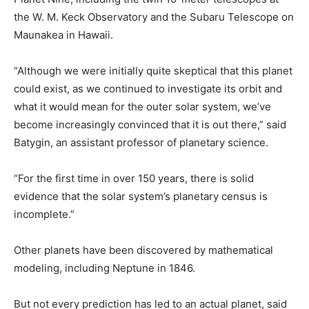
the W. M. Keck Observatory and the Subaru Telescope on
Maunakea in Hawaii.
“Although we were initially quite skeptical that this planet
could exist, as we continued to investigate its orbit and
what it would mean for the outer solar system, we’ve
become increasingly convinced that it is out there,” said
Batygin, an assistant professor of planetary science.
“For the first time in over 150 years, there is solid
evidence that the solar system’s planetary census is
incomplete.”
Other planets have been discovered by mathematical
modeling, including Neptune in 1846.
But not every prediction has led to an actual planet, said