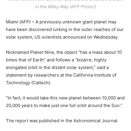
in the Milky Way (AFP Photo/)
Miami (AFP) – A previously unknown giant planet may
have been discovered lurking in the outer reaches of our
solar system, US scientists announced on Wednesday.
Nicknamed Planet Nine, the object “has a mass about 10
times that of Earth” and follows a “bizarre, highly
elongated orbit in the distant solar system,” said a
statement by researchers at the California Institute of
Technology (Caltech).
“In fact, it would take this new planet between 10,000 and
20,000 years to make just one full orbit around the Sun.”
The report was published in the Astronomical Journal.