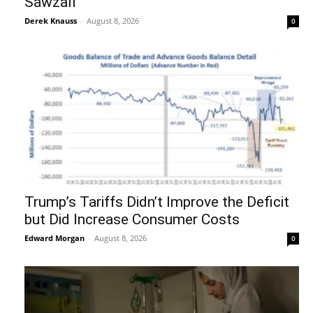
Sawzall
Derek Knauss
-
August 8, 2026
0
Trump’s Tariffs Didn’t Improve the Deficit
but Did Increase Consumer Costs
Edward Morgan
-
August 8, 2026
0