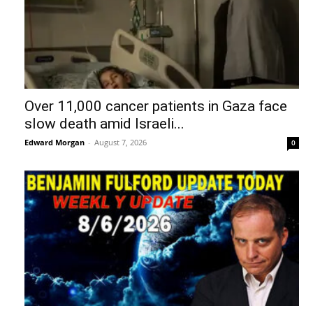
Over 11,000 cancer patients in Gaza face
slow death amid Israeli...
Edward Morgan
-
August 7, 2026
0