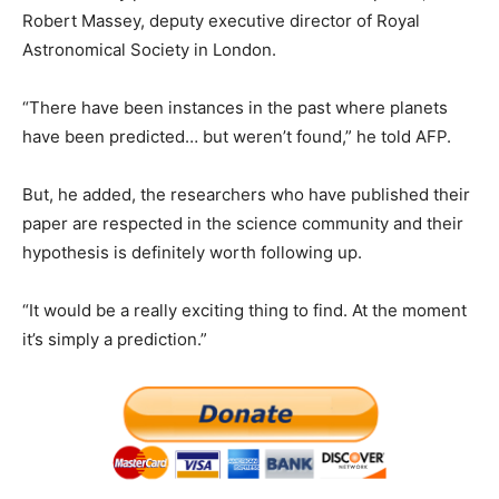
Robert Massey, deputy executive director of Royal
Astronomical Society in London.
“There have been instances in the past where planets
have been predicted… but weren’t found,” he told AFP.
But, he added, the researchers who have published their
paper are respected in the science community and their
hypothesis is definitely worth following up.
“It would be a really exciting thing to find. At the moment
it’s simply a prediction.”