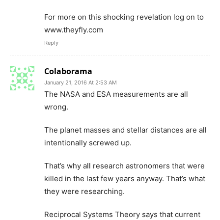
For more on this shocking revelation log on to
www.theyfly.com
Reply
Colaborama
January 21, 2016 At 2:53 AM
The NASA and ESA measurements are all
wrong.
The planet masses and stellar distances are all
intentionally screwed up.
That’s why all research astronomers that were
killed in the last few years anyway. That’s what
they were researching.
Reciprocal Systems Theory says that current