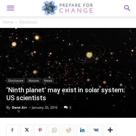
Home
Disclosure
Disclosure
Nature
News
‘Ninth planet’ may exist in solar system:
US scientists
By
Dane Arr
-
January 20, 2016
3