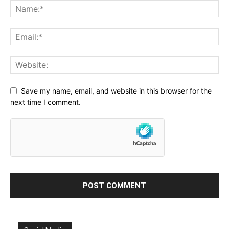
Save my name, email, and website in this browser for the
next time I comment.