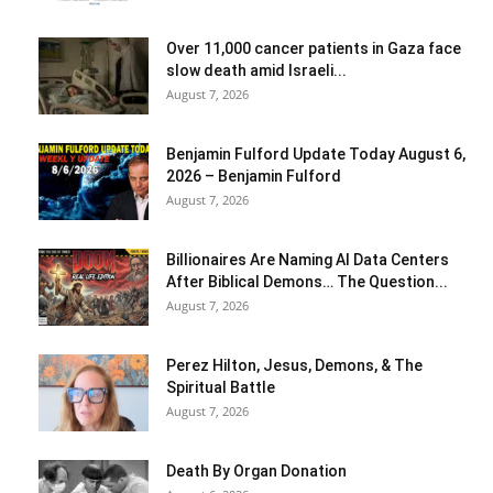
Over 11,000 cancer patients in Gaza face
slow death amid Israeli...
August 7, 2026
Benjamin Fulford Update Today August 6,
2026 – Benjamin Fulford
August 7, 2026
Billionaires Are Naming AI Data Centers
After Biblical Demons… The Question...
August 7, 2026
Perez Hilton, Jesus, Demons, & The
Spiritual Battle
August 7, 2026
Death By Organ Donation