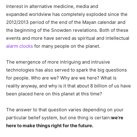
Interest in alternative medicine, media and
expanded worldview has completely exploded since the
2012/2013 period of the end of the Mayan calendar and
the beginning of the Snowden revelations. Both of these
events and more have served as spiritual and intellectual
alarm clocks
for many people on the planet.
The emergence of more intriguing and intrusive
technologies has also served to spark the big questions
for people. Who are we? Why are we here? What is
reality anyway, and why is it that about 8 billion of us have
been placed here on this planet at this time?
The answer to that question varies depending on your
particular belief system, but one thing is certain:
we’re
here to make things right for the future.