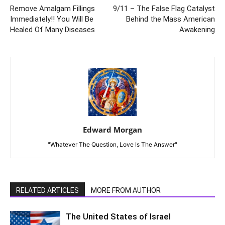
Remove Amalgam Fillings
9/11 – The False Flag Catalyst
Immediately!! You Will Be
Behind the Mass American
Healed Of Many Diseases
Awakening
Edward Morgan
"Whatever The Question, Love Is The Answer"
RELATED ARTICLES
MORE FROM AUTHOR
The United States of Israel