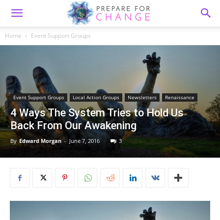
Home
Event Support Groups
Event Support Groups
Local Action Groups
Newsletters
Renaissance
4 Ways The System Tries to Hold Us
Back From Our Awakening
By
Edward Morgan
-
June 7, 2016
3