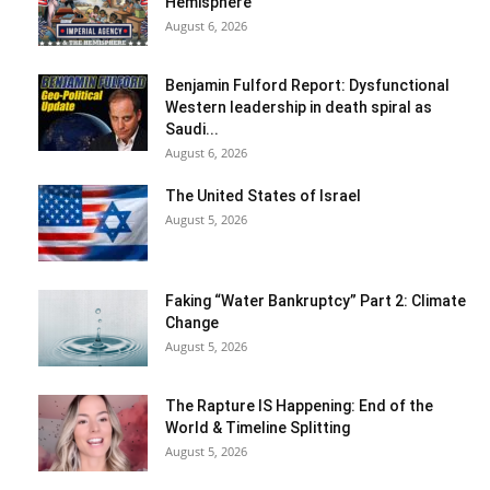
Hemisphere
August 6, 2026
Benjamin Fulford Report: Dysfunctional
Western leadership in death spiral as
Saudi...
August 6, 2026
The United States of Israel
August 5, 2026
Faking “Water Bankruptcy” Part 2: Climate
Change
August 5, 2026
The Rapture IS Happening: End of the
World & Timeline Splitting
August 5, 2026