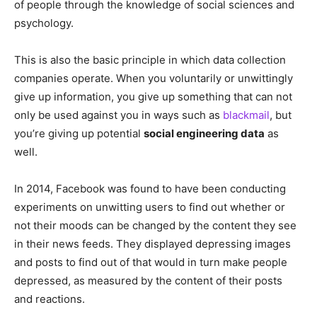
of people through the knowledge of social sciences and
psychology.
This is also the basic principle in which data collection
companies operate. When you voluntarily or unwittingly
give up information, you give up something that can not
only be used against you in ways such as
blackmail
, but
you’re giving up potential
social engineering data
as
well.
In 2014, Facebook was found to have been conducting
experiments on unwitting users to find out whether or
not their moods can be changed by the content they see
in their news feeds. They displayed depressing images
and posts to find out of that would in turn make people
depressed, as measured by the content of their posts
and reactions.