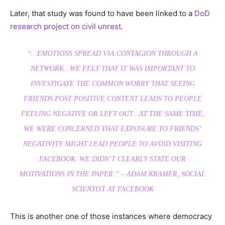
Later, that study was found to have been linked to a
DoD
research project on civil unrest
.
“…EMOTIONS SPREAD VIA CONTAGION THROUGH A
NETWORK…WE FELT THAT IT WAS IMPORTANT TO
INVESTIGATE THE COMMON WORRY THAT SEEING
FRIENDS POST POSITIVE CONTENT LEADS TO PEOPLE
FEELING NEGATIVE OR LEFT OUT…AT THE SAME TIME,
WE WERE CONCERNED THAT EXPOSURE TO FRIENDS’
NEGATIVITY MIGHT LEAD PEOPLE TO AVOID VISITING
FACEBOOK. WE DIDN’T CLEARLY STATE OUR
MOTIVATIONS IN THE PAPER.” – ADAM KRAMER, SOCIAL
SCIENTIST AT FACEBOOK
This is another one of those instances where democracy