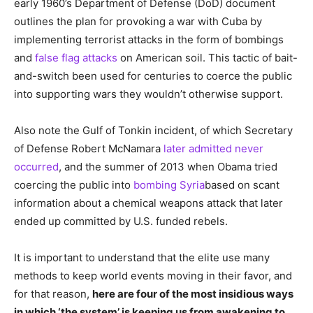
early 1960’s Department of Defense (DoD) document
outlines the plan for provoking a war with Cuba by
implementing terrorist attacks in the form of bombings
and
false flag attacks
on American soil. This tactic of bait-
and-switch been used for centuries to coerce the public
into supporting wars they wouldn’t otherwise support.
Also note the Gulf of Tonkin incident, of which Secretary
of Defense Robert McNamara
later admitted never
occurred
, and the summer of 2013 when Obama tried
coercing the public into
bombing Syria
based on scant
information about a chemical weapons attack that later
ended up committed by U.S. funded rebels.
It is important to understand that the elite use many
methods to keep world events moving in their favor, and
for that reason,
here are four of the most insidious ways
in which ‘the system’ is keeping us from awakening to