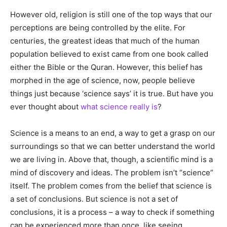
However old, religion is still one of the top ways that our
perceptions are being controlled by the elite. For
centuries, the greatest ideas that much of the human
population believed to exist came from one book called
either the Bible or the Quran. However, this belief has
morphed in the age of science, now, people believe
things just because ‘science says’ it is true. But have you
ever thought about
what science really is
?
Science is a means to an end, a way to get a grasp on our
surroundings so that we can better understand the world
we are living in. Above that, though, a scientific mind is a
mind of discovery and ideas. The problem isn’t “science”
itself. The problem comes from the belief that science is
a set of conclusions. But science is not a set of
conclusions, it is a process – a way to check if something
can be experienced more than once, like seeing