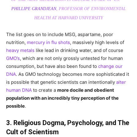
PHILLIPE GRANDJEAN
, PROFESSOR OF ENVIRONMENTAL
HEALTH AT HARVARD UNIVERSITY
The list goes on to include MSG, aspartame, poor
nutrition,
mercury in flu shots
, massively high levels of
heavy metals
like lead in drinking water, and of course
GMO’s
, which are not only grossly untested for human
consumption, but have also been found to
change our
DNA
. As GMO technology becomes more sophisticated it
is possible that genetic scientists can intentionally
alter
human DNA
to create a
more docile and obedient
population with an incredibly tiny perception of the
possible
.
3. Religious Dogma, Psychology, and The
Cult of Scientism