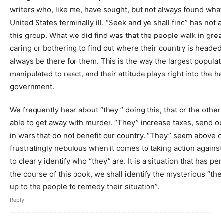
writers who, like me, have sought, but not always found what 
United States terminally ill. “Seek and ye shall find” has not
this group. What we did find was that the people walk in gre
caring or bothering to find out where their country is headed, f
always be there for them. This is the way the largest popul
manipulated to react, and their attitude plays right into the 
government.
We frequently hear about “they ” doing this, that or the other
able to get away with murder. “They” increase taxes, send o
in wars that do not benefit our country. “They” seem above ou
frustratingly nebulous when it comes to taking action again
to clearly identify who “they” are. It is a situation that has 
the course of this book, we shall identify the mysterious “they”
up to the people to remedy their situation”.
Reply