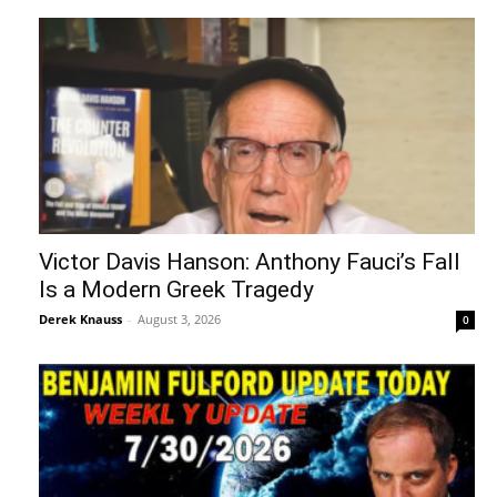
Victor Davis Hanson: Anthony Fauci’s Fall
Is a Modern Greek Tragedy
Derek Knauss
-
August 3, 2026
0