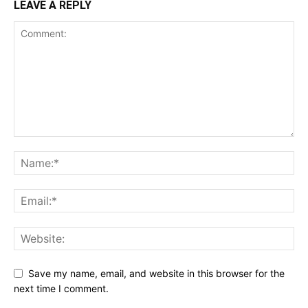
LEAVE A REPLY
Save my name, email, and website in this browser for the
next time I comment.