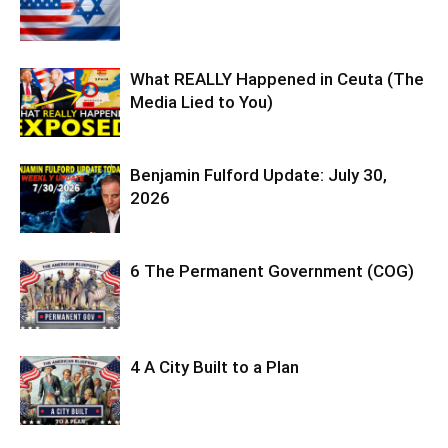
What REALLY Happened in Ceuta (The
Media Lied to You)
Benjamin Fulford Update: July 30,
2026
6 The Permanent Government (COG)
4 A City Built to a Plan