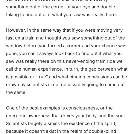
something out of the corner of your eye and double-
taking to find out of if what you saw was really there.
However, in the same way that if you were moving very
fast on a train and thought you saw something out of the
window before you turned a corner and your chance was
gone, you can’t always look back to find out if what you
saw was really there on this never-ending train ride we
call the human experience. In turn, the gap between what
is possible or “true” and what binding conclusions can be
drawn by scientists is not necessarily going to come out
the same.
One of the best examples is consciousness, or the
energetic awareness that drives your body, and the soul.
Scientists largely dismiss the existence of the spirit,
because it doesn’t exist in the realm of double-blind