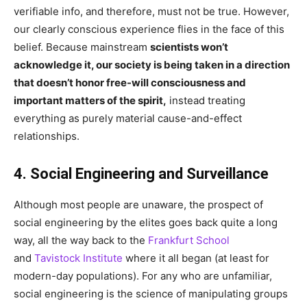
verifiable info, and therefore, must not be true. However,
our clearly conscious experience flies in the face of this
belief. Because mainstream
scientists won’t
acknowledge it, our society is being taken in a direction
that doesn’t honor free-will consciousness and
important matters of the spirit,
instead treating
everything as purely material cause-and-effect
relationships.
4. Social Engineering and Surveillance
Although most people are unaware, the prospect of
social engineering by the elites goes back quite a long
way, all the way back to the
Frankfurt School
and
Tavistock Institute
where it all began (at least for
modern-day populations). For any who are unfamiliar,
social engineering is the science of manipulating groups