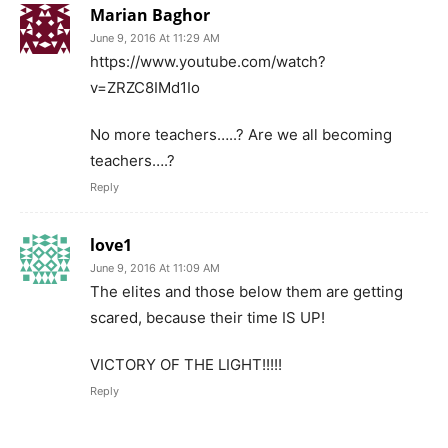
Marian Baghor
June 9, 2016 At 11:29 AM
https://www.youtube.com/watch?
v=ZRZC8IMd1Io
No more teachers…..? Are we all becoming
teachers….?
Reply
love1
June 9, 2016 At 11:09 AM
The elites and those below them are getting
scared, because their time IS UP!
VICTORY OF THE LIGHT!!!!!
Reply