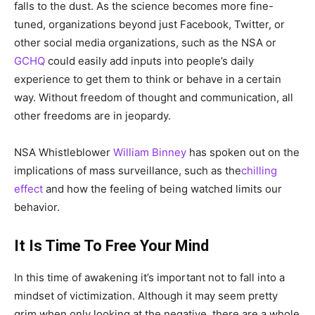
falls to the dust. As the science becomes more fine-
tuned, organizations beyond just Facebook, Twitter, or
other social media organizations, such as the NSA or
GCHQ
could easily add inputs into people’s daily
experience to get them to think or behave in a certain
way. Without freedom of thought and communication, all
other freedoms are in jeopardy.
NSA Whistleblower
William Binney
has spoken out on the
implications of mass surveillance, such as the
chilling
effect
and how the feeling of being watched limits our
behavior.
It Is Time To Free Your Mind
In this time of awakening it’s important not to fall into a
mindset of victimization. Although it may seem pretty
grim when only looking at the negative, there are a whole