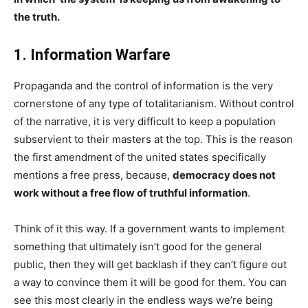
the truth.
1. Information Warfare
Propaganda and the control of information is the very
cornerstone of any type of totalitarianism. Without control
of the narrative, it is very difficult to keep a population
subservient to their masters at the top. This is the reason
the first amendment of the united states specifically
mentions a free press, because,
democracy does not
work without a free flow of truthful information
.
Think of it this way. If a government wants to implement
something that ultimately isn’t good for the general
public, then they will get backlash if they can’t figure out
a way to convince them it will be good for them. You can
see this most clearly in the endless ways we’re being