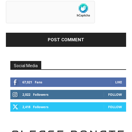
Social Media
67,021
Fans
LIKE
2,022
Followers
FOLLOW
2,418
Followers
FOLLOW