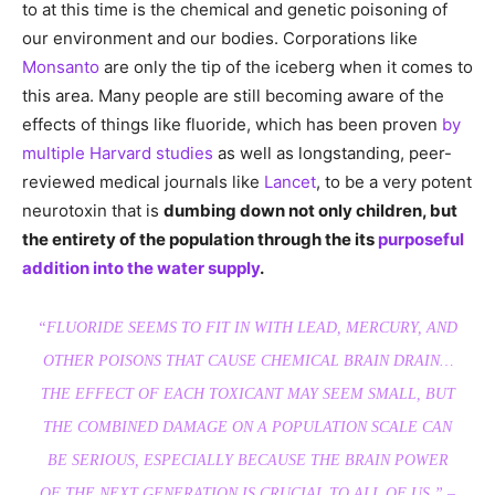
to at this time is the chemical and genetic poisoning of
our environment and our bodies. Corporations like
Monsanto
are only the tip of the iceberg when it comes to
this area. Many people are still becoming aware of the
effects of things like fluoride, which has been proven
by
multiple Harvard studies
as well as longstanding, peer-
reviewed medical journals like
Lancet
, to be a very potent
neurotoxin that is
dumbing down not only children, but
the entirety of the population through the its
purposeful
addition into the water supply
.
“FLUORIDE SEEMS TO FIT IN WITH LEAD, MERCURY, AND
OTHER POISONS THAT CAUSE CHEMICAL BRAIN DRAIN…
THE EFFECT OF EACH TOXICANT MAY SEEM SMALL, BUT
THE COMBINED DAMAGE ON A POPULATION SCALE CAN
BE SERIOUS, ESPECIALLY BECAUSE THE BRAIN POWER
OF THE NEXT GENERATION IS CRUCIAL TO ALL OF US.” –