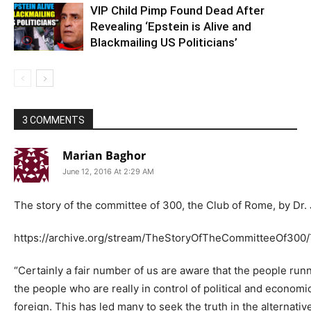
VIP Child Pimp Found Dead After
Revealing ‘Epstein is Alive and
Blackmailing US Politicians’
3 COMMENTS
Marian Baghor
June 12, 2016 At 2:29 AM
The story of the committee of 300, the Club of Rome, by Dr
https://archive.org/stream/TheStoryOfTheCommitteeOf300
“Certainly a fair number of us are aware that the people ru
the people who are really in control of political and econom
foreign. This has led many to seek the truth in the alternati