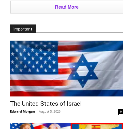
Read More
Important
The United States of Israel
Edward Morgan
-
August 5, 2026
0