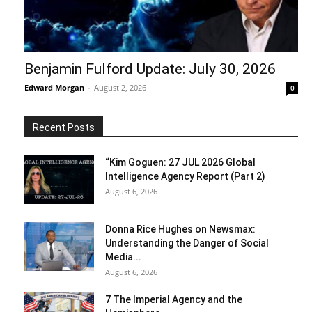
Benjamin Fulford Update: July 30, 2026
Edward Morgan
-
August 2, 2026
0
Recent Posts
“Kim Goguen: 27 JUL 2026 Global
Intelligence Agency Report (Part 2)
August 6, 2026
Donna Rice Hughes on Newsmax:
Understanding the Danger of Social
Media...
August 6, 2026
7 The Imperial Agency and the