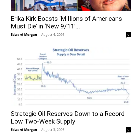
Erika Kirk Boasts ‘Millions of Americans
Must Die’ in ‘New 9/11’...
Edward Morgan
-
August 4, 2026
0
Strategic Oil Reserves Down to a Record
Low Two-Week Supply
Edward Morgan
-
August 3, 2026
0