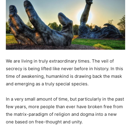
We are living in truly extraordinary times. The veil of
secrecy is being lifted like never before in history. In this
time of awakening, humankind is drawing back the mask
and emerging as a truly special species.
In a very small amount of time, but particularly in the past
few years, more people than ever have broken free from
the matrix-paradigm of religion and dogma into a new
one based on free-thought and unity.