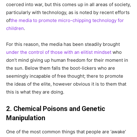
coerced into war, but this comes up in all areas of society,
particularly with technology, as is noted by recent efforts
of
the media to promote micro-chipping technology for
children
.
For this reason, the media has been steadily brought
under the control of those with an elitist mindset
who
don’t mind giving up human freedom for their moment in
the sun. Below them falls the boot-lickers who are
seemingly incapable of free thought; there to promote
the ideas of the elite, however obvious it is to them that
this is what they are doing.
2. Chemical Poisons and Genetic
Manipulation
One of the most common things that people are ‘awake’