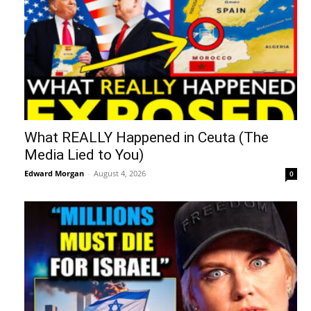
What REALLY Happened in Ceuta (The
Media Lied to You)
Edward Morgan
-
August 4, 2026
0