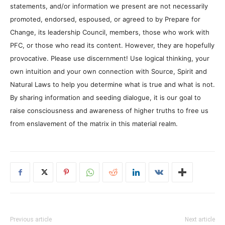
statements, and/or information we present are not necessarily
promoted, endorsed, espoused, or agreed to by Prepare for
Change, its leadership Council, members, those who work with
PFC, or those who read its content. However, they are hopefully
provocative. Please use discernment! Use logical thinking, your
own intuition and your own connection with Source, Spirit and
Natural Laws to help you determine what is true and what is not.
By sharing information and seeding dialogue, it is our goal to
raise consciousness and awareness of higher truths to free us
from enslavement of the matrix in this material realm.
Previous article
Next article