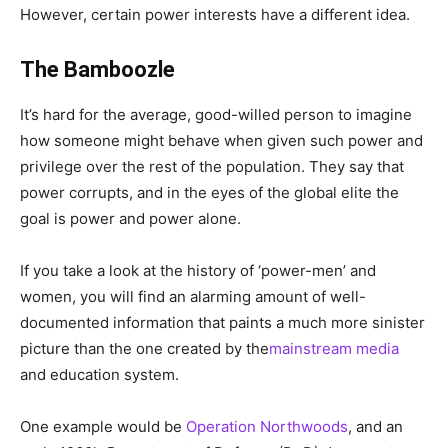
However, certain power interests have a different idea.
The Bamboozle
It’s hard for the average, good-willed person to imagine
how someone might behave when given such power and
privilege over the rest of the population. They say that
power corrupts, and in the eyes of the global elite the
goal is power and power alone.
If you take a look at the history of ‘power-men’ and
women, you will find an alarming amount of well-
documented information that paints a much more sinister
picture than the one created by the
mainstream media
and education system.
One example would be
Operation Northwoods
, and an