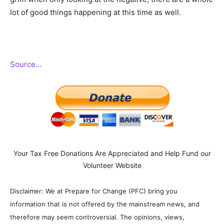
lot of good things happening at this time as well.
Source…
Your Tax Free Donations Are Appreciated and Help Fund our
Volunteer Website
Disclaimer: We at Prepare for Change (PFC) bring you
information that is not offered by the mainstream news, and
therefore may seem controversial. The opinions, views,