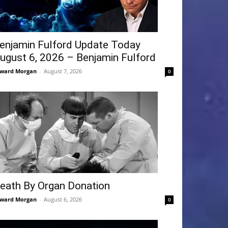
enjamin Fulford Update Today
ugust 6, 2026 – Benjamin Fulford
ward Morgan
-
August 7, 2026
0
eath By Organ Donation
ward Morgan
-
August 6, 2026
0