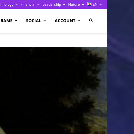
chnology
Financial
Leadership
Nature
EN
GRAMS
SOCIAL
ACCOUNT