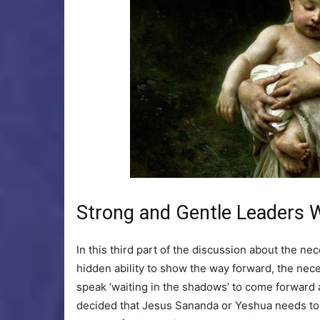
Strong and Gentle Leaders W
In this third part of the discussion about the ne
hidden ability to show the way forward, the ne
speak ‘waiting in the shadows’ to come forward and
decided that Jesus Sananda or Yeshua needs to b