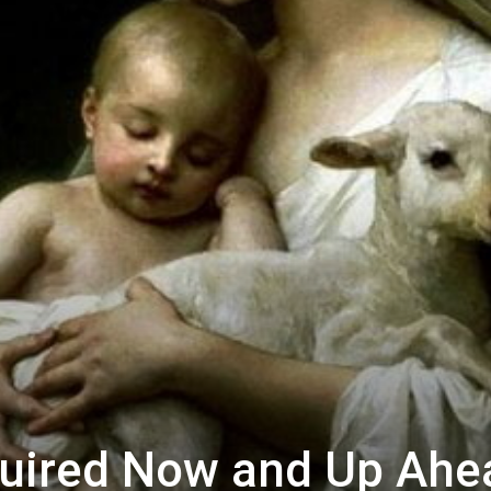
uired Now and Up Ahe