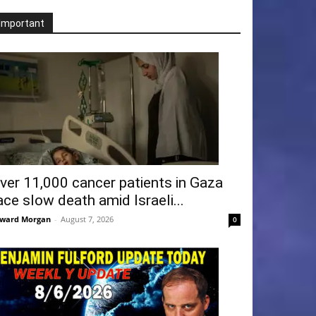
Important
ver 11,000 cancer patients in Gaza
ace slow death amid Israeli...
ward Morgan
-
August 7, 2026
0