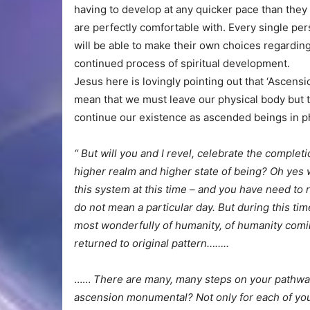
having to develop at any quicker pace than the
are perfectly comfortable with. Every single pe
will be able to make their own choices regarding
continued process of spiritual development.
Jesus here is lovingly pointing out that ‘Ascensio
mean that we must leave our physical body but 
continue our existence as ascended beings in ph
“ But will you and I revel, celebrate the complet
higher realm and higher state of being? Oh yes w
this system at this time – and you have need to re
do not mean a particular day. But during this ti
most wonderfully of humanity, of humanity comi
returned to original pattern……..
……
There are many, many steps on your pathway
ascension monumental? Not only for each of you b