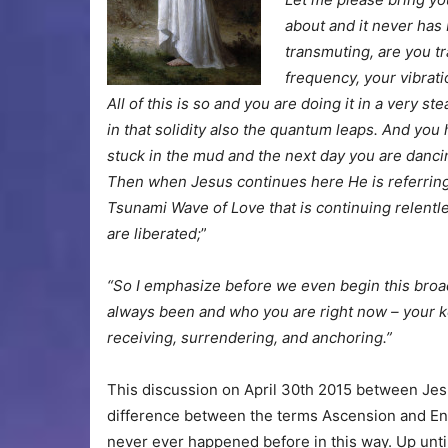
about and it never has
transmuting, are you tr
frequency, your vibrat
All of this is so and you are doing it in a very 
in that solidity also the quantum leaps. And you 
stuck in the mud and the next day you are danci
Then when Jesus continues here He is referring 
Tsunami Wave of Love that is continuing relentl
are liberated;
”
“So I emphasize before we even begin this broa
always been and who you are right now – your k
receiving, surrendering, and anchoring.”
This discussion on April 30th 2015 between Jes
difference between the terms Ascension and En
never ever happened before in this way. Up unt