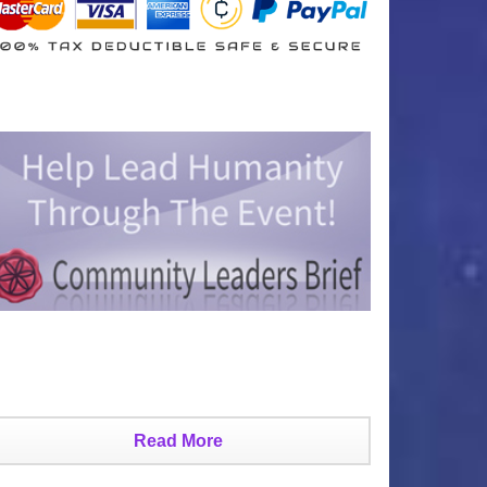
Read More