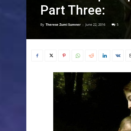
Part Three:
By
Therese Zumi Sumner
-
June 22, 2016
5