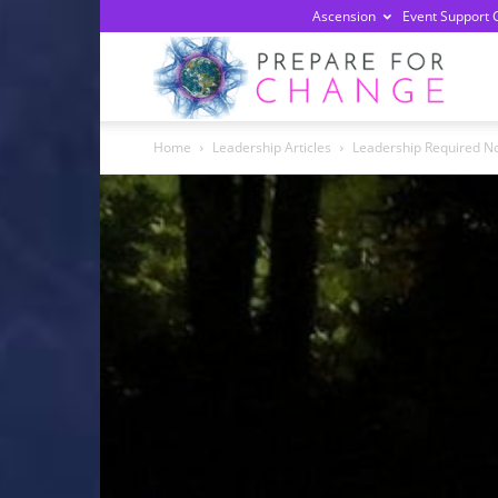
Ascension
Event Support 
Prepa
Home
Leadership Articles
Leadership Required N
For
Chan