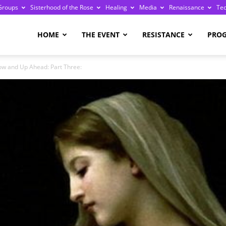
Groups
Sisterhood of the Rose
Healing
Media
Renaissance
Te
re
HOME
THE EVENT
RESISTANCE
PRO
ow and Up Ahead: Part Three:
ge