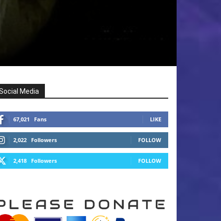
Social Media
67,021
Fans
LIKE
2,022
Followers
FOLLOW
2,418
Followers
FOLLOW