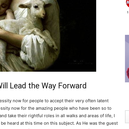
ill Lead the Way Forward
cessity now for people to accept their very often latent
cessity now for the amazing people who have been so to
 take their rightful roles in all walks and areas of life, I
e heard at this time on this subject. As He was the guest