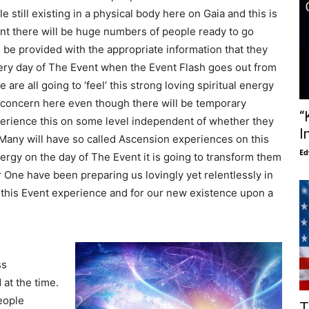
still existing in a physical body here on Gaia and this is
nt there will be huge numbers of people ready to go
 be provided with the appropriate information that they
 very day of The Event when the Event Flash goes out from
re all going to ‘feel’ this strong loving spiritual energy
or concern here even though there will be temporary
“
erience this on some level independent of whether they
I
. Many will have so called Ascension experiences on this
Ed
ergy on the day of The Event it is going to transform them
One have been preparing us lovingly yet relentlessly in
 this Event experience and for our new existence upon a
ss
at the time.
eople
T