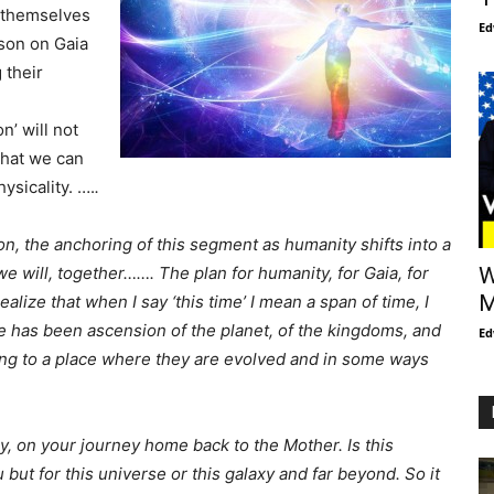
y themselves
Ed
rson on Gaia
 their
n’ will not
that we can
ysicality. ….
.
ion, the anchoring of this segment as humanity shifts into a
e will, together……. The plan for humanity, for Gaia, for
W
M
alize that when I say ‘this time’ I mean a span of time, I
me has been ascension of the planet, of the kingdoms, and
Ed
ng to a place where they are evolved and in some ways
, on your journey home back to the Mother. Is this
ut for this universe or this galaxy and far beyond. So it