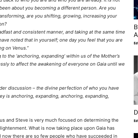
 been about you becoming a different person. Are you
ansforming, are you shifting, growing, increasing your
ion?
B
steadfast and consistent manner, and taking at the same time
A
have noted that in yourself; one day you feel that you are
Ed
ng on Venus.”
to the ‘anchoring, expanding’ within us of the Mother’s
essly to affect the awakening of everyone on Gaia until we
der discussion – the divine perfection of who you have
ey is anchoring, expanding, anchoring, expanding,
D
us and Steve is very much focused on determining the
Ed
lightenment. What is now taking place upon Gaia has
il now there are so few people who have succeeded in