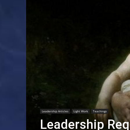
Leadership Articles
Light Work
Teachings
Leadership Req