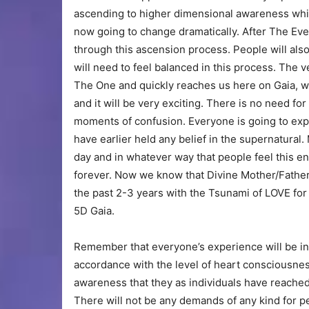
ascending to higher dimensional awareness while 
now going to change dramatically. After The Eve
through this ascension process. People will also
will need to feel balanced in this process. The
The One and quickly reaches us here on Gaia, we a
and it will be very exciting. There is no need f
moments of confusion. Everyone is going to exp
have earlier held any belief in the supernatural
day and in whatever way that people feel this en
forever. Now we know that Divine Mother/Father 
the past 2-3 years with the Tsunami of LOVE for
5D Gaia.
Remember that everyone’s experience will be in
accordance with the level of heart consciousne
awareness that they as individuals have reached 
There will not be any demands of any kind for p