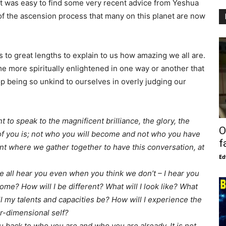
 it was easy to find some very recent advice from Yeshua
 of the ascension process that many on this planet are now
 to great lengths to explain to us how amazing we all are.
 more spiritually enlightened in one way or another that
p being so unkind to ourselves in overly judging our
t to speak to the magnificent brilliance, the glory, the
O
f you is; not who you will become and not who you have
f
nt where we gather together to have this conversation, at
Ed
e all hear you even when you think we don’t – I hear you
come? How will I be different? What will I look like? What
ill my talents and capacities be? How will I experience the
er-dimensional self?
 back to who you are and who you are already. It is not