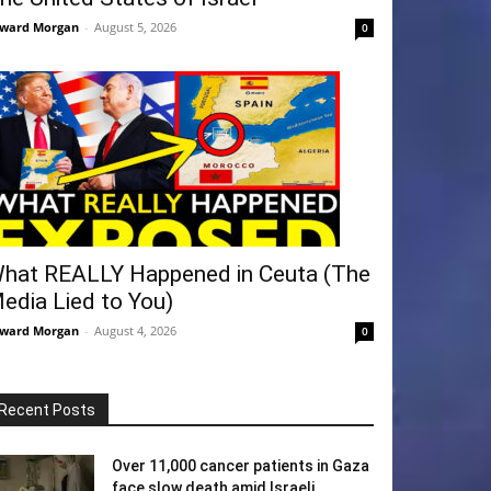
ward Morgan
-
August 5, 2026
0
hat REALLY Happened in Ceuta (The
edia Lied to You)
ward Morgan
-
August 4, 2026
0
Recent Posts
Over 11,000 cancer patients in Gaza
face slow death amid Israeli...