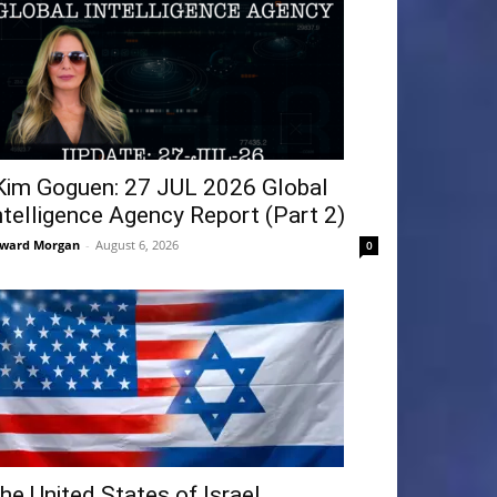
Kim Goguen: 27 JUL 2026 Global
ntelligence Agency Report (Part 2)
ward Morgan
-
August 6, 2026
0
he United States of Israel