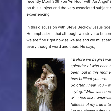
recently {April 30th} on ‘An Hour with An Angel’
on this subject and the very associated subject
experiencing.
In this discussion with Steve Beckow Jesus goes
He emphasizes that although we strive to become
we are fine right now as we are and we must sto
every thought word and deed. He says;
” Before we begin I wan
splendor of who each o
been, but in this mome
how brilliant you are.
So often I hear you – w
saying, “What will I be
will I feel like? What w
fullness of my true int
Let me please bring you