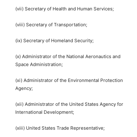
(vii) Secretary of Health and Human Services;
(viii) Secretary of Transportation;
(ix) Secretary of Homeland Security;
(x) Administrator of the National Aeronautics and
Space Administration;
(xi) Administrator of the Environmental Protection
Agency;
(xii) Administrator of the United States Agency for
International Development;
(xiii) United States Trade Representative;