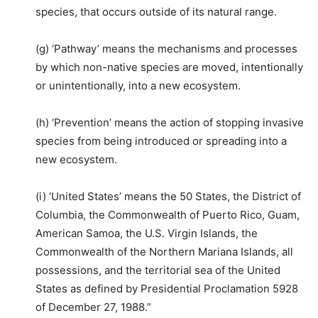
species, that occurs outside of its natural range.
(g) ‘Pathway’ means the mechanisms and processes
by which non-native species are moved, intentionally
or unintentionally, into a new ecosystem.
(h) ‘Prevention’ means the action of stopping invasive
species from being introduced or spreading into a
new ecosystem.
(i) ‘United States’ means the 50 States, the District of
Columbia, the Commonwealth of Puerto Rico, Guam,
American Samoa, the U.S. Virgin Islands, the
Commonwealth of the Northern Mariana Islands, all
possessions, and the territorial sea of the United
States as defined by Presidential Proclamation 5928
of December 27, 1988.”