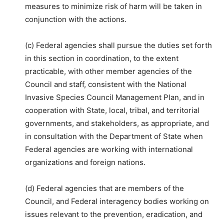
measures to minimize risk of harm will be taken in
conjunction with the actions.
(c) Federal agencies shall pursue the duties set forth
in this section in coordination, to the extent
practicable, with other member agencies of the
Council and staff, consistent with the National
Invasive Species Council Management Plan, and in
cooperation with State, local, tribal, and territorial
governments, and stakeholders, as appropriate, and
in consultation with the Department of State when
Federal agencies are working with international
organizations and foreign nations.
(d) Federal agencies that are members of the
Council, and Federal interagency bodies working on
issues relevant to the prevention, eradication, and