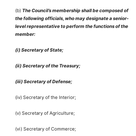
(b)
The Council’s membership shall be composed of
the following officials, who may designate a senior-
level representative to perform the functions of the
member:
(i) Secretary of State;
(ii) Secretary of the Treasury;
(iii) Secretary of Defense;
(iv) Secretary of the Interior;
(v) Secretary of Agriculture;
(vi) Secretary of Commerce;