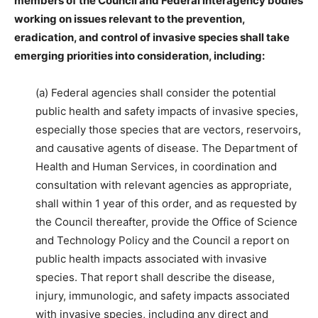
members of the Council and Federal interagency bodies
working on issues relevant to the prevention,
eradication, and control of invasive species shall take
emerging priorities into consideration, including:
(a) Federal agencies shall consider the potential
public health and safety impacts of invasive species,
especially those species that are vectors, reservoirs,
and causative agents of disease. The Department of
Health and Human Services, in coordination and
consultation with relevant agencies as appropriate,
shall within 1 year of this order, and as requested by
the Council thereafter, provide the Office of Science
and Technology Policy and the Council a report on
public health impacts associated with invasive
species. That report shall describe the disease,
injury, immunologic, and safety impacts associated
with invasive species, including any direct and