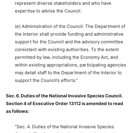
represent diverse stakeholders and who have
expertise to advise the Council.
(e) Administration of the Council. The Department of
the Interior shall provide funding and administrative
support for the Council and the advisory committee
consistent with existing authorities. To the extent
permitted by law, including the Economy Act, and
within existing appropriations, participating agencies
may detail staff to the Department of the Interior to
support the Council’s efforts.”
Sec. 6. Duties of the National Invasive Species Council.
Section 4 of Executive Order 13112 is amended to read
as follows:
“Sec. 4. Duties of the National Invasive Species