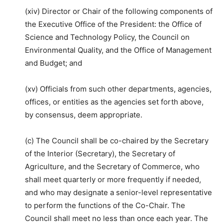
(xiv) Director or Chair of the following components of
the Executive Office of the President: the Office of
Science and Technology Policy, the Council on
Environmental Quality, and the Office of Management
and Budget; and
(xv) Officials from such other departments, agencies,
offices, or entities as the agencies set forth above,
by consensus, deem appropriate.
(c) The Council shall be co-chaired by the Secretary
of the Interior (Secretary), the Secretary of
Agriculture, and the Secretary of Commerce, who
shall meet quarterly or more frequently if needed,
and who may designate a senior-level representative
to perform the functions of the Co-Chair. The
Council shall meet no less than once each year. The