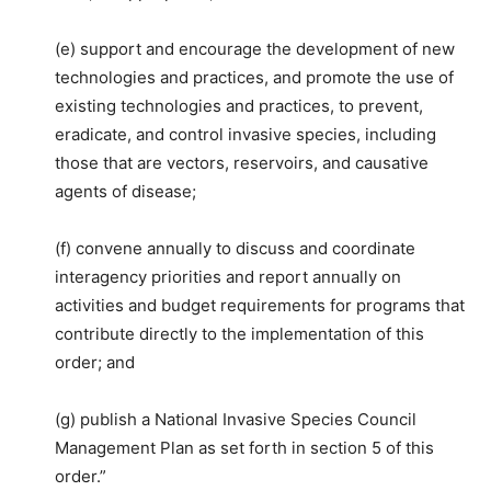
(e) support and encourage the development of new
technologies and practices, and promote the use of
existing technologies and practices, to prevent,
eradicate, and control invasive species, including
those that are vectors, reservoirs, and causative
agents of disease;
(f) convene annually to discuss and coordinate
interagency priorities and report annually on
activities and budget requirements for programs that
contribute directly to the implementation of this
order; and
(g) publish a National Invasive Species Council
Management Plan as set forth in section 5 of this
order.”