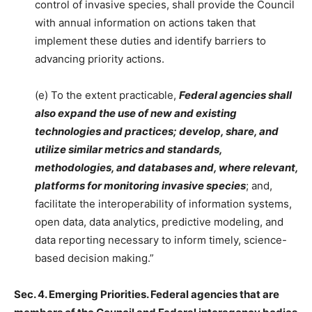
control of invasive species, shall provide the Council
with annual information on actions taken that
implement these duties and identify barriers to
advancing priority actions.
(e) To the extent practicable,
Federal agencies shall
also expand the use of new and existing
technologies and practices; develop, share, and
utilize similar metrics and standards,
methodologies, and databases and, where relevant,
platforms for monitoring invasive species
; and,
facilitate the interoperability of information systems,
open data, data analytics, predictive modeling, and
data reporting necessary to inform timely, science-
based decision making.”
Sec. 4. Emerging Priorities. Federal agencies that are