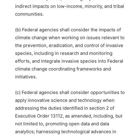
indirect impacts on low-income, minority, and tribal
communities.
(b) Federal agencies shall consider the impacts of
climate change when working on issues relevant to
the prevention, eradication, and control of invasive
species, including in research and monitoring
efforts, and integrate invasive species into Federal
climate change coordinating frameworks and
initiatives.
(c) Federal agencies shall consider opportunities to
apply innovative science and technology when
addressing the duties identified in section 2 of
Executive Order 13112, as amended, including, but
not limited to, promoting open data and data
analytics; harnessing technological advances in