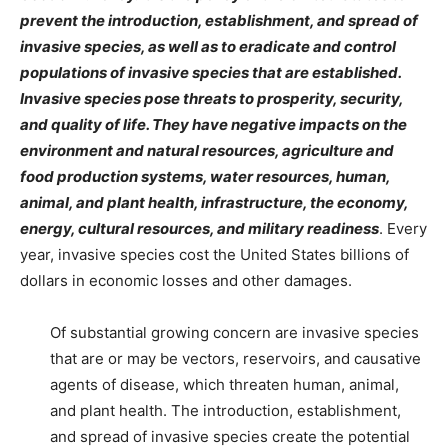
prevent the introduction, establishment, and spread of
invasive species, as well as to eradicate and control
populations of invasive species that are established.
Invasive species pose threats to prosperity, security,
and quality of life
. They have negative impacts on the
environment and natural resources, agriculture and
food production systems, water resources, human,
animal, and plant health, infrastructure, the economy,
energy, cultural resources, and military readiness
. Every
year, invasive species cost the United States billions of
dollars in economic losses and other damages.
Of substantial growing concern are invasive species
that are or may be vectors, reservoirs, and causative
agents of disease, which threaten human, animal,
and plant health. The introduction, establishment,
and spread of invasive species create the potential