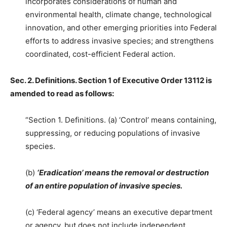
incorporates considerations of human and
environmental health, climate change, technological
innovation, and other emerging priorities into Federal
efforts to address invasive species; and strengthens
coordinated, cost-efficient Federal action.
Sec. 2. Definitions. Section 1 of Executive Order 13112 is
amended to read as follows:
“Section 1. Definitions. (a) ‘Control’ means containing,
suppressing, or reducing populations of invasive
species.
(b)
‘Eradication’ means the removal or destruction
of an entire population of invasive species.
(c) ‘Federal agency’ means an executive department
or agency, but does not include independent