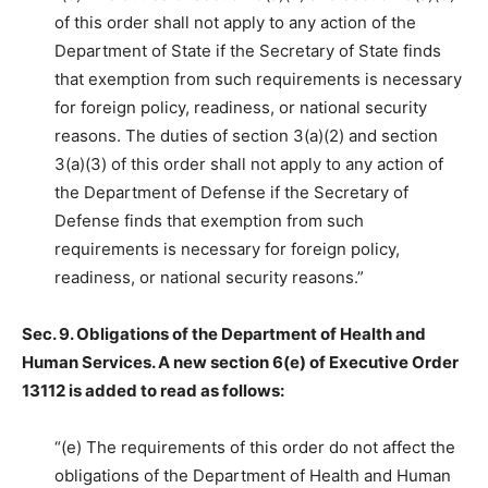
of this order shall not apply to any action of the
Department of State if the Secretary of State finds
that exemption from such requirements is necessary
for foreign policy, readiness, or national security
reasons. The duties of section 3(a)(2) and section
3(a)(3) of this order shall not apply to any action of
the Department of Defense if the Secretary of
Defense finds that exemption from such
requirements is necessary for foreign policy,
readiness, or national security reasons.”
Sec. 9. Obligations of the Department of Health and
Human Services. A new section 6(e) of Executive Order
13112 is added to read as follows:
“(e) The requirements of this order do not affect the
obligations of the Department of Health and Human