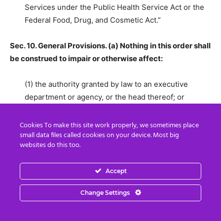
Services under the Public Health Service Act or the
Federal Food, Drug, and Cosmetic Act.”
Sec. 10. General Provisions. (a) Nothing in this order shall
be construed to impair or otherwise affect:
(1) the authority granted by law to an executive
department or agency, or the head thereof; or
(2) the functions of the Director of the Office of
Cookies To make this site work properly, we sometimes place
small data files called cookies on your device. Most big
Management and Budget relating to budgetary,
websites do this too.
administrative, or legislative proposals.
Accept
(b) This order shall be implemented consistent with
applicable law and subject to the availability of
Change Settings
appropriations.