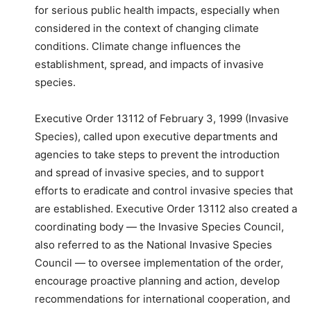
for serious public health impacts, especially when
considered in the context of changing climate
conditions. Climate change influences the
establishment, spread, and impacts of invasive
species.
Executive Order 13112 of February 3, 1999 (Invasive
Species), called upon executive departments and
agencies to take steps to prevent the introduction
and spread of invasive species, and to support
efforts to eradicate and control invasive species that
are established. Executive Order 13112 also created a
coordinating body — the Invasive Species Council,
also referred to as the National Invasive Species
Council — to oversee implementation of the order,
encourage proactive planning and action, develop
recommendations for international cooperation, and