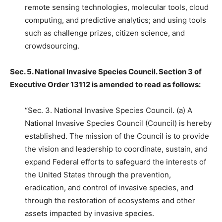
remote sensing technologies, molecular tools, cloud
computing, and predictive analytics; and using tools
such as challenge prizes, citizen science, and
crowdsourcing.
Sec. 5. National Invasive Species Council. Section 3 of
Executive Order 13112 is amended to read as follows:
“Sec. 3. National Invasive Species Council. (a) A
National Invasive Species Council (Council) is hereby
established. The mission of the Council is to provide
the vision and leadership to coordinate, sustain, and
expand Federal efforts to safeguard the interests of
the United States through the prevention,
eradication, and control of invasive species, and
through the restoration of ecosystems and other
assets impacted by invasive species.