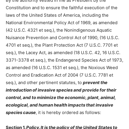
By the authority vested in me as President by the
Constitution and to ensure the faithful execution of the
laws of the United States of America, including the
National Environmental Policy Act of 1969, as amended
(42 U.S.C. 4321 et seq.), the Nonindigenous Aquatic
Nuisance Prevention and Control Act of 1990, (16 U.S.C.
4701 et seq.), the Plant Protection Act (7 U.S.C. 7701 et
seq.), the Lacey Act, as amended (18 U.S.C. 42, 16 U.S.C.
3371-3378 et seq.), the Endangered Species Act of 1973,
as amended (16 U.S.C. 1531 et seq.), the Noxious Weed
Control and Eradication Act of 2004 (7 U.S.C. 7781 et
seq.), and other pertinent statutes, to
prevent the
introduction of invasive species and provide for their
control, and to minimize the economic, plant, animal,
ecological, and human health impacts that invasive
species cause
, it is hereby ordered as follows:
Section 1.
Policy. It is the policy of the United States to