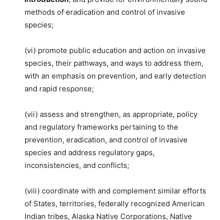
methods of eradication and control of invasive
species;
(vi) promote public education and action on invasive
species, their pathways, and ways to address them,
with an emphasis on prevention, and early detection
and rapid response;
(vii) assess and strengthen, as appropriate, policy
and regulatory frameworks pertaining to the
prevention, eradication, and control of invasive
species and address regulatory gaps,
inconsistencies, and conflicts;
(viii) coordinate with and complement similar efforts
of States, territories, federally recognized American
Indian tribes, Alaska Native Corporations, Native