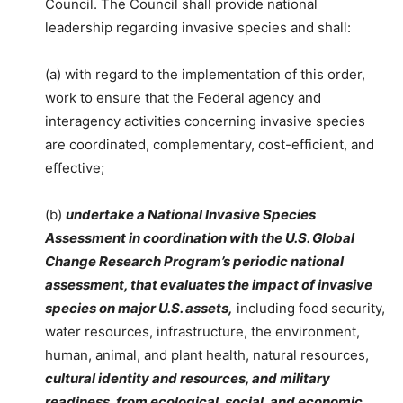
Council. The Council shall provide national
leadership regarding invasive species and shall:
(a) with regard to the implementation of this order,
work to ensure that the Federal agency and
interagency activities concerning invasive species
are coordinated, complementary, cost-efficient, and
effective;
(b)
undertake a National Invasive Species
Assessment in coordination with the U.S. Global
Change Research Program’s periodic national
assessment, that evaluates the impact of invasive
species on major U.S. assets,
including food security,
water resources, infrastructure, the environment,
human, animal, and plant health, natural resources,
cultural identity and resources, and military
readiness, from ecological, social, and economic