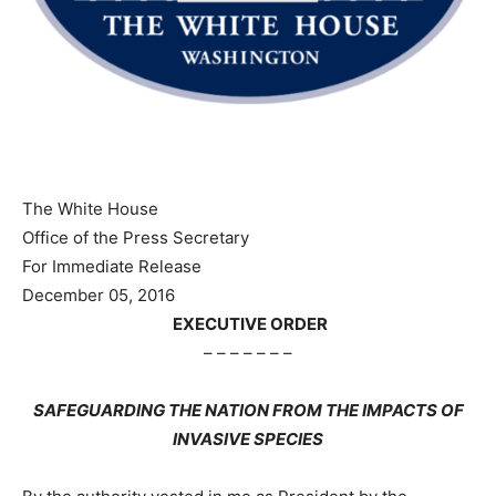
The White House
Office of the Press Secretary
For Immediate Release
December 05, 2016
EXECUTIVE ORDER
– – – – – – –
SAFEGUARDING THE NATION FROM THE IMPACTS OF
INVASIVE SPECIES