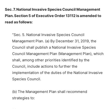
Sec. 7. National Invasive Species Council Management
Plan. Section 5 of Executive Order 13112 is amended to
read as follows:
“Sec. 5. National Invasive Species Council
Management Plan. (a) By December 31, 2019, the
Council shall publish a National Invasive Species
Council Management Plan (Management Plan), which
shall, among other priorities identified by the
Council, include actions to further the
implementation of the duties of the National Invasive
Species Council.
(b) The Management Plan shall recommend
strategies to: