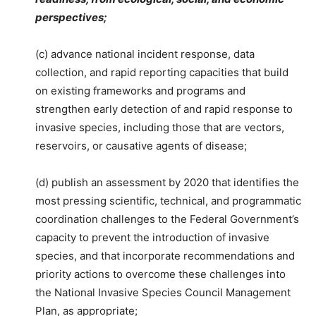
perspectives;
(c) advance national incident response, data
collection, and rapid reporting capacities that build
on existing frameworks and programs and
strengthen early detection of and rapid response to
invasive species, including those that are vectors,
reservoirs, or causative agents of disease;
(d) publish an assessment by 2020 that identifies the
most pressing scientific, technical, and programmatic
coordination challenges to the Federal Government’s
capacity to prevent the introduction of invasive
species, and that incorporate recommendations and
priority actions to overcome these challenges into
the National Invasive Species Council Management
Plan, as appropriate;