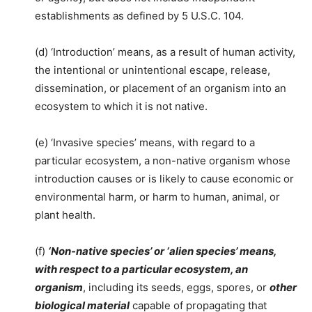
establishments as defined by 5 U.S.C. 104.
(d) ‘Introduction’ means, as a result of human activity,
the intentional or unintentional escape, release,
dissemination, or placement of an organism into an
ecosystem to which it is not native.
(e) ‘Invasive species’ means, with regard to a
particular ecosystem, a non-native organism whose
introduction causes or is likely to cause economic or
environmental harm, or harm to human, animal, or
plant health.
(f)
‘Non-native species’ or ‘alien species’ means,
with respect to a particular ecosystem, an
organism
, including its seeds, eggs, spores, or
other
biological material
capable of propagating that