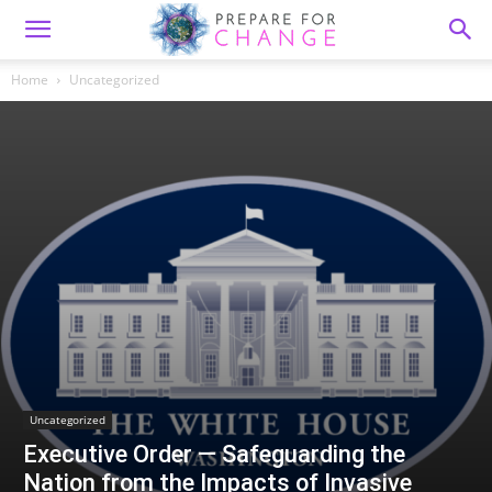
Home
Uncategorized
Uncategorized
Executive Order — Safeguarding the
Nation from the Impacts of Invasive