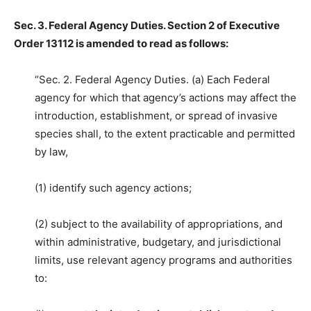
Sec. 3. Federal Agency Duties. Section 2 of Executive
Order 13112 is amended to read as follows:
“Sec. 2. Federal Agency Duties. (a) Each Federal
agency for which that agency’s actions may affect the
introduction, establishment, or spread of invasive
species shall, to the extent practicable and permitted
by law,
(1) identify such agency actions;
(2) subject to the availability of appropriations, and
within administrative, budgetary, and jurisdictional
limits, use relevant agency programs and authorities
to: