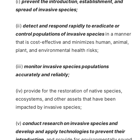
(i)
prevent the introduction, establishment, and
spread of invasive species;
(ii)
detect and respond rapidly to eradicate or
control populations of invasive species
in a manner
that is cost-effective and minimizes human, animal,
plant, and environmental health risks;
(iii)
monitor invasive species populations
accurately and reliably;
(iv) provide for the restoration of native species,
ecosystems, and other assets that have been
impacted by invasive species;
(v)
conduct research on invasive species and
develop and apply technologies to prevent their
introduction
, and provide for environmentally sound