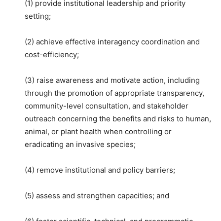
(1) provide institutional leadership and priority
setting;
(2) achieve effective interagency coordination and
cost-efficiency;
(3) raise awareness and motivate action, including
through the promotion of appropriate transparency,
community-level consultation, and stakeholder
outreach concerning the benefits and risks to human,
animal, or plant health when controlling or
eradicating an invasive species;
(4) remove institutional and policy barriers;
(5) assess and strengthen capacities; and