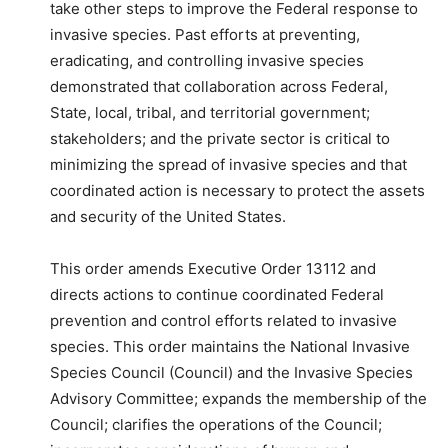
take other steps to improve the Federal response to
invasive species. Past efforts at preventing,
eradicating, and controlling invasive species
demonstrated that collaboration across Federal,
State, local, tribal, and territorial government;
stakeholders; and the private sector is critical to
minimizing the spread of invasive species and that
coordinated action is necessary to protect the assets
and security of the United States.
This order amends Executive Order 13112 and
directs actions to continue coordinated Federal
prevention and control efforts related to invasive
species. This order maintains the National Invasive
Species Council (Council) and the Invasive Species
Advisory Committee; expands the membership of the
Council; clarifies the operations of the Council;