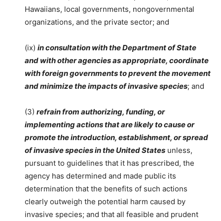
Hawaiians, local governments, nongovernmental
organizations, and the private sector; and
(ix)
in consultation with the Department of State
and with other agencies as appropriate, coordinate
with foreign governments to prevent the movement
and minimize the impacts of invasive species
; and
(3)
refrain from authorizing, funding, or
implementing actions that are likely to cause or
promote the introduction, establishment, or spread
of invasive species in the United States
unless,
pursuant to guidelines that it has prescribed, the
agency has determined and made public its
determination that the benefits of such actions
clearly outweigh the potential harm caused by
invasive species; and that all feasible and prudent