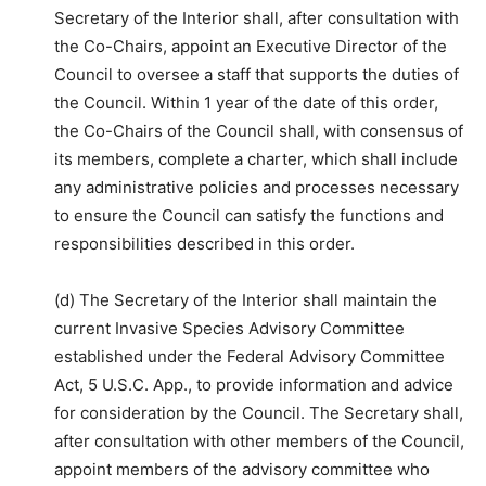
Secretary of the Interior shall, after consultation with
the Co-Chairs, appoint an Executive Director of the
Council to oversee a staff that supports the duties of
the Council. Within 1 year of the date of this order,
the Co-Chairs of the Council shall, with consensus of
its members, complete a charter, which shall include
any administrative policies and processes necessary
to ensure the Council can satisfy the functions and
responsibilities described in this order.
(d) The Secretary of the Interior shall maintain the
current Invasive Species Advisory Committee
established under the Federal Advisory Committee
Act, 5 U.S.C. App., to provide information and advice
for consideration by the Council. The Secretary shall,
after consultation with other members of the Council,
appoint members of the advisory committee who