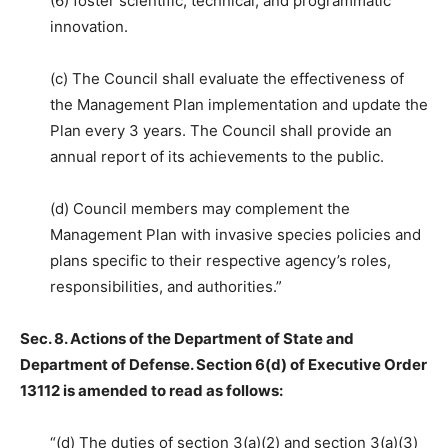
(6) foster scientific, technical, and programmatic
innovation.
(c) The Council shall evaluate the effectiveness of
the Management Plan implementation and update the
Plan every 3 years. The Council shall provide an
annual report of its achievements to the public.
(d) Council members may complement the
Management Plan with invasive species policies and
plans specific to their respective agency’s roles,
responsibilities, and authorities.”
Sec. 8. Actions of the Department of State and
Department of Defense. Section 6(d) of Executive Order
13112 is amended to read as follows:
“(d) The duties of section 3(a)(2) and section 3(a)(3)