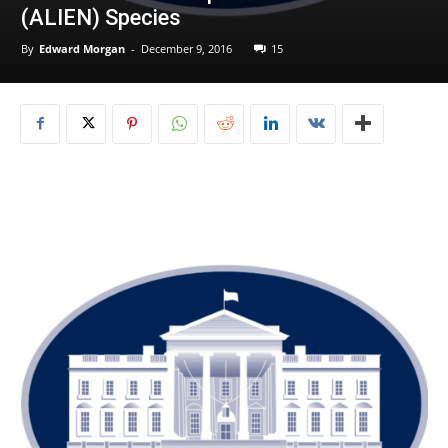
(ALIEN) Species
By
Edward Morgan
-
December 9, 2016
15