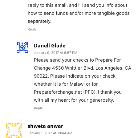
reply to this email, and I’ll send you info about
how to send funds and/or more tangible goods
separately.
Reply
Danell Glade
January 9, 2017 At 6:57 PM
Please send your checks to Prepare For
Change 4530 Whittier Blvd. Los Angeles, CA
90022. Please indicate on your check
whether it is for Malawi or for
Prepareforchange.net (PFC). I thank you
with all my heart for your generosity.
Reply
shweta anwar
January 1, 2017 At 10:44 AM