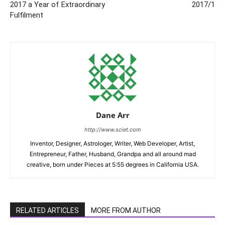
2017 a Year of Extraordinary
2017/1
Fulfilment
Dane Arr
http://www.sciet.com
Inventor, Designer, Astrologer, Writer, Web Developer, Artist,
Entrepreneur, Father, Husband, Grandpa and all around mad
creative, born under Pieces at 5:55 degrees in California USA.
RELATED ARTICLES
MORE FROM AUTHOR