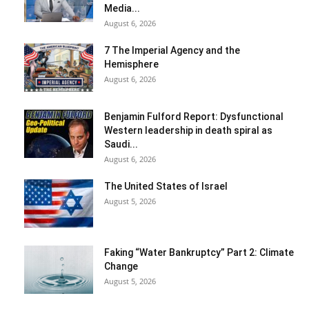
Media...
August 6, 2026
7 The Imperial Agency and the
Hemisphere
August 6, 2026
Benjamin Fulford Report: Dysfunctional
Western leadership in death spiral as
Saudi...
August 6, 2026
The United States of Israel
August 5, 2026
Faking “Water Bankruptcy” Part 2: Climate
Change
August 5, 2026