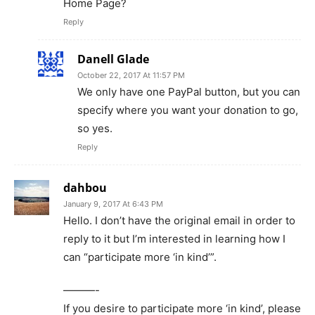
Home Page?
Reply
Danell Glade
October 22, 2017 At 11:57 PM
We only have one PayPal button, but you can
specify where you want your donation to go,
so yes.
Reply
dahbou
January 9, 2017 At 6:43 PM
Hello. I don’t have the original email in order to
reply to it but I’m interested in learning how I
can “participate more ‘in kind’”.
———-
If you desire to participate more ‘in kind’, please