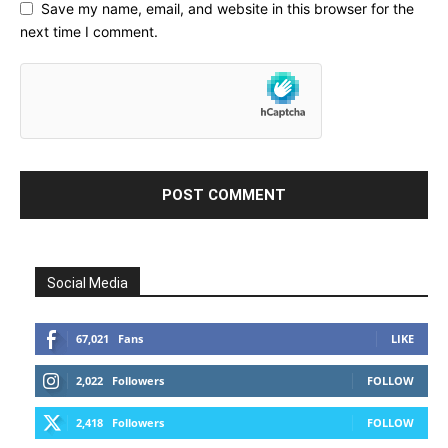
Save my name, email, and website in this browser for the
next time I comment.
Social Media
67,021
Fans
LIKE
2,022
Followers
FOLLOW
2,418
Followers
FOLLOW