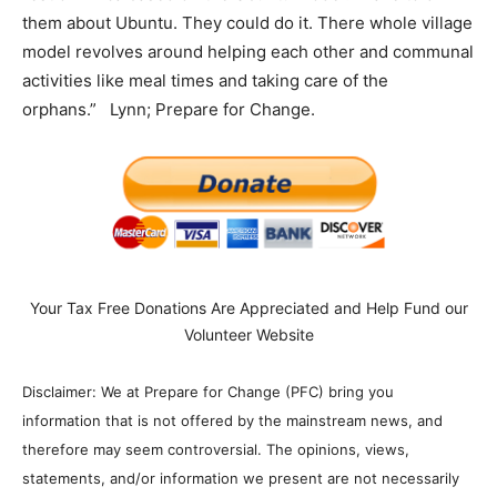
them about Ubuntu. They could do it. There whole village
model revolves around helping each other and communal
activities like meal times and taking care of the
orphans.” Lynn; Prepare for Change.
Your Tax Free Donations Are Appreciated and Help Fund our
Volunteer Website
Disclaimer: We at Prepare for Change (PFC) bring you
information that is not offered by the mainstream news, and
therefore may seem controversial. The opinions, views,
statements, and/or information we present are not necessarily