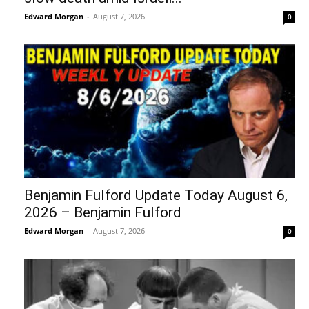
Edward Morgan
-
August 7, 2026
0
Benjamin Fulford Update Today August 6,
2026 – Benjamin Fulford
Edward Morgan
-
August 7, 2026
0