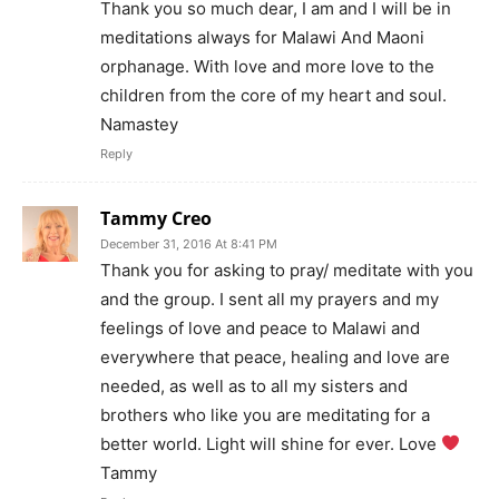
Thank you so much dear, I am and I will be in
meditations always for Malawi And Maoni
orphanage. With love and more love to the
children from the core of my heart and soul.
Namastey
Reply
Tammy Creo
December 31, 2016 At 8:41 PM
Thank you for asking to pray/ meditate with you
and the group. I sent all my prayers and my
feelings of love and peace to Malawi and
everywhere that peace, healing and love are
needed, as well as to all my sisters and
brothers who like you are meditating for a
better world. Light will shine for ever. Love
Tammy