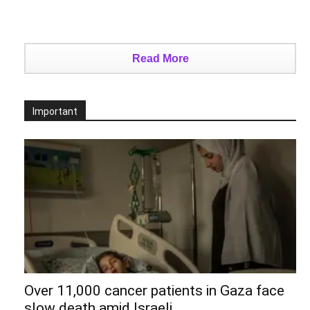
Read More
Important
Over 11,000 cancer patients in Gaza face
slow death amid Israeli...