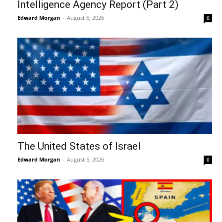
Intelligence Agency Report (Part 2)
Edward Morgan
-
August 6, 2026
0
The United States of Israel
Edward Morgan
-
August 5, 2026
0