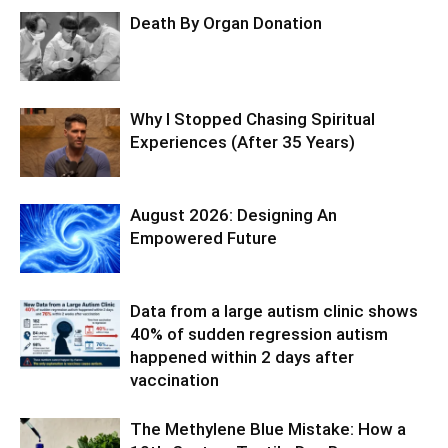
Death By Organ Donation
Why I Stopped Chasing Spiritual
Experiences (After 35 Years)
August 2026: Designing An
Empowered Future
Data from a large autism clinic shows
40% of sudden regression autism
happened within 2 days after
vaccination
The Methylene Blue Mistake: How a