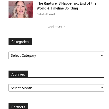
The Rapture IS Happening: End of the
World & Timeline Splitting
August 5, 2026
Load more
Categories
Categories
Archives
Archives
Partners