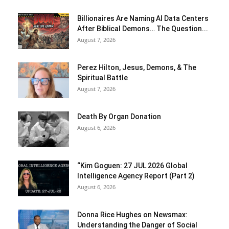
Billionaires Are Naming AI Data Centers
After Biblical Demons… The Question...
August 7, 2026
Perez Hilton, Jesus, Demons, & The
Spiritual Battle
August 7, 2026
Death By Organ Donation
August 6, 2026
“Kim Goguen: 27 JUL 2026 Global
Intelligence Agency Report (Part 2)
August 6, 2026
Donna Rice Hughes on Newsmax:
Understanding the Danger of Social