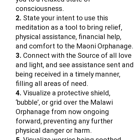
consciousness.
2.
State your intent to use this
meditation as a tool to bring relief,
physical assistance, financial help,
and comfort to the Maoni Orphanage.
3.
Connect with the Source of all love
and light, and see assistance sent and
being received in a timely manner,
filling all areas of need.
4.
Visualize a protective shield,
‘bubble’, or grid over the Malawi
Orphanage from now ongoing
forward, preventing any further
physical danger or harm.
5.
Visualize worries being soothed,