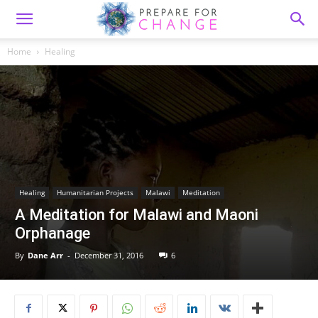
Home
Healing
Healing
Humanitarian Projects
Malawi
Meditation
A Meditation for Malawi and Maoni
Orphanage
By
Dane Arr
-
December 31, 2016
6