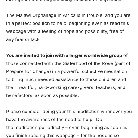
The Malawi Orphanage in Africa is in trouble, and you are
in a perfect position to help, beginning even as read this
webpage with a feeling of hope and possibility, free of
any fear or lack.
You are invited to join with a larger worldwide group
of
those connected with the Sisterhood of the Rose (part of
Prepare for Change) in a powerful collective meditation
to bring much needed assistance to these children and
their heartful, hard-working care-givers, teachers, and
benefactors, as soon as possible.
Please consider doing your this meditation whenever you
have the awareness of the need to help. Do
the meditation periodically – even beginning as soon as
you finish reading this webpage – for the need is so