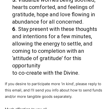
hearts comforted, and feelings of
gratitude, hope and love flowing in
abundance for all concerned.
6
. Stay present with these thoughts
and intentions for a few minutes,
allowing the energy to settle, and
coming to completion with an
‘attitude of gratitude’ for this
opportunity
to co-create with the Divine.
If you desire to participate more ‘in kind’, please reply to
this email, and I’ll send you info about how to send funds
and/or more tangible goods separately.