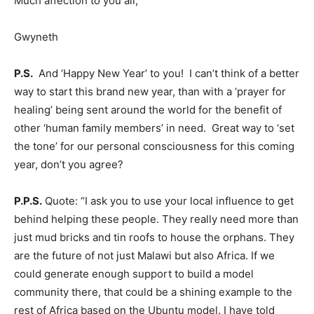
Much affection to you all,
Gwyneth
P.S.
And ‘Happy New Year’ to you! I can’t think of a better
way to start this brand new year, than with a ‘prayer for
healing’ being sent around the world for the benefit of
other ‘human family members’ in need. Great way to ‘set
the tone’ for our personal consciousness for this coming
year, don’t you agree?
P.P.S.
Quote: “I ask you to use your local influence to get
behind helping these people. They really need more than
just mud bricks and tin roofs to house the orphans. They
are the future of not just Malawi but also Africa. If we
could generate enough support to build a model
community there, that could be a shining example to the
rest of Africa based on the Ubuntu model. I have told