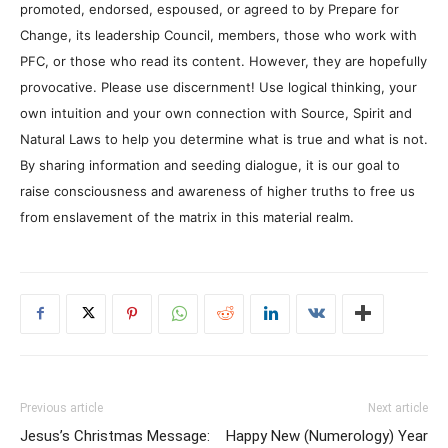
promoted, endorsed, espoused, or agreed to by Prepare for
Change, its leadership Council, members, those who work with
PFC, or those who read its content. However, they are hopefully
provocative. Please use discernment! Use logical thinking, your
own intuition and your own connection with Source, Spirit and
Natural Laws to help you determine what is true and what is not.
By sharing information and seeding dialogue, it is our goal to
raise consciousness and awareness of higher truths to free us
from enslavement of the matrix in this material realm.
Previous article
Next article
Jesus’s Christmas Message:
Happy New (Numerology) Year