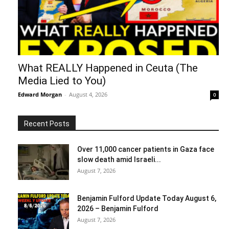
What REALLY Happened in Ceuta (The
Media Lied to You)
Edward Morgan
-
August 4, 2026
0
Recent Posts
Over 11,000 cancer patients in Gaza face
slow death amid Israeli...
August 7, 2026
Benjamin Fulford Update Today August 6,
2026 – Benjamin Fulford
August 7, 2026