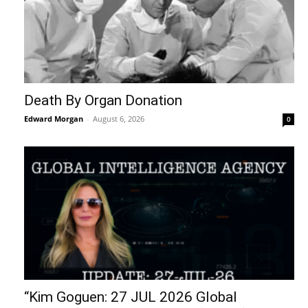
Death By Organ Donation
Edward Morgan
-
August 6, 2026
0
“Kim Goguen: 27 JUL 2026 Global