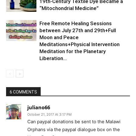
19th-Century Textile Dye Became a
“Mitochondrial Medicine”
Free Remote Healing Sessions
between July 27th and 29th+Full
Moon and Peace
Meditations+Physical Intervention
Meditation for the Planetary
Liberation…
6 COMMENTS
juliano66
October 21, 2017 At 3:17 PM
Can paypal donations be sent to the Malawi
Orphans via the paypal dialogue box on the