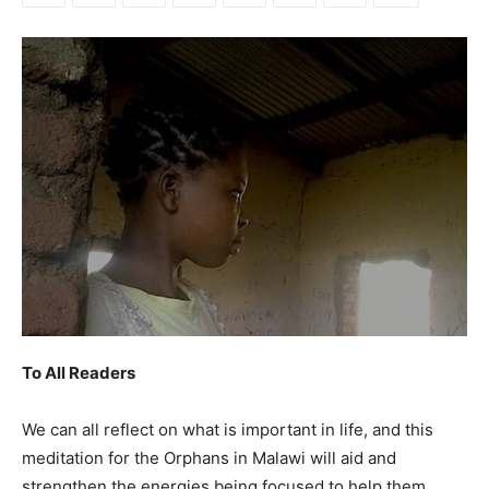
To All Readers
We can all reflect on what is important in life, and this
meditation for the Orphans in Malawi will aid and
strengthen the energies being focused to help them.