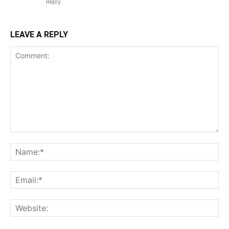
Reply
LEAVE A REPLY