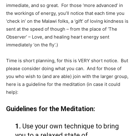
immediate, and so great. For those ‘more advanced’ in
the workings of energy, you’ll notice that each time you
‘check in’ on the Malawi folks, a ‘gift’ of loving kindness is
sent at the speed of though – from the place of ‘The
Observer’ – Love, and healing heart energy sent
immediately ‘on the fly’.)
Time is short planning, for this is VERY short notice. But
please consider doing what you can. And for those of
you who wish to (and are able) join with the larger group,
here is a guideline for the meditation (in case it could
help):
Guidelines for the Meditation:
1.
Use your own technique to bring
you to a relaxed state of