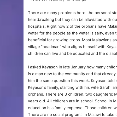
There are many problems here, the personal sto
heartbreaking but they can be alleviated with our
hospitals. Right now 2 of the orphans have Malar
water for the people as the water is salty, even 
beneficial for growing crops. Most Malawians ar
village “headman” who aligns himself with Keya
children can live and be educated and the disab
I asked Keyason in late January how many childr
is a man new to the community and that already h
him the same question this week. Keyason told
Keyason’s family, starting with his wife Sarah, a
orphans. There are 3 children, two daughters: M
years old. All children are in school. School in M
education is a family expense. Those children w
There are no social programs in Malawi to take 