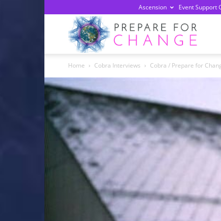
Ascension
Event Support 
Prepa
Home
Cobra Interviews
Cobra / Prepare for Chan
For
Chan