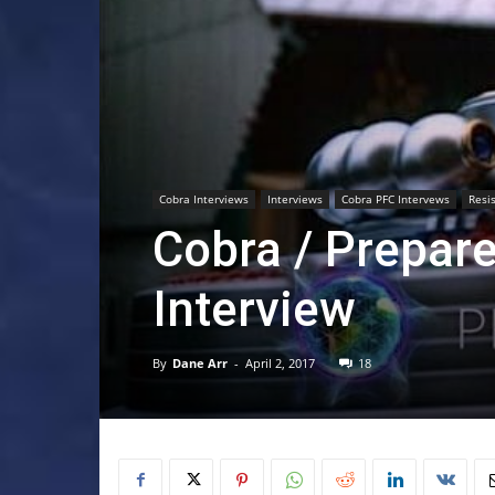
Cobra Interviews
Interviews
Cobra PFC Intervews
Resi
Cobra / Prepar
Interview
By
Dane Arr
-
April 2, 2017
18