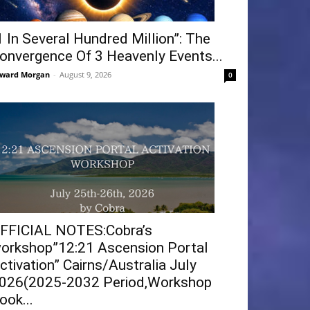
1 In Several Hundred Million”: The
onvergence Of 3 Heavenly Events...
ward Morgan
-
August 9, 2026
0
FFICIAL NOTES:Cobra’s
orkshop”12:21 Ascension Portal
ctivation” Cairns/Australia July
026(2025-2032 Period,Workshop
ook...