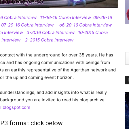
16 Cobra Interview
11-16-16 Cobra Interview
09-29-16
07-29-16 Cobra Interview
o6-20-16 Cobra Interview
a Interview
3-2016 Cobra Interview
10-2015 Cobra
 Interview
2–2015 Cobra Interview
contact with the underground for over 35 years. He has
nce and has ongoing communications with beings from
As an earthly representative of the Agarthan network and
 for the up and coming event horizon.
misunderstandings, and add insights into what is really
background you are invited to read his b
log archive
l.blogspot.com
MP3 format click below