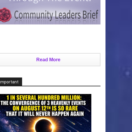
Read More
Important