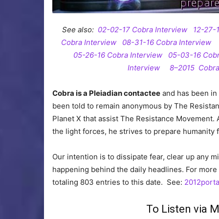
See also:
02-02-17 Cobra Interview
12-27-
Cobra Interview
08-31-16 Cobra Interview
05-26-16 Cobra Interview
05-03-16 Cobr
Interview
8–2015 Cobra
Cobra is a Pleiadian contactee
and has been in 
been told to remain anonymous by The Resista
Planet X that assist The Resistance Movement. 
the light forces, he strives to prepare humanity
Our intention is to dissipate fear, clear up any 
happening behind the daily headlines. For more 
totaling 803 entries to this date. See:
2012porta
To Listen via 