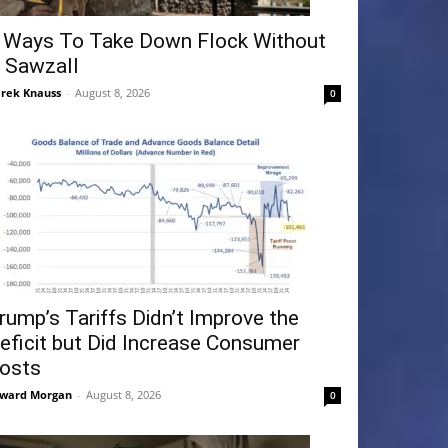
 Ways To Take Down Flock Without
 Sawzall
rek Knauss
-
August 8, 2026
0
rump’s Tariffs Didn’t Improve the
eficit but Did Increase Consumer
osts
ward Morgan
-
August 8, 2026
0