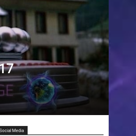
017
Social Media