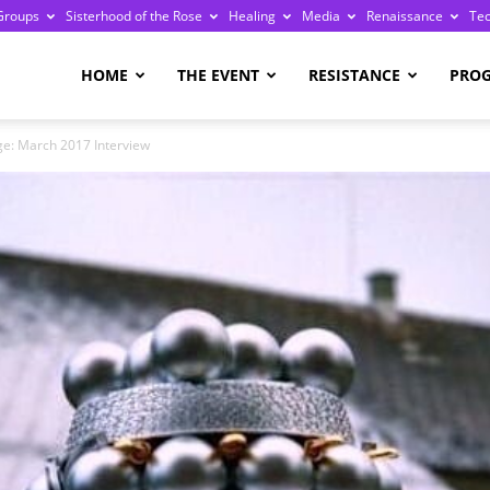
Groups
Sisterhood of the Rose
Healing
Media
Renaissance
Te
re
HOME
THE EVENT
RESISTANCE
PRO
ge: March 2017 Interview
ge