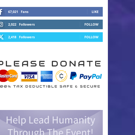
67,021
Fans
LIKE
2,022
Followers
FOLLOW
2,418
Followers
FOLLOW