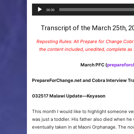
00:00
Transcript of the March 25th, 2
Reposting Rules: All Prepare for Change Cobra
the content included, unedited, complete as t
March PFC (
prepareforc
PrepareForChange.net and Cobra Interview Tra
032517 Malawi Update—Keyason
This month I would like to highlight someone ve
was just a toddler. His father also died when h
eventually taken in at Maoni Orphanage. The no