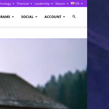
chnology
Financial
Leadership
Nature
EN
GRAMS
SOCIAL
ACCOUNT