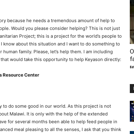
story because he needs a tremendous amount of help to
ople. Would you please consider helping? This is not just
itarian Project; this is a project for the world’s people to
 I know about this situation and I want to do something to
O
 human family. Please, let’s help them. I am including
f
that would take this opportunity to help Keyason directly:
Ed
es Resource Center
y to do some good in our world. As this project is not
out Malawi. It is only with the help of the extended
ve for several months been able to help feed people in
anced meal pleasing to all the senses, I ask that you think