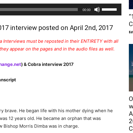
Audio
Use
00:00
Player
Up/Down
“
Arrow
C
017 interview posted on April 2nd, 2017
keys
Ed
to
 Interviews must be reposted in their ENTIRETY with all
increase
hey appear on the pages and in the audio files as well.
or
decrease
hange.net
) & Cobra interview 2017
volume.
nscript
O
w
ry brave. He began life with his mother dying when he
A
e was 12 years old. He became an orphan that was
2
w Bishop Morris Dimba was in charge.
C