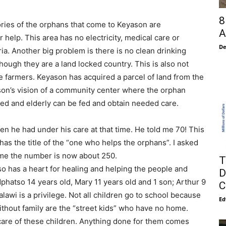
8
ries of the orphans that come to Keyason are
A
 help. This area has no electricity, medical care or
De
ia. Another big problem is there is no clean drinking
though they are a land locked country. This is also not
e farmers. Keyason has acquired a parcel of land from the
son’s vision of a community center where the orphan
led and elderly can be fed and obtain needed care.
en he had under his care at that time. He told me 70! This
as the title of the “one who helps the orphans”. I asked
 me the number is now about 250.
T
lso has a heart for healing and helping the people and
D
phatso 14 years old, Mary 11 years old and 1 son; Arthur 9
C
alawi is a privilege. Not all children go to school because
Ed
ithout family are the “street kids” who have no home.
care of these children. Anything done for them comes