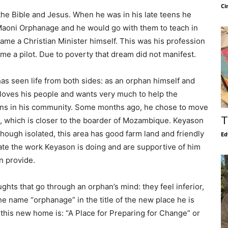
Ci
he Bible and Jesus. When he was in his late teens he
 Maoni Orphanage and he would go with them to teach in
ame a Christian Minister himself. This was his profession
ome a pilot. Due to poverty that dream did not manifest.
s seen life from both sides: as an orphan himself and
 loves his people and wants very much to help the
ans in his community. Some months ago, he chose to move
T
i, which is closer to the boarder of Mozambique. Keyason
lthough isolated, this area has good farm land and friendly
Ed
ate the work Keyason is doing and are supportive of him
n provide.
hts that go through an orphan’s mind: they feel inferior,
 name “orphanage” in the title of the new place he is
 this new home is: “A Place for Preparing for Change” or