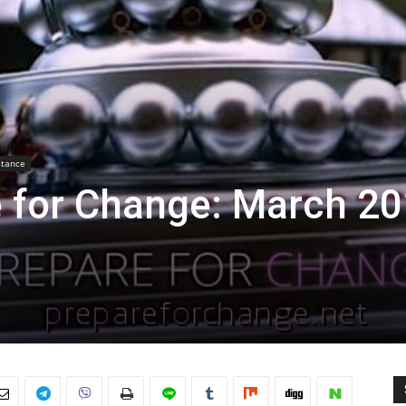
stance
e for Change: March 2