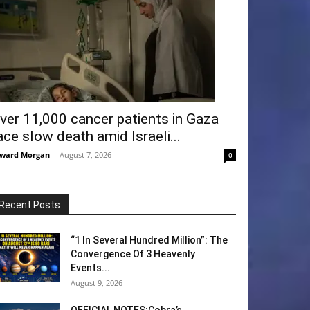
ver 11,000 cancer patients in Gaza
ace slow death amid Israeli...
ward Morgan
-
August 7, 2026
0
Recent Posts
“1 In Several Hundred Million”: The
Convergence Of 3 Heavenly
Events...
August 9, 2026