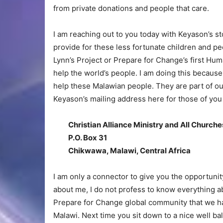
from private donations and people that care.
I am reaching out to you today with Keyason’s 
provide for these less fortunate children and pe
Lynn’s Project or Prepare for Change’s first Human
help the world’s people. I am doing this because
help these Malawian people. They are part of our
Keyason’s mailing address here for those of you 
Christian Alliance Ministry and All Church
P.O. Box 31
Chikwawa, Malawi, Central Africa
I am only a connector to give you the opportunit
about me, I do not profess to know everything ab
Prepare for Change global community that we ha
Malawi. Next time you sit down to a nice well bal