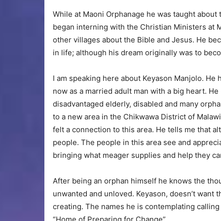
While at Maoni Orphanage he was taught about t
began interning with the Christian Ministers at
other villages about the Bible and Jesus. He bec
in life; although his dream originally was to bec
I am speaking here about Keyason Manjolo. He ha
now as a married adult man with a big heart. He
disadvantaged elderly, disabled and many orph
to a new area in the Chikwawa District of Malaw
felt a connection to this area. He tells me that a
people. The people in this area see and appreci
bringing what meager supplies and help they ca
After being an orphan himself he knows the thoug
unwanted and unloved. Keyason, doesn’t want the
creating. The names he is contemplating calling
“Home of Preparing for Change”.