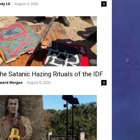
ndy LG
-
August 9, 2026
0
he Satanic Hazing Rituals of the IDF
ward Morgan
-
August 8, 2026
0