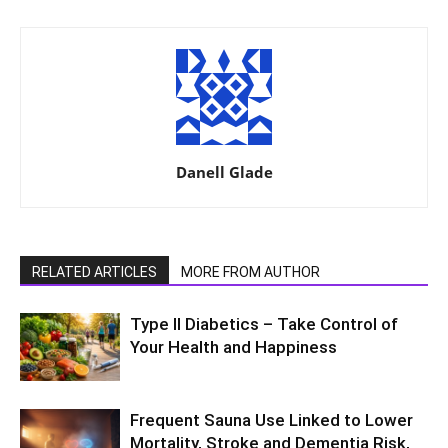
Danell Glade
RELATED ARTICLES
MORE FROM AUTHOR
Type II Diabetics – Take Control of
Your Health and Happiness
Frequent Sauna Use Linked to Lower
Mortality, Stroke and Dementia Risk,