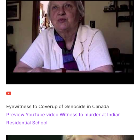
Eyewitness to Coverup of Genocide in Canada
Preview YouTube video Witness to murder at Indian
Residential School