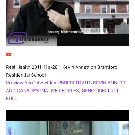
Real Health 2011-11n-28 – Kevin Annett on Brantford
Residential School
Preview YouTube video UNREPENTANT: KEVIN ANNETT
AND CANADA’S (NATIVE PEOPLES) GENOCIDE: 1 of 1
FULL