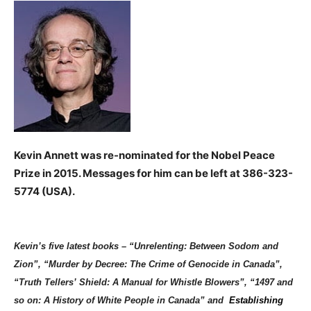
Kevin Annett was re-nominated for the Nobel Peace
Prize in 2015.
Messages for him can be left at
386-323-
5774
(USA).
Kevin’s five latest books – “Unrelenting: Between Sodom and
Zion”, “Murder by Decree: The Crime of Genocide in Canada”,
“Truth Tellers’ Shield: A Manual for Whistle Blowers”, “1497 and
so on: A History of White People in Canada” and
Establishing