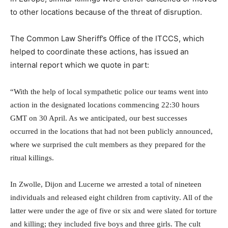
to other locations because of the threat of disruption.
The Common Law Sheriff’s Office of the ITCCS, which
helped to coordinate these actions, has issued an
internal report which we quote in part:
“With the help of local sympathetic police our teams went into
action in the designated locations commencing
22:30
hours
GMT on 30 April. As we anticipated, our best successes
occurred in the locations that had not been publicly announced,
where we surprised the cult members as they prepared for the
ritual killings.
In Zwolle, Dijon and Lucerne we arrested a total of nineteen
individuals and released eight children from captivity. All of the
latter were under the age of five or six and were slated for torture
and killing; they included five boys and three girls. The cult