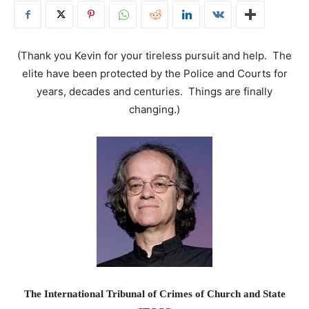
(Thank you Kevin for your tireless pursuit and help. The
elite have been protected by the Police and Courts for
years, decades and centuries. Things are finally
changing.)
The International Tribunal of Crimes of Church and State