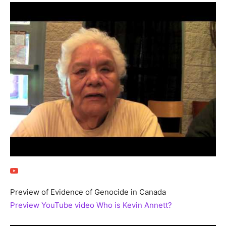
Preview of Evidence of Genocide in Canada
Preview YouTube video Who is Kevin Annett?