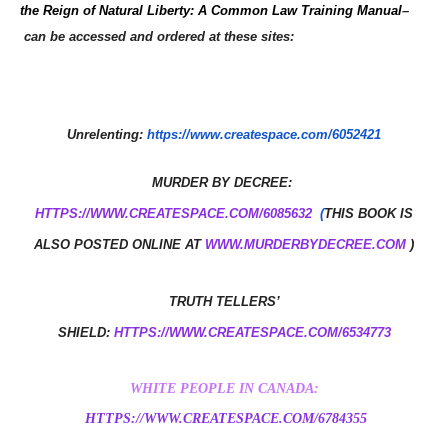
the Reign of Natural Liberty: A Common Law Training Manual
–
can be accessed and ordered at these sites:
Unrelenting:
https://www.createspace.com/6052421
MURDER BY DECREE: ​
HTTPS://WWW.CREATESPACE.COM/6085632
(
THIS BOOK IS
ALSO POSTED ONLINE AT
WWW.MURDERBYDECREE.COM
)
TRUTH TELLERS’
SHIELD:
HTTPS://WWW.CREATESPACE.COM/6534773
WHITE PEOPLE IN CANADA:
HTTPS://WWW.CREATESPACE.COM/6784355