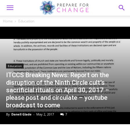
Home
Education
Education
ITCCS Breaking News: Report on the
disruption of the Ninth Circle cult’s
sacrificial rituals on April 30, 2017 –
please post and circulate – youtube
broadcast to come
By
Danell Glade
-
May 2, 2017
7