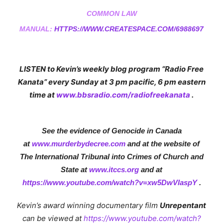
COMMON LAW
MANUAL:
HTTPS://WWW.CREATESPACE.COM/6988697
LISTEN to Kevin’s weekly blog program “Radio Free
Kanata” every
Sunday
at
3 pm
pacific,
6 pm
eastern
time at
www.bbsradio.com/radiofreekanata
.
See the evidence of Genocide in Canada
at
www.m
urderbydecree.com
and at the website of
The International Tribunal into Crimes of Church and
State at
www.itccs.org
and at
https://www.youtube.com/watch?v=xw5DwVlaspY
.
Kevin’s award winning documentary film
Unrepentant
can be viewed at
https://www.youtube.com/watch?