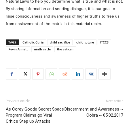
Natural Laws to help you determine what is true and what is not.
By sharing information and seeding dialogue, it is our goal to
raise consciousness and awareness of higher truths to free us
from enslavement of the matrix in this material realm.
TAGS
Catholic Curia
child sacrifice
child toture
ITCCS
Kevin Annett
ninth circle
the vatican
Previous article
Next article
As Corey Goode Secret Space
Discernment and Awareness ~
Program Claims go Viral
Cobra ~ 05.02.2017
Critics Step up Attacks