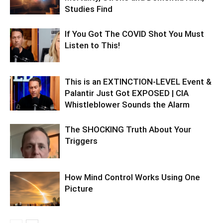
Studies Find
If You Got The COVID Shot You Must
Listen to This!
This is an EXTINCTION-LEVEL Event &
Palantir Just Got EXPOSED | CIA
Whistleblower Sounds the Alarm
The SHOCKING Truth About Your
Triggers
How Mind Control Works Using One
Picture