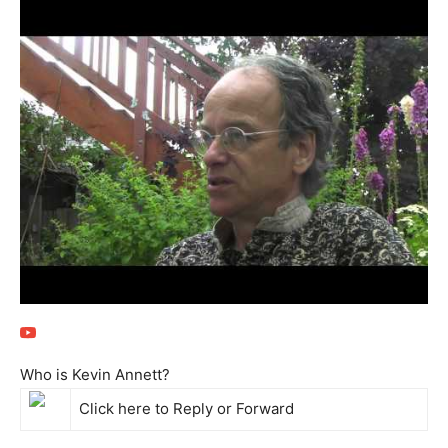
Who is Kevin Annett?
Click here to
Reply
or
Forward