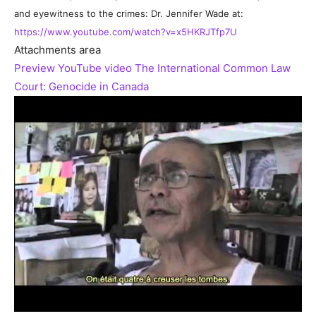
and eyewitness to the crimes: Dr. Jennifer Wade at:
https://www.youtube.com/watch?v=x5HKRJTfp7U
Attachments area
Preview YouTube video The International Common Law
Court: Genocide in Canada