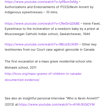
https://www.youtube.com/watch?v=IylfBxm3sMg
–
Authorizations and Endorsements of ITCCS/Kevin Annett by
indigenous eyewitnesses –
10 mins.
https://www.youtube.com/watch?v=CReISnQDbBE
– Irene Favel,
Eyewitness to the incineration of a newborn baby by a priest at
Muscowegan Catholic Indian school, Saskatchewan, 1944
https://www.youtube.com/watch?v=RBUd3UXt6fI
– Other key
testimonies from our Court case against genocide in Canada
The first excavation at a mass grave residential school site:
Mohawk school, 2011
http://itccs.org/mass-graves-of-children-in-canada-
documented-evidence/
See also an insightful personal interview “Who is Kevin Annett?”
(2013) at:
https://www.youtube.com/watch?v=AY4h3hDjOYM