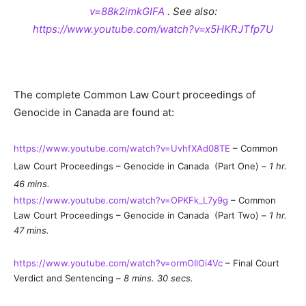
v=88k2imkGIFA
. See also:
https://www.youtube.com/watch?v=x5HKRJTfp7U
The complete Common Law Court proceedings of
Genocide in Canada are found at:
https://www.youtube.com/watch?v=UvhfXAd08TE
– Common
Law Court Proceedings – Genocide in Canada (Part One) –
1 hr.
46 mins.
https://www.youtube.com/watch?v=OPKFk_L7y9g
– Common
Law Court Proceedings – Genocide in Canada (Part Two) –
1 hr.
47 mins.
https://www.youtube.com/watch?v=ormOIlOi4Vc
– Final Court
Verdict and Sentencing –
8 mins. 30 secs.