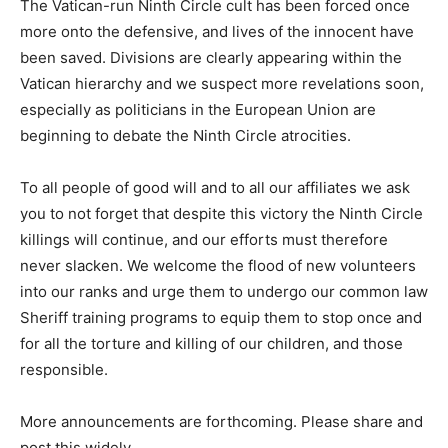
The Vatican-run Ninth Circle cult has been forced once
more onto the defensive, and lives of the innocent have
been saved. Divisions are clearly appearing within the
Vatican hierarchy and we suspect more revelations soon,
especially as politicians in the European Union are
beginning to debate the Ninth Circle atrocities.
To all people of good will and to all our affiliates we ask
you to not forget that despite this victory the Ninth Circle
killings will continue, and our efforts must therefore
never slacken. We welcome the flood of new volunteers
into our ranks and urge them to undergo our common law
Sheriff training programs to equip them to stop once and
for all the torture and killing of our children, and those
responsible.
More announcements are forthcoming. Please share and
post this widely.