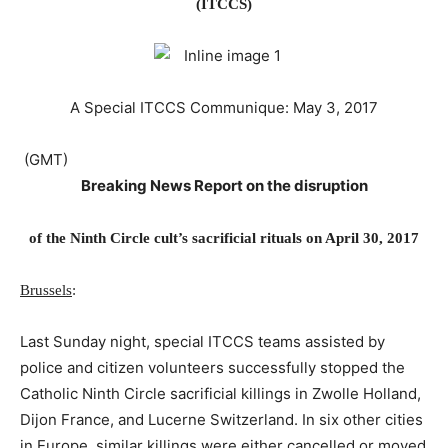
(ITCCS)
A Special ITCCS Communique:
May 3, 2017
​ (GMT)​
Breaking News Report on the disruption
of the Ninth Circle cult’s sacrificial rituals on April 30, 2017
Brussels
:
Last Sunday night, special ITCCS teams assisted by
police and citizen volunteers successfully stopped the
Catholic Ninth Circle sacrificial killings in Zwolle Holland,
Dijon France, and Lucerne Switzerland. In six other cities
in Europe, similar killings were either cancelled or moved