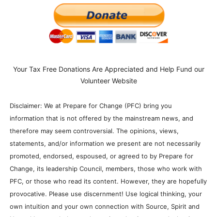
Your Tax Free Donations Are Appreciated and Help Fund our
Volunteer Website
Disclaimer: We at Prepare for Change (PFC) bring you
information that is not offered by the mainstream news, and
therefore may seem controversial. The opinions, views,
statements, and/or information we present are not necessarily
promoted, endorsed, espoused, or agreed to by Prepare for
Change, its leadership Council, members, those who work with
PFC, or those who read its content. However, they are hopefully
provocative. Please use discernment! Use logical thinking, your
own intuition and your own connection with Source, Spirit and