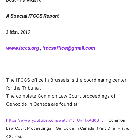
A Special ITCCS Report
3 May, 2017
www.itccs.org
,
itccsoffice@gmail.com
—
The ITCCS office in Brussels is the coordinating center
for the Tribunal.
The complete Common Law Court proceedings of
Genocide in Canada are found at:
https://www.youtube.com/watch?v=UvhfXAd08TE
– Common
Law Court Proceedings – Genocide in Canada (Part One) –
1 hr.
46 mins.