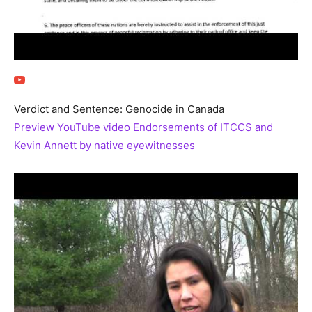
Verdict and Sentence: Genocide in Canada
Preview YouTube video Endorsements of ITCCS and
Kevin Annett by native eyewitnesses