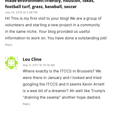
made environment-friendly, houston, texas,
football turf, grass, baseball, soccer
July 14, 2019 At 2:48 PM
Hi! This is my first visit to your blog! We are a group of
volunteers and starting a new project in a community
in the same niche. Your blog provided us useful
information to work on. You have done a outstanding job!
Reply
Lou Cline
May 4, 2017 At 10:18 AM
Where exactly is the ITCCS in Brussels? We
were there in January and I looked and tried
googling the ITCCS and it seems Kevin Arnett
is a wee bit of a dreamer? Ah well like Trump’s
“draining the swamp” another hope dashed.
Reply