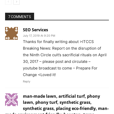
7 COMMENTS
SEO Services
July 17, 2019 At 9:20 PM
Thanks for finally writing about >ITCCS
Breaking News: Report on the disruption of
the Ninth Circle cult’s sacrificial rituals on April
30, 2017 – please post and circulate –
youtube broadcast to come – Prepare For
Change <Loved it!
Reply
man-made lawn, artificial turf, phony
lawn, phony turf, synthetic grass,
synthetic grass, placing eco-friendly, man-