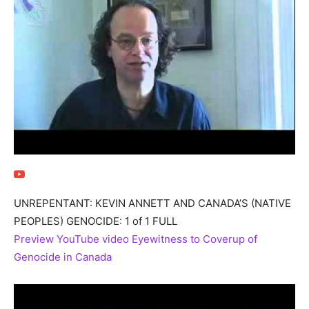
UNREPENTANT: KEVIN ANNETT AND CANADA’S (NATIVE
PEOPLES) GENOCIDE: 1 of 1 FULL
Preview YouTube video Eyewitness to Coverup of
Genocide in Canada