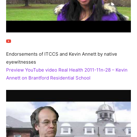
Endorsements of ITCCS and Kevin Annett by native
eyewitnesses
Preview YouTube video Real Health 2011-11n-28 – Kevin
Annett on Brantford Residential School