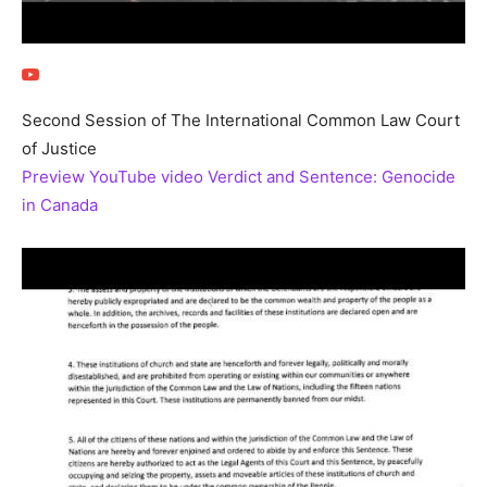
Second Session of The International Common Law Court
of Justice
Preview YouTube video Verdict and Sentence: Genocide
in Canada