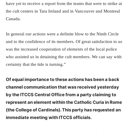
have yet to receive a report from the teams that were to strike at
the cult centers in Tara Ireland and in Vancouver and Montreal
Canada.
In general our actions were a definite blow to the Ninth Circle
and to the confidence of its members. Of great satisfaction to us
was the increased cooperation of elements of the local police
who assisted us in detaining the cult members. We can say with
certainty that the tide is turning.”
Of equal importance to these actions has been a back
channel communication that was received yesterday
by the ITCCS Central Office from a party claiming to
represent an element within the Catholic Curia in Rome
(the College of Cardinals). This party has requested an
immediate meeting with ITCCS officials.