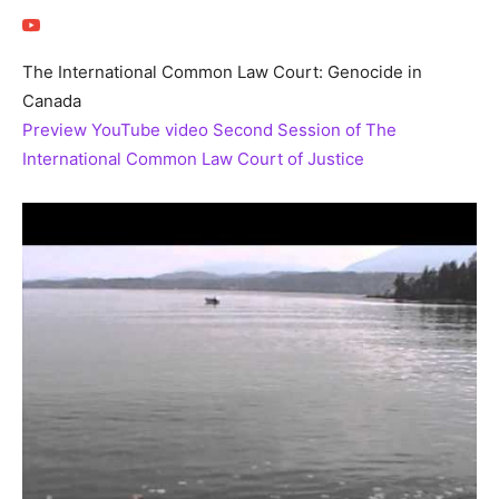
The International Common Law Court: Genocide in
Canada
Preview YouTube video Second Session of The
International Common Law Court of Justice