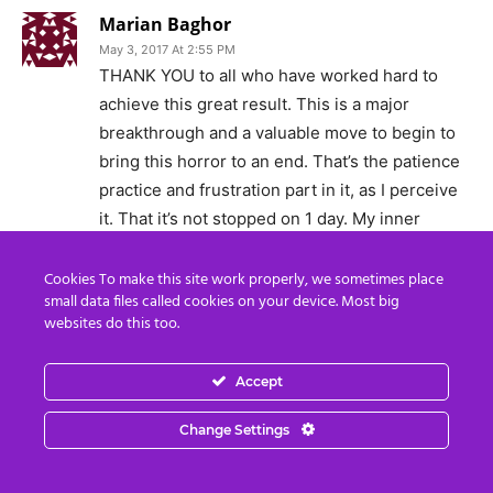
Marian Baghor
May 3, 2017 At 2:55 PM
THANK YOU to all who have worked hard to
achieve this great result. This is a major
breakthrough and a valuable move to begin to
bring this horror to an end. That’s the patience
practice and frustration part in it, as I perceive
it. That it’s not stopped on 1 day. My inner
horrors also took time to come to light and
that’s what my wise part tells me, keeping me
Cookies To make this site work properly, we sometimes place
small data files called cookies on your device. Most big
with my feet on the ground.
websites do this too.
Peace be with you and with planet Earth.
Accept
Blessed be, Marian Baghor.
Reply
Change Settings
Aquilius