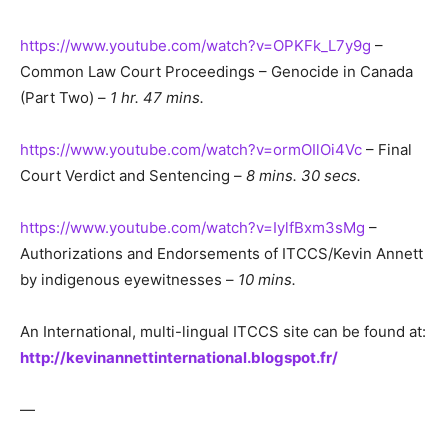
https://www.youtube.com/watch?v=OPKFk_L7y9g
–
Common Law Court Proceedings – Genocide in Canada
(Part Two) –
1 hr. 47 mins.
https://www.youtube.com/watch?v=ormOIlOi4Vc
– Final
Court Verdict and Sentencing –
8 mins. 30 secs.
https://www.youtube.com/watch?v=IylfBxm3sMg
–
Authorizations and Endorsements of ITCCS/Kevin Annett
by indigenous eyewitnesses –
10 mins.
An International, multi-lingual ITCCS site can be found at:
http://kevinannettinternational.blogspot.fr/
—