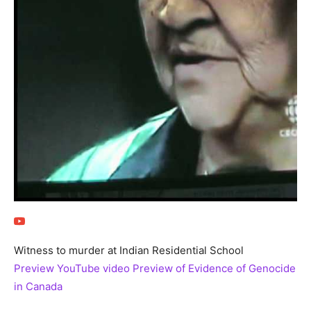
Witness to murder at Indian Residential School
Preview YouTube video Preview of Evidence of Genocide
in Canada