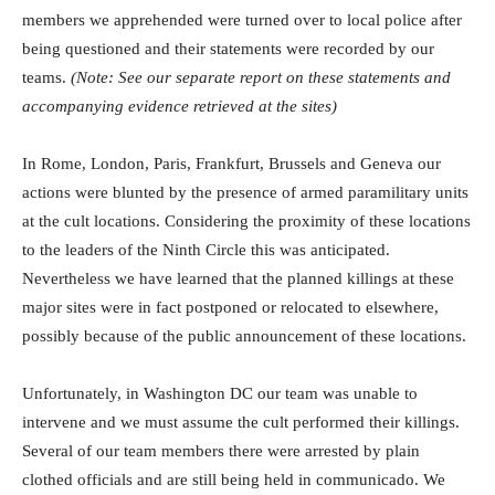
members we apprehended were turned over to local police after
being questioned and their statements were recorded by our
teams.
(Note: See our separate report on these statements and
accompanying evidence retrieved at the sites)
In Rome, London, Paris, Frankfurt, Brussels and Geneva our
actions were blunted by the presence of armed paramilitary units
at the cult locations. Considering the proximity of these locations
to the leaders of the Ninth Circle this was anticipated.
Nevertheless we have learned that the planned killings at these
major sites were in fact postponed or relocated to elsewhere,
possibly because of the public announcement of these locations.
Unfortunately, in Washington DC our team was unable to
intervene and we must assume the cult performed their killings.
Several of our team members there were arrested by plain
clothed officials and are still being held in communicado. We