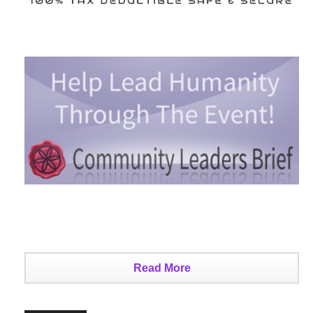
Read More