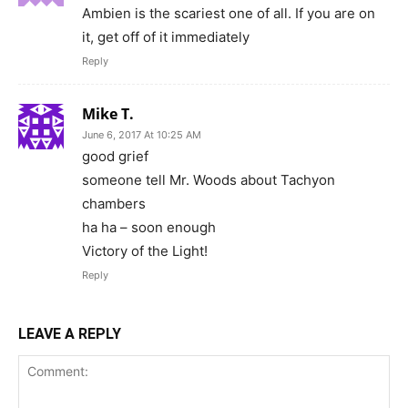
Ambien is the scariest one of all. If you are on
it, get off of it immediately
Reply
Mike T.
June 6, 2017 At 10:25 AM
good grief
someone tell Mr. Woods about Tachyon
chambers
ha ha – soon enough
Victory of the Light!
Reply
LEAVE A REPLY