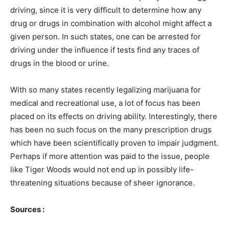
driving, since it is very difficult to determine how any
drug or drugs in combination with alcohol might affect a
given person. In such states, one can be arrested for
driving under the influence if tests find any traces of
drugs in the blood or urine.
With so many states recently legalizing marijuana for
medical and recreational use, a lot of focus has been
placed on its effects on driving ability. Interestingly, there
has been no such focus on the many prescription drugs
which have been scientifically proven to impair judgment.
Perhaps if more attention was paid to the issue, people
like Tiger Woods would not end up in possibly life-
threatening situations because of sheer ignorance.
Sources :