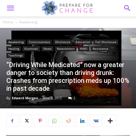
Home
Awakening
Awakening
Consciousness
Disclosure
Education
Full Disclosure
Healing
Illuminati
News
Newsletters
NWO
Resistance
Teachings
“Driving While Medicated” now a greater
danger to society than driving drunk:
Crashes from prescription meds up 100%
in past decade
By
Edward Morgan
-
June 5, 2017
2