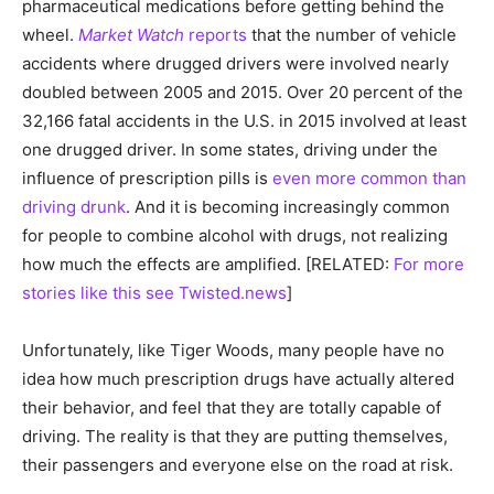
pharmaceutical medications before getting behind the
wheel.
Market Watch
reports
that the number of vehicle
accidents where drugged drivers were involved nearly
doubled between 2005 and 2015. Over 20 percent of the
32,166 fatal accidents in the U.S. in 2015 involved at least
one drugged driver. In some states, driving under the
influence of prescription pills is
even more common than
driving drunk
. And it is becoming increasingly common
for people to combine alcohol with drugs, not realizing
how much the effects are amplified. [RELATED:
For more
stories like this see Twisted.news
]
Unfortunately, like Tiger Woods, many people have no
idea how much prescription drugs have actually altered
their behavior, and feel that they are totally capable of
driving. The reality is that they are putting themselves,
their passengers and everyone else on the road at risk.