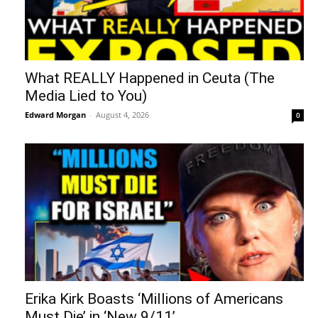
What REALLY Happened in Ceuta (The
Media Lied to You)
Edward Morgan
-
August 4, 2026
0
Erika Kirk Boasts ‘Millions of Americans
Must Die’ in ‘New 9/11’...