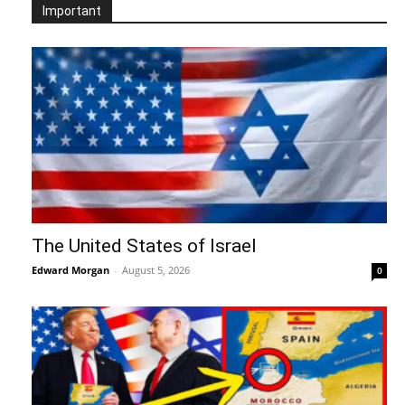
Important
The United States of Israel
Edward Morgan
-
August 5, 2026
0