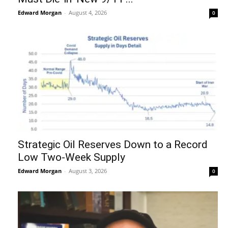
Edward Morgan
-
August 4, 2026
0
Strategic Oil Reserves Down to a Record
Low Two-Week Supply
Edward Morgan
-
August 3, 2026
0