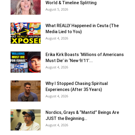
World & Timeline Splitting
August 5, 2026
What REALLY Happened in Ceuta (The
Media Lied to You)
August 4, 2026
Erika Kirk Boasts ‘Millions of Americans
Must Die’ in ‘New 9/11’...
August 4, 2026
Why I Stopped Chasing Spiritual
Experiences (After 35 Years)
August 4, 2026
Nordics, Grays & “Mantid” Beings Are
JUST the Beginning…
August 4, 2026