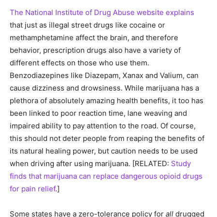
The National Institute of Drug Abuse website explains
that just as illegal street drugs like cocaine or
methamphetamine affect the brain, and therefore
behavior, prescription drugs also have a variety of
different effects on those who use them.
Benzodiazepines like Diazepam, Xanax and Valium, can
cause dizziness and drowsiness. While marijuana has a
plethora of absolutely amazing health benefits, it too has
been linked to poor reaction time, lane weaving and
impaired ability to pay attention to the road. Of course,
this should not deter people from reaping the benefits of
its natural healing power, but caution needs to be used
when driving after using marijuana. [RELATED:
Study
finds that marijuana can replace dangerous opioid drugs
for pain relief
.]
Some states have a zero-tolerance policy for
all
drugged