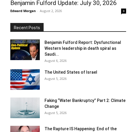
Benjamin Fulford Update: July 30, 2026
Edward Morgan
-
August 2, 2026
0
Recent Posts
Benjamin Fulford Report: Dysfunctional
Western leadership in death spiral as
Saudi...
August 6, 2026
The United States of Israel
August 5, 2026
Faking “Water Bankruptcy” Part 2: Climate
Change
August 5, 2026
The Rapture IS Happening: End of the