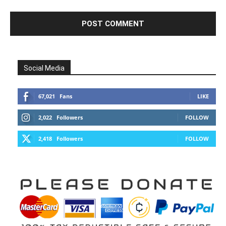
Social Media
67,021
Fans
LIKE
2,022
Followers
FOLLOW
2,418
Followers
FOLLOW