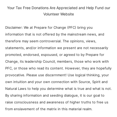
Your Tax Free Donations Are Appreciated and Help Fund our
Volunteer Website
Disclaimer: We at Prepare for Change (PFC) bring you
information that is not offered by the mainstream news, and
therefore may seem controversial. The opinions, views,
statements, and/or information we present are not necessarily
promoted, endorsed, espoused, or agreed to by Prepare for
Change, its leadership Council, members, those who work with
PFC, or those who read its content. However, they are hopefully
provocative. Please use discernment! Use logical thinking, your
own intuition and your own connection with Source, Spirit and
Natural Laws to help you determine what is true and what is not.
By sharing information and seeding dialogue, it is our goal to
raise consciousness and awareness of higher truths to free us
from enslavement of the matrix in this material realm.