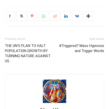
Previous article
Next article
THE UN’S PLAN TO HALT
#Triggered? Mass Hypnosis
POPULATION GROWTH BY
and Trigger Words
TURNING NATURE AGAINST
US