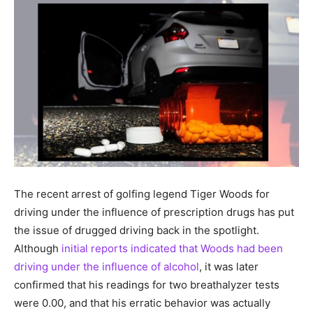
The recent arrest of golfing legend Tiger Woods for
driving under the influence of prescription drugs has put
the issue of drugged driving back in the spotlight.
Although
initial reports indicated that Woods had been
driving under the influence of alcohol
, it was later
confirmed that his readings for two breathalyzer tests
were 0.00, and that his erratic behavior was actually