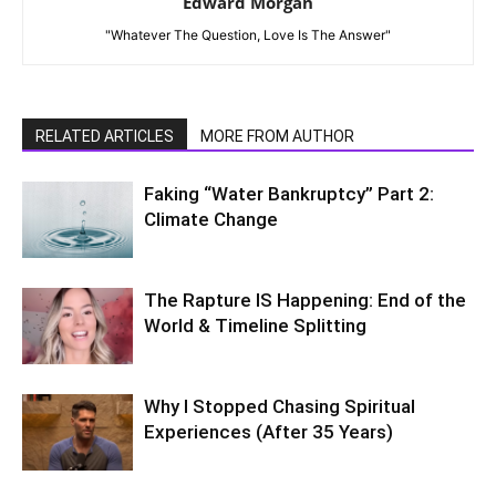
Edward Morgan
"Whatever The Question, Love Is The Answer"
RELATED ARTICLES
MORE FROM AUTHOR
Faking “Water Bankruptcy” Part 2:
Climate Change
The Rapture IS Happening: End of the
World & Timeline Splitting
Why I Stopped Chasing Spiritual
Experiences (After 35 Years)