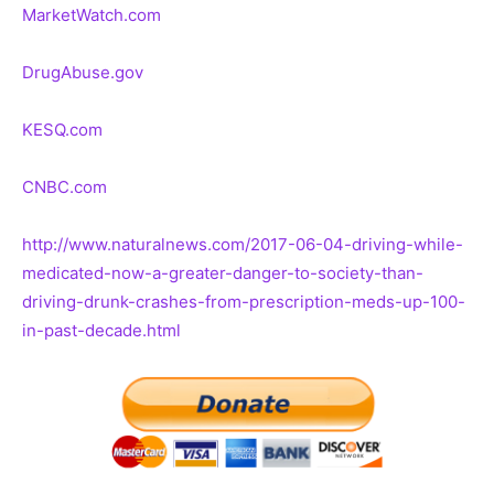
MarketWatch.com
DrugAbuse.gov
KESQ.com
CNBC.com
http://www.naturalnews.com/2017-06-04-driving-while-
medicated-now-a-greater-danger-to-society-than-
driving-drunk-crashes-from-prescription-meds-up-100-
in-past-decade.html