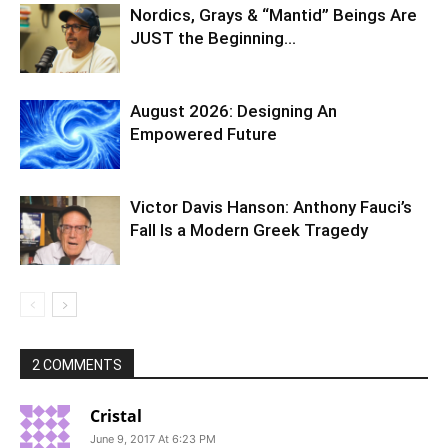
Nordics, Grays & “Mantid” Beings Are
JUST the Beginning…
August 2026: Designing An
Empowered Future
Victor Davis Hanson: Anthony Fauci’s
Fall Is a Modern Greek Tragedy
2 COMMENTS
Cristal
June 9, 2017 At 6:23 PM