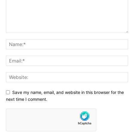
Save my name, email, and website in this browser for the
next time I comment.