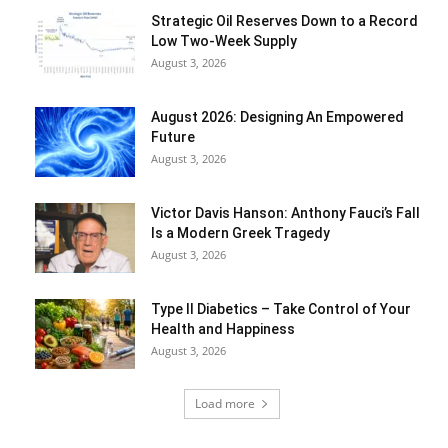
Strategic Oil Reserves Down to a Record
Low Two-Week Supply
August 3, 2026
August 2026: Designing An Empowered
Future
August 3, 2026
Victor Davis Hanson: Anthony Fauci’s Fall
Is a Modern Greek Tragedy
August 3, 2026
Type II Diabetics – Take Control of Your
Health and Happiness
August 3, 2026
Load more