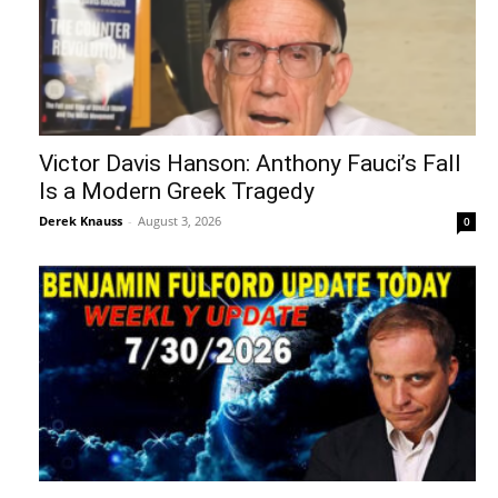
Victor Davis Hanson: Anthony Fauci’s Fall
Is a Modern Greek Tragedy
Derek Knauss
-
August 3, 2026
0