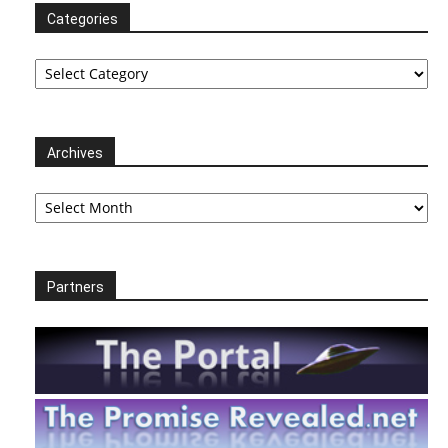
Categories
Categories
Archives
Archives
Partners