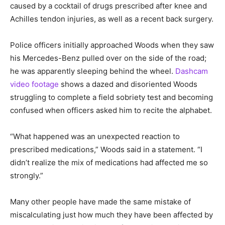
caused by a cocktail of drugs prescribed after knee and
Achilles tendon injuries, as well as a recent back surgery.
Police officers initially approached Woods when they saw
his Mercedes-Benz pulled over on the side of the road;
he was apparently sleeping behind the wheel.
Dashcam
video footage
shows a dazed and disoriented Woods
struggling to complete a field sobriety test and becoming
confused when officers asked him to recite the alphabet.
“What happened was an unexpected reaction to
prescribed medications,” Woods said in a statement. “I
didn’t realize the mix of medications had affected me so
strongly.”
Many other people have made the same mistake of
miscalculating just how much they have been affected by