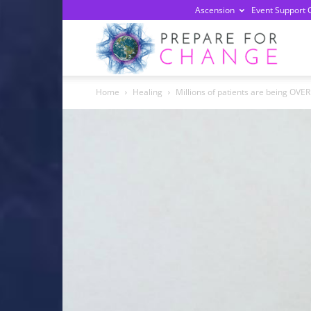
Ascension
Event Support 
Prepa
Home
Healing
Millions of patients are being OVE
For
Chan