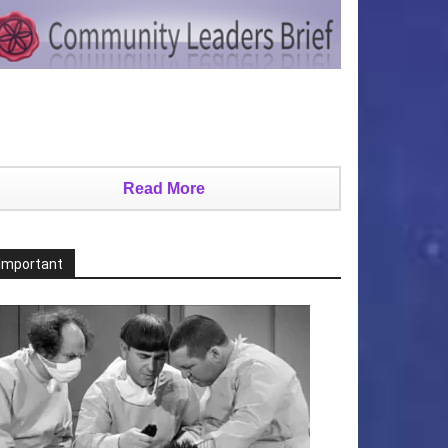
Read More
Important