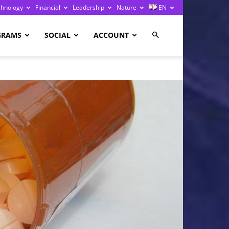
chnology
Financial
Leadership
Nature
EN
GRAMS
SOCIAL
ACCOUNT