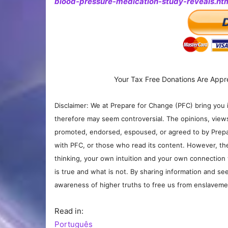
blood-pressure-medication-study-reveals.ht
Your Tax Free Donations Are Appr
Disclaimer: We at Prepare for Change (PFC) bring you 
therefore may seem controversial. The opinions, view
promoted, endorsed, espoused, or agreed to by Prepa
with PFC, or those who read its content. However, the
thinking, your own intuition and your own connection 
is true and what is not. By sharing information and see
awareness of higher truths to free us from enslavement
Read in:
Português