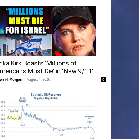
rika Kirk Boasts ‘Millions of
mericans Must Die’ in ‘New 9/11’...
ward Morgan
-
August 4, 2026
0