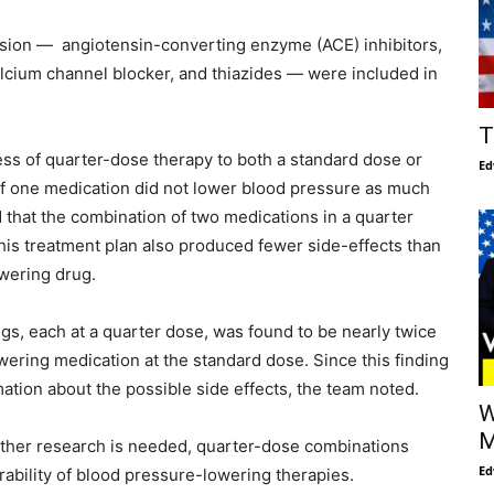
ension — angiotensin-converting enzyme (ACE) inhibitors,
alcium channel blocker, and thiazides — were included in
T
s of quarter-dose therapy to both a standard dose or
Ed
of one medication did not lower blood pressure as much
 that the combination of two medications in a quarter
This treatment plan also produced fewer side-effects than
wering drug.
gs, each at a quarter dose, was found to be nearly twice
owering medication at the standard dose. Since this finding
mation about the possible side effects, the team noted.
W
M
urther research is needed, quarter-dose combinations
Ed
rability of blood pressure-lowering therapies.