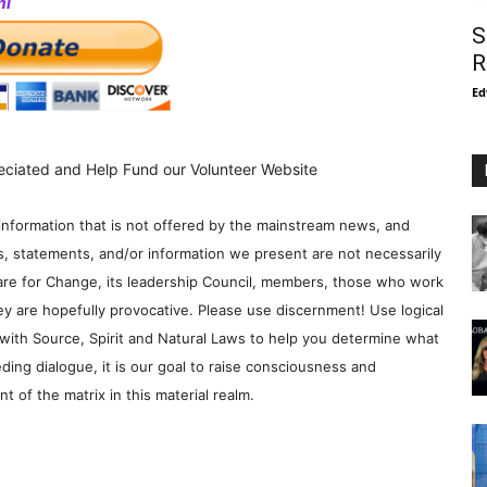
ml
S
R
Ed
eciated and Help Fund our Volunteer Website
information that is not offered by the mainstream news, and
s, statements, and/or information we present are not necessarily
re for Change, its leadership Council, members, those who work
y are hopefully provocative. Please use discernment! Use logical
with Source, Spirit and Natural Laws to help you determine what
ding dialogue, it is our goal to raise consciousness and
 of the matrix in this material realm.