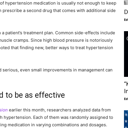
 of hypertension medication is usually not enough to keep
n prescribe a second drug that comes with additional side
D
Ed
in a patient’s treatment plan. Common side-effects include
uscle cramps. Since high blood pressure is notoriously
noted that finding new, better ways to treat hypertension
d serious, even small improvements in management can
“
I
 to be as effective
Ed
sion
earlier this month, researchers analyzed data from
ith hypertension. Each of them was randomly assigned to
ring medication in varying combinations and dosages.