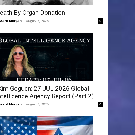
eath By Organ Donation
ward Morgan
-
August 6, 2026
0
Kim Goguen: 27 JUL 2026 Global
ntelligence Agency Report (Part 2)
ward Morgan
-
August 6, 2026
0