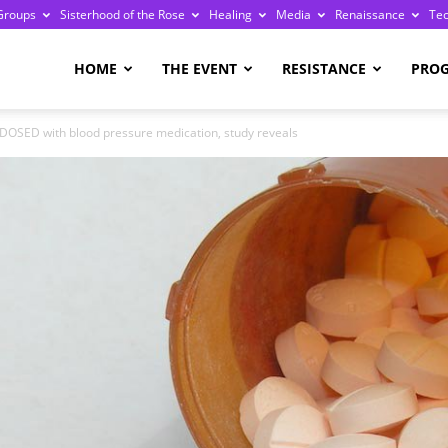
Groups
Sisterhood of the Rose
Healing
Media
Renaissance
Te
re
HOME
THE EVENT
RESISTANCE
PRO
RDOSED with blood pressure medication, study reveals
ge