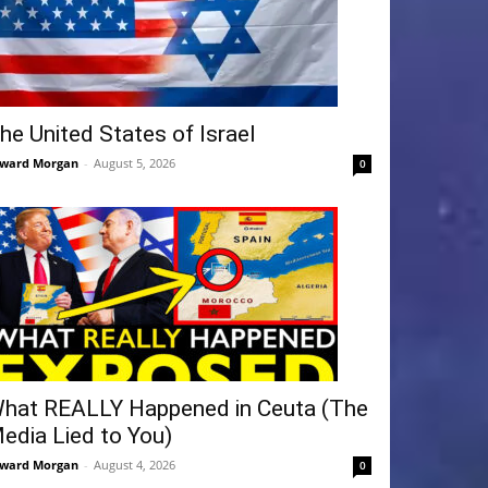
he United States of Israel
ward Morgan
-
August 5, 2026
0
hat REALLY Happened in Ceuta (The
edia Lied to You)
ward Morgan
-
August 4, 2026
0