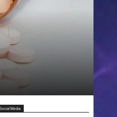
Social Media