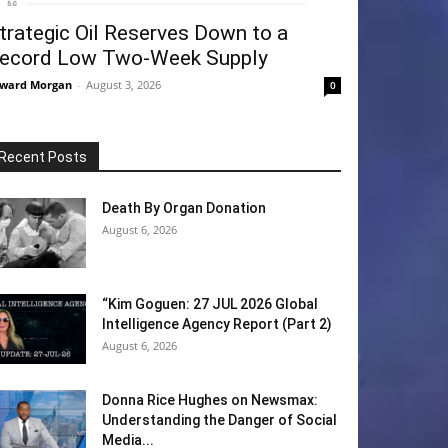
trategic Oil Reserves Down to a
ecord Low Two-Week Supply
ward Morgan
-
August 3, 2026
0
Recent Posts
Death By Organ Donation
August 6, 2026
“Kim Goguen: 27 JUL 2026 Global
Intelligence Agency Report (Part 2)
August 6, 2026
Donna Rice Hughes on Newsmax:
Understanding the Danger of Social
Media...