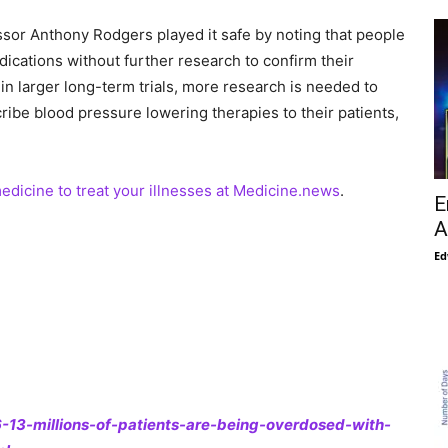
ssor Anthony Rodgers played it safe by noting that people
ications without further research to confirm their
 in larger long-term trials, more research is needed to
ribe blood pressure lowering therapies to their patients,
medicine to treat your illnesses at Medicine.news
.
E
A
Ed
13-millions-of-patients-are-being-overdosed-with-