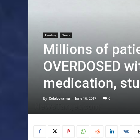
Healing
News
Millions of pati
OVERDOSED wit
medication, stu
By
Colaborama
-
June 16, 2017
0