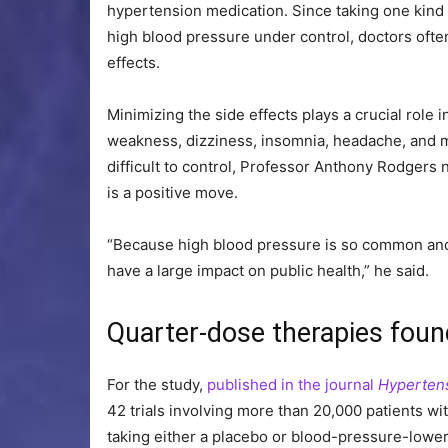
hypertension medication. Since taking one kind
high blood pressure under control, doctors ofte
effects.
Minimizing the side effects plays a crucial role 
weakness, dizziness, insomnia, headache, and m
difficult to control, Professor Anthony Rodgers 
is a positive move.
“Because high blood pressure is so common an
have a large impact on public health,” he said.
Quarter-dose therapies found
For the study,
published in the journal
Hyperten
42 trials involving more than 20,000 patients w
taking either a placebo or blood-pressure-lowe