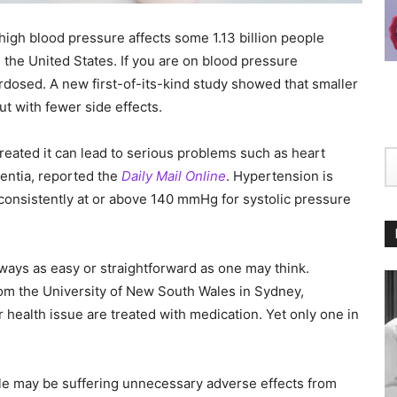
 high blood pressure affects some 1.13 billion people
 the United States. If you are on blood pressure
dosed. A new first-of-its-kind study showed that smaller
ut with fewer side effects.
ntreated it can lead to serious problems such as heart
mentia, reported the
Daily Mail Online
. Hypertension is
 consistently at or above 140 mmHg for systolic pressure
lways as easy or straightforward as one may think.
om the University of New South Wales in Sydney,
r health issue are treated with medication. Yet only one in
ple may be suffering unnecessary adverse effects from