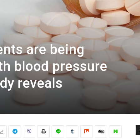
ents are being
h blood pressure
dy reveals