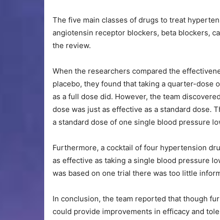
The five main classes of drugs to treat hypert
angiotensin receptor blockers, beta blockers, c
the review.
When the researchers compared the effectivenes
placebo, they found that taking a quarter-dose 
as a full dose did. However, the team discovered
dose was just as effective as a standard dose. 
a standard dose of one single blood pressure lo
Furthermore, a cocktail of four hypertension dru
as effective as taking a single blood pressure l
was based on one trial there was too little infor
In conclusion, the team reported that though f
could provide improvements in efficacy and tole