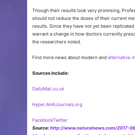
Though their results look very promising, Profe
should not reduce the doses of their current med
results. Since they have not yet been replicated
warrant a change in how doctors currently presc
the researchers noted.
Find more news about modern and
alternative 
Sources include:
DailyMail.co.uk
Hyper.AHAJournals.org
Facebook
Twitter
Source:
http://www.naturalnews.com/2017-06-