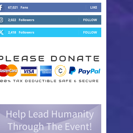
67,021
Fans
LIKE
2,022
Followers
FOLLOW
2,418
Followers
FOLLOW