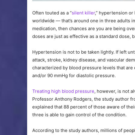
Often touted as a “
silent killer
,” hypertension or
worldwide — that’s around one in three adults in
medication, then chances are you are being over
doses are just as effective as a standard dose, b
Hypertension is not to be taken lightly. If left u
attack, stroke, kidney disease, and vascular de
characterized by blood pressure levels that are
and/or 90 mmHg for diastolic pressure.
Treating high blood pressure
, however, is not a
Professor Anthony Rodgers, the study author fr
explained that 88 percent of those aware of thei
three is able to gain control of the condition.
According to the study authors, millions of peo