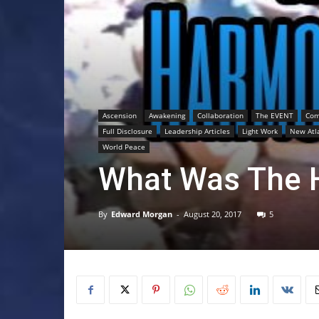
Ascension
Awakening
Collaboration
The EVENT
Com
Full Disclosure
Leadership Articles
Light Work
New Atl
World Peace
What Was The 
By
Edward Morgan
-
August 20, 2017
5