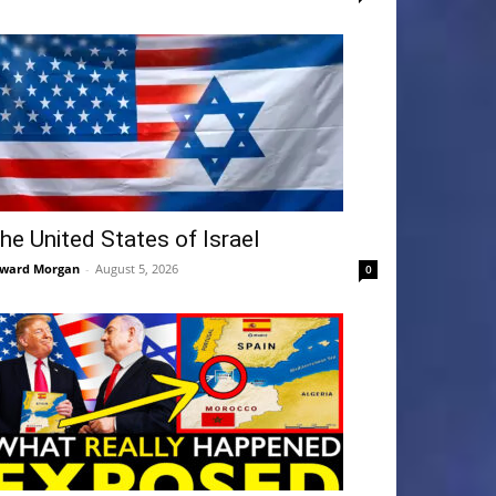
he United States of Israel
ward Morgan
-
August 5, 2026
0