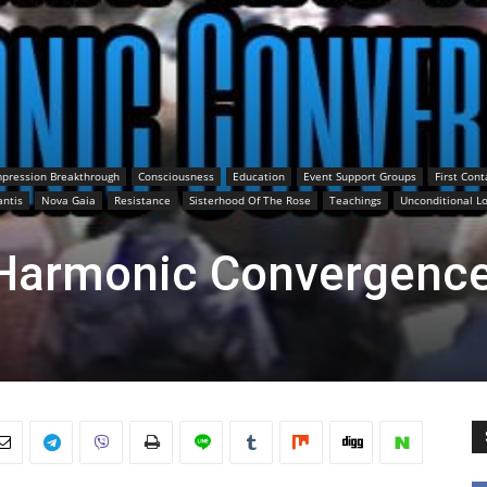
pression Breakthrough
Consciousness
Education
Event Support Groups
First Cont
antis
Nova Gaia
Resistance
Sisterhood Of The Rose
Teachings
Unconditional L
Harmonic Convergenc