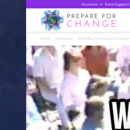
Ascension
Event Support 
Prepa
Home
Ascension
What Was The Harmonic Conve
For
Chan