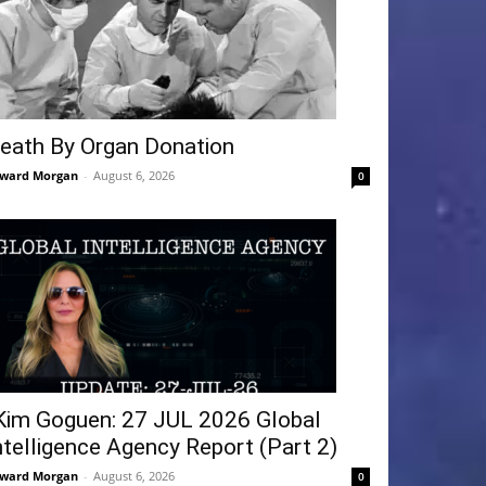
eath By Organ Donation
ward Morgan
-
August 6, 2026
0
Kim Goguen: 27 JUL 2026 Global
ntelligence Agency Report (Part 2)
ward Morgan
-
August 6, 2026
0