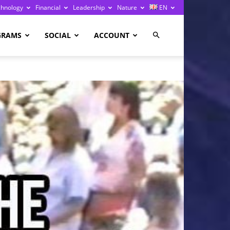
chnology
Financial
Leadership
Nature
EN
GRAMS
SOCIAL
ACCOUNT