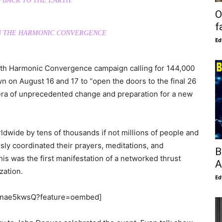
 BACK TO THE EARTH.
O
f
ON THE HARMONIC CONVERGENCE
Ed
th Harmonic Convergence campaign calling for 144,000
n on August 16 and 17 to “open the doors to the final 26
 era of unprecedented change and preparation for a new
wide by tens of thousands if not millions of people and
ly coordinated their prayers, meditations, and
B
is was the first manifestation of a networked thrust
A
zation.
Ed
Gfnae5kwsQ?feature=oembed]