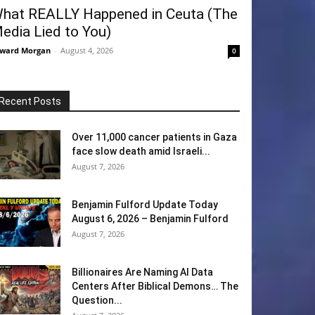
hat REALLY Happened in Ceuta (The
edia Lied to You)
ward Morgan
-
August 4, 2026
0
Recent Posts
Over 11,000 cancer patients in Gaza
face slow death amid Israeli...
August 7, 2026
Benjamin Fulford Update Today
August 6, 2026 – Benjamin Fulford
August 7, 2026
Billionaires Are Naming AI Data
Centers After Biblical Demons… The
Question...