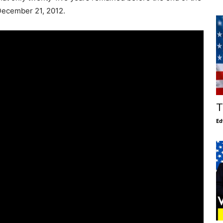
December 21, 2012.
T
Ed