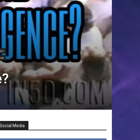
act
ove
e?
Social Media