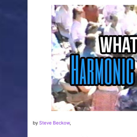
by
Steve Beckow
,