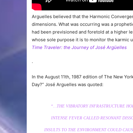
Arguelles believed that the Harmonic Converge
dimensions. What was occurring was a propheti
had been previsioned and foretold at a higher le
whose sole purpose it is to monitor the karmic u
Time Traveler: the Journey of José Argüelles
.
In the August 11th, 1987 edition of The New Yor
Day?” José Arguelles was quoted:
“…THE VIBRATORY INFRASTRUCTURE HOL
INTENSE FEVER CALLED RESONANT DISS
INSULTS TO THE ENVIRONMENT COULD CAUS