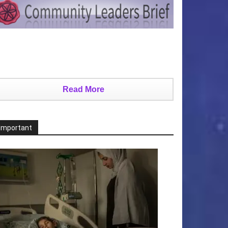
Read More
Important