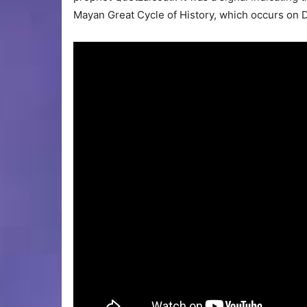
Mayan Great Cycle of History, which occurs on 