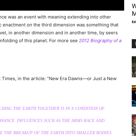
W
M
nce was an event with meaning extending into other
Ed
c enactment on the third dimension was something that
vel, in another dimension and in another time, by seers
nfolding of this planet. For more see
2012 Biography of a
k Times, in the article: “New Era Dawns—or Just a New
DING THE EARTH TOGETHER IS IN A CONDITION OF
ONANCE. INFLUENCES SUCH AS THE ARMS RACE AND
E THE BREAKUP OF THE EARTH INTO SMALLER BODIES