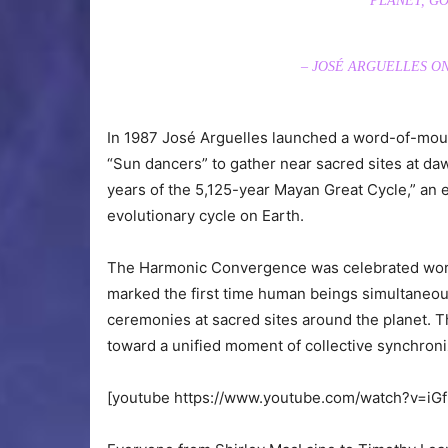
PLANET, GO
– JOSÉ ARGUELLES 
In 1987 José Arguelles launched a word-of-mou
“Sun dancers” to gather near sacred sites at daw
years of the 5,125-year Mayan Great Cycle,” an
evolutionary cycle on Earth.
The Harmonic Convergence was celebrated world
marked the first time human beings simultaneous
ceremonies at sacred sites around the planet. Th
toward a unified moment of collective synchroni
[youtube https://www.youtube.com/watch?v=i