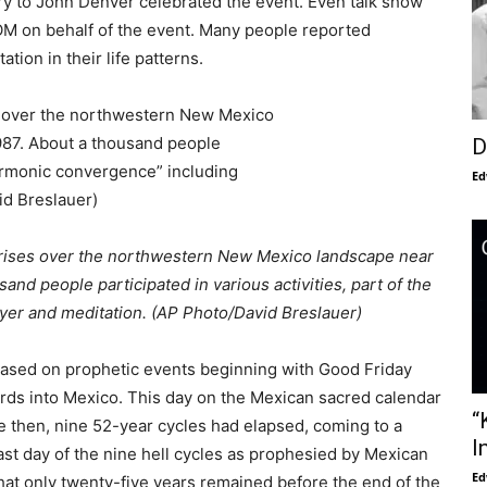
y to John Denver celebrated the event. Even talk show
OM on behalf of the event. Many people reported
tion in their life patterns.
D
Ed
n rises over the northwestern New Mexico landscape near
and people participated in various activities, part of the
yer and meditation. (AP Photo/David Breslauer)
ased on prophetic events beginning with Good Friday
rds into Mexico. This day on the Mexican sacred calendar
“
e then, nine 52-year cycles had elapsed, coming to a
I
ast day of the nine hell cycles as prophesied by Mexican
Ed
 that only twenty-five years remained before the end of the