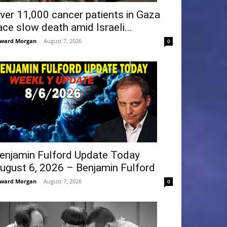
ver 11,000 cancer patients in Gaza
ace slow death amid Israeli...
ward Morgan
-
August 7, 2026
0
enjamin Fulford Update Today
ugust 6, 2026 – Benjamin Fulford
ward Morgan
-
August 7, 2026
0