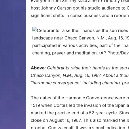
Everyone from Shirley MacLaine to Timothy Lear
host Johnny Carson got his studio audience to 
significant shifts in consciousness and a reorienta
Above
:
Celebrants raise their hands as the su
Chaco Canyon, N.M., Aug. 16, 1987. About a thous
“harmonic convergence” including chanting, pra
The dates of the Harmonic Convergence were b
1519 when Cortez led the invasion of the Spania
marked the precise end of a 52-year cycle. Sinc
close on August 16, 1987. This also marked the l
prophet Quetzalcoatl. It was a signal indicating