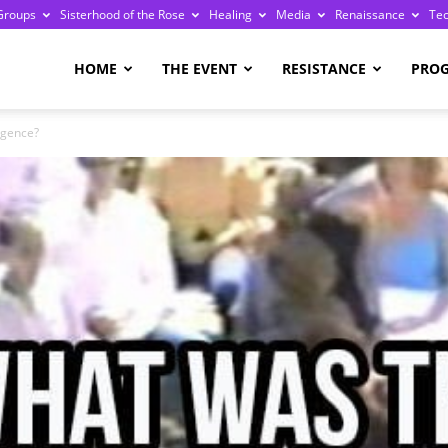
Groups
Sisterhood of the Rose
Healing
Media
Renaissance
Te
re
HOME
THE EVENT
RESISTANCE
PRO
rgence?
ge