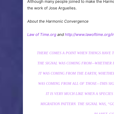
Although many people joined to make the Harmon
the work of Jose Arguelles.
About the Harmonic Convergence
Law of Time.org
and
http://www.lawoftime.org/i
THERE COMES A POINT WHEN THINGS HAVE T
THE SIGNAL WAS COMING FROM—WHETHER I
IT WAS COMING FROM THE EARTH, WHETHER
WAS COMING FROM ALL OF THOSE—THIS SIG
IT IS VERY MUCH LIKE WHEN A SPECIES
MIGRATION PATTERN. THE SIGNAL WAS, “G