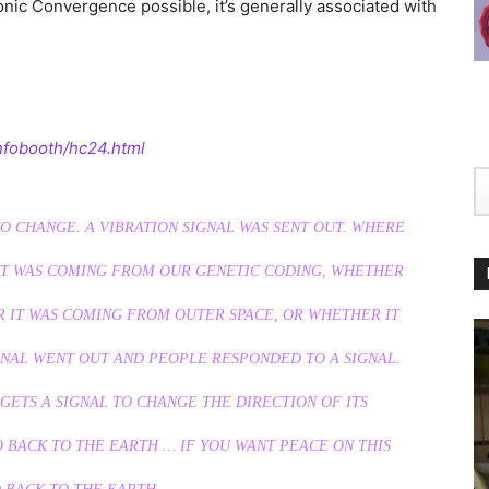
ic Convergence possible, it’s generally associated with
nfobooth/hc24.html
O CHANGE. A VIBRATION SIGNAL WAS SENT OUT. WHERE
T WAS COMING FROM OUR GENETIC CODING, WHETHER
 IT WAS COMING FROM OUTER SPACE, OR WHETHER IT
NAL WENT OUT AND PEOPLE RESPONDED TO A SIGNAL.
 GETS A SIGNAL TO CHANGE THE DIRECTION OF ITS
O BACK TO THE EARTH … IF YOU WANT PEACE ON THIS