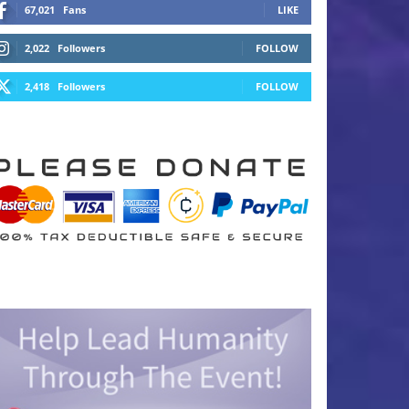
67,021
Fans
LIKE
2,022
Followers
FOLLOW
2,418
Followers
FOLLOW