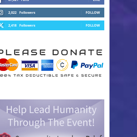
2,022
Followers
FOLLOW
2,418
Followers
FOLLOW