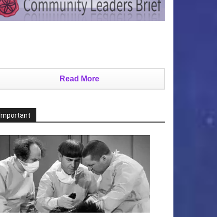
Read More
Important