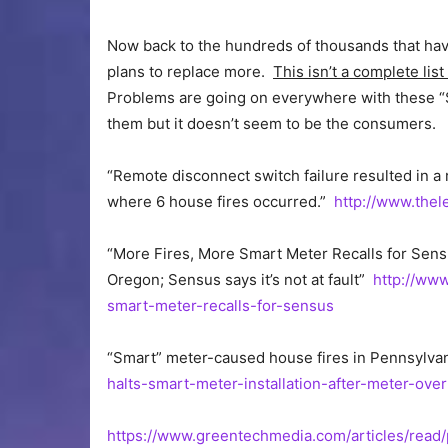
Now back to the hundreds of thousands that have
plans to replace more.
This isn’t a complete li
Problems are going on everywhere with these “S
them but it doesn’t seem to be the consumers.
“Remote disconnect switch failure resulted in a 
where 6 house fires occurred.”
http://www.the
“More Fires, More Smart Meter Recalls for Sens
Oregon; Sensus says it’s not at fault”
http://ww
smart-meter-recalls-for-sensus
“Smart” meter-caused house fires in Pennsylva
halts-smart-meter-installation-after-meter-ove
https://www.greentechmedia.com/articles/rea