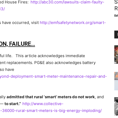
S
ted House Fires:
http://abc30.com/lawsuits-claim-faulty-
R
13/
Ed
s have occurred, visit
http://emfsafetynetwork.org/smart-
ON, FAILURE…
seful life. This article acknowledges immediate
ent replacements. PG&E also acknowledges battery
lso have
beyond-deployment-smart-meter-maintenance-repair-and-
ally
admitted that rural ‘smart’ meters do not work
, and
 —
to start.”
http://www.collective-
n-36000-rural-smart-meters-is-big-energy-imploding/