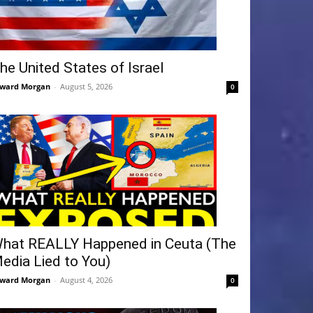
he United States of Israel
ward Morgan
-
August 5, 2026
0
hat REALLY Happened in Ceuta (The
edia Lied to You)
ward Morgan
-
August 4, 2026
0