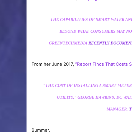
THE CAPABILITIES OF SMART WATER AN
BEYOND WHAT CONSUMERS MAY NO
GREENTECHMEDIA
RECENTLY DOCUME
From her June 2017,
“Report Finds That Costs S
“THE COST OF INSTALLING A SMART METER 
UTILITY,” GEORGE HAWKINS, DC WA
MANAGER,
T
Bummer.