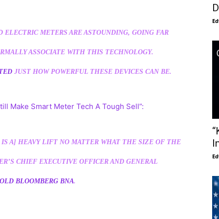
D
Ed
D ELECTRIC METERS ARE ASTOUNDING, GOING FAR
RMALLY ASSOCIATE WITH THIS TECHNOLOGY.
NTED
JUST HOW POWERFUL THESE DEVICES CAN BE.
till Make Smart Meter Tech A Tough Sell”:
“
I
IS A] HEAVY LIFT NO MATTER WHAT THE SIZE OF THE
Ed
TER’S CHIEF EXECUTIVE OFFICER AND GENERAL
OLD BLOOMBERG BNA
.