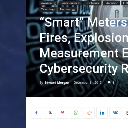
Awakening
Consciousness
Disclosure
Education
Ful
Teachings
Technology
“Smart” Meters
Fires, Explosion
Measurement Er
Cybersecurity R
By
Edward Morgan
-
December 11, 2017
1