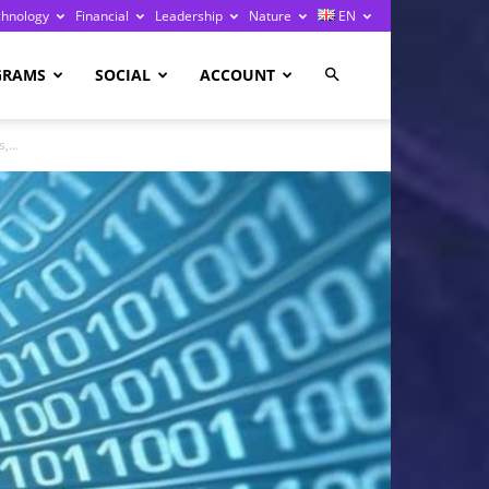
chnology
Financial
Leadership
Nature
EN
GRAMS
SOCIAL
ACCOUNT
,...