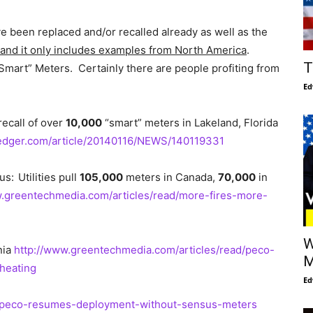
 been replaced and/or recalled already as well as the
st and it only includes examples from North America
.
T
mart” Meters. Certainly there are people profiting from
Ed
recall of over
10,000
“smart” meters in Lakeland, Florida
ledger.com/article/20140116/NEWS/140119331
us:
Utilities pull
105,000
meters in Canada,
70,000
in
w.greentechmedia.com/articles/read/more-fires-more-
W
nia
http://www.greentechmedia.com/articles/read/peco-
M
rheating
Ed
d/peco-resumes-deployment-without-sensus-meters