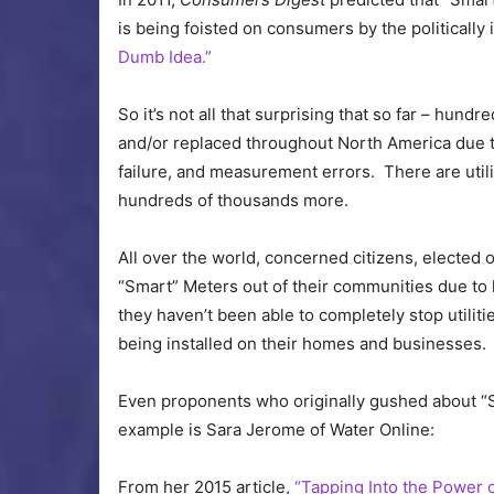
is being foisted on consumers by the politically
Dumb Idea.”
So it’s not all that surprising that so far – hun
and/or replaced throughout North America due to
failure, and measurement errors. There are util
hundreds of thousands more.
All over the world, concerned citizens, elected o
“Smart” Meters out of their communities due to 
they haven’t been able to completely stop utilitie
being installed on their homes and businesses.
Even proponents who originally gushed about “
example is Sara Jerome of Water Online:
From her 2015 article,
“Tapping Into the Power 