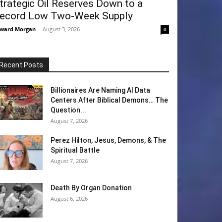
trategic Oil Reserves Down to a
ecord Low Two-Week Supply
ward Morgan
-
August 3, 2026
0
Recent Posts
Billionaires Are Naming AI Data
Centers After Biblical Demons… The
Question...
August 7, 2026
Perez Hilton, Jesus, Demons, & The
Spiritual Battle
August 7, 2026
Death By Organ Donation
August 6, 2026