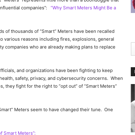
 influential companies”:
“Why Smart Meters Might Be a
dreds of thousands of “Smart” Meters have been recalled
 various reasons including fires, explosions, general
ity companies who are already making plans to replace
fficials, and organizations have been fighting to keep
health, safety, privacy, and cybersecurity concerns. When
s, they fight for the right to “opt out” of “Smart Meters”
Smart” Meters seem to have changed their tune. One
of Smart Meters”: