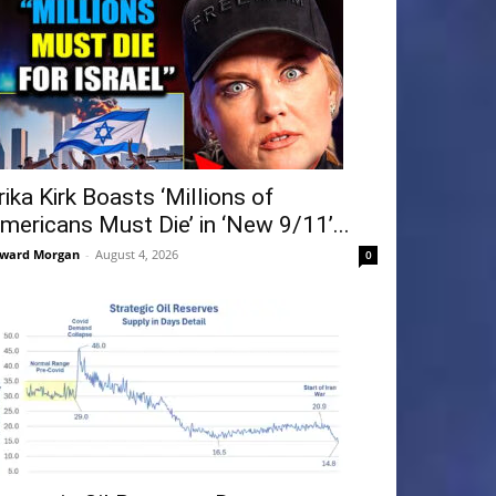
rika Kirk Boasts ‘Millions of
mericans Must Die’ in ‘New 9/11’...
ward Morgan
-
August 4, 2026
0