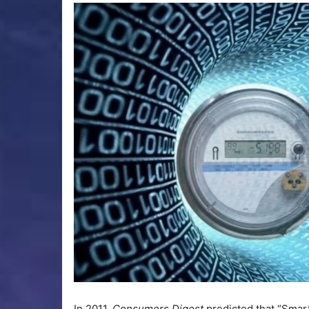
In 2011,
Consumers Digest
predicted that “Smart