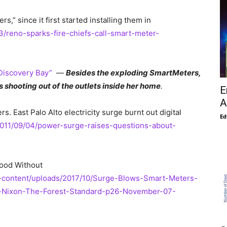
 since it first started installing them in
3/reno-sparks-fire-chiefs-call-smart-meter-
 Discovery Bay”
—
Besides the exploding SmartMeters,
shooting out of the outlets inside her home
.
E
A
 East Palo Alto electricity surge burnt out digital
Ed
2011/09/04/power-surge-raises-questions-about-
ood Without
-content/uploads/2017/10/Surge-Blows-Smart-Meters-
-Nixon-The-Forest-Standard-p26-November-07-