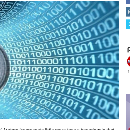
” Meters “represents little more than a boondoggle that