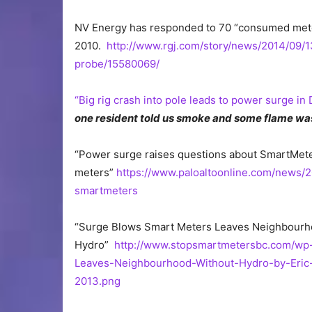
NV Energy has responded to 70 “consumed meters,”
2010.
http://www.rgj.com/story/news/2014/09/1
probe/15580069/
“Big rig crash into pole leads to power surge in
one resident told us smoke and some flame was 
“Power surge raises questions about SmartMeters.
meters”
https://www.paloaltoonline.com/news/
smartmeters
“Surge Blows Smart Meters Leaves Neighbourh
Hydro”
http://www.stopsmartmetersbc.com/wp
Leaves-Neighbourhood-Without-Hydro-by-Eric
2013.png