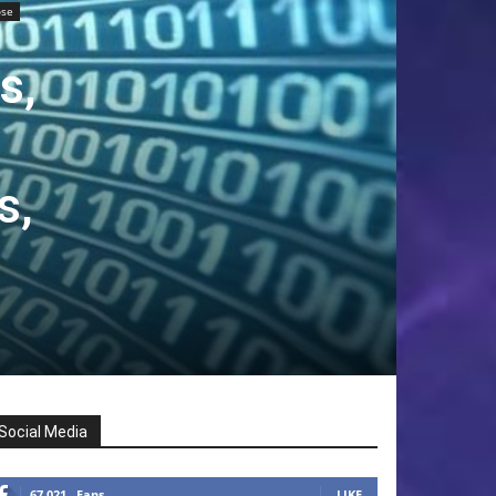
ose
s,
s,
Social Media
67,021
Fans
LIKE