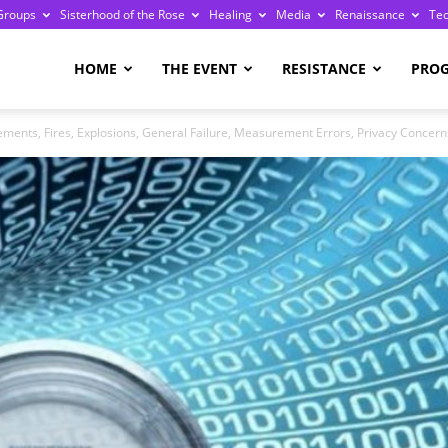
Groups
Sisterhood of the Rose
Healing
Media
Renaissance
Te
re
HOME
THE EVENT
RESISTANCE
PRO
ements, Fires, Explosions, General Failure, Measurement Errors, Privacy Concerns
ge