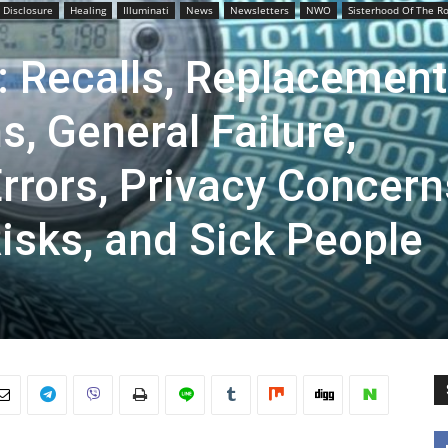
l Disclosure
Healing
Illuminati
News
Newsletters
NWO
Sisterhood Of The R
: Recalls, Replacement
s, General Failure,
rors, Privacy Concern
isks, and Sick People