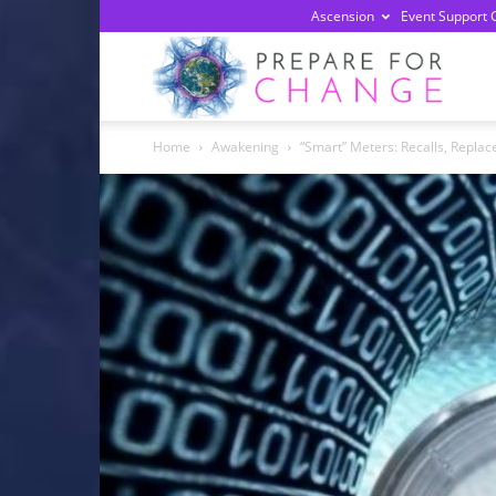
Ascension
Event Support 
Prepa
Home
Awakening
“Smart” Meters: Recalls, Replac
For
Chan