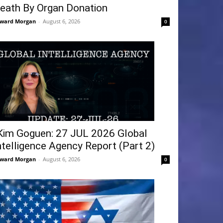
eath By Organ Donation
ward Morgan
-
August 6, 2026
0
Kim Goguen: 27 JUL 2026 Global
ntelligence Agency Report (Part 2)
ward Morgan
-
August 6, 2026
0