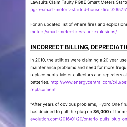
Lawsuits Claim Faulty PG&E Smart Meters Star
pg-e-smart-meters-started-house-fires/26575
For an updated list of where fires and explosion
meters/smart-meter-fires-and-explosions/
INCORRECT BILLING, DEPRECIATI
In 2010, the utilities were claiming a 20 year u
maintenance problems and need for more frequ
replacements. Meter collectors and repeaters a
batteries.
http://www.energycentral.com/c/iu/
replacement
“After years of obvious problems, Hydro One fin
has decided to pull the plug on
36,000
of them
evolution.com/2016/01/20/ontario-pulls-plug-o