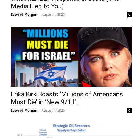
Media Lied to You)
Edward Morgan
-
August 4, 2026
0
Erika Kirk Boasts ‘Millions of Americans
Must Die’ in ‘New 9/11’...
Edward Morgan
-
August 4, 2026
0