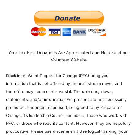
Your Tax Free Donations Are Appreciated and Help Fund our
Volunteer Website
Disclaimer: We at Prepare for Change (PFC) bring you
information that is not offered by the mainstream news, and
therefore may seem controversial. The opinions, views,
statements, and/or information we present are not necessarily
promoted, endorsed, espoused, or agreed to by Prepare for
Change, its leadership Council, members, those who work with
PFC, or those who read its content. However, they are hopefully
provocative. Please use discernment! Use logical thinking, your