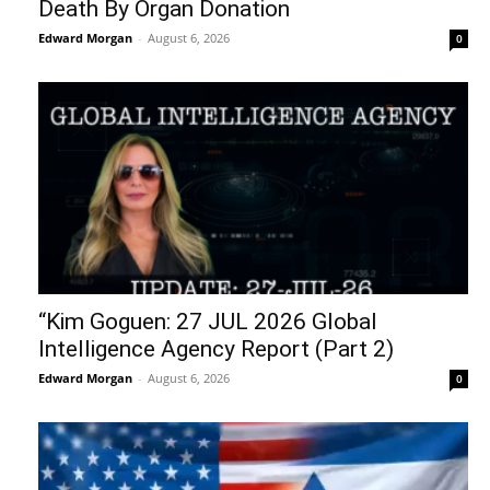
Death By Organ Donation
Edward Morgan
-
August 6, 2026
0
“Kim Goguen: 27 JUL 2026 Global
Intelligence Agency Report (Part 2)
Edward Morgan
-
August 6, 2026
0