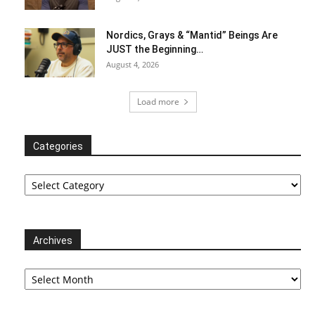
Nordics, Grays & “Mantid” Beings Are
JUST the Beginning…
August 4, 2026
Load more
Categories
Categories
Archives
Archives