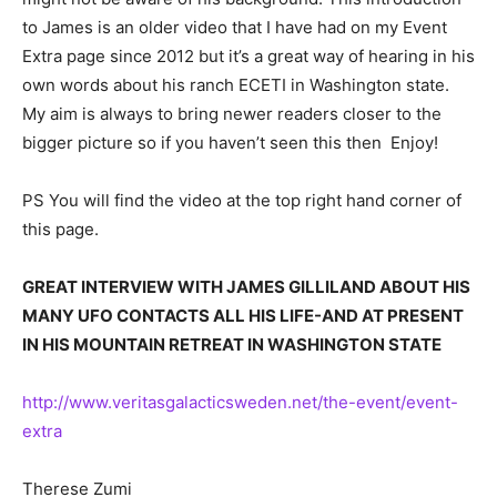
to James is an older video that I have had on my Event
Extra page since 2012 but it’s a great way of hearing in his
own words about his ranch ECETI in Washington state.
My aim is always to bring newer readers closer to the
bigger picture so if you haven’t seen this then Enjoy!
PS You will find the video at the top right hand corner of
this page.
GREAT INTERVIEW WITH JAMES GILLILAND ABOUT HIS
MANY UFO CONTACTS ALL HIS LIFE-AND AT PRESENT
IN HIS MOUNTAIN RETREAT IN WASHINGTON STATE
http://www.veritasgalacticsweden.net/the-event/event-
extra
Therese Zumi