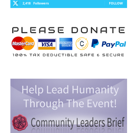
2,418
Followers
FOLLOW