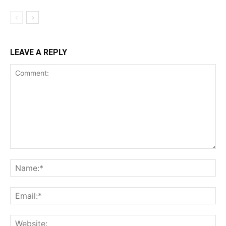
LEAVE A REPLY