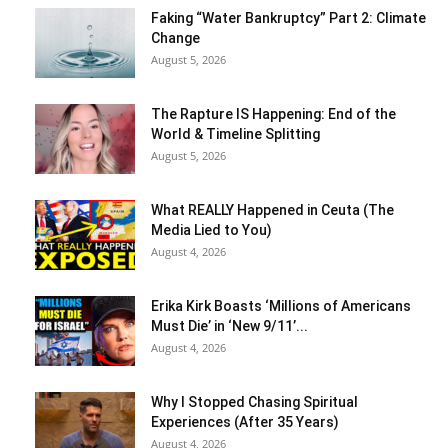
Faking “Water Bankruptcy” Part 2: Climate
Change
August 5, 2026
The Rapture IS Happening: End of the
World & Timeline Splitting
August 5, 2026
What REALLY Happened in Ceuta (The
Media Lied to You)
August 4, 2026
Erika Kirk Boasts ‘Millions of Americans
Must Die’ in ‘New 9/11’...
August 4, 2026
Why I Stopped Chasing Spiritual
Experiences (After 35 Years)
August 4, 2026