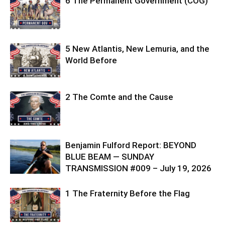
6 The Permanent Government (COG)
5 New Atlantis, New Lemuria, and the
World Before
2 The Comte and the Cause
Benjamin Fulford Report: BEYOND
BLUE BEAM — SUNDAY
TRANSMISSION #009 – July 19, 2026
1 The Fraternity Before the Flag