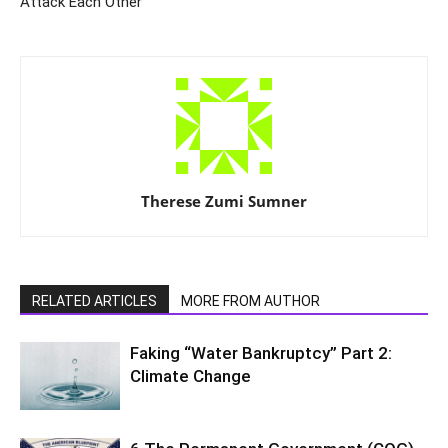
Attack Each Other
Therese Zumi Sumner
RELATED ARTICLES
MORE FROM AUTHOR
Faking “Water Bankruptcy” Part 2:
Climate Change