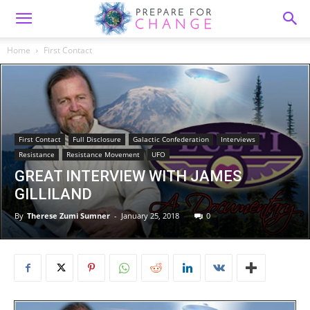
Home
First Contact
First Contact
Full Disclosure
Galactic Confederation
Interviews
Resistance
Resistance Movement
UFO
GREAT INTERVIEW WITH JAMES
GILLILAND
By
Therese Zumi Sumner
-
January 25, 2018
0