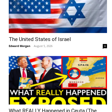
The United States of Israel
Edward Morgan
-
August 5, 2026
0
What REALLY Happened in Ceuta (The