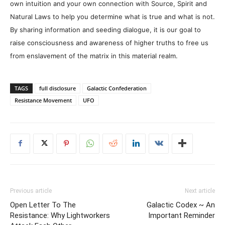
own intuition and your own connection with Source, Spirit and
Natural Laws to help you determine what is true and what is not.
By sharing information and seeding dialogue, it is our goal to
raise consciousness and awareness of higher truths to free us
from enslavement of the matrix in this material realm.
TAGS
full disclosure
Galactic Confederation
Resistance Movement
UFO
Previous article
Next article
Open Letter To The
Galactic Codex ~ An
Resistance: Why Lightworkers
Important Reminder