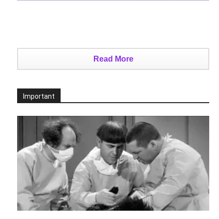
Read More
Important