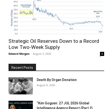
Strategic Oil Reserves Down to a Record
Low Two-Week Supply
Edward Morgan
-
August 3, 2026
0
Recent Posts
Death By Organ Donation
August 6, 2026
“Kim Goguen: 27 JUL 2026 Global
Intelligence Agency Report (Part 2)