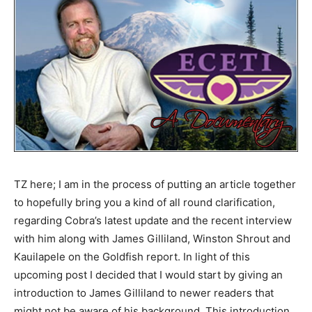
TZ here; I am in the process of putting an article together
to hopefully bring you a kind of all round clarification,
regarding Cobra’s latest update and the recent interview
with him along with James Gilliland, Winston Shrout and
Kauilapele on the Goldfish report. In light of this
upcoming post I decided that I would start by giving an
introduction to James Gilliland to newer readers that
might not be aware of his background. This introduction