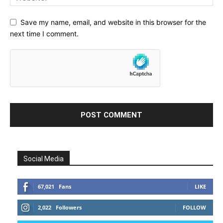
Save my name, email, and website in this browser for the
next time I comment.
Social Media
67,021
Fans
LIKE
2,022
Followers
FOLLOW