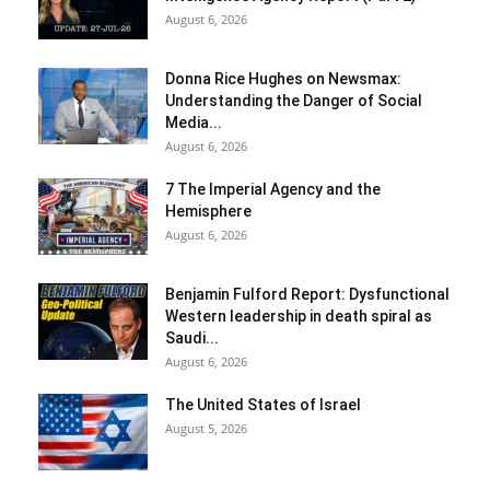
August 6, 2026
Donna Rice Hughes on Newsmax:
Understanding the Danger of Social
Media...
August 6, 2026
7 The Imperial Agency and the
Hemisphere
August 6, 2026
Benjamin Fulford Report: Dysfunctional
Western leadership in death spiral as
Saudi...
August 6, 2026
The United States of Israel
August 5, 2026