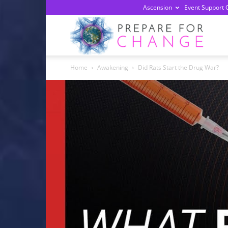
Ascension
Event Support 
Prepa
Home
Awakening
Did Rats Start the Drug War?
For
Chan