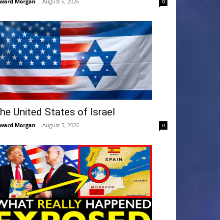
ward Morgan
-
August 6, 2026
0
he United States of Israel
ward Morgan
-
August 5, 2026
0