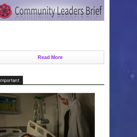
Read More
Important