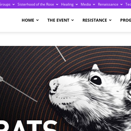
Groups
Sisterhood of the Rose
Healing
Media
Renaissance
Te
re
HOME
THE EVENT
RESISTANCE
PRO
ge