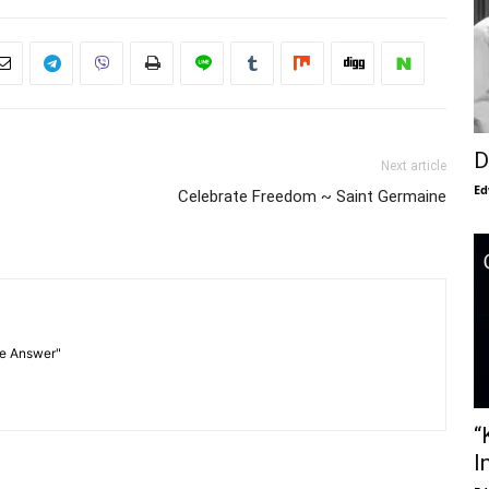
D
Next article
Ed
Celebrate Freedom ~ Saint Germaine
he Answer"
“
I