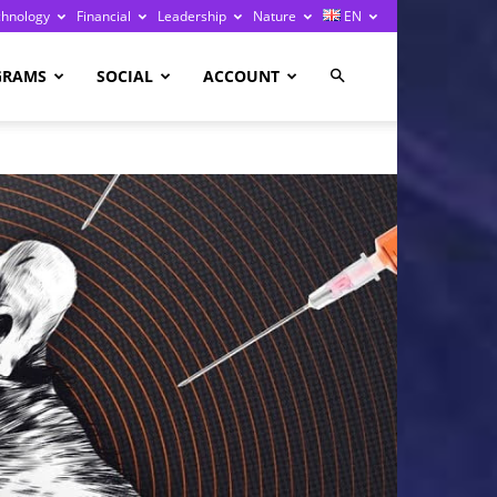
chnology
Financial
Leadership
Nature
EN
GRAMS
SOCIAL
ACCOUNT