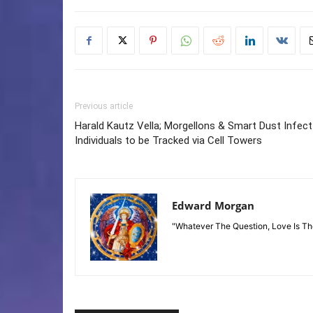
Previous article
Harald Kautz Vella; Morgellons & Smart Dust Infect
Individuals to be Tracked via Cell Towers
Edward Morgan
"Whatever The Question, Love Is T