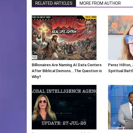
RELATED ARTICLES
MORE FROM AUTHOR
Billionaires Are Naming AI Data Centers
Perez Hilton,
After Biblical Demons… The Question is
Spiritual Batt
Why?