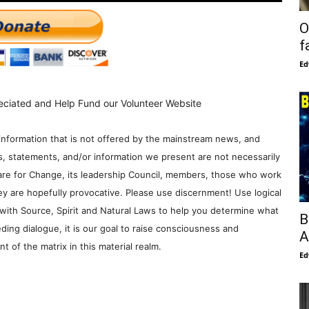
O
f
Ed
eciated and Help Fund our Volunteer Website
information that is not offered by the mainstream news, and
s, statements, and/or information we present are not necessarily
re for Change, its leadership Council, members, those who work
y are hopefully provocative. Please use discernment! Use logical
with Source, Spirit and Natural Laws to help you determine what
B
ding dialogue, it is our goal to raise consciousness and
A
 of the matrix in this material realm.
Ed