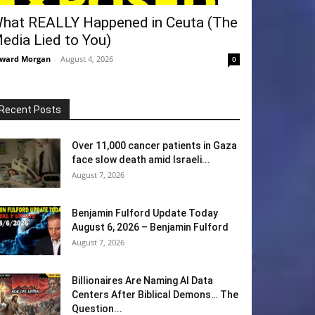
hat REALLY Happened in Ceuta (The
edia Lied to You)
ward Morgan
-
August 4, 2026
0
Recent Posts
Over 11,000 cancer patients in Gaza
face slow death amid Israeli...
August 7, 2026
Benjamin Fulford Update Today
August 6, 2026 – Benjamin Fulford
August 7, 2026
Billionaires Are Naming AI Data
Centers After Biblical Demons… The
Question...