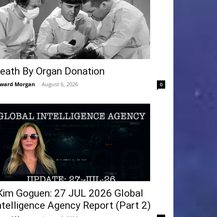
eath By Organ Donation
ward Morgan
-
August 6, 2026
0
Kim Goguen: 27 JUL 2026 Global
ntelligence Agency Report (Part 2)