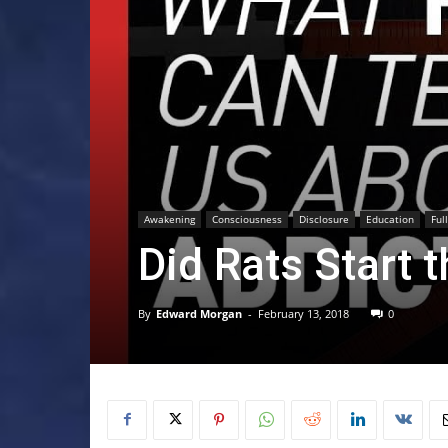
Awakening
Consciousness
Disclosure
Education
Ful
Did Rats Start 
By
Edward Morgan
-
February 13, 2018
0