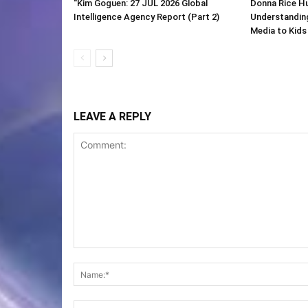
“Kim Goguen: 27 JUL 2026 Global
Donna Rice H
Intelligence Agency Report (Part 2)
Understanding
Media to Kids
LEAVE A REPLY