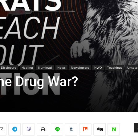
l Disclosure
Healing
Illuminati
News
Newsletters
NWO
Teachings
Uncate
the Drug War?