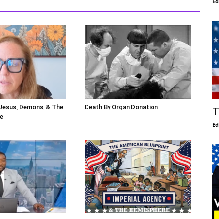
Ed
 Jesus, Demons, & The
Death By Organ Donation
T
le
Ed