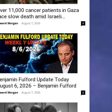
ver 11,000 cancer patients in Gaza
ace slow death amid Israeli...
ward Morgan
-
August 7, 2026
0
enjamin Fulford Update Today
ugust 6, 2026 – Benjamin Fulford
ward Morgan
-
August 7, 2026
0