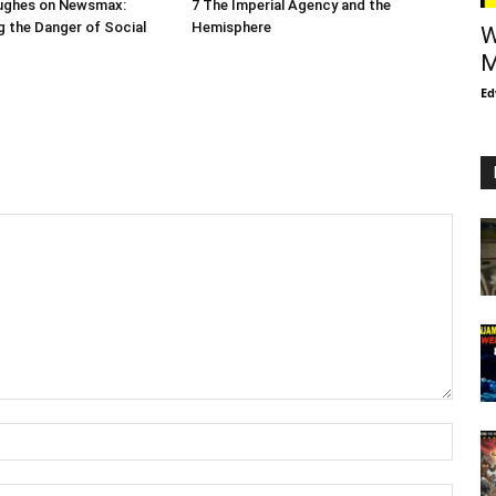
ughes on Newsmax:
7 The Imperial Agency and the
 the Danger of Social
Hemisphere
W
M
Ed