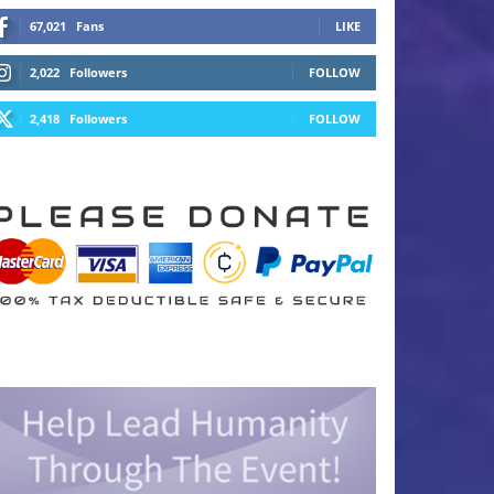
67,021
Fans
LIKE
2,022
Followers
FOLLOW
2,418
Followers
FOLLOW