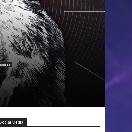
gorized
Social Media