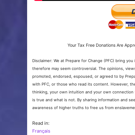
Your Tax Free Donations Are Appr
Disclaimer: We at Prepare for Change (PFC) bring you 
therefore may seem controversial. The opinions, view
promoted, endorsed, espoused, or agreed to by Prepa
with PFC, or those who read its content. However, the
thinking, your own intuition and your own connection 
is true and what is not. By sharing information and see
awareness of higher truths to free us from enslavement
Read in:
Français